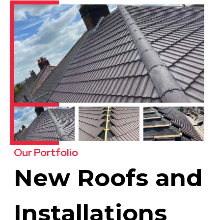
Our Portfolio
New Roofs and
Installations