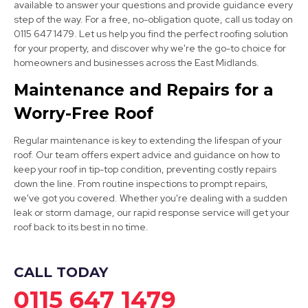
available to answer your questions and provide guidance every
step of the way. For a free, no-obligation quote, call us today on
0115 647 1479. Let us help you find the perfect roofing solution
for your property, and discover why we're the go-to choice for
Wirksworth
homeowners and businesses across the East Midlands.
View Services
Maintenance and Repairs for a
Worry-Free Roof
Regular maintenance is key to extending the lifespan of your
roof. Our team offers expert advice and guidance on how to
keep your roof in tip-top condition, preventing costly repairs
down the line. From routine inspections to prompt repairs,
we've got you covered. Whether you're dealing with a sudden
Mansfield
leak or storm damage, our rapid response service will get your
roof back to its best in no time.
View Services
CALL TODAY
0115 647 1479