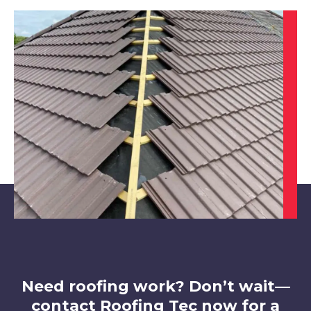
Heanor
View Services
Belper
View Services
Need roofing work? Don’t wait—
contact Roofing Tec now for a