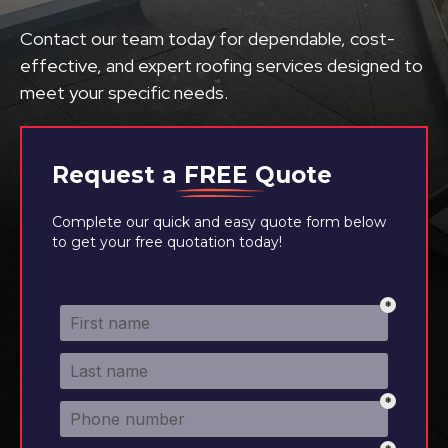
Contact our team today for dependable, cost-
effective, and expert roofing services designed to
meet your specific needs.
Request a
FREE
Quote
Complete our quick and easy quote form below
to get your free quotation today!