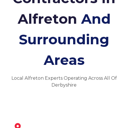
Alfreton
And
Surrounding
Areas
Local Alfreton Experts Operating Across All Of
Derbyshire