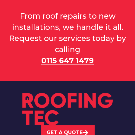
From roof repairs to new
installations, we handle it all.
Request our services today by
calling
0115 647 1479
GET A QUOTE