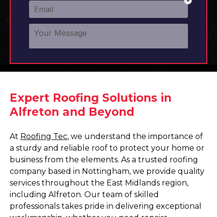
Expert Roofing Solutions in
Alfreton and Beyond
At
Roofing Tec
, we understand the importance of
a sturdy and reliable roof to protect your home or
business from the elements. As a trusted roofing
company based in Nottingham, we provide quality
services throughout the East Midlands region,
including Alfreton. Our team of skilled
professionals takes pride in delivering exceptional