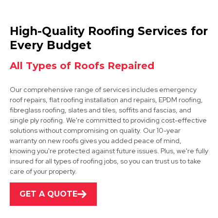
Sutton In Ashfield
High-Quality Roofing Services for
View Services
Every Budget
All Types of Roofs Repaired
Our comprehensive range of services includes emergency
roof repairs, flat roofing installation and repairs, EPDM roofing,
fibreglass roofing, slates and tiles, soffits and fascias, and
single ply roofing. We're committed to providing cost-effective
solutions without compromising on quality. Our 10-year
Kirkby-In-Ashfield
warranty on new roofs gives you added peace of mind,
knowing you're protected against future issues. Plus, we're fully
View Services
insured for all types of roofing jobs, so you can trust us to take
care of your property.
GET A QUOTE