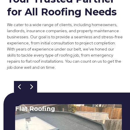
for All Roofing Needs
We cater to a wide range of clients, including homeowners,
landlords, insurance companies, and property maintenance
businesses. Our goal is to provide a seamless and stress-free
experience, from initial consultation to project completion.
With years of experience under our belt, we've honed our
skills to tackle every type of roofing job, from emergency
repairs to flat roof installations. You can count on us to get the
job done well and on time.
Flat Roofing