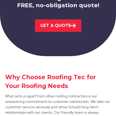
FREE, no-obligation quote!
Eastwood
GET A QUOTE
View Services
Matlock
Why Choose Roofing Tec for
Your Roofing Needs
View Services
What sets us apart from other roofing contractors is our
unwavering commitment to customer satisfaction. We take our
customer service seriously and strive to build long-term
relationships with our clients. Our friendly team is always