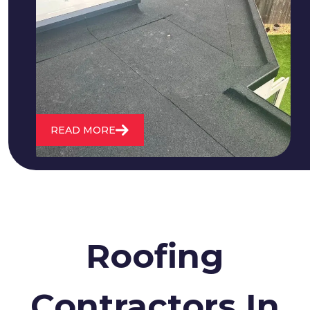
We fix all flat roofing problems from
cracking and bubbling to standing
water. We also maintain existing flat
roofs and install entirely new ones.
READ MORE
Roofing
Contractors In