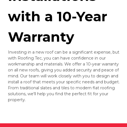
with a 10-Year
Warranty
Investing in a new roof can be a significant expense, but
with Roofing Tec, you can have confidence in our
workmanship and materials. We offer a 10-year warranty
on all new roofs, giving you added security and peace of
mind. Our team will work closely with you to design and
install a roof that meets your specific needs and budget.
From traditional slates and tiles to modern flat roofing
solutions, we'll help you find the perfect fit for your
property.