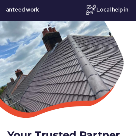
teed work
Local help in Notti
Your Trusted Partner