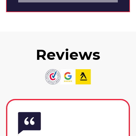
Reviews