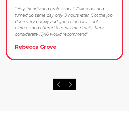
"Very friendly and professional. Called out and
turned up same day only 3 hours later. Got the job
done very quickly and good standard. Took
pictures and offered to email me details. Very
considerate 10/10 would recommend"
Rebecca Grove