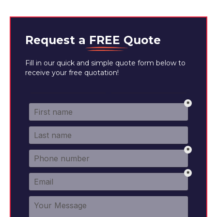
Request a
FREE
Quote
Fill in our quick and simple quote form below to
receive your free quotation!