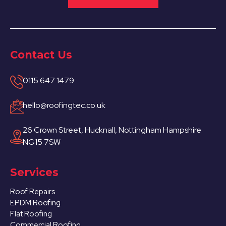
Contact Us
0115 647 1479
hello@roofingtec.co.uk
26 Crown Street, Hucknall, Nottingham Hampshire
NG15 7SW
Services
Roof Repairs
EPDM Roofing
Flat Roofing
Commercial Roofing