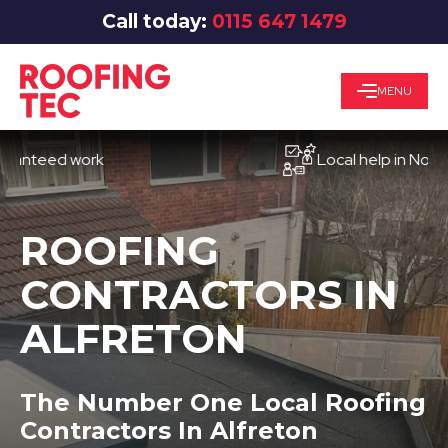
Call today:
0115 647 1479
MENU
eed work
Local help in Nottingha
ROOFING
CONTRACTORS IN
ALFRETON
The Number One Local Roofing
Contractors In Alfreton