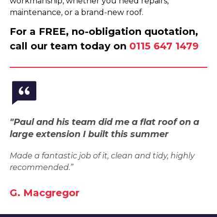
workmanship, whether you need repairs,
maintenance, or a brand-new roof.
For a FREE, no-obligation quotation,
call our team today on
0115 647 1479
"Paul and his team did me a flat roof on a
large extension I built this summer
Made a fantastic job of it, clean and tidy, highly
recommended.”
G. Macgregor