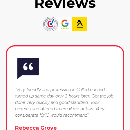
Reviews
"Very friendly and professional. Called out and
turned up same day only 3 hours later. Got the job
done very quickly and good standard. Took
pictures and offered to email me details. Very
considerate 10/10 would recommend"
Rebecca Grove