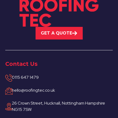
GET A QUOTE
Contact Us
0115 647 1479
hello@roofingtec.co.uk
26 Crown Street, Hucknall, Nottingham Hampshire
NG15 7SW