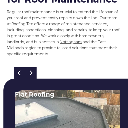
Regular roof maintenance is crucial to extend the lifespan of
your roof and prevent costly repairs down the line. Our team
at Roofing Tec offers a range of maintenance services,
including inspections, cleaning, and repairs, to keep your roof
in great condition. We work closely with homeowners,
landlords, and businesses in
Nottingham
and the East
Midlands region to provide tailored solutions that meet their
specific requirements.
Flat Roofing
We fix all flat roofing problems from
cracking and bubbling to standing