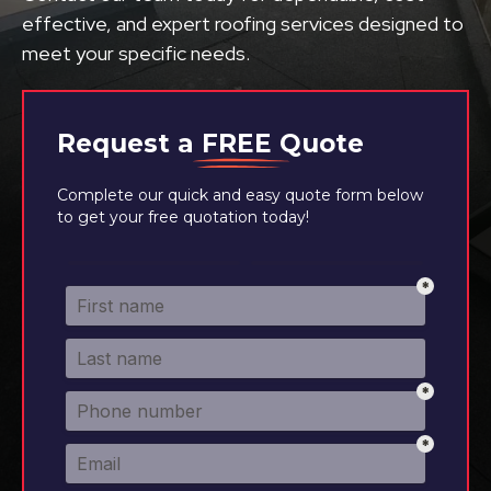
effective, and expert roofing services designed to
meet your specific needs.
Request a
FREE
Quote
Complete our quick and easy quote form below
to get your free quotation today!