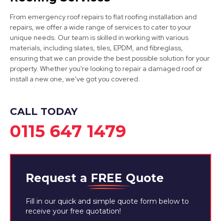
Mansfield Woodhouse
From emergency roof repairs to flat roofing installation and
repairs, we offer a wide range of services to cater to your
View Services
unique needs. Our team is skilled in working with various
materials, including slates, tiles, EPDM, and fibreglass,
ensuring that we can provide the best possible solution for your
property. Whether you're looking to repair a damaged roof or
install a new one, we've got you covered.
CALL TODAY
0115 647 1479
Mansfield
View Services
Request a
FREE
Quote
Fill in our quick and simple quote form below to
receive your free quotation!