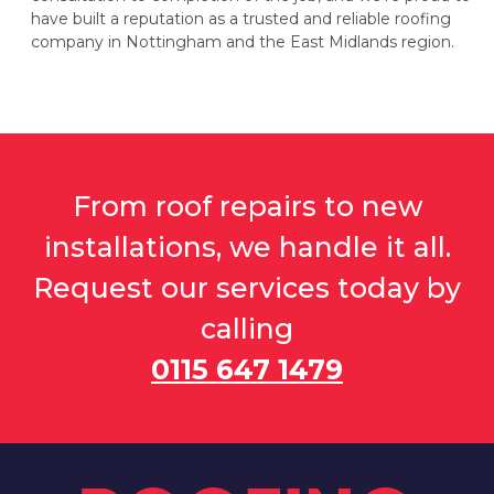
have built a reputation as a trusted and reliable roofing
company in Nottingham and the East Midlands region.
From roof repairs to new
installations, we handle it all.
Request our services today by
calling
0115 647 1479