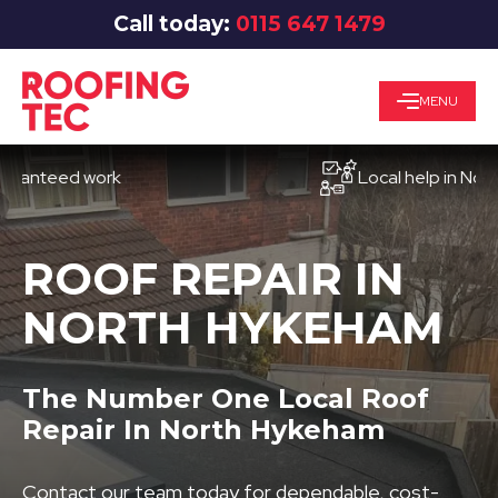
Call today:
0115 647 1479
MENU
eed work
Local help in Nottingh
ROOF REPAIR IN
NORTH HYKEHAM
The Number One Local Roof
Repair In North Hykeham
Contact our team today for dependable, cost-