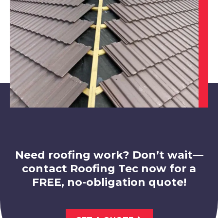
Bingham
View Services
Market Warsop
View Services
Need roofing work? Don’t wait—
contact Roofing Tec now for a
FREE, no-obligation quote!