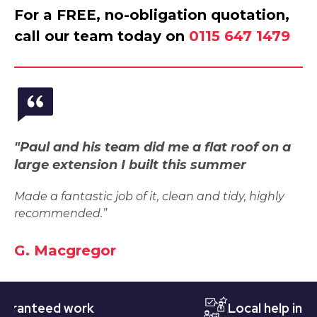
For a FREE, no-obligation quotation,
call our team today on
0115 647 1479
"Paul and his team did me a flat roof on a
large extension I built this summer
Made a fantastic job of it, clean and tidy, highly
recommended.”
G. Macgregor
teed work
Local help in Nott