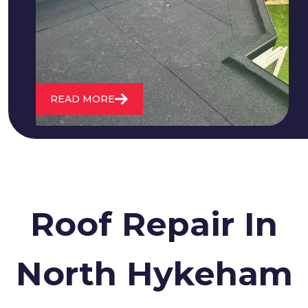
water. We also maintain existing flat
roofs and install entirely new ones.
READ MORE
Roof Repair In
North Hykeham