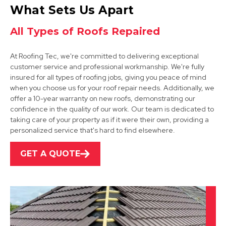
Retford
What Sets Us Apart
View Services
All Types of Roofs Repaired
At Roofing Tec, we're committed to delivering exceptional
customer service and professional workmanship. We're fully
insured for all types of roofing jobs, giving you peace of mind
when you choose us for your roof repair needs. Additionally, we
offer a 10-year warranty on new roofs, demonstrating our
confidence in the quality of our work. Our team is dedicated to
Grantham
taking care of your property as if it were their own, providing a
personalized service that's hard to find elsewhere.
View Services
GET A QUOTE