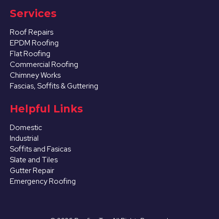
Services
Roof Repairs
EPDM Roofing
Flat Roofing
Commercial Roofing
Chimney Works
Fascias, Soffits & Guttering
Helpful Links
Domestic
Industrial
Soffits and Fasicas
Slate and Tiles
Gutter Repair
Emergency Roofing