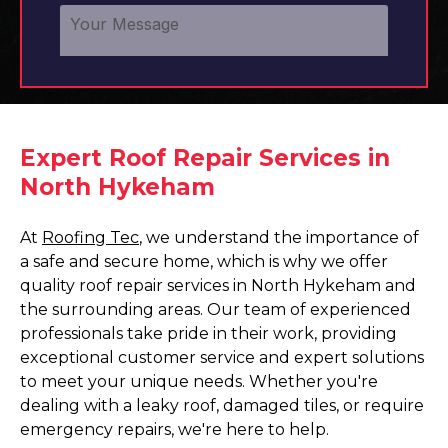
Expert Roof Repair Services in
North Hykeham
At
Roofing Tec
, we understand the importance of
a safe and secure home, which is why we offer
quality roof repair services in North Hykeham and
the surrounding areas. Our team of experienced
professionals take pride in their work, providing
exceptional customer service and expert solutions
to meet your unique needs. Whether you're
dealing with a leaky roof, damaged tiles, or require
emergency repairs, we're here to help.