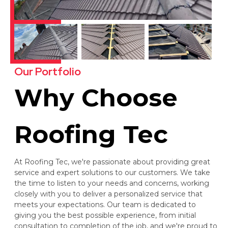
Our Portfolio
Why Choose
Roofing Tec
At Roofing Tec, we're passionate about providing great
service and expert solutions to our customers. We take
the time to listen to your needs and concerns, working
closely with you to deliver a personalized service that
meets your expectations. Our team is dedicated to
giving you the best possible experience, from initial
consultation to completion of the job, and we're proud to