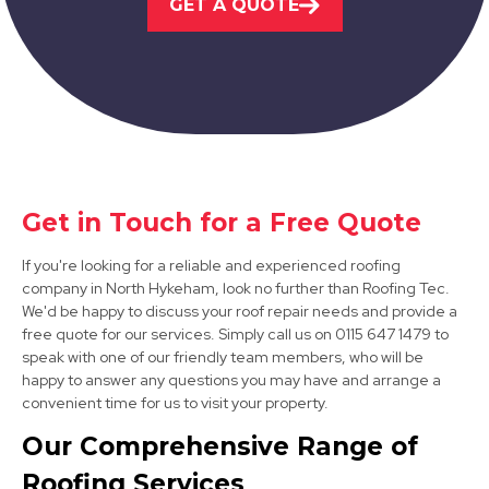
GET A QUOTE
Worksop
View Services
Get in Touch for a Free Quote
If you're looking for a reliable and experienced roofing
Bawtry
company in North Hykeham, look no further than Roofing Tec.
We'd be happy to discuss your roof repair needs and provide a
View Services
free quote for our services. Simply call us on 0115 647 1479 to
speak with one of our friendly team members, who will be
happy to answer any questions you may have and arrange a
convenient time for us to visit your property.
Our Comprehensive Range of
Roofing Services