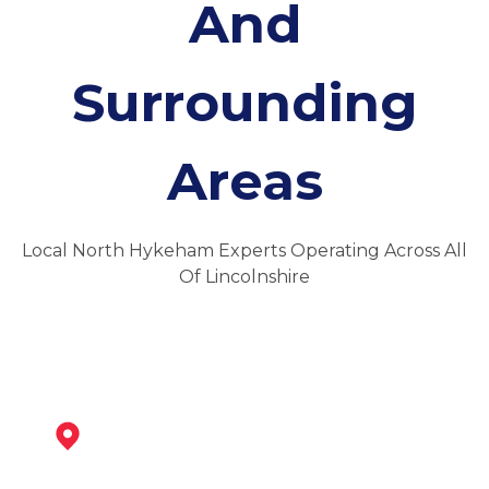
And
Surrounding
Areas
Local North Hykeham Experts Operating Across All
Of Lincolnshire
Newark-On-Trent