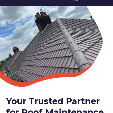
Your Trusted Partner
for Roof Maintenance