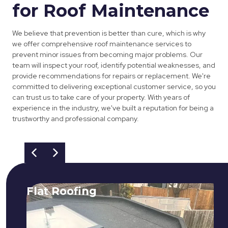
for Roof Maintenance
We believe that prevention is better than cure, which is why
we offer comprehensive roof maintenance services to
prevent minor issues from becoming major problems. Our
team will inspect your roof, identify potential weaknesses, and
provide recommendations for repairs or replacement. We're
committed to delivering exceptional customer service, so you
can trust us to take care of your property. With years of
experience in the industry, we've built a reputation for being a
trustworthy and professional company.
Flat Roofing