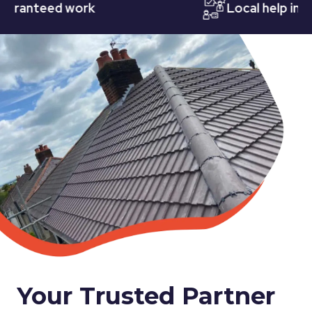
nteed work
Local help in Nott
Your Trusted Partner