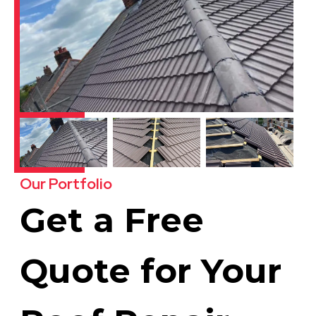
Our Portfolio
Get a Free
Quote for Your