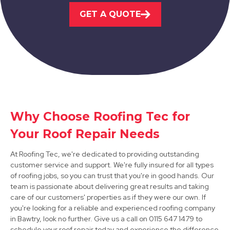
GET A QUOTE
View Services
Shirebrook
Why Choose Roofing Tec for
Your Roof Repair Needs
View Services
At Roofing Tec, we're dedicated to providing outstanding
customer service and support. We're fully insured for all types
of roofing jobs, so you can trust that you're in good hands. Our
team is passionate about delivering great results and taking
care of our customers' properties as if they were our own. If
you're looking for a reliable and experienced roofing company
in Bawtry, look no further. Give us a call on 0115 647 1479 to
schedule your roof repair today and experience the difference