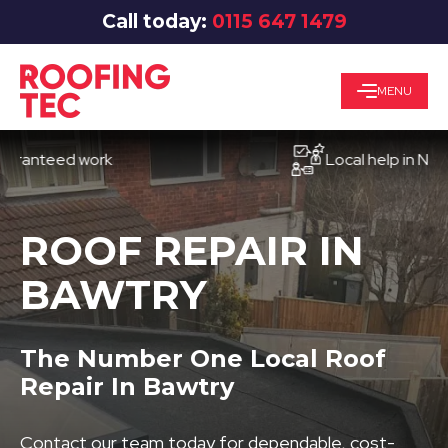
Call today:
0115 647 1479
MENU
teed work
Local help in Nottingh
ROOF REPAIR IN
BAWTRY
The Number One Local Roof
Repair In Bawtry
Contact our team today for dependable, cost-