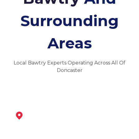
Surrounding
Areas
Local Bawtry Experts Operating Across All Of
Doncaster
Tickhill