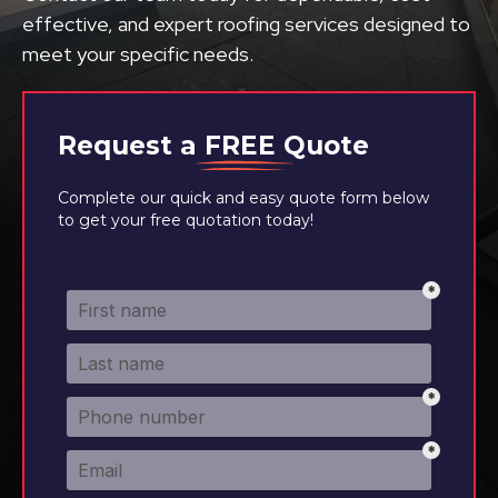
effective, and expert roofing services designed to
meet your specific needs.
Request a
FREE
Quote
Complete our quick and easy quote form below
to get your free quotation today!