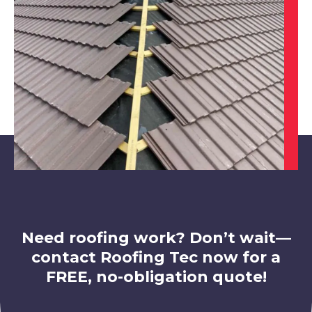
View Services
Rotherham
View Services
Need roofing work? Don’t wait—
contact Roofing Tec now for a
FREE, no-obligation quote!
Market Warsop