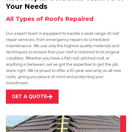
View Services
Your Needs
All Types of Roofs Repaired
Our expert team is equipped to handle a wide range of roof
repair services, from emergency repairs to scheduled
maintenance. We use only the highest quality materials and
techniques to ensure that your roof is restored to its original
condition. Whether you have a flat roof, pitched roof, or
Dinnington
anything in between, we've got the expertise to get the job
done right. We're proud to offer a 10-year warranty on all new
View Services
roofs, giving you peace of mind and protecting your
investment.
GET A QUOTE
Worksop