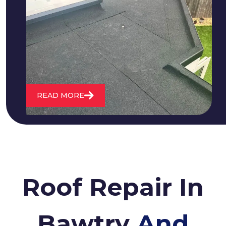
We fix all flat roofing problems from
cracking and bubbling to standing
water. We also maintain existing flat
roofs and install entirely new ones.
READ MORE
Roof Repair In
Bawtry
And