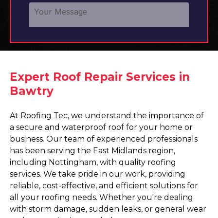
Expert Roof Repair Services in
Bawtry
At
Roofing Tec
, we understand the importance of
a secure and waterproof roof for your home or
business. Our team of experienced professionals
has been serving the East Midlands region,
including Nottingham, with quality roofing
services. We take pride in our work, providing
reliable, cost-effective, and efficient solutions for
all your roofing needs. Whether you're dealing
with storm damage, sudden leaks, or general wear