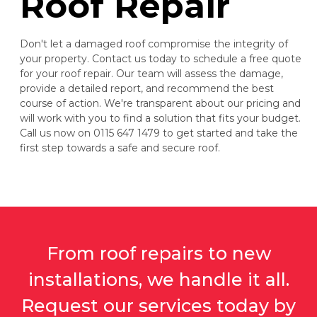
Roof Repair
Don't let a damaged roof compromise the integrity of
your property. Contact us today to schedule a free quote
for your roof repair. Our team will assess the damage,
provide a detailed report, and recommend the best
course of action. We're transparent about our pricing and
will work with you to find a solution that fits your budget.
Call us now on 0115 647 1479 to get started and take the
first step towards a safe and secure roof.
From roof repairs to new
installations, we handle it all.
Request our services today by