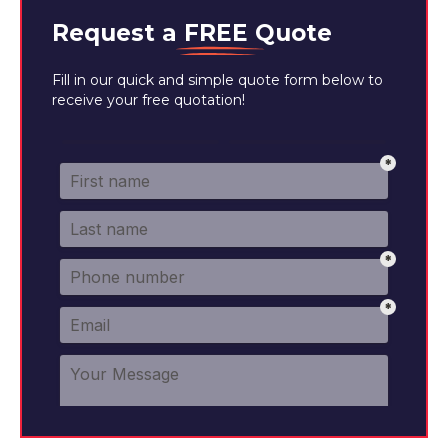
Request a
FREE
Quote
Fill in our quick and simple quote form below to
receive your free quotation!