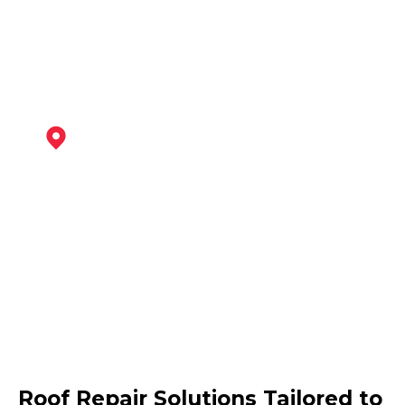
View Services
Maltby
View Services
Retford
Roof Repair Solutions Tailored to