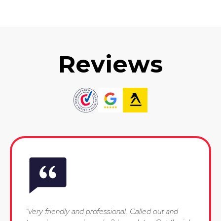
Reviews
"Very friendly and professional. Called out and