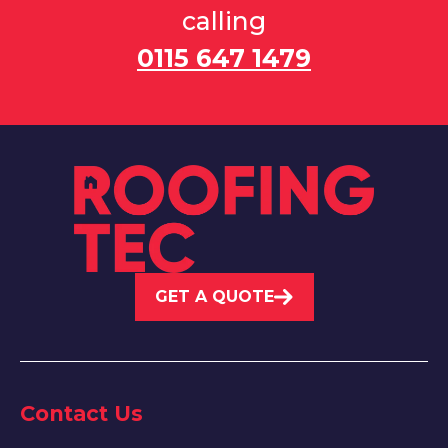
calling
0115 647 1479
GET A QUOTE
Contact Us