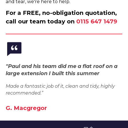
and tear, we're here to help.
For a FREE, no-obligation quotation,
call our team today on
0115 647 1479
"Paul and his team did me a flat roof on a
large extension I built this summer
Made a fantastic job of it, clean and tidy, highly
recommended.”
G. Macgregor