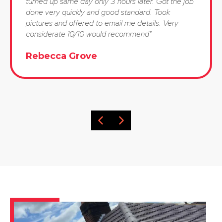
turned up same day only 3 hours later. Got the job
done very quickly and good standard. Took
pictures and offered to email me details. Very
considerate 10/10 would recommend"
Rebecca Grove