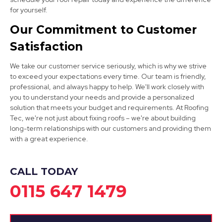
Staveley
for yourself.
View Services
Our Commitment to Customer
Satisfaction
We take our customer service seriously, which is why we strive
to exceed your expectations every time. Our team is friendly,
professional, and always happy to help. We'll work closely with
you to understand your needs and provide a personalized
solution that meets your budget and requirements. At Roofing
Bolsover
Tec, we're not just about fixing roofs – we're about building
long-term relationships with our customers and providing them
View Services
with a great experience.
CALL TODAY
0115 647 1479