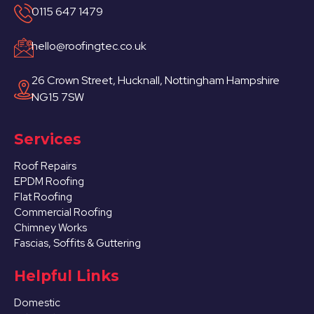
0115 647 1479
hello@roofingtec.co.uk
26 Crown Street, Hucknall, Nottingham Hampshire
NG15 7SW
Services
Roof Repairs
EPDM Roofing
Flat Roofing
Commercial Roofing
Chimney Works
Fascias, Soffits & Guttering
Helpful Links
Domestic