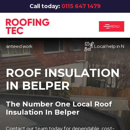
Call today:
0115 647 1479
MENU
teed work
Local help in Nottingh
ROOF INSULATION
IN BELPER
The Number One Local Roof
Insulation In Belper
Contact our team today for dependable, cost-