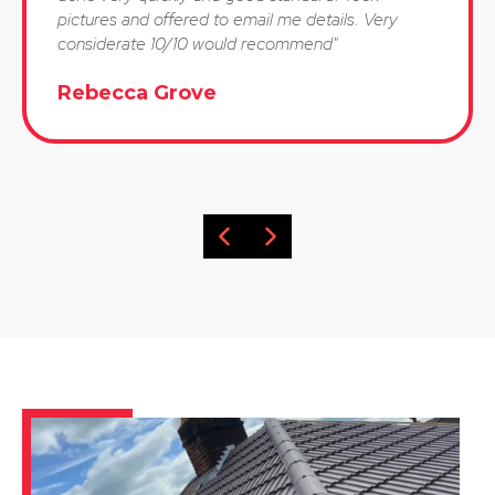
pictures and offered to email me details. Very
considerate 10/10 would recommend"
Rebecca Grove