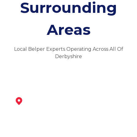
Surrounding
Areas
Local Belper Experts Operating Across All Of
Derbyshire
Ripley
View Services