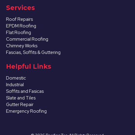
Services
Roof Repairs
EPDM Roofing
Flat Roofing
Commercial Roofing
Chimney Works
Fascias, Soffits & Guttering
Helpful Links
Domestic
Industrial
Soffits and Fasicas
Slate and Tiles
Gutter Repair
Emergency Roofing