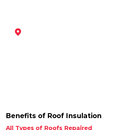
Heanor
View Services
Wirksworth
Benefits of Roof Insulation
View Services
All Types of Roofs Repaired