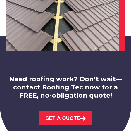
Eastwood
View Services
Need roofing work? Don’t wait—
contact Roofing Tec now for a
FREE, no-obligation quote!
Ilkeston
GET A QUOTE
View Services