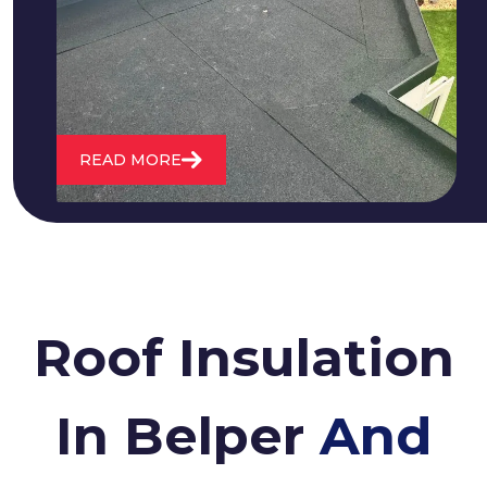
water. We also maintain existing flat
roofs and install entirely new ones.
READ MORE
Roof Insulation
In Belper
And