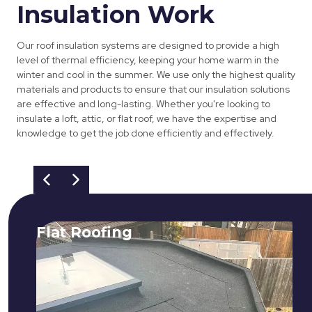
Insulation Work
Our roof insulation systems are designed to provide a high
level of thermal efficiency, keeping your home warm in the
winter and cool in the summer. We use only the highest quality
materials and products to ensure that our insulation solutions
are effective and long-lasting. Whether you're looking to
insulate a loft, attic, or flat roof, we have the expertise and
knowledge to get the job done efficiently and effectively.
Flat Roofing
We fix all flat roofing problems from
cracking and bubbling to standing