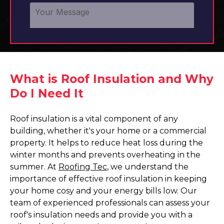
What is Roof Insulation and Why
Do I Need It
Roof insulation is a vital component of any
building, whether it's your home or a commercial
property. It helps to reduce heat loss during the
winter months and prevents overheating in the
summer. At
Roofing Tec
, we understand the
importance of effective roof insulation in keeping
your home cosy and your energy bills low. Our
team of experienced professionals can assess your
roof's insulation needs and provide you with a