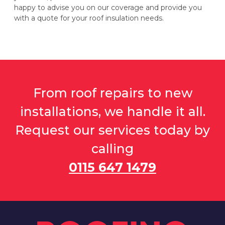
happy to advise you on our coverage and provide you
with a quote for your roof insulation needs.
From roof repairs to new
installations, we handle it all.
Request our services today by
calling
0115 647 1479