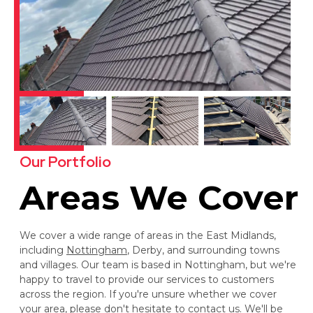
Our Portfolio
Areas We Cover
We cover a wide range of areas in the East Midlands,
including
Nottingham
, Derby, and surrounding towns
and villages. Our team is based in Nottingham, but we're
happy to travel to provide our services to customers
across the region. If you're unsure whether we cover
your area, please don't hesitate to contact us. We'll be