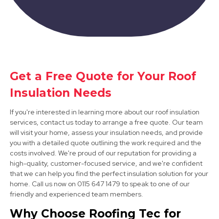
Get a Free Quote for Your Roof
Matlock
Insulation Needs
View Services
If you're interested in learning more about our roof insulation
services, contact us today to arrange a free quote. Our team
will visit your home, assess your insulation needs, and provide
you with a detailed quote outlining the work required and the
costs involved. We're proud of our reputation for providing a
high-quality, customer-focused service, and we're confident
that we can help you find the perfect insulation solution for your
home. Call us now on 0115 647 1479 to speak to one of our
friendly and experienced team members.
Kimberley
Why Choose Roofing Tec for
View Services