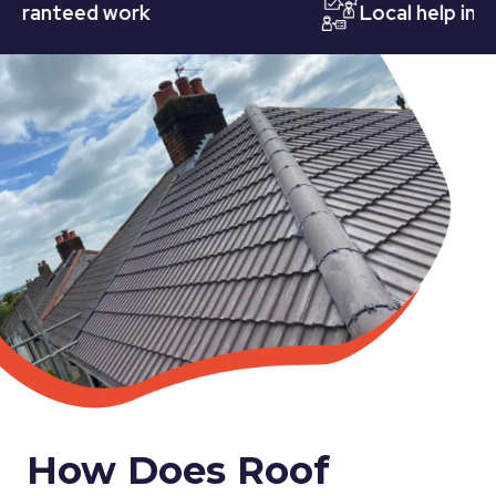
nteed work
Local help in Nott
How Does Roof