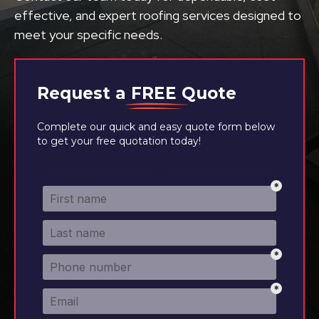
effective, and expert roofing services designed to
meet your specific needs.
Request a
FREE
Quote
Complete our quick and easy quote form below
to get your free quotation today!