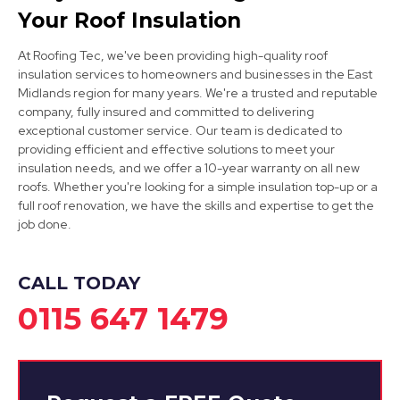
Your Roof Insulation
At Roofing Tec, we've been providing high-quality roof
insulation services to homeowners and businesses in the East
Midlands region for many years. We're a trusted and reputable
company, fully insured and committed to delivering
exceptional customer service. Our team is dedicated to
providing efficient and effective solutions to meet your
Clay Cross
insulation needs, and we offer a 10-year warranty on all new
roofs. Whether you're looking for a simple insulation top-up or a
View Services
full roof renovation, we have the skills and expertise to get the
job done.
CALL TODAY
0115 647 1479