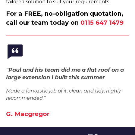
tailored solution to suit your requirements.
For a FREE, no-obligation quotation,
call our team today on
0115 647 1479
"Paul and his team did me a flat roof on a
large extension I built this summer
Made a fantastic job of it, clean and tidy, highly
recommended.”
G. Macgregor