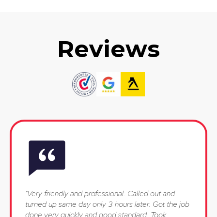
Reviews
"Very friendly and professional. Called out and
turned up same day only 3 hours later. Got the job
done very quickly and good standard. Took