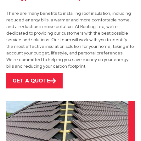
There are many benefits to installing roof insulation, including
reduced energy bills, a warmer and more comfortable home,
and a reduction in noise pollution. At Roofing Tec, we're
dedicated to providing our customers with the best possible
service and solutions. Our team will work with you to identify
the most effective insulation solution for your home, taking into
Alfreton
account your budget, lifestyle, and personal preferences.
We're committed to helping you save money on your energy
View Services
bills and reducing your carbon footprint.
GET A QUOTE
Derby
View Services