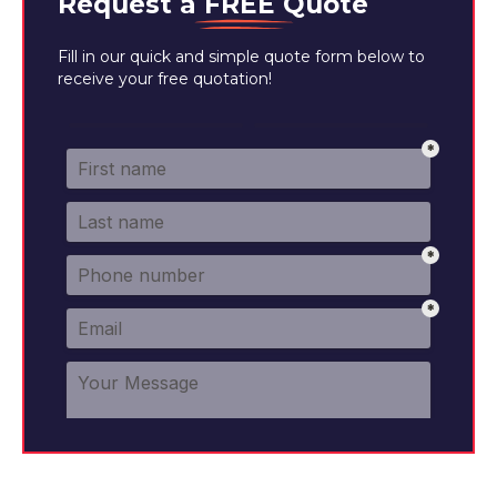
Request a
FREE
Quote
Fill in our quick and simple quote form below to
receive your free quotation!