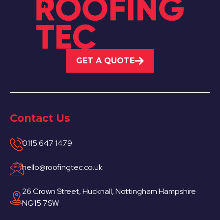
GET A QUOTE
Contact Us
0115 647 1479
hello@roofingtec.co.uk
26 Crown Street, Hucknall, Nottingham Hampshire
NG15 7SW