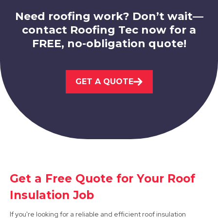
Need roofing work? Don’t wait—
contact Roofing Tec now for a
FREE, no-obligation quote!
Stapleford
GET A QUOTE
View Services
Sandiacre
Get a Free Quote for Your Roof
Insulation Job
View Services
If you're looking for a reliable and efficient roof insulation