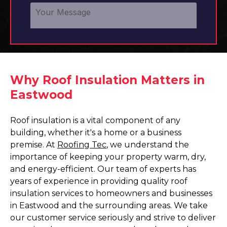
Why Roof Insulation Matters in
Eastwood
Roof insulation is a vital component of any
building, whether it's a home or a business
premise. At
Roofing Tec
, we understand the
importance of keeping your property warm, dry,
and energy-efficient. Our team of experts has
years of experience in providing quality roof
insulation services to homeowners and businesses
in Eastwood and the surrounding areas. We take
our customer service seriously and strive to deliver