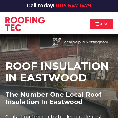
Call today:
0115 647 1479
MENU
Local help in Nottingham
ROOF INSULATION
IN EASTWOOD
The Number One Local Roof
Insulation In Eastwood
Contact our team today for dependable, cost-