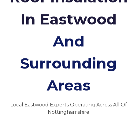
In Eastwood
And
Surrounding
Areas
Local Eastwood Experts Operating Across All Of
Nottinghamshire