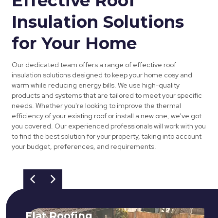
Effective Roof
Insulation Solutions
for Your Home
Our dedicated team offers a range of effective roof
insulation solutions designed to keep your home cosy and
warm while reducing energy bills. We use high-quality
products and systems that are tailored to meet your specific
needs. Whether you're looking to improve the thermal
efficiency of your existing roof or install a new one, we've got
you covered. Our experienced professionals will work with you
to find the best solution for your property, taking into account
your budget, preferences, and requirements.
Flat Roofing