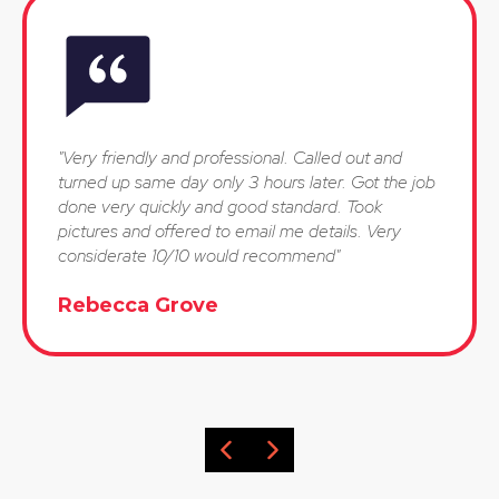
"Very friendly and professional. Called out and
turned up same day only 3 hours later. Got the job
done very quickly and good standard. Took
pictures and offered to email me details. Very
considerate 10/10 would recommend"
Rebecca Grove