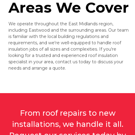
Areas We Cover
We operate throughout the East Midlands region,
including Eastwood and the surrounding areas. Our team
is familiar with the local building regulations and
requirements, and we're well-equipped to handle roof
insulation jobs of all sizes and complexities. If you're
looking for a trusted and experienced roof insulation
specialist in your area, contact us today to discuss your
needs and arrange a quote.
From roof repairs to new
installations, we handle it all.