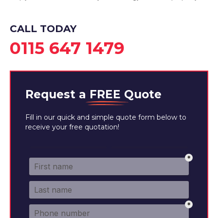
CALL TODAY
0115 647 1479
Request a
FREE
Quote
Fill in our quick and simple quote form below to
receive your free quotation!