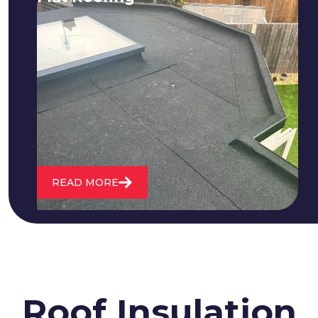
We fix all flat roofing problems from
cracking and bubbling to standing
water. We also maintain existing flat
roofs and install entirely new ones.
READ MORE
Roof Insulation