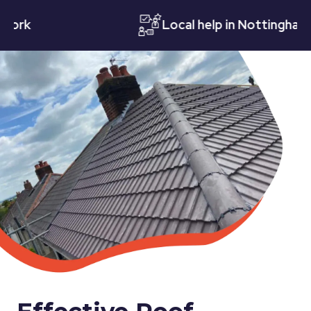
k
Local help in Nottingham