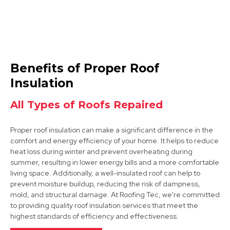
Ilkeston
Benefits of Proper Roof
View Services
Insulation
All Types of Roofs Repaired
Proper roof insulation can make a significant difference in the
comfort and energy efficiency of your home. It helps to reduce
heat loss during winter and prevent overheating during
summer, resulting in lower energy bills and a more comfortable
living space. Additionally, a well-insulated roof can help to
Hucknall
prevent moisture buildup, reducing the risk of dampness,
mold, and structural damage. At Roofing Tec, we're committed
View Services
to providing quality roof insulation services that meet the
highest standards of efficiency and effectiveness.