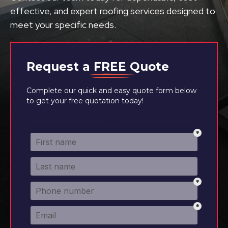
effective, and expert roofing services designed to
meet your specific needs.
Request a
FREE
Quote
Complete our quick and easy quote form below
to get your free quotation today!