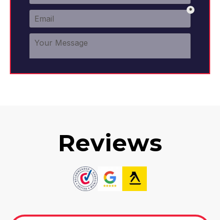
Reviews