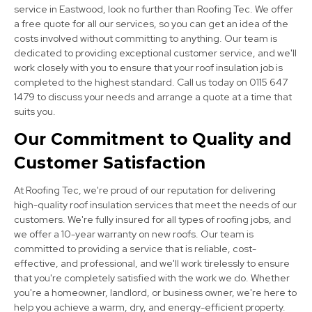
service in Eastwood, look no further than Roofing Tec. We offer
a free quote for all our services, so you can get an idea of the
costs involved without committing to anything. Our team is
dedicated to providing exceptional customer service, and we'll
work closely with you to ensure that your roof insulation job is
completed to the highest standard. Call us today on 0115 647
1479 to discuss your needs and arrange a quote at a time that
Alfreton
suits you.
View Services
Our Commitment to Quality and
Customer Satisfaction
At Roofing Tec, we're proud of our reputation for delivering
high-quality roof insulation services that meet the needs of our
customers. We're fully insured for all types of roofing jobs, and
we offer a 10-year warranty on new roofs. Our team is
committed to providing a service that is reliable, cost-
Beeston
effective, and professional, and we'll work tirelessly to ensure
that you're completely satisfied with the work we do. Whether
View Services
you're a homeowner, landlord, or business owner, we're here to
help you achieve a warm, dry, and energy-efficient property.