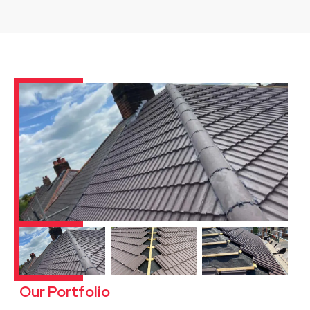
Our Portfolio