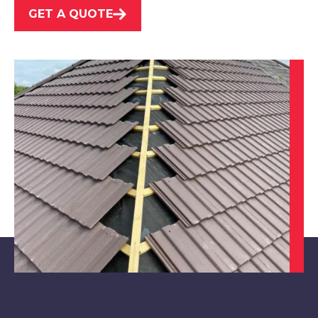
GET A QUOTE
Ripley
View Services
Kirkby-In-Ashfield
View Services