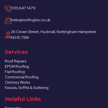
0115 647 1479
hello@roofingtec.co.uk
26 Crown Street, Hucknall, Nottingham Hampshire
NG15 7SW
Services
Roof Repairs
EPDM Roofing
Flat Roofing
Commercial Roofing
Chimney Works
Fascias, Soffits & Guttering
Helpful Links