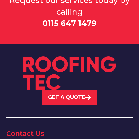
Request our services today by
calling
0115 647 1479
GET A QUOTE
Contact Us