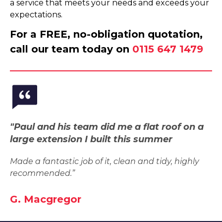
a service that meets your needs and exceeds your
expectations.
For a FREE, no-obligation quotation,
call our team today on
0115 647 1479
"Paul and his team did me a flat roof on a
large extension I built this summer
Made a fantastic job of it, clean and tidy, highly
recommended.”
G. Macgregor