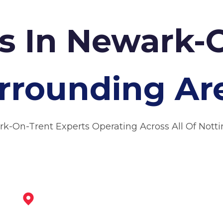
rs In Newark-
rrounding Ar
rk-On-Trent Experts Operating Across All Of Nott
Bingham