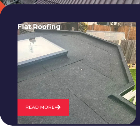
Flat Roofing
We fix all flat roofing problems from
cracking and bubbling to standing
water. We also maintain existing flat
roofs and install entirely new ones.
READ MORE