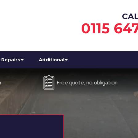
CA
0115 64
Repairs
Additional
Free quote, no obligation