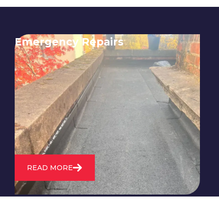
Emergency Repairs
24/7 emergency roofing repair
service for when you need
immediate assistance with leaks,
storm damage, or other urgent
roofing issues.
READ MORE