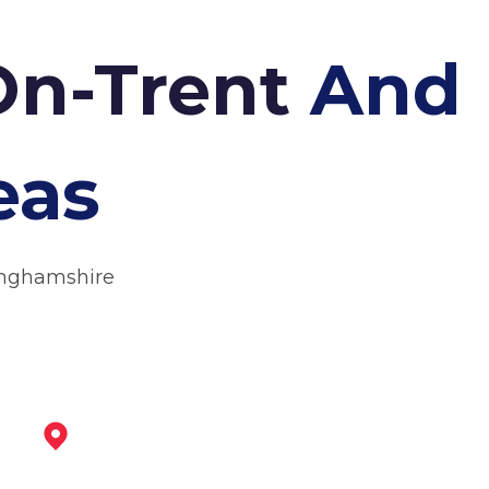
On-Trent
And
eas
inghamshire
North Hykeham