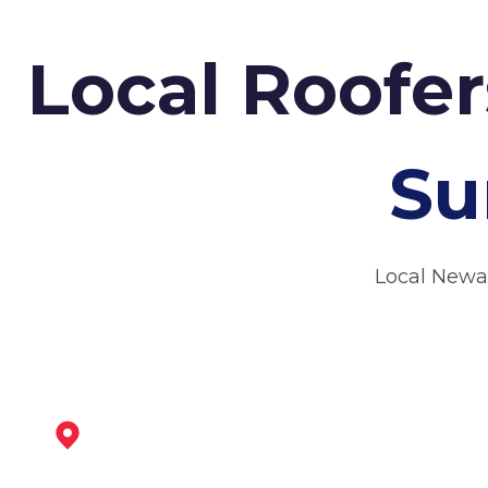
Local Roofe
Su
Local Newa
Southwell