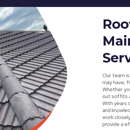
Roo
Mai
Ser
Our team is
may have, f
Whether you'
out soffits 
With years o
and knowled
work closely
provide a e