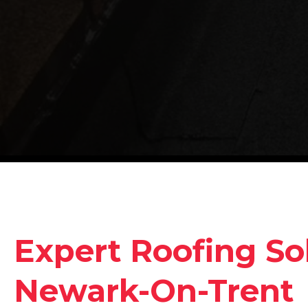
Expert Roofing Sol
Newark-On-Trent