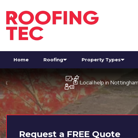
Home
Roofing
Property Types
Local help in Nottingham
Request a
FREE
Quote