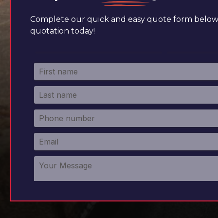
Complete our quick and easy quote form below 
quotation today!