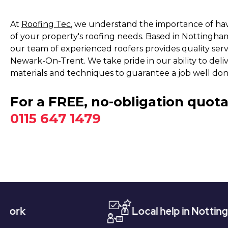
At
Roofing Tec
, we understand the importance of havi
of your property's roofing needs. Based in Nottingha
our team of experienced roofers provides quality ser
Newark-On-Trent. We take pride in our ability to deli
materials and techniques to guarantee a job well don
For a FREE, no-obligation quota
0115 647 1479
Local help in Nottingham