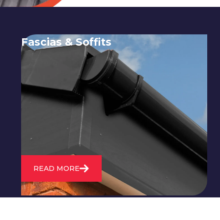
Fascias & Soffits
Expert installation and repair of
soffits and fascias to protect your roof
structure and improve your
property's appearance.
READ MORE