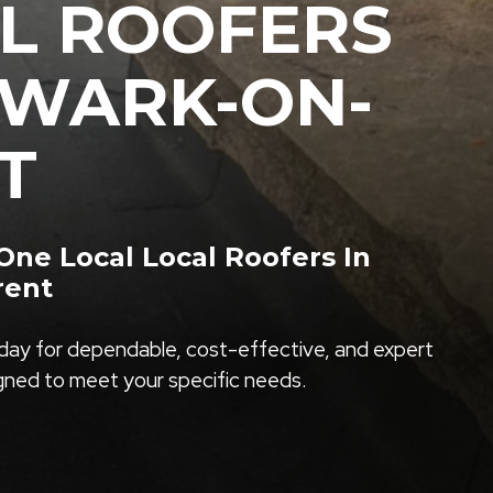
L ROOFERS
EWARK-ON-
T
ne Local Local Roofers In
rent
ay for dependable, cost-effective, and expert
igned to meet your specific needs.