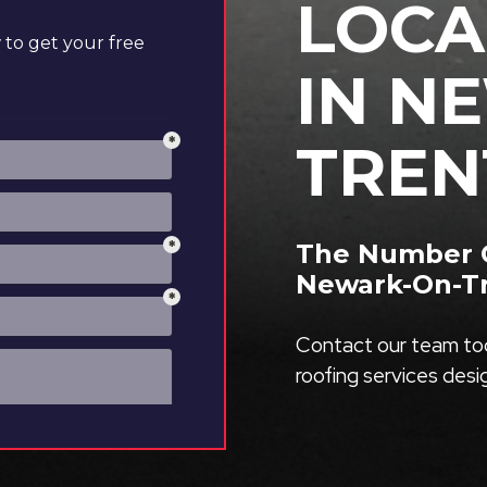
LOCA
to get your free
IN N
TREN
The Number O
Newark-On-T
Contact our team tod
roofing services des