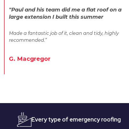
"Paul and his team did me a flat roof on a
large extension I built this summer
Made a fantastic job of it, clean and tidy, highly
recommended.”
G. Macgregor
Every type of emergency roofing
Quick,