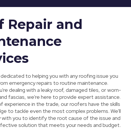
f Repair and
ntenance
vices
 dedicated to helping you with any roofing issue you
rom emergency repairs to routine maintenance.
re dealing with a leaky roof, damaged tiles, or worn-
and fascias, we're here to provide expert assistance.
f experience in the trade, our roofers have the skills
ge to tackle even the most complex problems. We'll
 with you to identify the root cause of the issue and
ffective solution that meets your needs and budget.