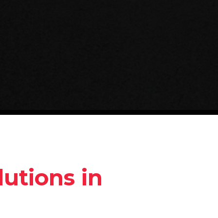
utions in