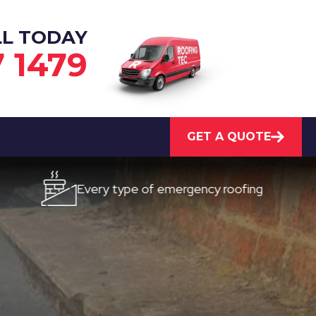
LL TODAY
7 1479
GET A QUOTE
Every type of emergency roofing
Quick, 