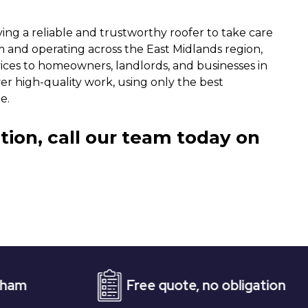
ng a reliable and trustworthy roofer to take care
m and operating across the East Midlands region,
vices to homeowners, landlords, and businesses in
ver high-quality work, using only the best
e.
tion, call our team today on
Free quote, no obligation