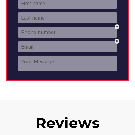
Reviews