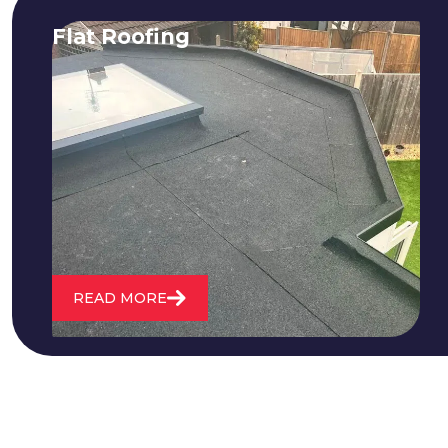
Flat Roofing
We fix all flat roofing problems from
cracking and bubbling to standing
water. We also maintain existing flat
roofs and install entirely new ones.
READ MORE