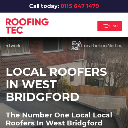
Call today:
0115 647 1479
MENU
work
Local help in Nottingham
LOCAL ROOFERS
IN WEST
BRIDGFORD
The Number One Local Local
Roofers In West Bridgford