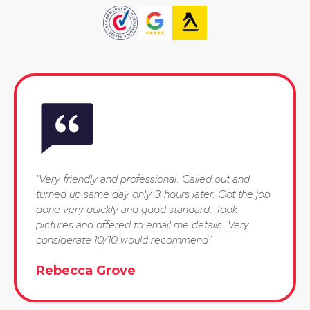
"Very friendly and professional. Called out and
turned up same day only 3 hours later. Got the job
done very quickly and good standard. Took
pictures and offered to email me details. Very
considerate 10/10 would recommend"
Rebecca Grove