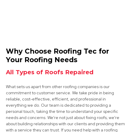
Cotgrave
Why Choose Roofing Tec for
View Services
Your Roofing Needs
All Types of Roofs Repaired
What sets us apart from other roofing companies is our
commitment to customer service. We take pride in being
reliable, cost-effective, efficient, and professional in
everything we do. Our team is dedicated to providing a
personal touch, taking the time to understand your specific
Arnold
needs and concerns. We're not just about fixing roofs; we're
about building relationships with our clients and providing them
View Services
with a service they can trust. If you need help with a roofing