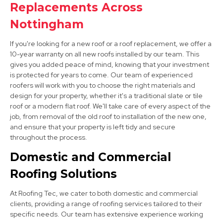
Replacements Across
Nottingham
If you're looking for a new roof or a roof replacement, we offer a
10-year warranty on all new roofs installed by our team. This
gives you added peace of mind, knowing that your investment
is protected for years to come. Our team of experienced
roofers will work with you to choose the right materials and
Hucknall
design for your property, whether it's a traditional slate or tile
roof or a modern flat roof. We'll take care of every aspect of the
View Services
job, from removal of the old roof to installation of the new one,
and ensure that your property is left tidy and secure
throughout the process.
Domestic and Commercial
Roofing Solutions
At Roofing Tec, we cater to both domestic and commercial
Bingham
clients, providing a range of roofing services tailored to their
specific needs. Our team has extensive experience working