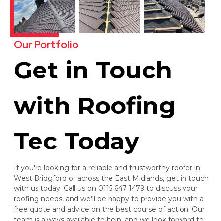
Our Portfolio
Get in Touch
with Roofing
Tec Today
If you're looking for a reliable and trustworthy roofer in
West Bridgford or across the East Midlands, get in touch
with us today. Call us on 0115 647 1479 to discuss your
roofing needs, and we'll be happy to provide you with a
free quote and advice on the best course of action. Our
team is always available to help, and we look forward to