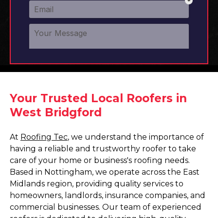
Your Trusted Local Roofers in
West Bridgford
At
Roofing Tec
, we understand the importance of
having a reliable and trustworthy roofer to take
care of your home or business's roofing needs.
Based in Nottingham, we operate across the East
Midlands region, providing quality services to
homeowners, landlords, insurance companies, and
commercial businesses. Our team of experienced