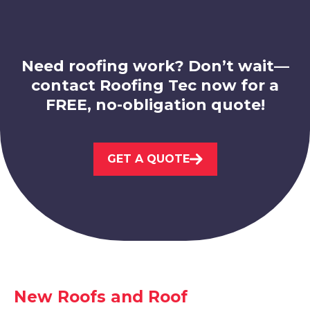
Need roofing work? Don’t wait—
contact Roofing Tec now for a
FREE, no-obligation quote!
Sandiacre
View Services
GET A QUOTE
Kimberley
New Roofs and Roof
View Services