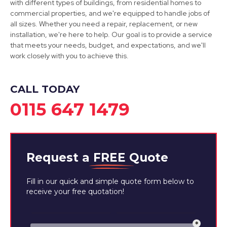
View Services
with different types of buildings, from residential homes to
commercial properties, and we're equipped to handle jobs of
all sizes. Whether you need a repair, replacement, or new
installation, we're here to help. Our goal is to provide a service
that meets your needs, budget, and expectations, and we'll
work closely with you to achieve this.
CALL TODAY
0115 647 1479
Request a
FREE
Quote
Fill in our quick and simple quote form below to
receive your free quotation!