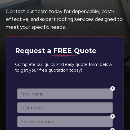
Contact our team today for dependable, cost-
effective, and expert roofing services designed to
meet your specific needs.
Request a
FREE
Quote
Complete our quick and easy quote form below
to get your free quotation today!