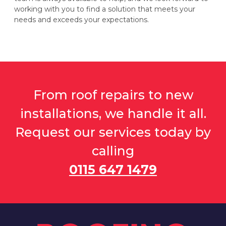
working with you to find a solution that meets your
needs and exceeds your expectations.
From roof repairs to new
installations, we handle it all.
Request our services today by
calling
0115 647 1479