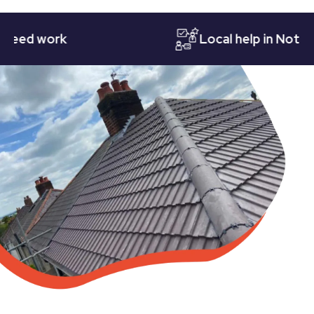
d work
Local help in Nottingha