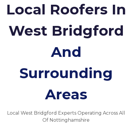
Local Roofers In
West Bridgford
And
Surrounding
Areas
Local West Bridgford Experts Operating Across All
Of Nottinghamshire