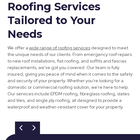
Roofing Services
Tailored to Your
Needs
We offer a
wide range of roofing services
designed to meet
the unique needs of our clients. From emergency roof repairs
to new roof installations, flat roofing, and soffits and fascias
replacements, we've got you covered. Our team is fully
insured, giving you peace of mind when it comes to the safety
and security of your property. Whether you're looking for a
domestic or commercial roofing solution, we're here to help.
Our services include EPDM roofing, fibreglass roofing, slates
and tiles, and single ply roofing, all designed to provide a
waterproof and weather-resistant cover for your property.