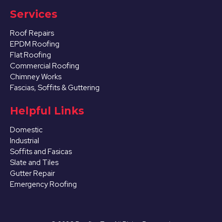
Services
Roof Repairs
EPDM Roofing
Flat Roofing
Commercial Roofing
Chimney Works
Fascias, Soffits & Guttering
Helpful Links
Domestic
Industrial
Soffits and Fasicas
Slate and Tiles
Gutter Repair
Emergency Roofing