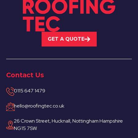
GET A QUOTE
Contact Us
0115 647 1479
hello@roofingtec.co.uk
26 Crown Street, Hucknall, Nottingham Hampshire
NG15 7SW