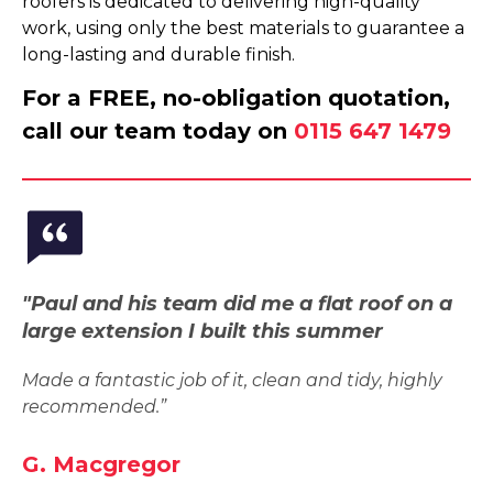
roofers is dedicated to delivering high-quality
work, using only the best materials to guarantee a
long-lasting and durable finish.
For a FREE, no-obligation quotation,
call our team today on
0115 647 1479
"Paul and his team did me a flat roof on a
large extension I built this summer
Made a fantastic job of it, clean and tidy, highly
recommended.”
G. Macgregor