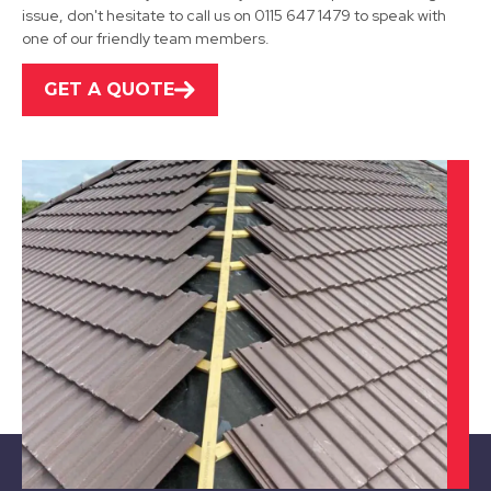
issue, don't hesitate to call us on 0115 647 1479 to speak with
one of our friendly team members.
GET A QUOTE
Stapleford
View Services
Long Eaton
View Services