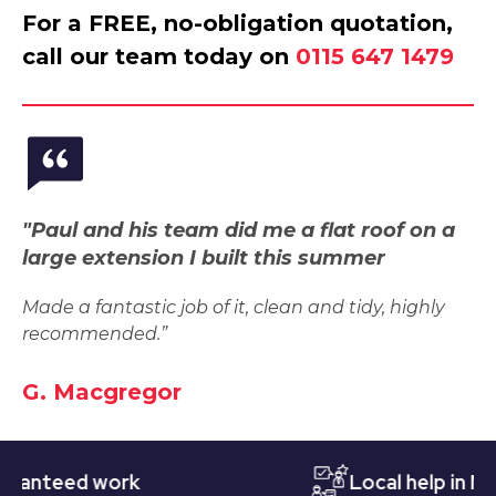
For a FREE, no-obligation quotation,
call our team today on
0115 647 1479
"Paul and his team did me a flat roof on a
large extension I built this summer
Made a fantastic job of it, clean and tidy, highly
recommended.”
G. Macgregor
teed work
Local help in Notti