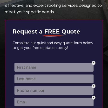
effective, and expert roofing services designed to
meet your specific needs.
Request a
FREE
Quote
Complete our quick and easy quote form below
to get your free quotation today!