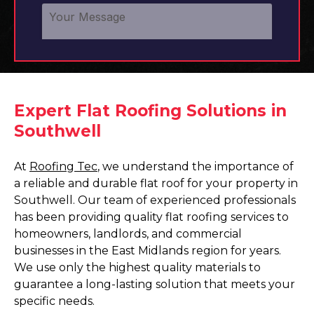
Expert Flat Roofing Solutions in
Southwell
At
Roofing Tec
, we understand the importance of
a reliable and durable flat roof for your property in
Southwell. Our team of experienced professionals
has been providing quality flat roofing services to
homeowners, landlords, and commercial
businesses in the East Midlands region for years.
We use only the highest quality materials to
guarantee a long-lasting solution that meets your
specific needs.