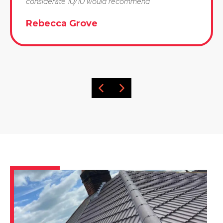
considerate 10/10 would recommend"
Rebecca Grove