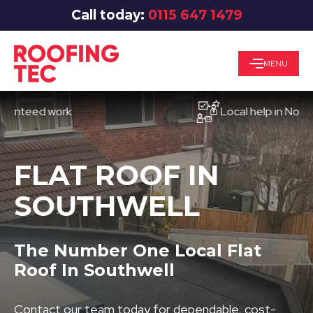
Call today:
0115 647 1479
MENU
eed work
Local help in Nottingha
FLAT ROOF IN
SOUTHWELL
The Number One Local Flat
Roof In Southwell
Contact our team today for dependable, cost-