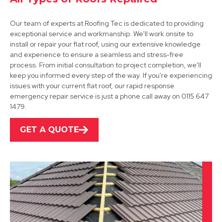
Our team of experts at Roofing Tec is dedicated to providing
exceptional service and workmanship. We'll work onsite to
install or repair your flat roof, using our extensive knowledge
and experience to ensure a seamless and stress-free
process. From initial consultation to project completion, we'll
Hucknall
keep you informed every step of the way. If you're experiencing
issues with your current flat roof, our rapid response
View Services
emergency repair service is just a phone call away on 0115 647
1479.
GET A QUOTE
Mansfield
View Services