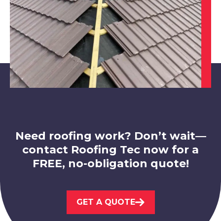
Mansfield Woodhouse
View Services
Need roofing work? Don’t wait—
contact Roofing Tec now for a
FREE, no-obligation quote!
Nottingham
GET A QUOTE
View Services