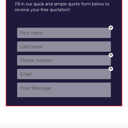
Fill in our quick and simple quote form below to
receive your free quotation!