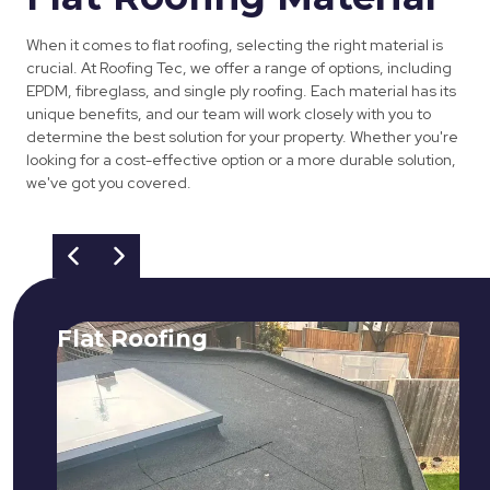
When it comes to flat roofing, selecting the right material is
crucial. At Roofing Tec, we offer a range of options, including
EPDM, fibreglass, and single ply roofing. Each material has its
unique benefits, and our team will work closely with you to
determine the best solution for your property. Whether you're
looking for a cost-effective option or a more durable solution,
we've got you covered.
Flat Roofing
We fix all flat roofing problems from
cracking and bubbling to standing