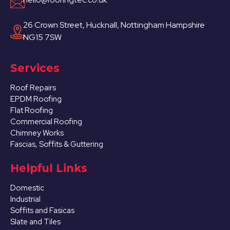
26 Crown Street, Hucknall, Nottingham Hampshire
NG15 7SW
Services
Roof Repairs
EPDM Roofing
Flat Roofing
Commercial Roofing
Chimney Works
Fascias, Soffits & Guttering
Helpful Links
Domestic
Industrial
Soffits and Fasicas
Slate and Tiles