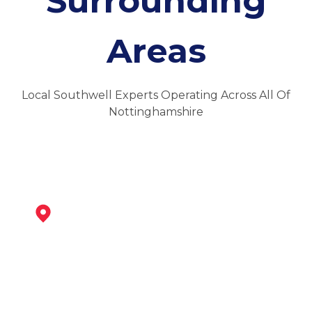
Surrounding
Areas
Local Southwell Experts Operating Across All Of
Nottinghamshire
Newark-On-Trent
View Services