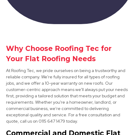
Market Warsop
Why Choose Roofing Tec for
Your Flat Roofing Needs
View Services
At Roofing Tec, we pride ourselves on being a trustworthy and
reliable company. We're fully insured for all types of roofing
jobs, and we offer a 10-year warranty on new roofs. Our
customer-centric approach means we'll always put your needs
first, providing a tailored solution that meets your budget and
requirements. Whether you're a homeowner, landlord, or
commercial business, we're committed to delivering
exceptional quality and service. For a free consultation and
Cotgrave
quote, call us on 0115 647 1479 today.
View Services
Commercial and Domestic Flat