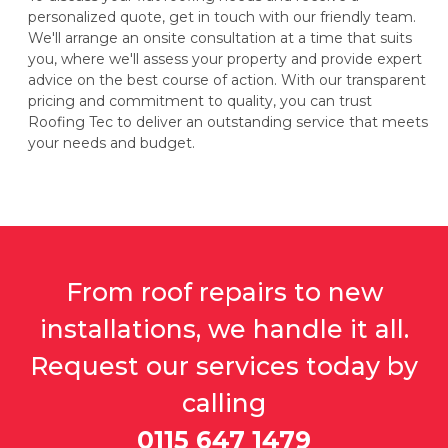
personalized quote, get in touch with our friendly team.
We'll arrange an onsite consultation at a time that suits
you, where we'll assess your property and provide expert
advice on the best course of action. With our transparent
pricing and commitment to quality, you can trust
Roofing Tec to deliver an outstanding service that meets
your needs and budget.
From roof repairs to new
installations, we handle it all.
Request our services today by
calling
0115 647 1479