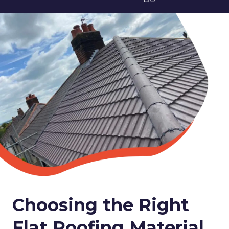
Choosing the Right
Flat Roofing Material