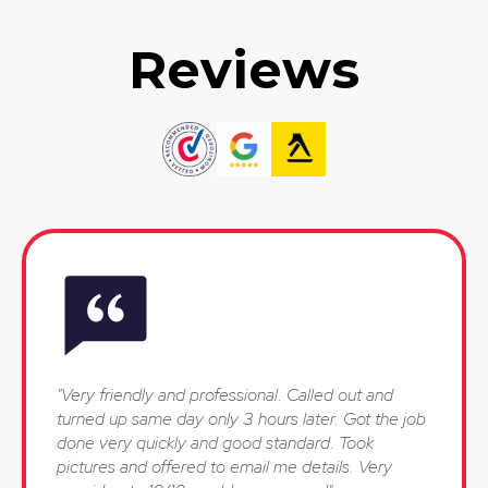
Reviews
"Very friendly and professional. Called out and
turned up same day only 3 hours later. Got the job
done very quickly and good standard. Took
pictures and offered to email me details. Very