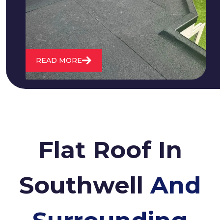
water. We also maintain existing flat
roofs and install entirely new ones.
READ MORE
Flat Roof In
Southwell
And