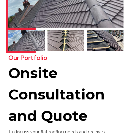
Our Portfolio
Onsite
Consultation
and Quote
To discuss your flat roofing needs and receive a