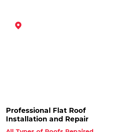
Bingham
View Services
Arnold
Professional Flat Roof
View Services
Installation and Repair
All Types of Roofs Repaired