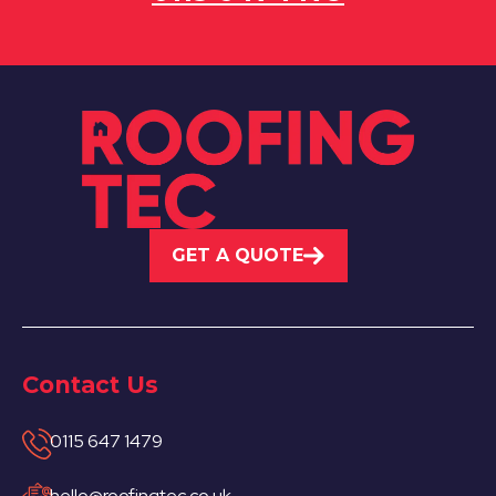
GET A QUOTE
Contact Us
0115 647 1479
hello@roofingtec.co.uk