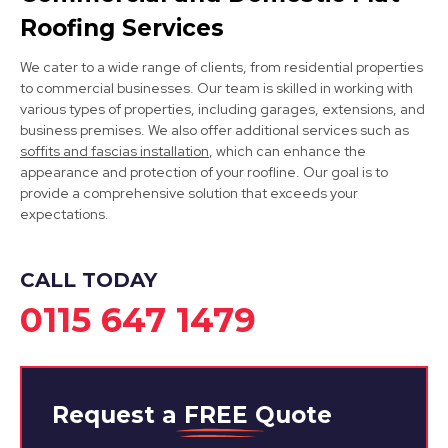
Roofing Services
We cater to a wide range of clients, from residential properties
to commercial businesses. Our team is skilled in working with
various types of properties, including garages, extensions, and
business premises. We also offer additional services such as
soffits and fascias installation
, which can enhance the
Kirkby-In-Ashfield
appearance and protection of your roofline. Our goal is to
provide a comprehensive solution that exceeds your
View Services
expectations.
CALL TODAY
0115 647 1479
Request a
FREE
Quote