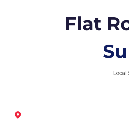
Flat R
Su
Local 
Loughborough