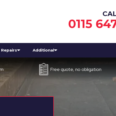
CA
0115 64
Repairs
Additional
Free quote, no obligation