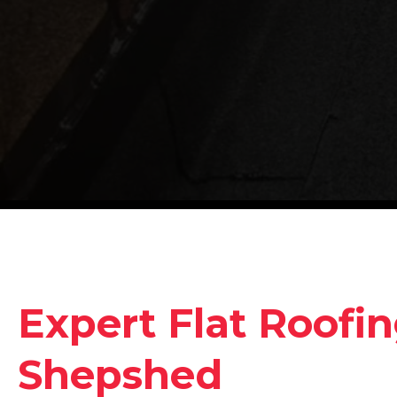
Expert Flat Roofin
Shepshed