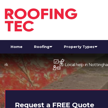
Home
Roofing
Property Types
Local help in Nottingham
Request a
FREE
Quote