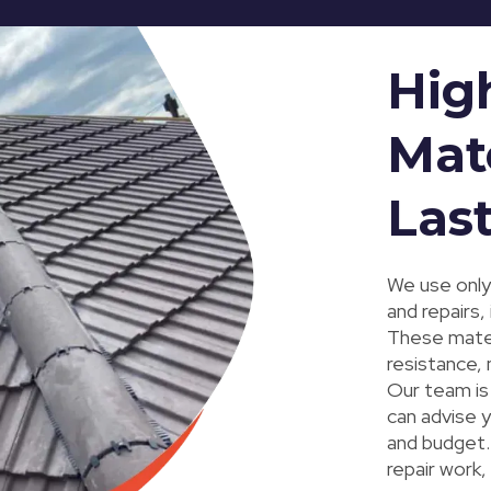
Hig
Mate
Las
We use only 
and repairs,
These mater
resistance, 
Our team is 
can advise y
and budget. 
repair work