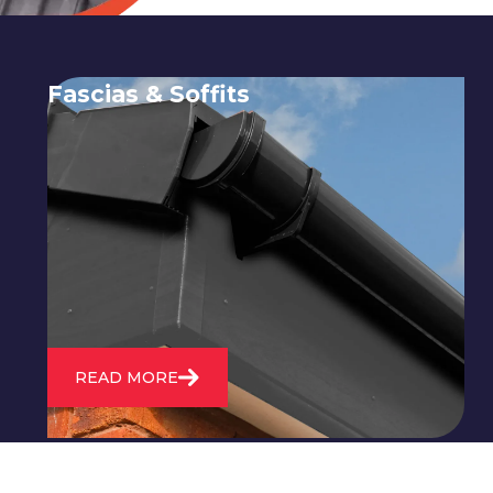
Fascias & Soffits
Expert installation and repair of
soffits and fascias to protect your roof
structure and improve your
property's appearance.
READ MORE