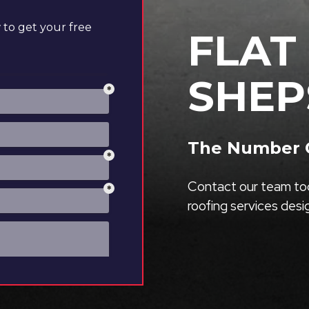
to get your free
FLAT
SHEP
The Number O
Contact our team tod
roofing services des