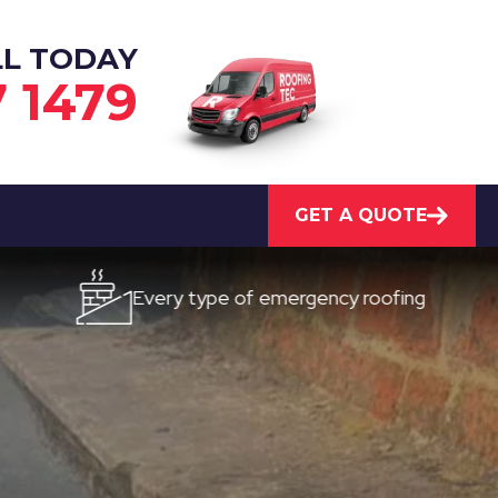
LL TODAY
7 1479
GET A QUOTE
Every type of emergency roofing
Quick