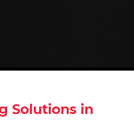
g Solutions in