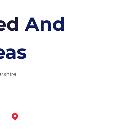
hed
And
eas
ershire
Ibstock