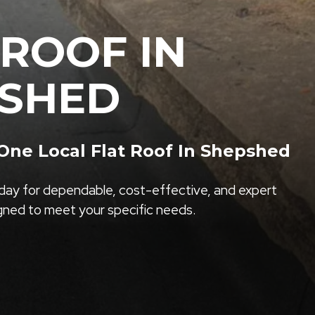
 ROOF IN
SHED
ne Local Flat Roof In Shepshed
ay for dependable, cost-effective, and expert
igned to meet your specific needs.