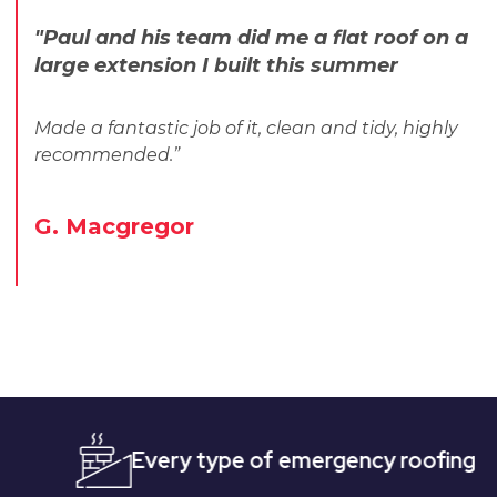
"Paul and his team did me a flat roof on a
large extension I built this summer
Made a fantastic job of it, clean and tidy, highly
recommended.”
G. Macgregor
Every type of emergency roofing
Quic