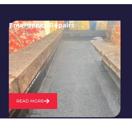
Emergency Repairs
24/7 emergency roofing repair
service for when you need
immediate assistance with leaks,
storm damage, or other urgent
roofing issues.
READ MORE