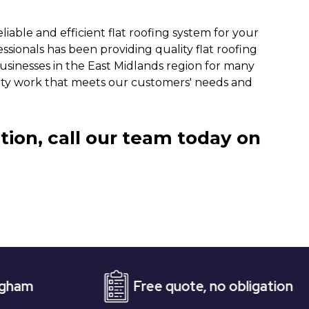
iable and efficient flat roofing system for your
sionals has been providing quality flat roofing
sinesses in the East Midlands region for many
uality work that meets our customers' needs and
tion, call our team today on
Free quote, no obligation