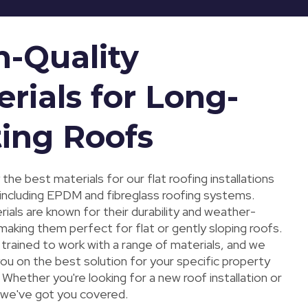
h-Quality
rials for Long-
ting Roofs
the best materials for our flat roofing installations
 including EPDM and fibreglass roofing systems.
ials are known for their durability and weather-
making them perfect for flat or gently sloping roofs.
trained to work with a range of materials, and we
ou on the best solution for your specific property
Whether you're looking for a new roof installation or
, we've got you covered.