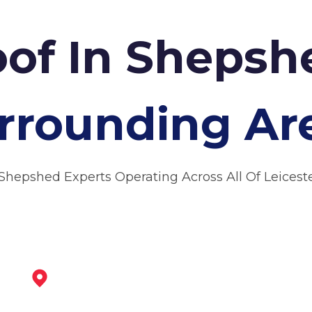
oof In Sheps
rrounding Ar
Shepshed Experts Operating Across All Of Leicest
Coalville