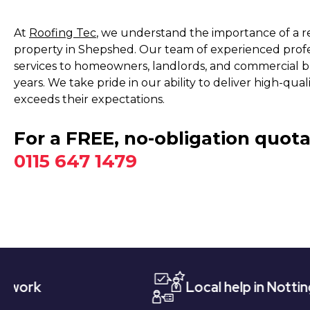
At
Roofing Tec
, we understand the importance of a rel
property in Shepshed. Our team of experienced profes
services to homeowners, landlords, and commercial bu
years. We take pride in our ability to deliver high-q
exceeds their expectations.
For a FREE, no-obligation quota
0115 647 1479
Local help in Nottingham