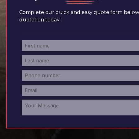
Complete our quick and easy quote form below 
quotation today!