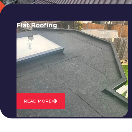
Flat Roofing
We fix all flat roofing problems from
cracking and bubbling to standing
water. We also maintain existing flat
roofs and install entirely new ones.
READ MORE