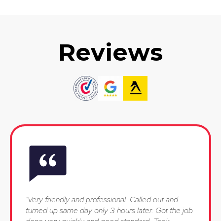
Reviews
"Very friendly and professional. Called out and
turned up same day only 3 hours later. Got the job