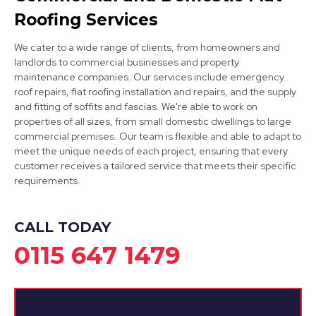
Roofing Services
We cater to a wide range of clients, from homeowners and
landlords to commercial businesses and property
maintenance companies. Our services include emergency
roof repairs, flat roofing installation and repairs, and the supply
and fitting of soffits and fascias. We're able to work on
properties of all sizes, from small domestic dwellings to large
Syston
commercial premises. Our team is flexible and able to adapt to
meet the unique needs of each project, ensuring that every
View Services
customer receives a tailored service that meets their specific
requirements.
CALL TODAY
0115 647 1479