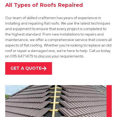
All Types of Roofs Repaired
Our team of skilled craftsmen has years of experience in
installing and repairing flat roofs. We use the latest techniques
and equipment to ensure that every project is completed to
the highest standard. From new installations to repairs and
maintenance, we offer a comprehensive service that covers all
Cotgrave
aspects of flat roofing. Whether you're looking to replace an old
roof or repair a damaged one, we're here to help. Call us today
View Services
on 0115 647 1479 to discuss your requirements.
GET A QUOTE
Southwell
View Services