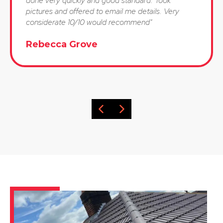
done very quickly and good standard. Took
pictures and offered to email me details. Very
considerate 10/10 would recommend"
Rebecca Grove