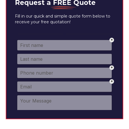
Request a
FREE
Quote
Fill in our quick and simple quote form below to
receive your free quotation!