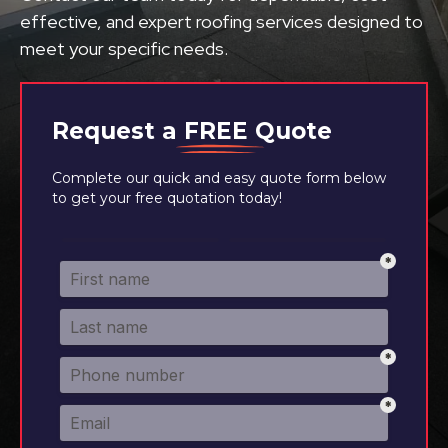
effective, and expert roofing services designed to
meet your specific needs.
Request a
FREE
Quote
Complete our quick and easy quote form below
to get your free quotation today!