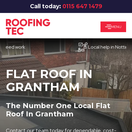
Call today:
0115 647 1479
MENU
d work
Local help in Nottingham
FLAT ROOF IN
GRANTHAM
The Number One Local Flat
Roof In Grantham
Contact our team today for dependable, cost-