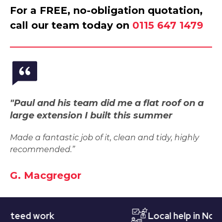
For a FREE, no-obligation quotation,
call our team today on
0115 647 1479
"Paul and his team did me a flat roof on a
large extension I built this summer
Made a fantastic job of it, clean and tidy, highly
recommended.”
G. Macgregor
ed work
Local help in Notting