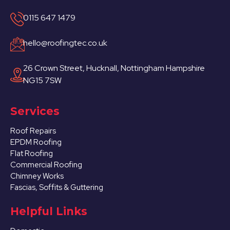
0115 647 1479
hello@roofingtec.co.uk
26 Crown Street, Hucknall, Nottingham Hampshire
NG15 7SW
Services
Roof Repairs
EPDM Roofing
Flat Roofing
Commercial Roofing
Chimney Works
Fascias, Soffits & Guttering
Helpful Links