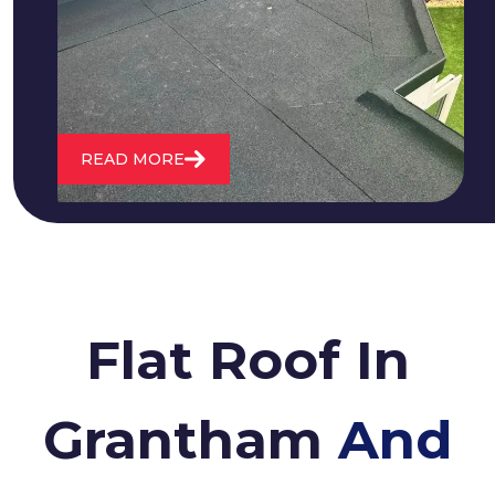
water. We also maintain existing flat
roofs and install entirely new ones.
READ MORE
Flat Roof In
Grantham
And