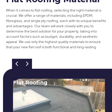
When it comes to flat roofing, selecting the right material is
crucial. We offer a range of materials, including EPDM,
fibreglass, and single ply roofing, each with its unique benefits
and advantages. Our team will work closely with you to
determine the best solution for your property, taking into
account factors such as budget, durability, and aesthetic
appeal. We use only the highest quality materials to ensure
that your new flat roof is both functional and long-lasting.
Flat Roofing
We fix all flat roofing problems from
cracking and bubbling to standing