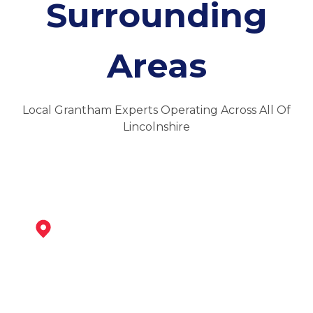
Surrounding
Areas
Local Grantham Experts Operating Across All Of
Lincolnshire
Bingham
View Services