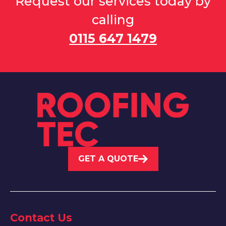
Request our services today by
calling
0115 647 1479
GET A QUOTE
Contact Us