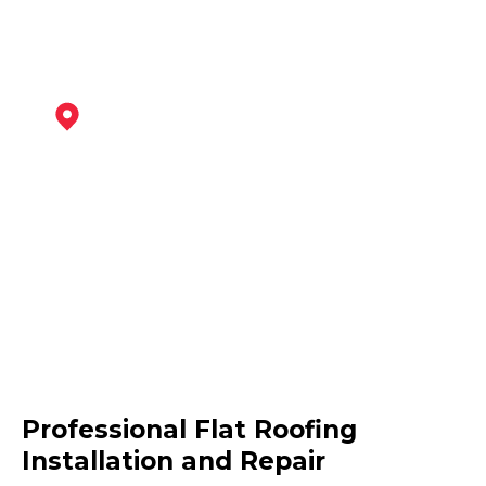
Newark-On-Trent
View Services
Melton Mowbray
Professional Flat Roofing
View Services
Installation and Repair