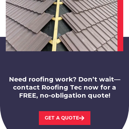
North Hykeham
View Services
Need roofing work? Don’t wait—
contact Roofing Tec now for a
FREE, no-obligation quote!
West Bridgford
GET A QUOTE
View Services