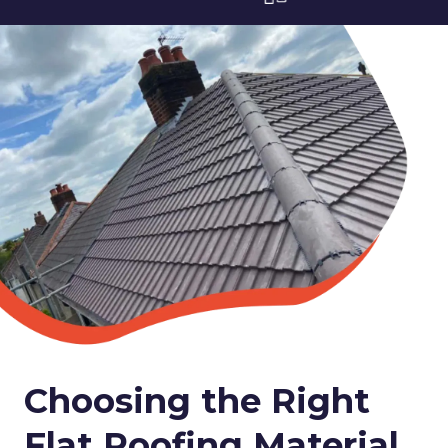
Choosing the Right
Flat Roofing Material