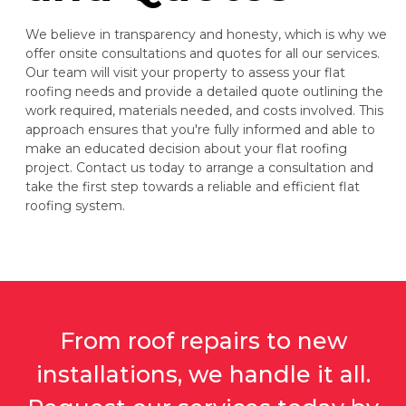
We believe in transparency and honesty, which is why we
offer onsite consultations and quotes for all our services.
Our team will visit your property to assess your flat
roofing needs and provide a detailed quote outlining the
work required, materials needed, and costs involved. This
approach ensures that you're fully informed and able to
make an educated decision about your flat roofing
project. Contact us today to arrange a consultation and
take the first step towards a reliable and efficient flat
roofing system.
From roof repairs to new
installations, we handle it all.