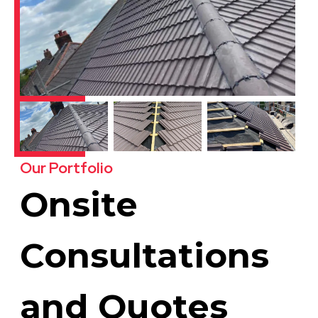
Our Portfolio
Onsite
Consultations
and Quotes