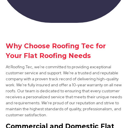
Why Choose Roofing Tec for
Arnold
Your Flat Roofing Needs
View Services
At Roofing Tec, we're committed to providing exceptional
customer service and support. We're a trusted and reputable
company with a proven track record of delivering high-quality
work. We're fully insured and offer a 10-year warranty on all new
roofs. Our team is dedicated to ensuring that every customer
receives a personalized service that meets their unique needs
and requirements. We're proud of our reputation and strive to
maintain the highest standards of quality, professionalism, and
customer satisfaction.
Nottingham
Commercial and Domestic Flat
View Services