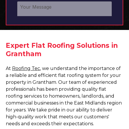
Expert Flat Roofing Solutions in
Grantham
At
Roofing Tec
, we understand the importance of
a reliable and efficient flat roofing system for your
property in Grantham. Our team of experienced
professionals has been providing quality flat
roofing services to homeowners, landlords, and
commercial businesses in the East Midlands region
for years. We take pride in our ability to deliver
high-quality work that meets our customers'
needs and exceeds their expectations.