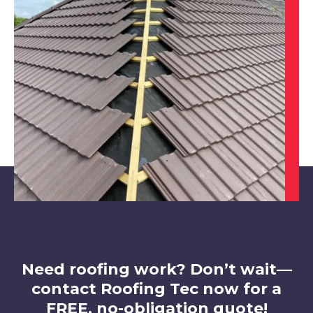
Worksop
View Services
Rotherham
View Services
Need roofing work? Don’t wait—
contact Roofing Tec now for a
FREE, no-obligation quote!