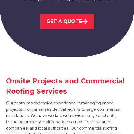
Market Warsop
GET A QUOTE
View Services
Shirebrook
Onsite Projects and Commercial
Roofing Services
View Services
Our team has extensive experience in managing onsite
projects, from small residential repairs to large commercial
installations. We have worked with a wide range of clients,
including property maintenance companies, insurance
companies, and local authorities. Our commercial roofing