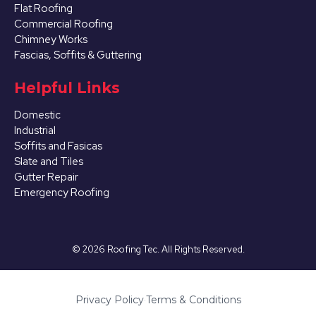
Flat Roofing
Commercial Roofing
Chimney Works
Fascias, Soffits & Guttering
Helpful Links
Domestic
Industrial
Soffits and Fasicas
Slate and Tiles
Gutter Repair
Emergency Roofing
©
2026
Roofing Tec. All Rights Reserved.
Privacy Policy
·
Terms & Conditions