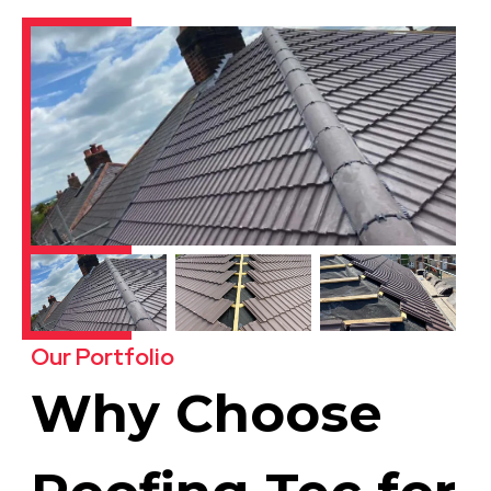
Our Portfolio
Why Choose