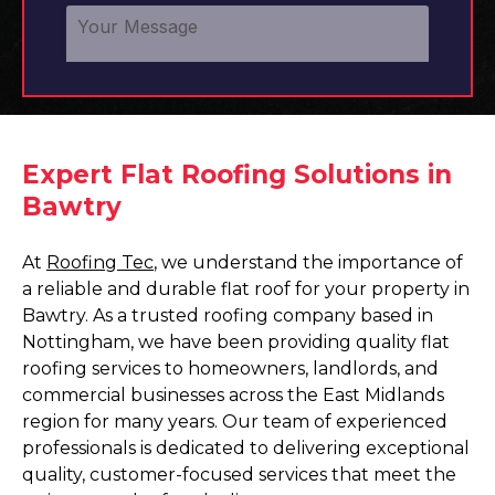
Expert Flat Roofing Solutions in
Bawtry
At
Roofing Tec
, we understand the importance of
a reliable and durable flat roof for your property in
Bawtry. As a trusted roofing company based in
Nottingham, we have been providing quality flat
roofing services to homeowners, landlords, and
commercial businesses across the East Midlands
region for many years. Our team of experienced
professionals is dedicated to delivering exceptional
quality, customer-focused services that meet the