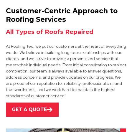
Retford
Customer-Centric Approach to
View Services
Roofing Services
All Types of Roofs Repaired
At Roofing Tec, we put our customers at the heart of everything
we do. We believe in building long-term relationships with our
clients, and we strive to provide a personalized service that
meets their individual needs. From initial consultation to project
completion, our team is always available to answer questions,
Dinnington
address concerns, and provide updates on our progress. We
are proud of our reputation for reliability, professionalism, and
View Services
trustworthiness, and we work hard to maintain the highest
standards of customer service.
GET A QUOTE