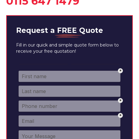
0115 647 1479
Request a
FREE
Quote
Fill in our quick and simple quote form below to
receive your free quotation!