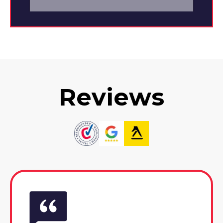
Reviews