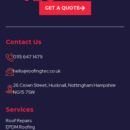
GET A QUOTE
Contact Us
0115 647 1479
hello@roofingtec.co.uk
26 Crown Street, Hucknall, Nottingham Hampshire
NG15 7SW
Services
Roof Repairs
EPDM Roofing