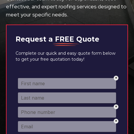
effective, and expert roofing services designed to
meet your specific needs.
Request a
FREE
Quote
Complete our quick and easy quote form below
to get your free quotation today!