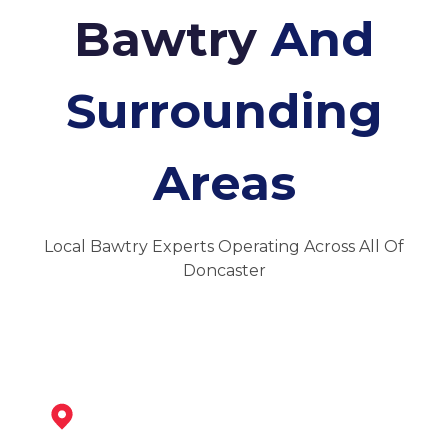
Bawtry
And
Surrounding
Areas
Local Bawtry Experts Operating Across All Of
Doncaster