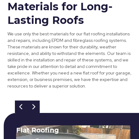
Materials for Long-
Lasting Roofs
We use only the best materials for our flat roofing installations
and repairs, including EPDM and fibreglass roofing systems.
These materials are known for their durability, weather
resistance, and ability to withstand the elements. Our team is
skilled in the installation and repair of these systems, and we
take pride in our attention to detail and commitment to
excellence. Whether you need a new flat roof for your garage,
extension, or business premises, we have the expertise and
resources to deliver a superior solution.
Flat Roofing