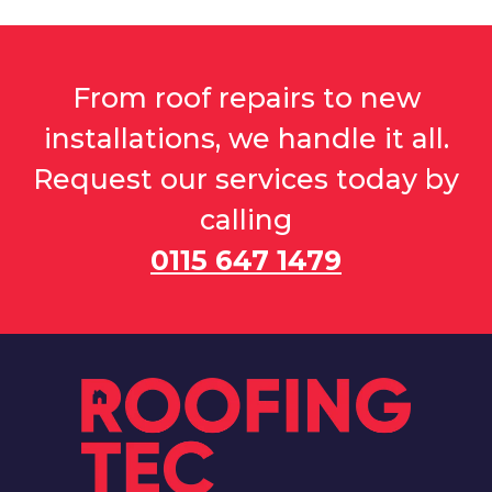
From roof repairs to new
installations, we handle it all.
Request our services today by
calling
0115 647 1479