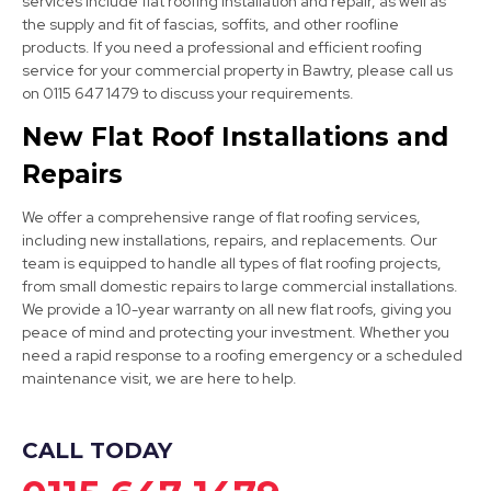
services include flat roofing installation and repair, as well as
the supply and fit of fascias, soffits, and other roofline
products. If you need a professional and efficient roofing
Staveley
service for your commercial property in Bawtry, please call us
View Services
on 0115 647 1479 to discuss your requirements.
New Flat Roof Installations and
Repairs
We offer a comprehensive range of flat roofing services,
including new installations, repairs, and replacements. Our
team is equipped to handle all types of flat roofing projects,
from small domestic repairs to large commercial installations.
Bolsover
We provide a 10-year warranty on all new flat roofs, giving you
peace of mind and protecting your investment. Whether you
View Services
need a rapid response to a roofing emergency or a scheduled
maintenance visit, we are here to help.
CALL TODAY