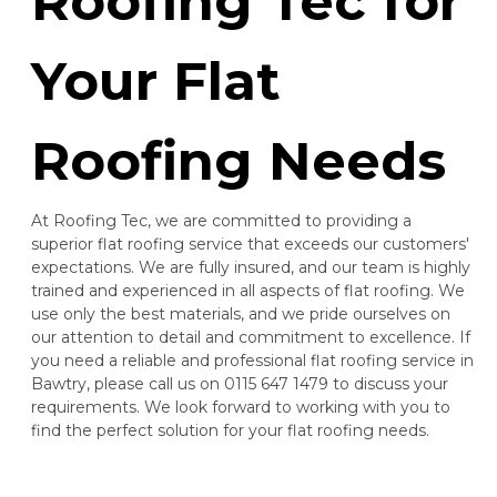
Roofing Tec for
Your Flat
Roofing Needs
At Roofing Tec, we are committed to providing a
superior flat roofing service that exceeds our customers'
expectations. We are fully insured, and our team is highly
trained and experienced in all aspects of flat roofing. We
use only the best materials, and we pride ourselves on
our attention to detail and commitment to excellence. If
you need a reliable and professional flat roofing service in
Bawtry, please call us on 0115 647 1479 to discuss your
requirements. We look forward to working with you to
find the perfect solution for your flat roofing needs.