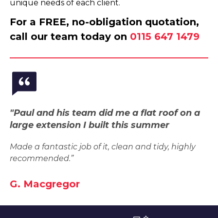
unique needs of each client.
For a FREE, no-obligation quotation,
call our team today on
0115 647 1479
"Paul and his team did me a flat roof on a
large extension I built this summer
Made a fantastic job of it, clean and tidy, highly
recommended.”
G. Macgregor