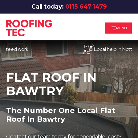
Call today:
0115 647 1479
MENU
ed work
Local help in Nottingham
FLAT ROOF IN
BAWTRY
The Number One Local Flat
Roof In Bawtry
Contact our team today for dependable, cost-