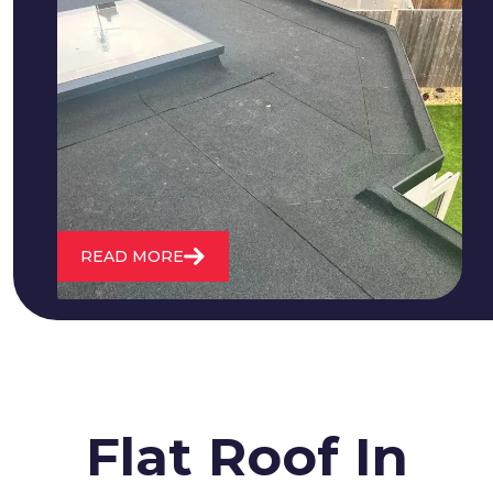
We fix all flat roofing problems from
cracking and bubbling to standing
water. We also maintain existing flat
roofs and install entirely new ones.
READ MORE
Flat Roof In