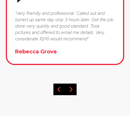
"Very friendly and professional. Called out and
turned up same day only 3 hours later. Got the job
done very quickly and good standard. Took
pictures and offered to email me details. Very
considerate 10/10 would recommend"
Rebecca Grove