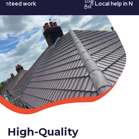
eed work
Local help in Nottin
High-Quality