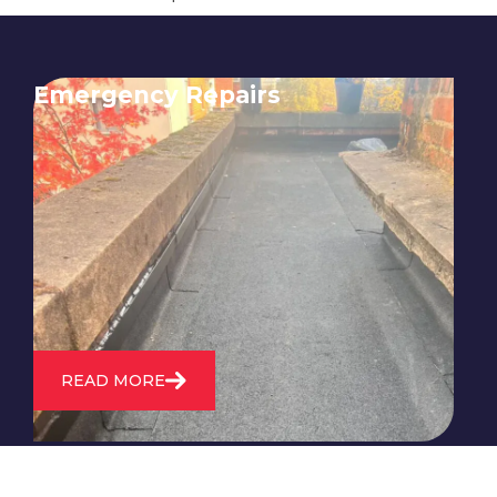
Emergency Repairs
24/7 emergency roofing repair
service for when you need
immediate assistance with leaks,
storm damage, or other urgent
roofing issues.
READ MORE