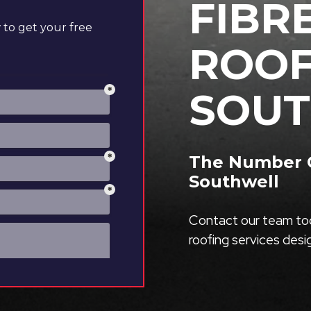
FIBR
to get your free
ROOF
SOU
The Number O
Southwell
Contact our team tod
roofing services des