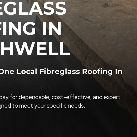
EGLASS
ING IN
THWELL
ne Local Fibreglass Roofing In
ay for dependable, cost-effective, and expert
igned to meet your specific needs.