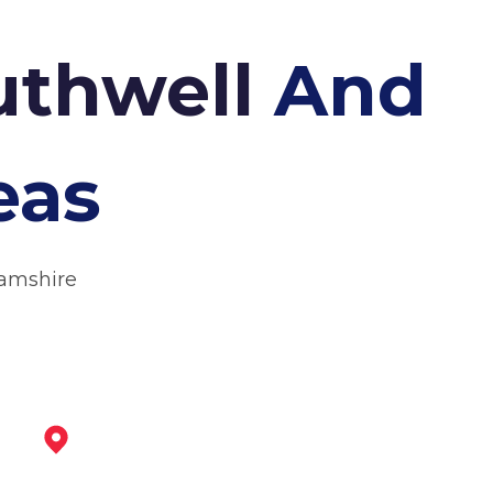
outhwell
And
eas
hamshire
Arnold