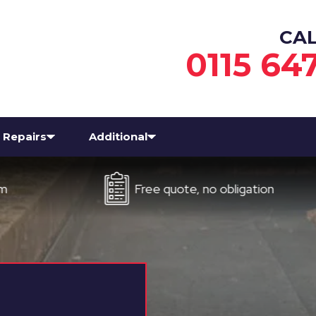
CA
0115 64
Repairs
Additional
Free quote, no obligation