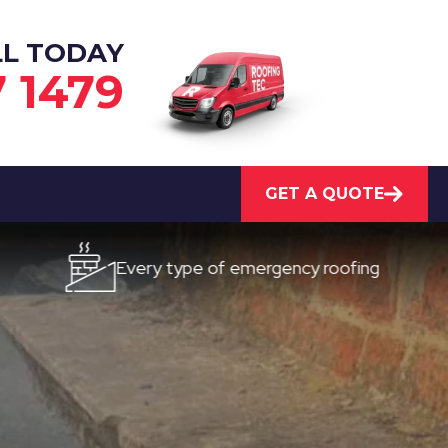
LL TODAY
7 1479
GET A QUOTE
Every type of emergency roofing
Quick