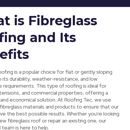
t is Fibreglass
fing and Its
efits
oofing is a popular choice for flat or gently sloping
 its durability, weather-resistance, and low
requirements. This type of roofing is ideal for
tensions, and commercial properties, offering a
g and economical solution. At Roofing Tec, we use
 fibreglass materials and products to ensure that our
ive the best possible results. Whether you're looking
 new fibreglass roof or repair an existing one, our
 team is here to help.