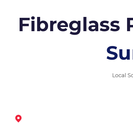
Fibreglass 
Su
Local S
Newark-On-Trent