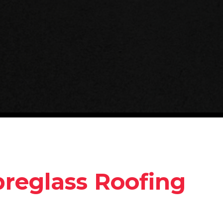
breglass Roofing