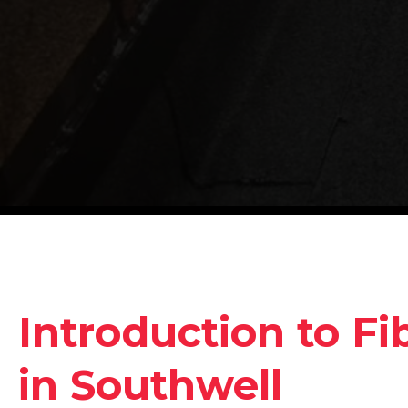
Introduction to Fi
in Southwell