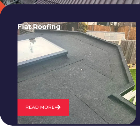
Flat Roofing
We fix all flat roofing problems from
cracking and bubbling to standing
water. We also maintain existing flat
roofs and install entirely new ones.
READ MORE