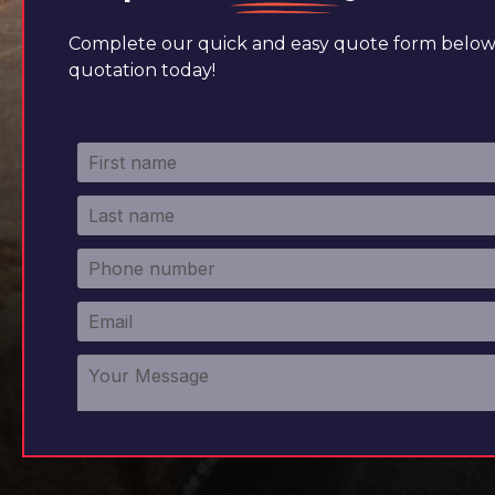
Complete our quick and easy quote form below 
quotation today!