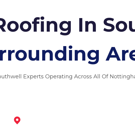
Roofing In S
rrounding Ar
outhwell Experts Operating Across All Of Notting
Bingham