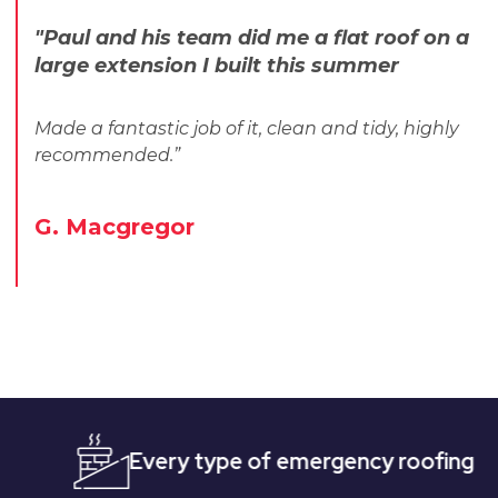
"Paul and his team did me a flat roof on a
large extension I built this summer
Made a fantastic job of it, clean and tidy, highly
recommended.”
G. Macgregor
Every type of emergency roofing
Quic