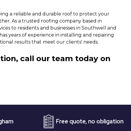
ng a reliable and durable roof to protect your
ther. As a trusted roofing company based in
vices to residents and businesses in Southwell and
as years of experience in installing and repairing
tional results that meet our clients' needs.
tion, call our team today on
Free quote, no obligation