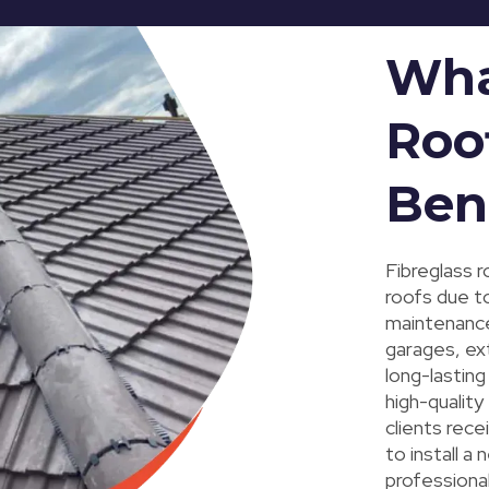
Wha
Roo
Ben
Fibreglass r
roofs due to
maintenance 
garages, ex
long-lastin
high-quality
clients rece
to install a
professional