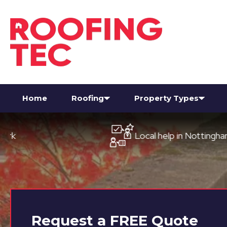
Home
Roofing
Property Types
Local help in Nottingham
Request a
FREE
Quote