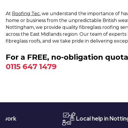
At
Roofing Tec
, we understand the importance of havi
home or business from the unpredictable British wea
Nottingham, we provide quality fibreglass roofing ser
across the East Midlands region. Our team of experts h
fibreglass roofs, and we take pride in delivering excep
For a FREE, no-obligation quota
0115 647 1479
Local help in Nottingham