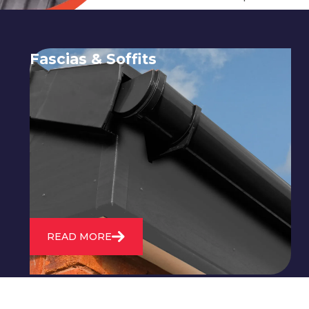
Fascias & Soffits
Expert installation and repair of
soffits and fascias to protect your roof
structure and improve your
property's appearance.
READ MORE