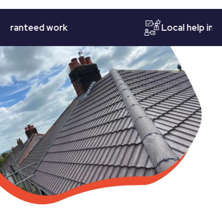
nteed work
Local help in Nott