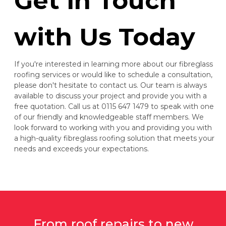
Get in Touch
with Us Today
If you're interested in learning more about our fibreglass
roofing services or would like to schedule a consultation,
please don't hesitate to contact us. Our team is always
available to discuss your project and provide you with a
free quotation. Call us at 0115 647 1479 to speak with one
of our friendly and knowledgeable staff members. We
look forward to working with you and providing you with
a high-quality fibreglass roofing solution that meets your
needs and exceeds your expectations.
From roof repairs to new