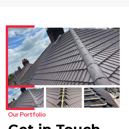
Our Portfolio