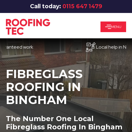
Call today:
0115 647 1479
MENU
teed work
Local help in Nottingh
FIBREGLASS
ROOFING IN
BINGHAM
The Number One Local
Fibreglass Roofing In Bingham