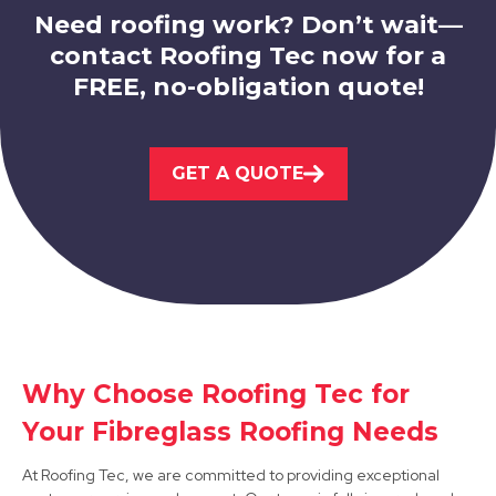
Need roofing work? Don’t wait—
contact Roofing Tec now for a
FREE, no-obligation quote!
Beeston
GET A QUOTE
View Services
Why Choose Roofing Tec for
Hucknall
Your Fibreglass Roofing Needs
View Services
At Roofing Tec, we are committed to providing exceptional