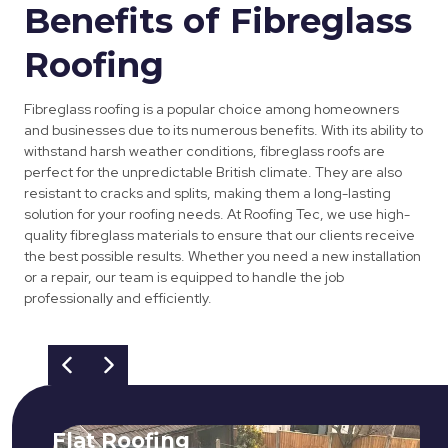
Benefits of Fibreglass
Roofing
Fibreglass roofing is a popular choice among homeowners
and businesses due to its numerous benefits. With its ability to
withstand harsh weather conditions, fibreglass roofs are
perfect for the unpredictable British climate. They are also
resistant to cracks and splits, making them a long-lasting
solution for your roofing needs. At Roofing Tec, we use high-
quality fibreglass materials to ensure that our clients receive
the best possible results. Whether you need a new installation
or a repair, our team is equipped to handle the job
professionally and efficiently.
Flat Roofing