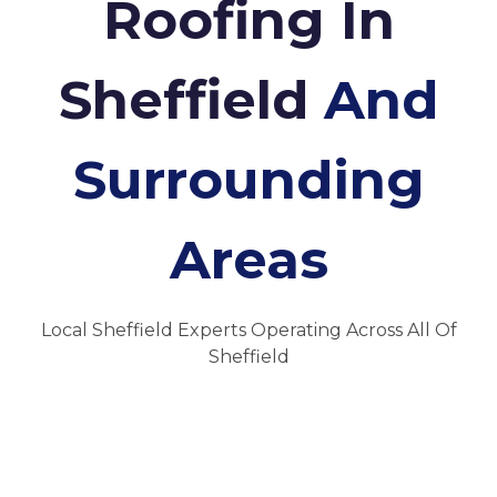
Roofing In
Sheffield
And
Surrounding
Areas
Local Sheffield Experts Operating Across All Of
Sheffield