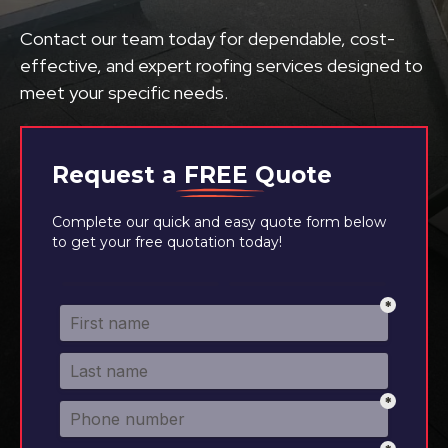
Contact our team today for dependable, cost-
effective, and expert roofing services designed to
meet your specific needs.
Request a
FREE
Quote
Complete our quick and easy quote form below
to get your free quotation today!