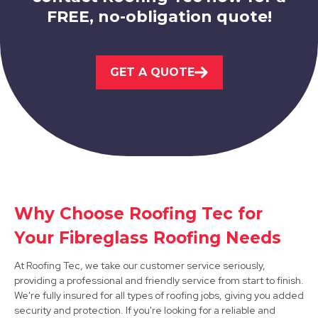
FREE, no-obligation quote!
Bolsover
GET A QUOTE
View Services
Why Choose Roofing Tec for
Bakewell
Your Fibreglass Roofing Needs
View Services
At Roofing Tec, we take our customer service seriously,
providing a professional and friendly service from start to finish.
We're fully insured for all types of roofing jobs, giving you added
security and protection. If you're looking for a reliable and