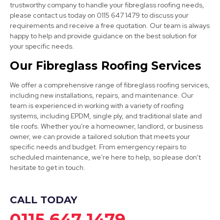
trustworthy company to handle your fibreglass roofing needs,
please contact us today on 0115 647 1479 to discuss your
requirements and receive a free quotation. Our team is always
happy to help and provide guidance on the best solution for
your specific needs.
Clay Cross
Our Fibreglass Roofing Services
View Services
We offer a comprehensive range of fibreglass roofing services,
including new installations, repairs, and maintenance. Our
team is experienced in working with a variety of roofing
systems, including EPDM, single ply, and traditional slate and
tile roofs. Whether you're a homeowner, landlord, or business
owner, we can provide a tailored solution that meets your
specific needs and budget. From emergency repairs to
scheduled maintenance, we're here to help, so please don't
Worksop
hesitate to get in touch.
View Services
CALL TODAY
0115 647 1479