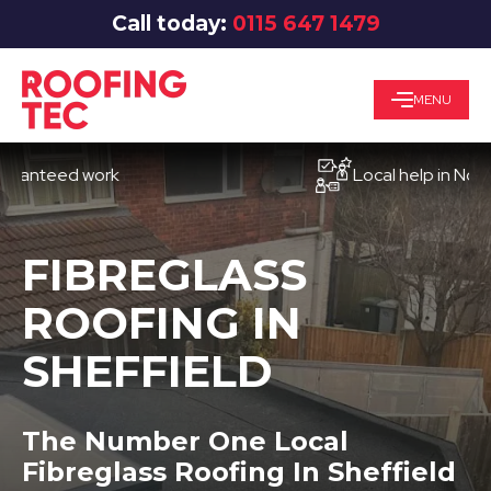
Call today:
0115 647 1479
MENU
eed work
Local help in Nottingh
FIBREGLASS
ROOFING IN
SHEFFIELD
The Number One Local
Fibreglass Roofing In Sheffield