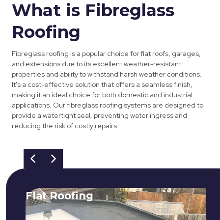
What is Fibreglass
Roofing
Fibreglass roofing is a popular choice for flat roofs, garages,
and extensions due to its excellent weather-resistant
properties and ability to withstand harsh weather conditions.
It's a cost-effective solution that offers a seamless finish,
making it an ideal choice for both domestic and industrial
applications. Our fibreglass roofing systems are designed to
provide a watertight seal, preventing water ingress and
reducing the risk of costly repairs.
Flat Roofing