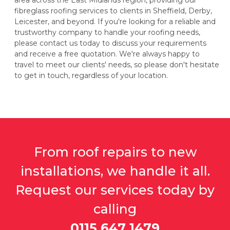
area across the East Midlands region, providing our
fibreglass roofing services to clients in Sheffield, Derby,
Leicester, and beyond. If you're looking for a reliable and
trustworthy company to handle your roofing needs,
please contact us today to discuss your requirements
and receive a free quotation. We're always happy to
travel to meet our clients' needs, so please don't hesitate
to get in touch, regardless of your location.
From roof repairs to new
installations, we handle it all.
Request our services today by
calling
0115 647 1479