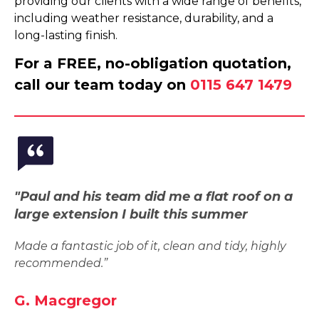
providing our clients with a wide range of benefits,
including weather resistance, durability, and a
long-lasting finish.
For a FREE, no-obligation quotation,
call our team today on
0115 647 1479
"Paul and his team did me a flat roof on a
large extension I built this summer
Made a fantastic job of it, clean and tidy, highly
recommended.”
G. Macgregor