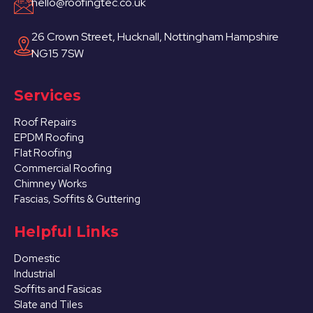
hello@roofingtec.co.uk
26 Crown Street, Hucknall, Nottingham Hampshire
NG15 7SW
Services
Roof Repairs
EPDM Roofing
Flat Roofing
Commercial Roofing
Chimney Works
Fascias, Soffits & Guttering
Helpful Links
Domestic
Industrial
Soffits and Fasicas
Slate and Tiles