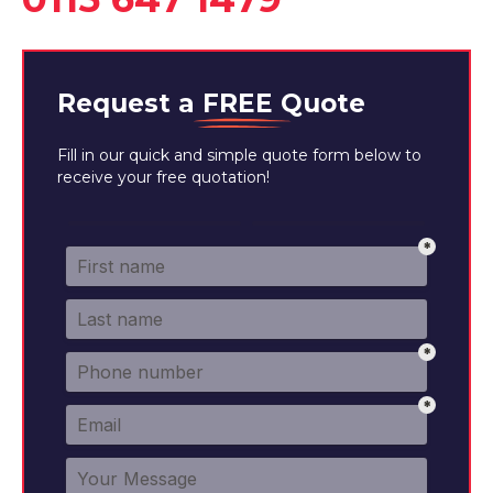
Request a
FREE
Quote
Fill in our quick and simple quote form below to
receive your free quotation!