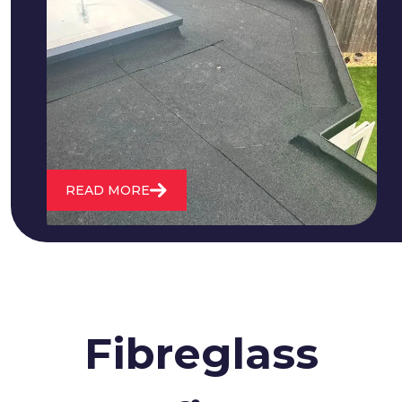
We fix all flat roofing problems from
cracking and bubbling to standing
water. We also maintain existing flat
roofs and install entirely new ones.
READ MORE
Fibreglass