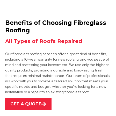
Staveley
Benefits of Choosing Fibreglass
View Services
Roofing
All Types of Roofs Repaired
Our fibreglass roofing services offer a great deal of benefits,
including a 10-year warranty for new roofs, giving you peace of
mind and protecting your investment. We use only the highest
quality products, providing a durable and long-lasting finish
that requires minimal maintenance. Our team of professionals
Chesterfield
will work with you to provide a tailored solution that meets your
specific needs and budget, whether you're looking for a new
View Services
installation or a repair to an existing fibreglass roof.
GET A QUOTE