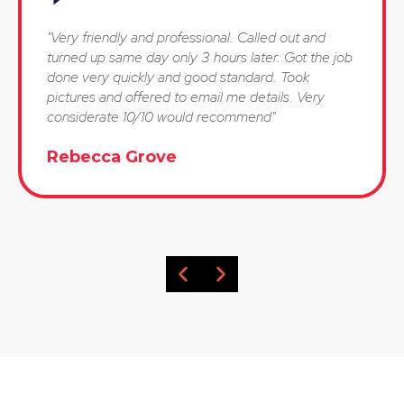
"Very friendly and professional. Called out and
turned up same day only 3 hours later. Got the job
done very quickly and good standard. Took
pictures and offered to email me details. Very
considerate 10/10 would recommend"
Rebecca Grove