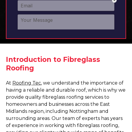
Introduction to Fibreglass
Roofing
At
Roofing Tec
, we understand the importance of
having a reliable and durable roof, which is why we
provide quality fibreglass roofing services to
homeowners and businesses across the East
Midlands region, including Nottingham and
surrounding areas. Our team of experts has years
of experience in working with fibreglass roofing,