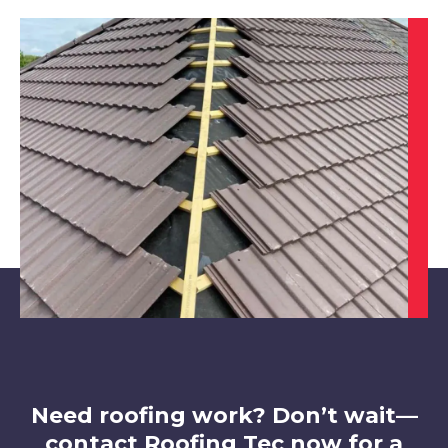
Dinnington
View Services
Maltby
View Services
Need roofing work? Don’t wait—
contact Roofing Tec now for a