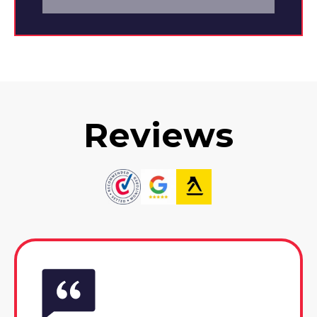
Reviews