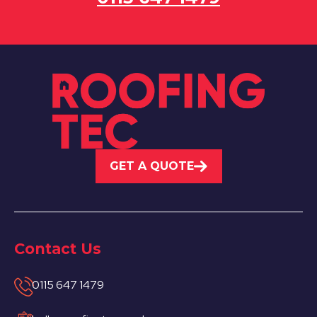
GET A QUOTE
Contact Us
0115 647 1479