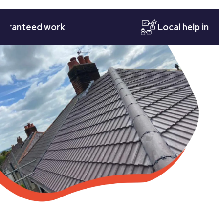
nteed work
Local help in Nott