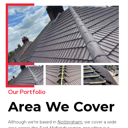
Our Portfolio
Area We Cover
Although we're based in
Nottingham
, we cover a wide