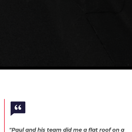
"Paul and his team did me a flat roof on a