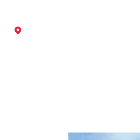
Dronfield
View Services
Bawtry
View Services