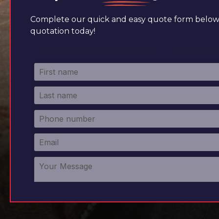
Complete our quick and easy quote form below 
quotation today!