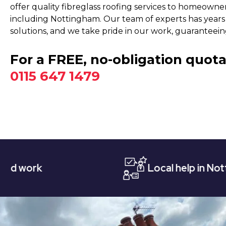
offer quality fibreglass roofing services to homeowne
including Nottingham. Our team of experts has years 
solutions, and we take pride in our work, guaranteeing
For a FREE, no-obligation quota
0115 647 1479
Local help in Nottingham