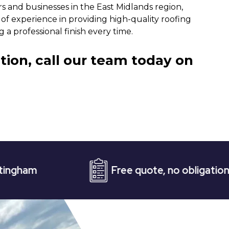
rs and businesses in the East Midlands region,
of experience in providing high-quality roofing
 a professional finish every time.
tion, call our team today on
Free quote, no obligation