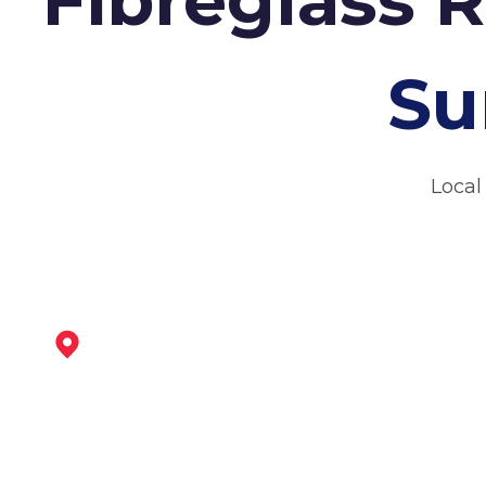
Su
Local
Sheffield
View Services