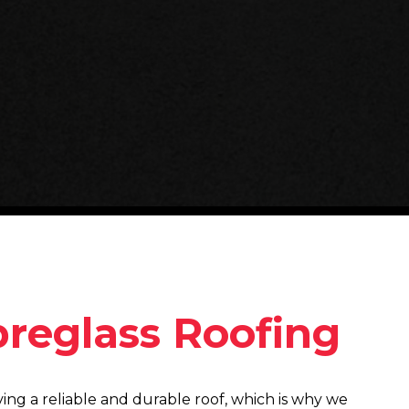
breglass Roofing
ng a reliable and durable roof, which is why we