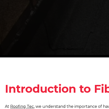
Introduction to Fi
At
Roofing Tec
, we understand the importance of havi