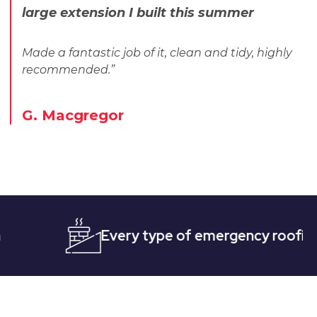
large extension I built this summer
Made a fantastic job of it, clean and tidy, highly
recommended.”
G. Macgregor
Every type of emergency roofing
Qu