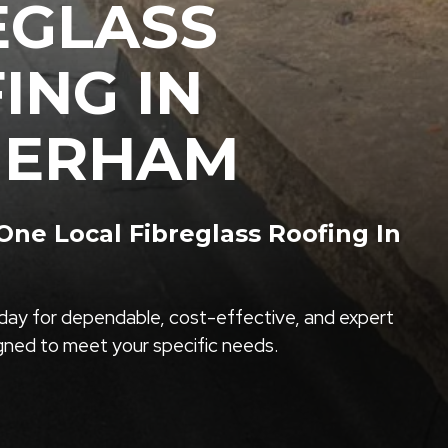
EGLASS
ING IN
HERHAM
ne Local Fibreglass Roofing In
ay for dependable, cost-effective, and expert
igned to meet your specific needs.