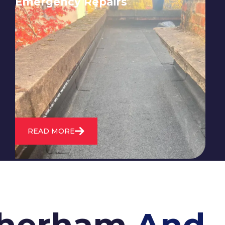
Emergency Repairs
24/7 emergency roofing repair
service for when you need
immediate assistance with leaks,
storm damage, or other urgent
roofing issues.
READ MORE
otherham
And