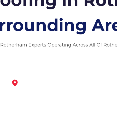
rrounding Ar
 Rotherham Experts Operating Across All Of Rot
Maltby
View Services