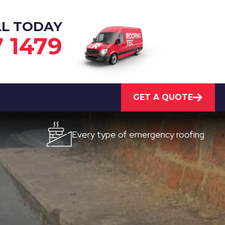
LL TODAY
7 1479
GET A QUOTE
Every type of emergency roofing
Qu