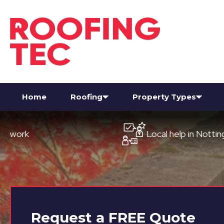
Home
Roofing
Property Types
Local help in Nottingham
Request a
FREE
Quote