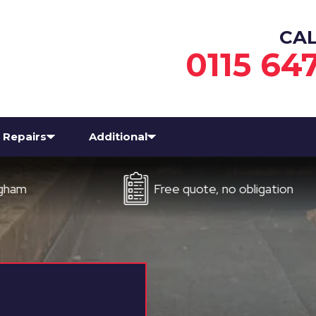
CA
0115 64
Repairs
Additional
Free quote, no obligation