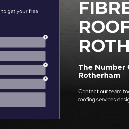
FIBR
to get your free
ROOF
ROT
The Number O
Rotherham
Contact our team tod
roofing services des