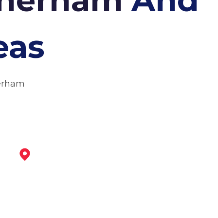
eas
herham
Dinnington
View Services