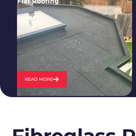
Flat Roofing
We fix all flat roofing problems from
cracking and bubbling to standing
water. We also maintain existing flat
roofs and install entirely new ones.
READ MORE
Fibreglass 