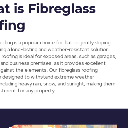
t is Fibreglass
fing
oofing is a popular choice for flat or gently sloping
ing a long-lasting and weather-resistant solution.
 roofing is ideal for exposed areas, such as garages,
and business premises, as it provides excellent
against the elements. Our fibreglass roofing
e designed to withstand extreme weather
including heavy rain, snow, and sunlight, making them
estment for any property.