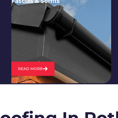
Fascias & Soffits
Expert installation and repair of
soffits and fascias to protect your roof
structure and improve your
property's appearance.
READ MORE
Roofing In R