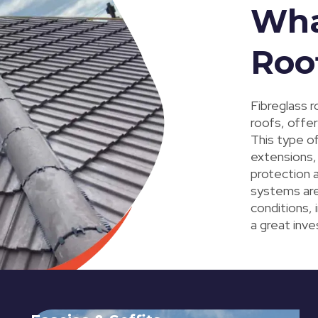
Wha
Roo
Fibreglass r
roofs, offer
This type of
extensions, 
protection 
systems ar
conditions, 
a great inv