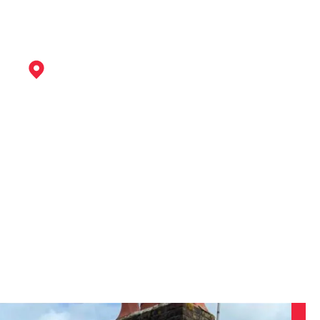
Staveley
View Services
Chesterfield
View Services