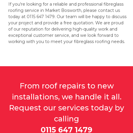
If you're looking for a reliable and professional fibreglass
roofing service in Market Bosworth, please contact us
today at 0115 647 1479. Our team will be happy to discuss
your project and provide a free quotation. We are proud
of our reputation for delivering high-quality work and
exceptional customer service, and we look forward to
working with you to meet your fibreglass roofing needs.
From roof repairs to new
installations, we handle it all.
Request our services today by
calling
0115 647 1479