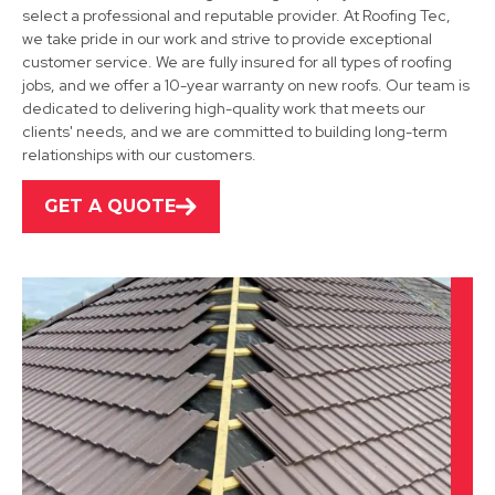
select a professional and reputable provider. At Roofing Tec,
we take pride in our work and strive to provide exceptional
customer service. We are fully insured for all types of roofing
jobs, and we offer a 10-year warranty on new roofs. Our team is
Shepshed
dedicated to delivering high-quality work that meets our
clients' needs, and we are committed to building long-term
View Services
relationships with our customers.
GET A QUOTE
Leicester
View Services