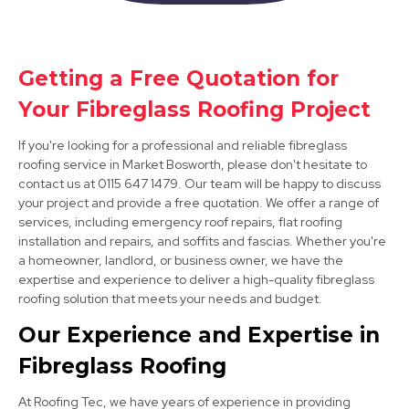
Getting a Free Quotation for
Syston
Your Fibreglass Roofing Project
View Services
If you're looking for a professional and reliable fibreglass
roofing service in Market Bosworth, please don't hesitate to
contact us at 0115 647 1479. Our team will be happy to discuss
your project and provide a free quotation. We offer a range of
services, including emergency roof repairs, flat roofing
installation and repairs, and soffits and fascias. Whether you're
a homeowner, landlord, or business owner, we have the
expertise and experience to deliver a high-quality fibreglass
roofing solution that meets your needs and budget.
Burton Upon Trent
Our Experience and Expertise in
View Services
Fibreglass Roofing
At Roofing Tec, we have years of experience in providing