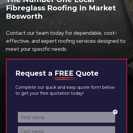
Fibreglass Roofing In Market
Bosworth
Contact our team today for dependable, cost-
effective, and expert roofing services designed to
meet your specific needs.
Request a
FREE
Quote
Complete our quick and easy quote form below
to get your free quotation today!