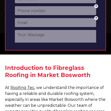
Introduction to Fibreglass
Roofing in Market Bosworth
At
Roofing Tec
, we understand the importance of
having a reliable and durable roofing system,
especially in areas like Market Bosworth where the
weather can be unpredictable. Our team of