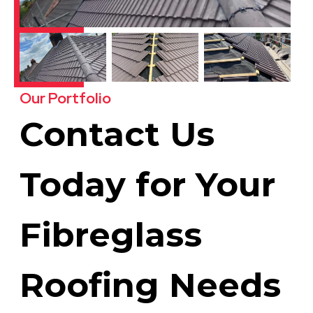
Our Portfolio
Contact Us
Today for Your
Fibreglass
Roofing Needs