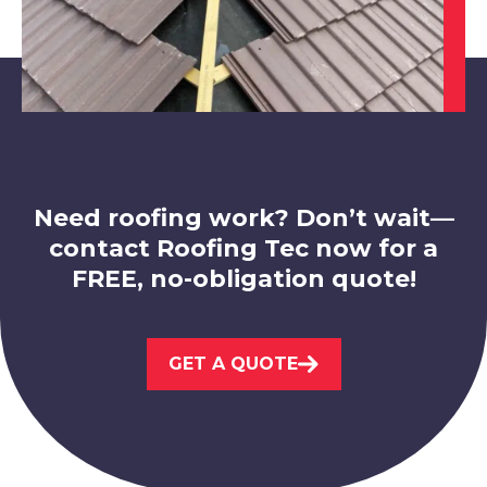
Swadlincote
View Services
Need roofing work? Don’t wait—
contact Roofing Tec now for a
FREE, no-obligation quote!
Loughborough
GET A QUOTE
View Services