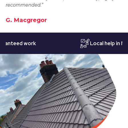
recommended.”
G. Macgregor
teed work
Local help in Notti