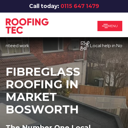
Call today:
0115 647 1479
MENU
eed work
Local help in Nottingha
FIBREGLASS
ROOFING IN
MARKET
BOSWORTH
The Number One Local