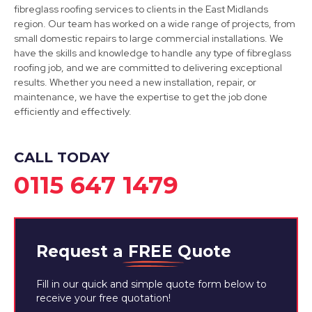
fibreglass roofing services to clients in the East Midlands
region. Our team has worked on a wide range of projects, from
small domestic repairs to large commercial installations. We
have the skills and knowledge to handle any type of fibreglass
roofing job, and we are committed to delivering exceptional
Long Eaton
results. Whether you need a new installation, repair, or
maintenance, we have the expertise to get the job done
View Services
efficiently and effectively.
CALL TODAY
0115 647 1479
Request a
FREE
Quote
Fill in our quick and simple quote form below to
receive your free quotation!