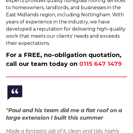
experts provides quality fibreglass roofing services
to homeowners, landlords, and businesses in the
East Midlands region, including Nottingham. With
years of experience in the industry, we have
developed a reputation for delivering high-quality
work that meets our clients' needs and exceeds
their expectations.
For a FREE, no-obligation quotation,
call our team today on
0115 647 1479
"Paul and his team did me a flat roof on a
large extension I built this summer
Made a fantastic job of it, clean and tidy, highly