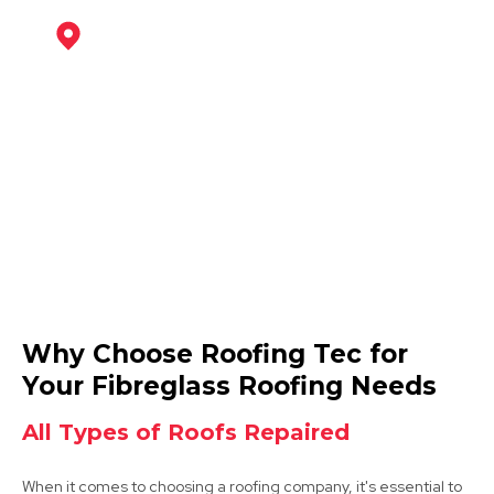
Coalville
View Services
Ashby-De-La-Zouch
Why Choose Roofing Tec for
View Services
Your Fibreglass Roofing Needs
All Types of Roofs Repaired
When it comes to choosing a roofing company, it's essential to