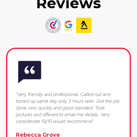
Reviews
"Very friendly and professional. Called out and
turned up same day only 3 hours later. Got the job
done very quickly and good standard. Took
pictures and offered to email me details. Very
considerate 10/10 would recommend"
Rebecca Grove