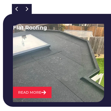
Flat Roofing
We fix all flat roofing problems from
cracking and bubbling to standing
water. We also maintain existing flat
roofs and install entirely new ones.
READ MORE