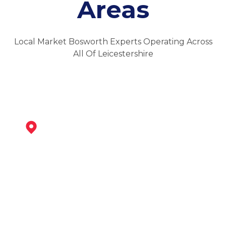
Areas
Local Market Bosworth Experts Operating Across
All Of Leicestershire
Ibstock
View Services