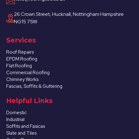
26 Crown Street, Hucknall, Nottingham Hampshire
NG15 7SW
Services
Roof Repairs
EPDM Roofing
Flat Roofing
Commercial Roofing
Chimney Works
Fascias, Soffits & Guttering
Helpful Links
Domestic
Industrial
Soffits and Fasicas
Slate and Tiles