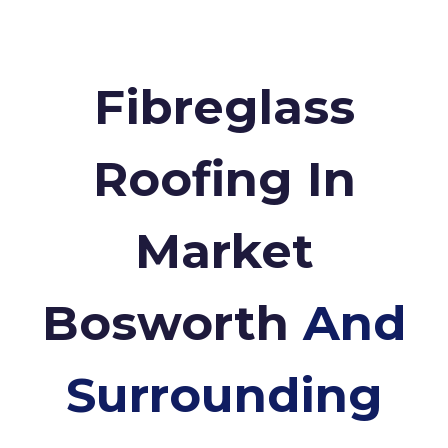
Fibreglass
Roofing In
Market
Bosworth
And
Surrounding