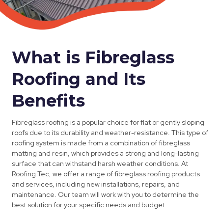
What is Fibreglass
Roofing and Its
Benefits
Fibreglass roofing is a popular choice for flat or gently sloping
roofs due to its durability and weather-resistance. This type of
roofing system is made from a combination of fibreglass
matting and resin, which provides a strong and long-lasting
surface that can withstand harsh weather conditions. At
Roofing Tec, we offer a range of fibreglass roofing products
and services, including new installations, repairs, and
maintenance. Our team will work with you to determine the
best solution for your specific needs and budget.