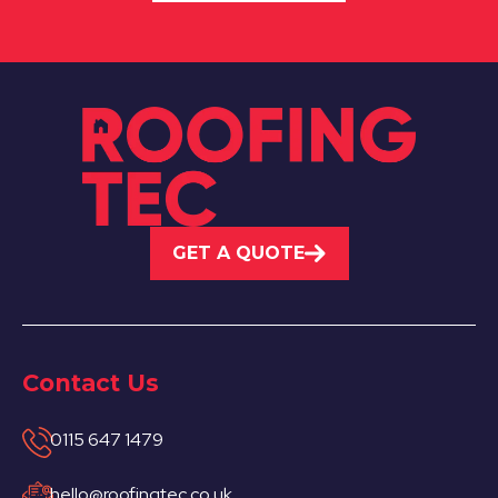
GET A QUOTE
Contact Us
0115 647 1479
hello@roofingtec.co.uk