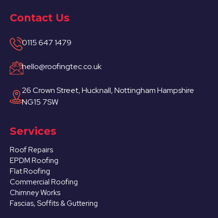
Contact Us
0115 647 1479
hello@roofingtec.co.uk
26 Crown Street, Hucknall, Nottingham Hampshire
NG15 7SW
Services
Roof Repairs
EPDM Roofing
Flat Roofing
Commercial Roofing
Chimney Works
Fascias, Soffits & Guttering