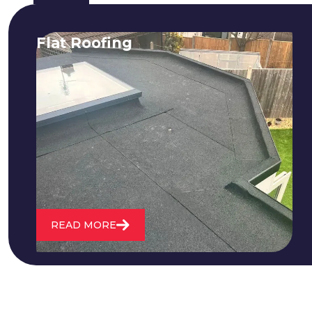
Flat Roofing
We fix all flat roofing problems from
cracking and bubbling to standing
water. We also maintain existing flat
roofs and install entirely new ones.
READ MORE