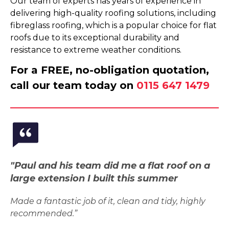
Our team of experts has years of experience in
delivering high-quality roofing solutions, including
fibreglass roofing, which is a popular choice for flat
roofs due to its exceptional durability and
resistance to extreme weather conditions.
For a FREE, no-obligation quotation,
call our team today on
0115 647 1479
"Paul and his team did me a flat roof on a
large extension I built this summer
Made a fantastic job of it, clean and tidy, highly
recommended.”