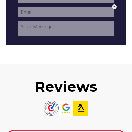
Reviews