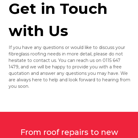
Get in Touch
with Us
If you have any questions or would like to discuss your
fibreglass roofing needs in more detail, please do not
hesitate to contact us. You can reach us on 0115 647
1479, and we will be happy to provide you with a free
quotation and answer any questions you may have. We
are always here to help and look forward to hearing from
you soon.
From roof repairs to new