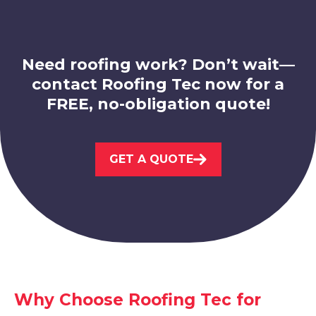
View Services
Need roofing work? Don’t wait—
contact Roofing Tec now for a
FREE, no-obligation quote!
Leicester
GET A QUOTE
View Services
Why Choose Roofing Tec for
Syston