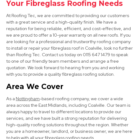
Your Fibreglass Roofing Needs
View Services
At Roofing Tec, we are committed to providing our customers
with a great service and a high-quality finish. We have a
reputation for being reliable, efficient, and cost-effective, and
we are proud to offer a 10-year warranty on all new roofs. If you
are looking for a professional and trustworthy roofing company
to install or repair your fibreglass roof in Coalville, look no further
than Roofing Tec. Contact us today on 0115 647 1479 to speak
to one of our friendly team members and arrange a free
Long Eaton
quotation. We look forward to hearing from you and working
with you to provide a quality fibreglass roofing solution.
View Services
Area We Cover
As a
Nottingham
-based roofing company, we cover a wide
area across the East Midlands, including Coalville. Our team is
always happy to travel to different locations to provide our
services, and we have built a strong reputation for delivering
high-quality roofing solutions throughout the region. Whether
you are a homeowner, landlord, or business owner, we are here
Burton Upon Trent
to help with all your fibreglass roofing needs.