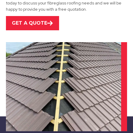
View Services
today to discuss your fibreglass roofing needs and we will be
happy to provide you with a free quotation.
GET A QUOTE
Loughborough
View Services
Swadlincote