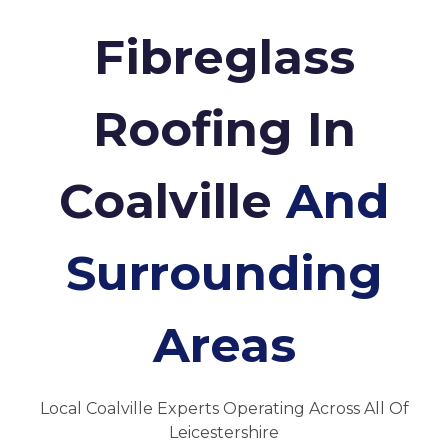
Fibreglass
Roofing In
Coalville
And
Surrounding
Areas
Local Coalville Experts Operating Across All Of
Leicestershire