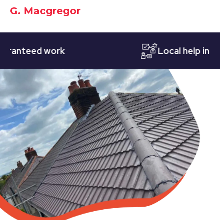
G. Macgregor
teed work
Local help in Nott