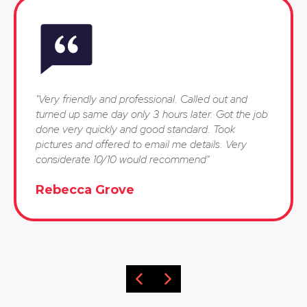
"Very friendly and professional. Called out and
turned up same day only 3 hours later. Got the job
done very quickly and good standard. Took
pictures and offered to email me details. Very
considerate 10/10 would recommend"
Rebecca Grove