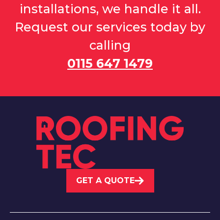
installations, we handle it all.
Request our services today by
calling
0115 647 1479
GET A QUOTE