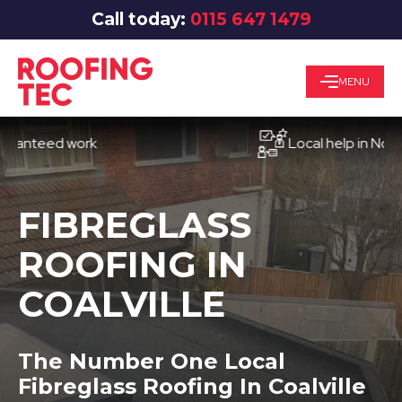
Call today:
0115 647 1479
MENU
eed work
Local help in Nottingh
FIBREGLASS
ROOFING IN
COALVILLE
The Number One Local
Fibreglass Roofing In Coalville