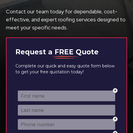
Contact our team today for dependable, cost-
effective, and expert roofing services designed to
meet your specific needs.
Request a
FREE
Quote
Complete our quick and easy quote form below
to get your free quotation today!