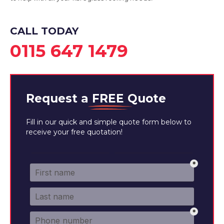
View Services
CALL TODAY
0115 647 1479
Request a
FREE
Quote
Fill in our quick and simple quote form below to
receive your free quotation!