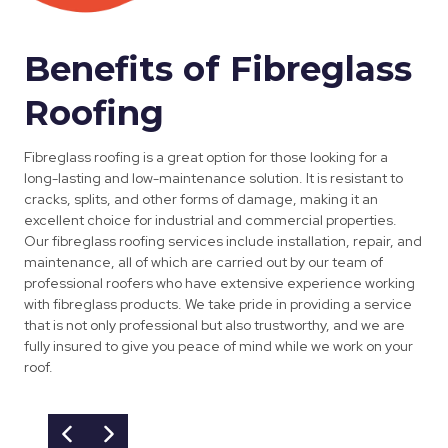
Benefits of Fibreglass
Roofing
Fibreglass roofing is a great option for those looking for a
long-lasting and low-maintenance solution. It is resistant to
cracks, splits, and other forms of damage, making it an
excellent choice for industrial and commercial properties.
Our fibreglass roofing services include installation, repair, and
maintenance, all of which are carried out by our team of
professional roofers who have extensive experience working
with fibreglass products. We take pride in providing a service
that is not only professional but also trustworthy, and we are
fully insured to give you peace of mind while we work on your
roof.