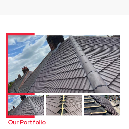
Our Portfolio