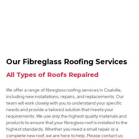
Ashby-De-La-Zouch
Our Fibreglass Roofing Services
View Services
All Types of Roofs Repaired
We offer a range of fibreglass roofing services in Coalville,
including new installations, repairs, and replacements. Our
team will work closely with you to understand your specific
needs and provide a tailored solution that meets your
requirements. We use only the highest quality materials and
products to ensure that your fibreglass roof is installed to the
Market Bosworth
highest standards. Whether you need a small repair or a
complete new roof, we are here to help. Please contact us