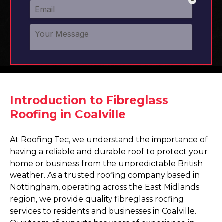
Introduction to Fibreglass
Roofing in Coalville
At
Roofing Tec
, we understand the importance of
having a reliable and durable roof to protect your
home or business from the unpredictable British
weather. As a trusted roofing company based in
Nottingham, operating across the East Midlands
region, we provide quality fibreglass roofing
services to residents and businesses in Coalville.