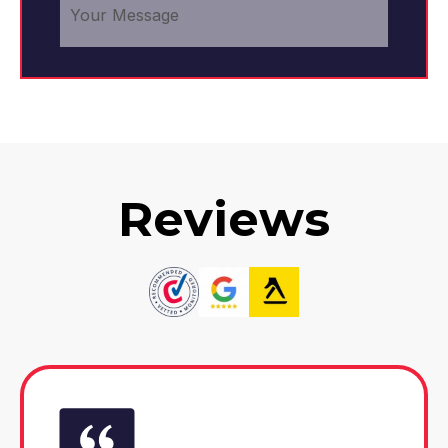
Reviews