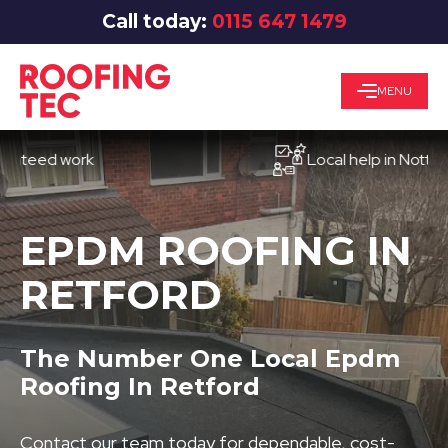
Call today:
0115 647 1479
MENU
ed work
Local help in Nottingham
EPDM ROOFING IN
RETFORD
The Number One Local Epdm
Roofing In Retford
Contact our team today for dependable, cost-