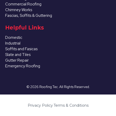
Commercial Roofing
Chimney Works
Fascias, Soffits & Guttering
Helpful Links
Domestic
Industrial
Soffits and Fasicas
Slate and Tiles
Gutter Repair
Emergency Roofing
©
2026
Roofing Tec. All Rights Reserved.
Privacy Policy
·
Terms & Conditions