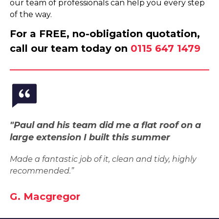
our team of professionals can help you every step
of the way.
For a FREE, no-obligation quotation,
call our team today on
0115 647 1479
"Paul and his team did me a flat roof on a
large extension I built this summer
Made a fantastic job of it, clean and tidy, highly
recommended.”
G. Macgregor