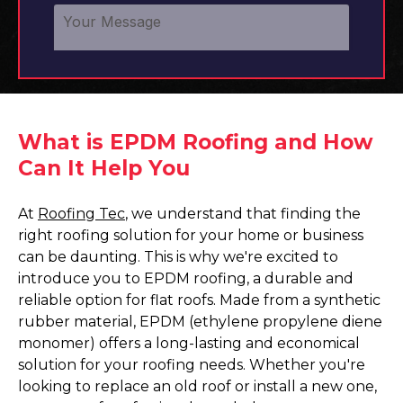
What is EPDM Roofing and How
Can It Help You
At
Roofing Tec
, we understand that finding the
right roofing solution for your home or business
can be daunting. This is why we're excited to
introduce you to EPDM roofing, a durable and
reliable option for flat roofs. Made from a synthetic
rubber material, EPDM (ethylene propylene diene
monomer) offers a long-lasting and economical
solution for your roofing needs. Whether you're
looking to replace an old roof or install a new one,