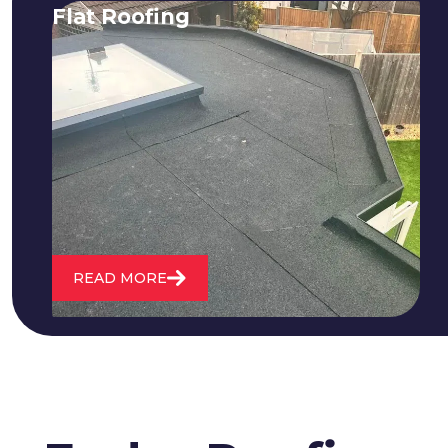
Flat Roofing
We fix all flat roofing problems from
cracking and bubbling to standing
water. We also maintain existing flat
roofs and install entirely new ones.
READ MORE