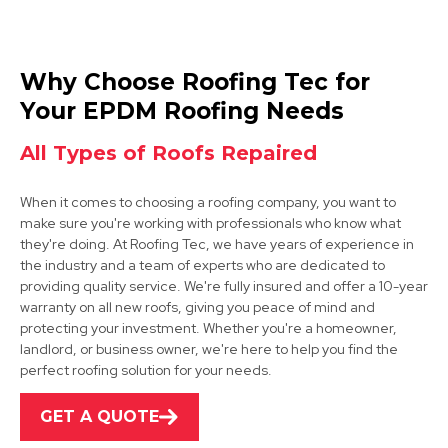
Tickhill
Why Choose Roofing Tec for
View Services
Your EPDM Roofing Needs
All Types of Roofs Repaired
When it comes to choosing a roofing company, you want to
make sure you're working with professionals who know what
they're doing. At Roofing Tec, we have years of experience in
the industry and a team of experts who are dedicated to
providing quality service. We're fully insured and offer a 10-year
Dinnington
warranty on all new roofs, giving you peace of mind and
protecting your investment. Whether you're a homeowner,
View Services
landlord, or business owner, we're here to help you find the
perfect roofing solution for your needs.
GET A QUOTE