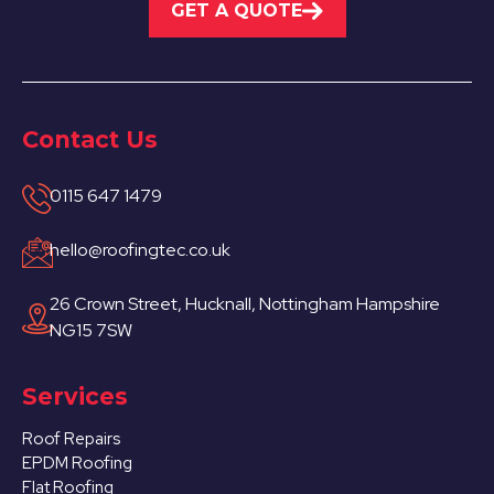
GET A QUOTE
Contact Us
0115 647 1479
hello@roofingtec.co.uk
26 Crown Street, Hucknall, Nottingham Hampshire
NG15 7SW
Services
Roof Repairs
EPDM Roofing
Flat Roofing