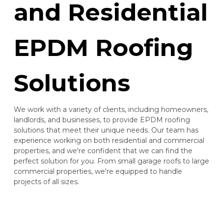
and Residential
EPDM Roofing
Solutions
We work with a variety of clients, including homeowners,
landlords, and businesses, to provide EPDM roofing
solutions that meet their unique needs. Our team has
experience working on both residential and commercial
properties, and we're confident that we can find the
perfect solution for you. From small garage roofs to large
commercial properties, we're equipped to handle
projects of all sizes.