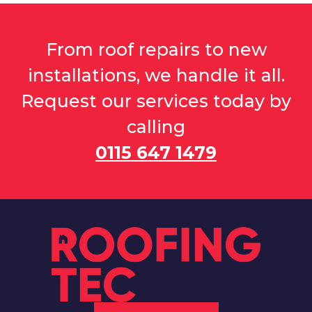
From roof repairs to new
installations, we handle it all.
Request our services today by
calling
0115 647 1479