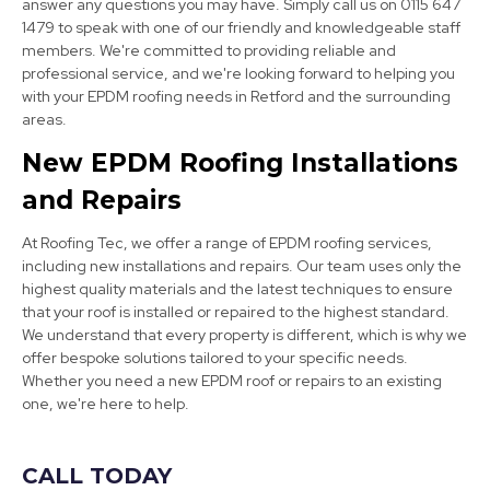
answer any questions you may have. Simply call us on 0115 647
1479 to speak with one of our friendly and knowledgeable staff
members. We're committed to providing reliable and
professional service, and we're looking forward to helping you
with your EPDM roofing needs in Retford and the surrounding
Bolsover
areas.
View Services
New EPDM Roofing Installations
and Repairs
At Roofing Tec, we offer a range of EPDM roofing services,
including new installations and repairs. Our team uses only the
highest quality materials and the latest techniques to ensure
that your roof is installed or repaired to the highest standard.
We understand that every property is different, which is why we
Mansfield
offer bespoke solutions tailored to your specific needs.
Whether you need a new EPDM roof or repairs to an existing
View Services
one, we're here to help.
CALL TODAY