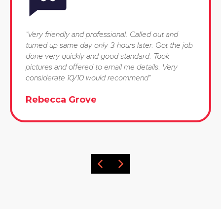
"Very friendly and professional. Called out and
turned up same day only 3 hours later. Got the job
done very quickly and good standard. Took
pictures and offered to email me details. Very
considerate 10/10 would recommend"
Rebecca Grove