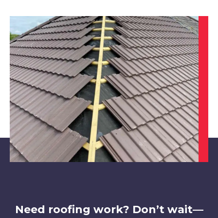
Market Warsop
View Services
Maltby
View Services
Need roofing work? Don’t wait—