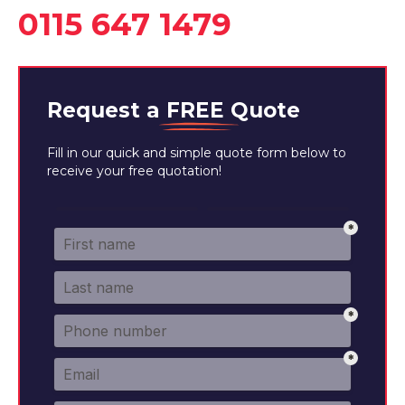
0115 647 1479
Request a
FREE
Quote
Fill in our quick and simple quote form below to
receive your free quotation!