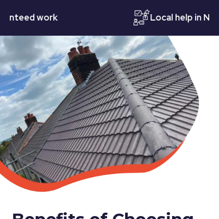
eed work
Local help in Nottin