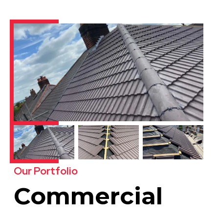
Our Portfolio
Commercial