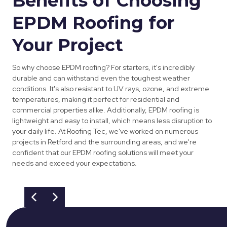
Benefits of Choosing
EPDM Roofing for
Your Project
So why choose EPDM roofing? For starters, it's incredibly
durable and can withstand even the toughest weather
conditions. It's also resistant to UV rays, ozone, and extreme
temperatures, making it perfect for residential and
commercial properties alike. Additionally, EPDM roofing is
lightweight and easy to install, which means less disruption to
your daily life. At Roofing Tec, we've worked on numerous
projects in Retford and the surrounding areas, and we're
confident that our EPDM roofing solutions will meet your
needs and exceed your expectations.