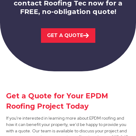
contact Roofing Tec now for a
FREE, no-obligation quote!
Shirebrook
GET A QUOTE
View Services
Mansfield Woodhouse
Get a Quote for Your EPDM
Roofing Project Today
View Services
If you're interested in learning more about EPDM roofing and
how it can benefit your property, we'd be happy to provide you
with a quote. Our team is available to discuss your project and