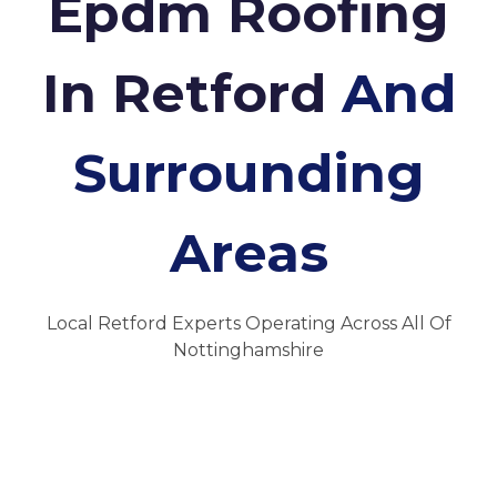
Epdm Roofing
In Retford
And
Surrounding
Areas
Local Retford Experts Operating Across All Of
Nottinghamshire