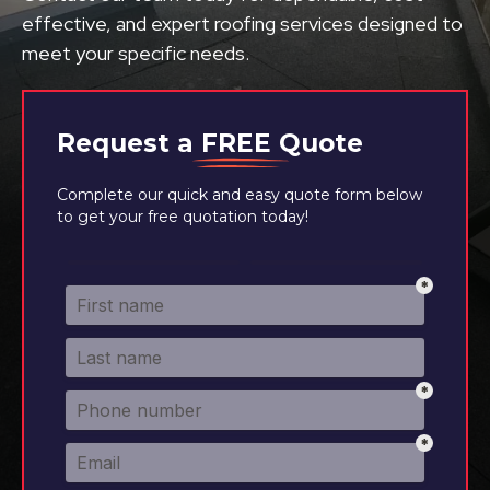
effective, and expert roofing services designed to
meet your specific needs.
Request a
FREE
Quote
Complete our quick and easy quote form below
to get your free quotation today!