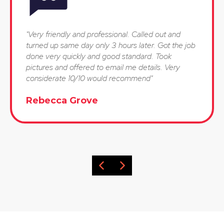
"Very friendly and professional. Called out and
turned up same day only 3 hours later. Got the job
done very quickly and good standard. Took
pictures and offered to email me details. Very
considerate 10/10 would recommend"
Rebecca Grove