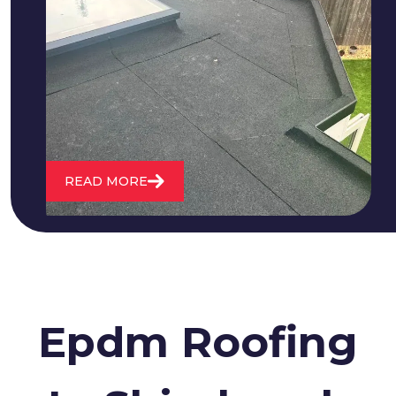
We fix all flat roofing problems from
cracking and bubbling to standing
water. We also maintain existing flat
roofs and install entirely new ones.
READ MORE
Epdm Roofing