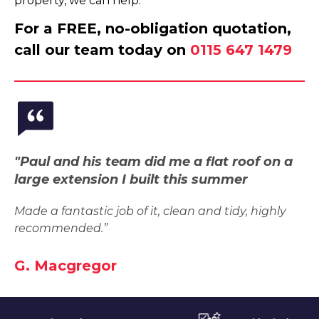
property, we can help.
For a FREE, no-obligation quotation,
call our team today on
0115 647 1479
"Paul and his team did me a flat roof on a
large extension I built this summer
Made a fantastic job of it, clean and tidy, highly
recommended.”
G. Macgregor