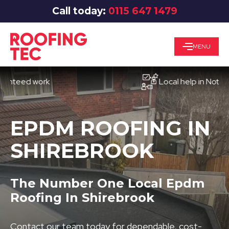
Call today:
0115 647 1479
MENU
ed work
Local help in Nottingham
EPDM ROOFING IN
SHIREBROOK
The Number One Local Epdm
Roofing In Shirebrook
Contact our team today for dependable, cost-