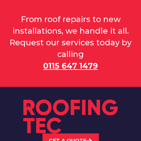
From roof repairs to new
installations, we handle it all.
Request our services today by
calling
0115 647 1479
GET A QUOTE