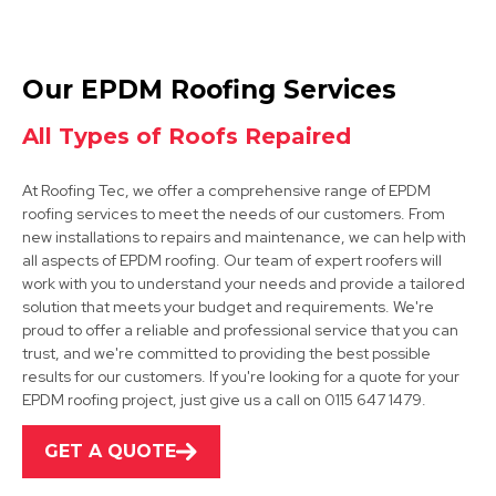
Bolsover
Our EPDM Roofing Services
View Services
All Types of Roofs Repaired
At Roofing Tec, we offer a comprehensive range of EPDM
roofing services to meet the needs of our customers. From
new installations to repairs and maintenance, we can help with
all aspects of EPDM roofing. Our team of expert roofers will
work with you to understand your needs and provide a tailored
solution that meets your budget and requirements. We're
Mansfield
proud to offer a reliable and professional service that you can
trust, and we're committed to providing the best possible
View Services
results for our customers. If you're looking for a quote for your
EPDM roofing project, just give us a call on 0115 647 1479.
GET A QUOTE