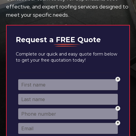
effective, and expert roofing services designed to
meet your specific needs.
Request a
FREE
Quote
Complete our quick and easy quote form below
to get your free quotation today!