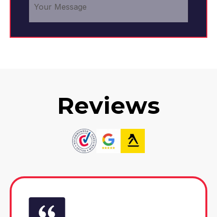
Reviews