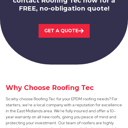
contact Roofing Tec now for a
FREE, no-obligation quote!
Kirkby-In-Ashfield
GET A QUOTE
View Services
Why Choose Roofing Tec
Worksop
So why choose Roofing Tec for your EPDM roofing needs? For
View Services
starters, we're a local company with a reputation for excellence
in the East Midlands area. We're fully insured and offer a 10-
year warranty on all new roofs, giving you peace of mind and
protecting your investment. Our team of roofers are highly