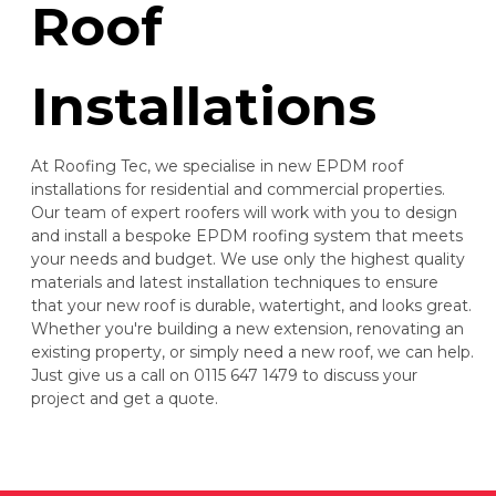
Roof
Installations
At Roofing Tec, we specialise in new EPDM roof
installations for residential and commercial properties.
Our team of expert roofers will work with you to design
and install a bespoke EPDM roofing system that meets
your needs and budget. We use only the highest quality
materials and latest installation techniques to ensure
that your new roof is durable, watertight, and looks great.
Whether you're building a new extension, renovating an
existing property, or simply need a new roof, we can help.
Just give us a call on 0115 647 1479 to discuss your
project and get a quote.