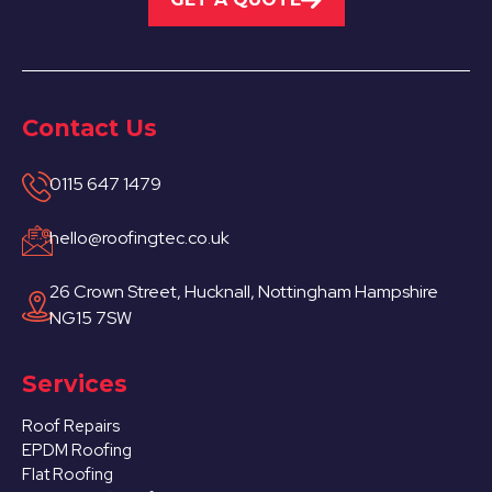
Contact Us
0115 647 1479
hello@roofingtec.co.uk
26 Crown Street, Hucknall, Nottingham Hampshire
NG15 7SW
Services
Roof Repairs
EPDM Roofing
Flat Roofing