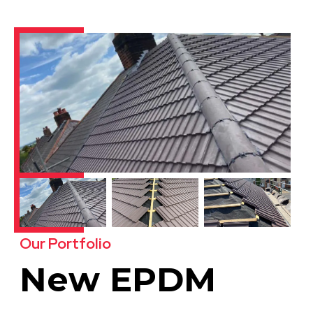
Our Portfolio
New EPDM