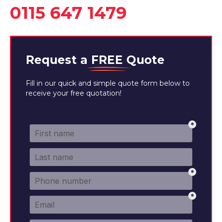
0115 647 1479
Request a
FREE
Quote
Fill in our quick and simple quote form below to
receive your free quotation!