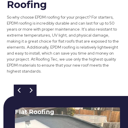
Roofing
So why choose EPDM roofing for your project? For starters,
EPDM roofing is incredibly durable and can last for up to 50
years or more with proper maintenance. It's also resistant to
extreme temperatures, UV light, and physical damage,
making it a great choice for flat roofs that are exposed to the
elements. Additionally, EPDM roofing is relatively lightweight
and easy to install, which can save you time and money on
your project. At Roofing Tec, we use only the highest quality
EPDM materials to ensure that your new roof meets the
highest standards.
Flat Roofing