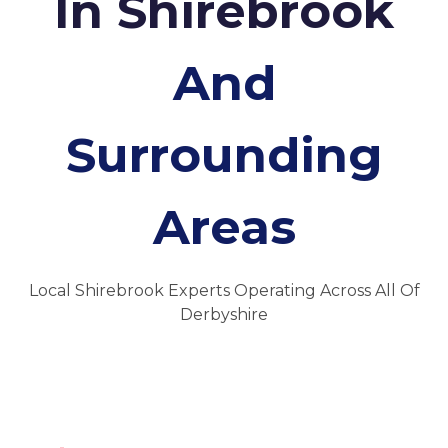
In Shirebrook
And
Surrounding
Areas
Local Shirebrook Experts Operating Across All Of
Derbyshire