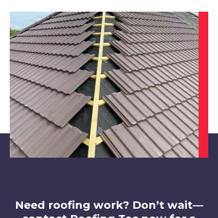
Sutton In Ashfield
View Services
Staveley
View Services
Need roofing work? Don’t wait—