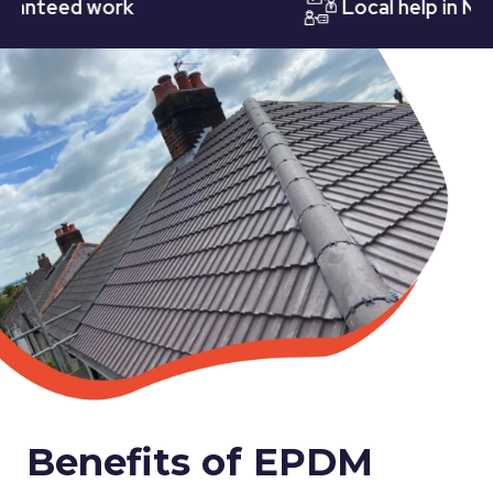
teed work
Local help in Nottin
Benefits of EPDM