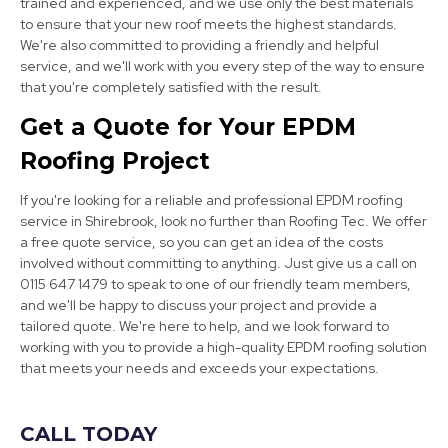
trained and experienced, and we use only the best materials
to ensure that your new roof meets the highest standards.
We're also committed to providing a friendly and helpful
service, and we'll work with you every step of the way to ensure
that you're completely satisfied with the result.
Clay Cross
Get a Quote for Your EPDM
View Services
Roofing Project
If you're looking for a reliable and professional EPDM roofing
service in Shirebrook, look no further than Roofing Tec. We offer
a free quote service, so you can get an idea of the costs
involved without committing to anything. Just give us a call on
0115 647 1479 to speak to one of our friendly team members,
and we'll be happy to discuss your project and provide a
Chesterfield
tailored quote. We're here to help, and we look forward to
working with you to provide a high-quality EPDM roofing solution
View Services
that meets your needs and exceeds your expectations.
CALL TODAY