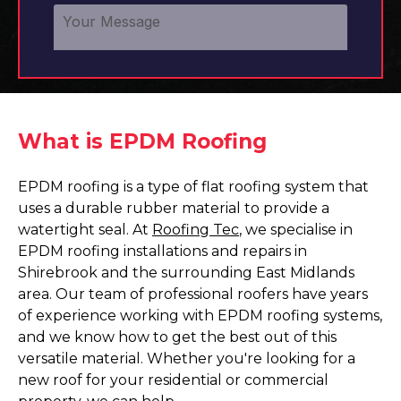
What is EPDM Roofing
EPDM roofing is a type of flat roofing system that
uses a durable rubber material to provide a
watertight seal. At
Roofing Tec
, we specialise in
EPDM roofing installations and repairs in
Shirebrook and the surrounding East Midlands
area. Our team of professional roofers have years
of experience working with EPDM roofing systems,
and we know how to get the best out of this
versatile material. Whether you're looking for a
new roof for your residential or commercial