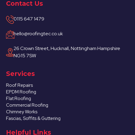
Contact Us
0115 647 1479
hello@roofingtec.co.uk
26 Crown Street, Hucknall, Nottingham Hampshire
NG15 7SW
Services
Roof Repairs
EPDM Roofing
Flat Roofing
Commercial Roofing
Chimney Works
Fascias, Soffits & Guttering
Helpful Links