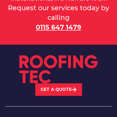
Request our services today by
calling
0115 647 1479
GET A QUOTE