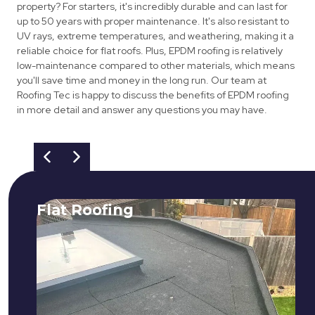
property? For starters, it's incredibly durable and can last for
up to 50 years with proper maintenance. It's also resistant to
UV rays, extreme temperatures, and weathering, making it a
reliable choice for flat roofs. Plus, EPDM roofing is relatively
low-maintenance compared to other materials, which means
you'll save time and money in the long run. Our team at
Roofing Tec is happy to discuss the benefits of EPDM roofing
in more detail and answer any questions you may have.
Flat Roofing
We fix all flat roofing problems from
cracking and bubbling to standing
water. We also maintain existing flat