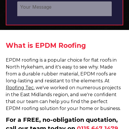
What is EPDM Roofing
EPDM roofing is a popular choice for flat roofs in
North Hykeham, and it's easy to see why. Made
from a durable rubber material, EPDM roofs are
long-lasting and resistant to the elements. At
Roofing Tec
, we've worked on numerous projects
in the East Midlands region, and we're confident
that our team can help you find the perfect
EPDM roofing solution for your home or business.
For a FREE, no-obligation quotation,
call our team today on
0115 647 1479