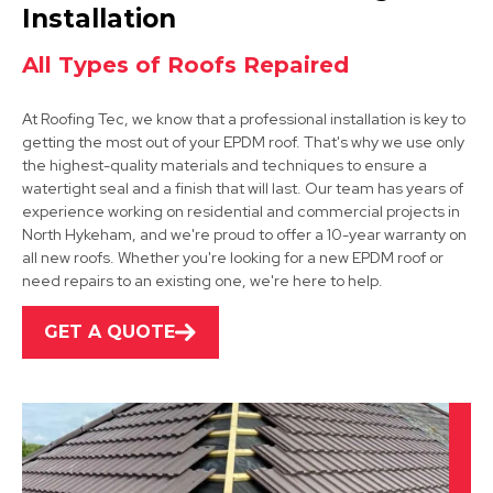
View Services
Installation
All Types of Roofs Repaired
At Roofing Tec, we know that a professional installation is key to
getting the most out of your EPDM roof. That's why we use only
the highest-quality materials and techniques to ensure a
watertight seal and a finish that will last. Our team has years of
experience working on residential and commercial projects in
Grantham
North Hykeham, and we're proud to offer a 10-year warranty on
all new roofs. Whether you're looking for a new EPDM roof or
View Services
need repairs to an existing one, we're here to help.
GET A QUOTE
Bingham