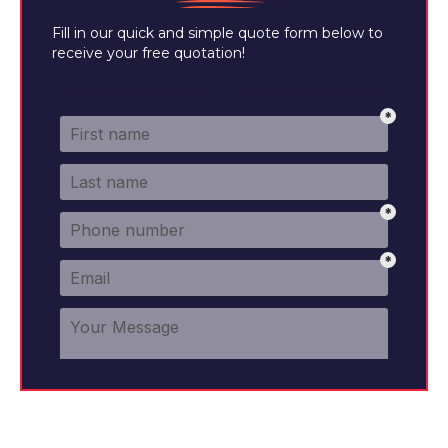
Fill in our quick and simple quote form below to
receive your free quotation!