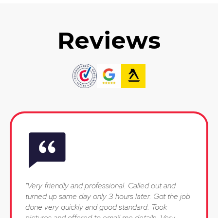
Reviews
"Very friendly and professional. Called out and
turned up same day only 3 hours later. Got the job
done very quickly and good standard. Took
pictures and offered to email me details. Very