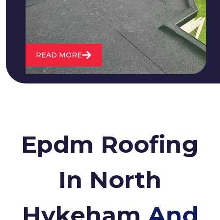
roofs and install entirely new ones.
READ MORE
Epdm Roofing
In North
Hykeham
And