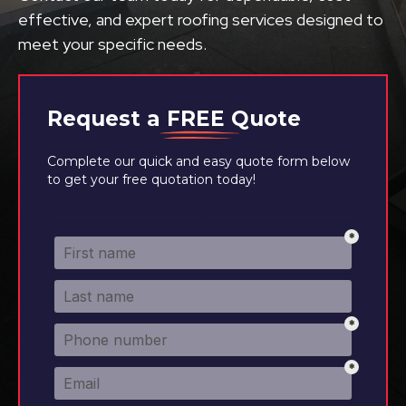
effective, and expert roofing services designed to
meet your specific needs.
Request a
FREE
Quote
Complete our quick and easy quote form below
to get your free quotation today!