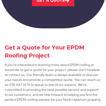
GET A QUOTE
View Services
Get a Quote for Your EPDM
Bawtry
Roofing Project
View Services
If you're interested in learning more about EPDM roofing or
would like to get a quote for your project, please don't hesitate
to contact us. Our friendly team is always available to discuss
your needs and provide a competitive quote. You can reach us
on 0115 647 1479 to speak to one of our experts. We're
committed to providing the best possible service and support
to our customers, and we look forward to helping you find the
perfect EPDM roofing solution for your North Hykeham property.
Mansfield Woodhouse