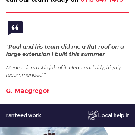
"Paul and his team did me a flat roof on a
large extension I built this summer
Made a fantastic job of it, clean and tidy, highly
recommended.”
G. Macgregor
nteed work
Local help in Nott