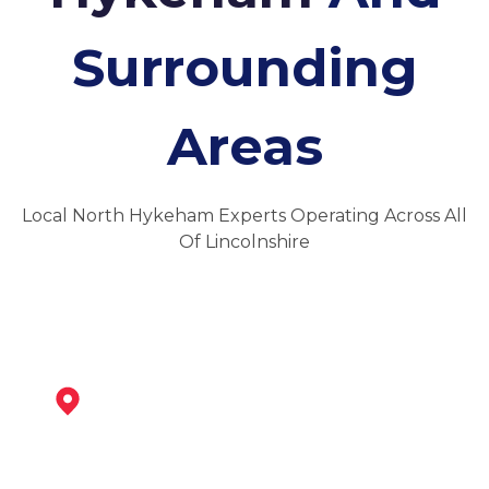
Surrounding
Areas
Local North Hykeham Experts Operating Across All
Of Lincolnshire
Newark-On-Trent