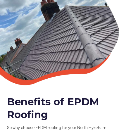
Benefits of EPDM
Roofing
So why choose EPDM roofing for your North Hykeham