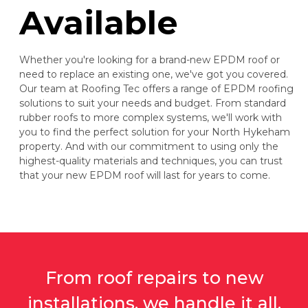
Available
Whether you're looking for a brand-new EPDM roof or
need to replace an existing one, we've got you covered.
Our team at Roofing Tec offers a range of EPDM roofing
solutions to suit your needs and budget. From standard
rubber roofs to more complex systems, we'll work with
you to find the perfect solution for your North Hykeham
property. And with our commitment to using only the
highest-quality materials and techniques, you can trust
that your new EPDM roof will last for years to come.
From roof repairs to new
installations, we handle it all.