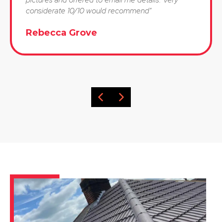
considerate 10/10 would recommend"
Rebecca Grove