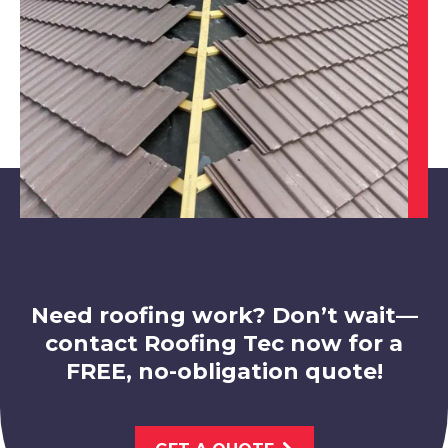
View Services
Market Warsop
View Services
Need roofing work? Don’t wait—
contact Roofing Tec now for a
FREE, no-obligation quote!
Worksop