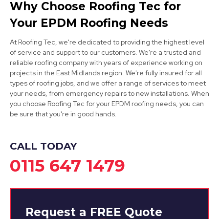
Why Choose Roofing Tec for
View Services
Your EPDM Roofing Needs
At Roofing Tec, we're dedicated to providing the highest level
of service and support to our customers. We're a trusted and
reliable roofing company with years of experience working on
projects in the East Midlands region. We're fully insured for all
types of roofing jobs, and we offer a range of services to meet
your needs, from emergency repairs to new installations. When
you choose Roofing Tec for your EPDM roofing needs, you can
Mansfield
be sure that you're in good hands.
View Services
CALL TODAY
0115 647 1479
Request a
FREE
Quote