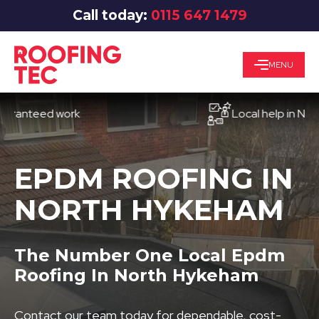
Call today:
0115 647 1479
MENU
teed work
Local help in Nottingh
EPDM ROOFING IN
NORTH HYKEHAM
The Number One Local Epdm
Roofing In North Hykeham
Contact our team today for dependable, cost-