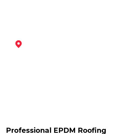
View Services
Southwell
View Services
Retford
Professional EPDM Roofing