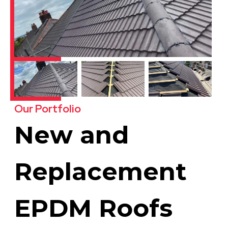
Our Portfolio
New and
Replacement
EPDM Roofs