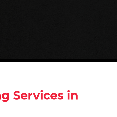
 Services in