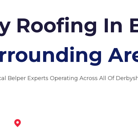
 Roofing In 
rrounding Ar
cal Belper Experts Operating Across All Of Derbysh
Heanor