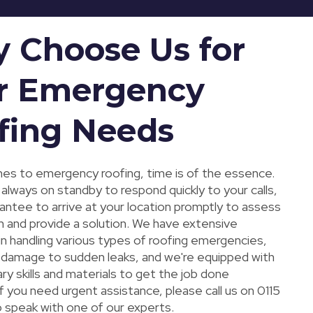
 Choose Us for
r Emergency
fing Needs
es to emergency roofing, time is of the essence.
always on standby to respond quickly to your calls,
antee to arrive at your location promptly to assess
n and provide a solution. We have extensive
in handling various types of roofing emergencies,
damage to sudden leaks, and we're equipped with
y skills and materials to get the job done
 If you need urgent assistance, please call us on 0115
 speak with one of our experts.