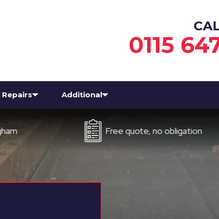
CA
0115 64
Repairs
Additional
Free quote, no obligation