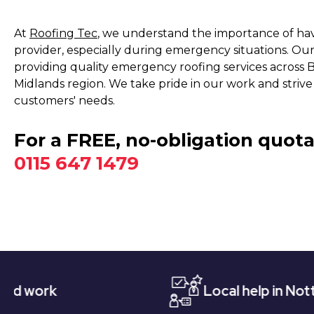
At
Roofing Tec
, we understand the importance of havi
provider, especially during emergency situations. Our
providing quality emergency roofing services across 
Midlands region. We take pride in our work and strive
customers' needs.
For a FREE, no-obligation quota
0115 647 1479
Local help in Nottingham