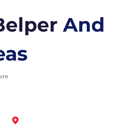
Belper
And
eas
ire
Wirksworth