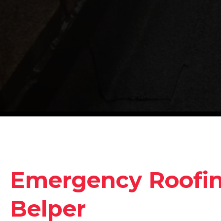
Emergency Roofing
Belper