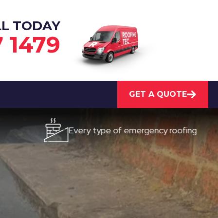
LL TODAY
7 1479
GET A QUOTE
Every type of emergency roofing
Qui