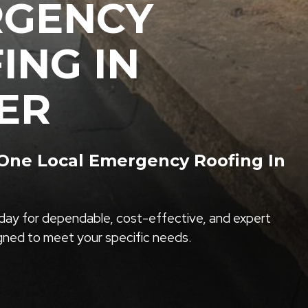
RGENCY
ING IN
ER
ne Local Emergency Roofing In
ay for dependable, cost-effective, and expert
igned to meet your specific needs.