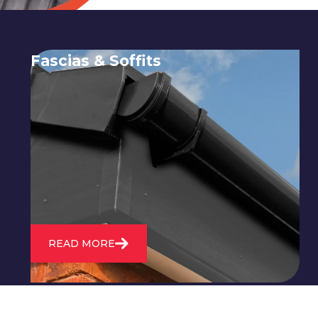
Fascias & Soffits
Expert installation and repair of
soffits and fascias to protect your roof
structure and improve your
property's appearance.
READ MORE