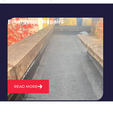
Emergency Repairs
24/7 emergency roofing repair
service for when you need
immediate assistance with leaks,
storm damage, or other urgent
roofing issues.
READ MORE