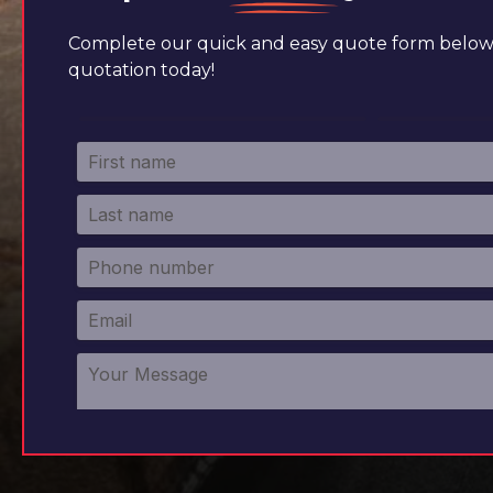
Complete our quick and easy quote form below 
quotation today!