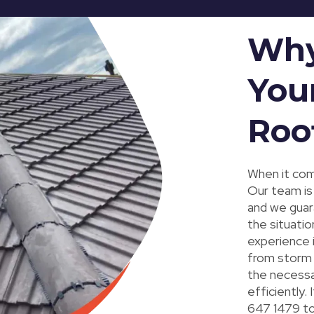
Why
You
Roo
When it com
Our team is 
and we guar
the situatio
experience 
from storm 
the necessar
efficiently.
647 1479 to