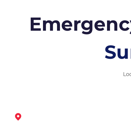
Emergency
Su
Lo
Ripley