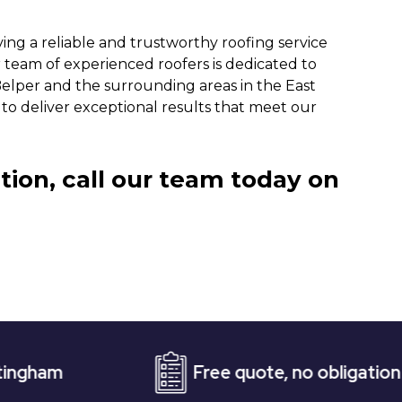
ng a reliable and trustworthy roofing service
 team of experienced roofers is dedicated to
Belper and the surrounding areas in the East
 to deliver exceptional results that meet our
tion, call our team today on
Free quote, no obligation