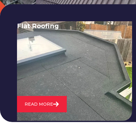
Flat Roofing
We fix all flat roofing problems from
cracking and bubbling to standing
water. We also maintain existing flat
roofs and install entirely new ones.
READ MORE