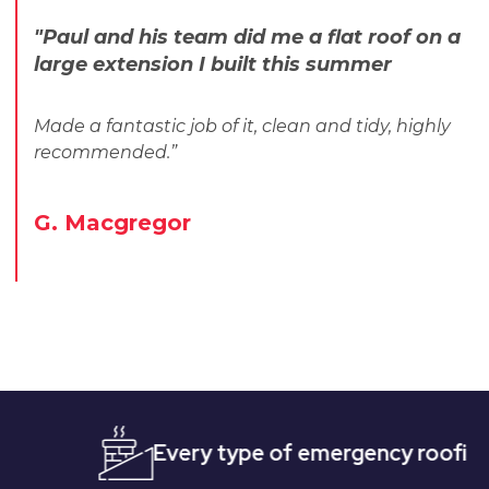
"Paul and his team did me a flat roof on a
large extension I built this summer
Made a fantastic job of it, clean and tidy, highly
recommended.”
G. Macgregor
Every type of emergency roofing
Qu