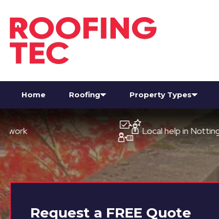
Home
Roofing
Property Types
Local help in Nottingham
Request a
FREE
Quote