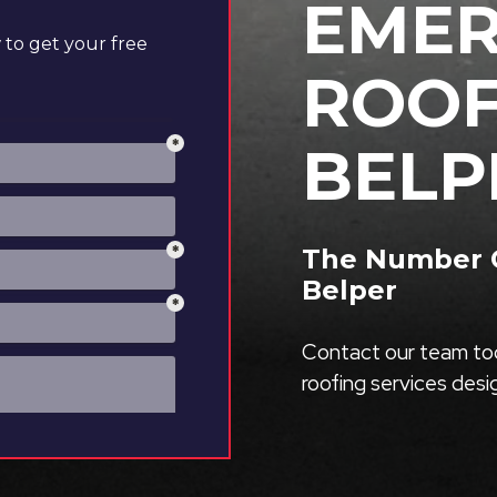
EME
to get your free
ROOF
BELP
The Number O
Belper
Contact our team tod
roofing services des