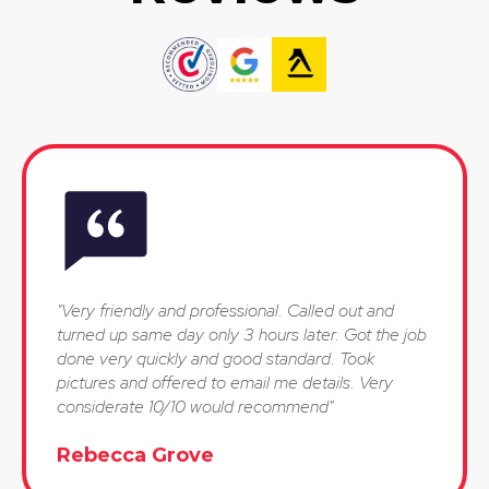
"Very friendly and professional. Called out and
turned up same day only 3 hours later. Got the job
done very quickly and good standard. Took
pictures and offered to email me details. Very
considerate 10/10 would recommend"
Rebecca Grove