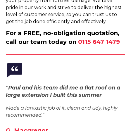
your property from further damage. We take
pride in our work and strive to deliver the highest
level of customer service, so you can trust us to
get the job done efficiently and effectively.
For a FREE, no-obligation quotation,
call our team today on
0115 647 1479
"Paul and his team did me a flat roof on a
large extension I built this summer
Made a fantastic job of it, clean and tidy, highly
recommended.”
G. Macgregor