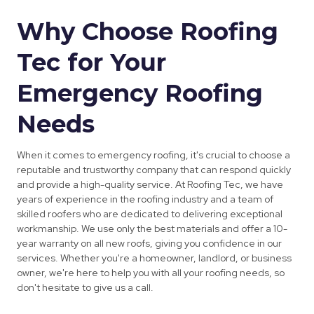
Why Choose Roofing
Tec for Your
Emergency Roofing
Needs
When it comes to emergency roofing, it's crucial to choose a
reputable and trustworthy company that can respond quickly
and provide a high-quality service. At Roofing Tec, we have
years of experience in the roofing industry and a team of
skilled roofers who are dedicated to delivering exceptional
workmanship. We use only the best materials and offer a 10-
year warranty on all new roofs, giving you confidence in our
services. Whether you're a homeowner, landlord, or business
owner, we're here to help you with all your roofing needs, so
don't hesitate to give us a call.