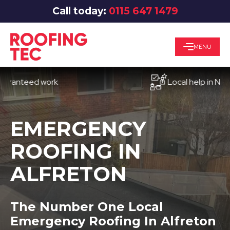
Call today:
0115 647 1479
MENU
teed work
Local help in Nottingh
EMERGENCY
ROOFING IN
ALFRETON
The Number One Local
Emergency Roofing In Alfreton