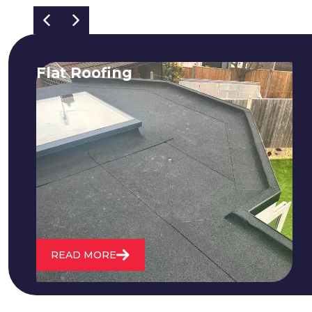
Flat Roofing
We fix all flat roofing problems from
cracking and bubbling to standing
water. We also maintain existing flat
roofs and install entirely new ones.
READ MORE