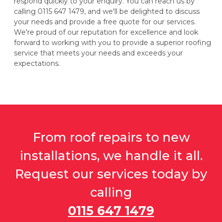
respond quickly to your enquiry. You can reach us by
calling 0115 647 1479, and we'll be delighted to discuss
your needs and provide a free quote for our services.
We're proud of our reputation for excellence and look
forward to working with you to provide a superior roofing
service that meets your needs and exceeds your
expectations.
From roof repairs to new
installations, we handle it all.
Request our services today by
calling
0115 647 1479