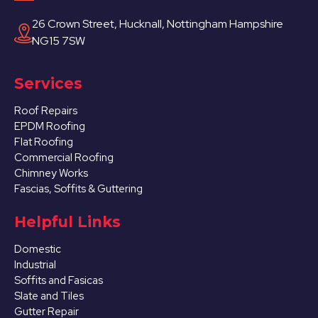
26 Crown Street, Hucknall, Nottingham Hampshire
NG15 7SW
Services
Roof Repairs
EPDM Roofing
Flat Roofing
Commercial Roofing
Chimney Works
Fascias, Soffits & Guttering
Helpful Links
Domestic
Industrial
Soffits and Fasicas
Slate and Tiles
Gutter Repair