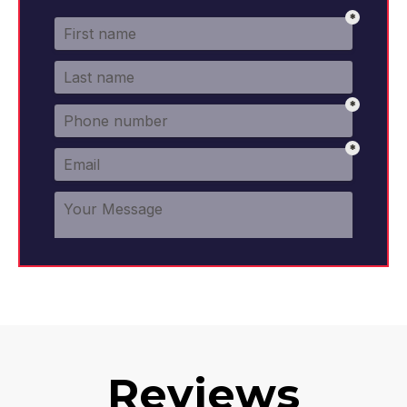
Reviews