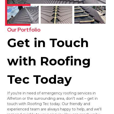
Our Portfolio
Get in Touch
with Roofing
Tec Today
If you're in need of emergency roofing services in
Alfreton or the surrounding area, don't wait – get in
touch with Roofing Tec today. Our friendly and
experienced team are always happy to help, and we'll