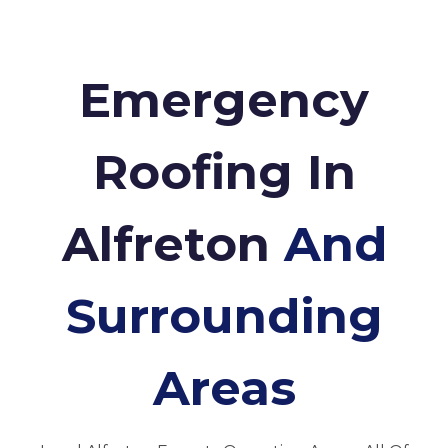
Emergency
Roofing In
Alfreton
And
Surrounding
Areas