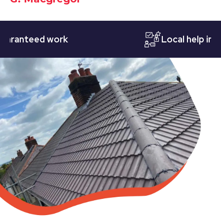
nteed work
Local help in Nott