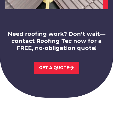
Belper
View Services
Need roofing work? Don’t wait—
contact Roofing Tec now for a
FREE, no-obligation quote!
Eastwood
GET A QUOTE
View Services