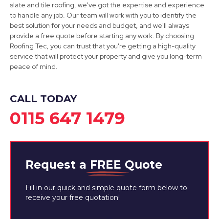
slate and tile roofing, we've got the expertise and experience
Mansfield
to handle any job. Our team will work with you to identify the
best solution for your needs and budget, and we'll always
View Services
provide a free quote before starting any work. By choosing
Roofing Tec, you can trust that you're getting a high-quality
service that will protect your property and give you long-term
peace of mind.
CALL TODAY
0115 647 1479
Request a
FREE
Quote
Fill in our quick and simple quote form below to
receive your free quotation!