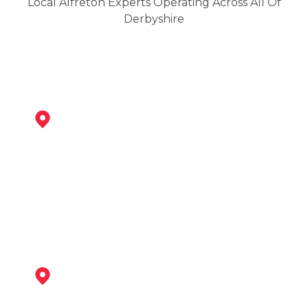
Local Alfreton Experts Operating Across All Of
Derbyshire
Ripley
View Services