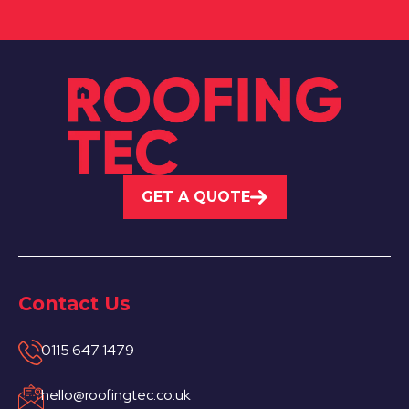
GET A QUOTE
Contact Us
0115 647 1479
hello@roofingtec.co.uk