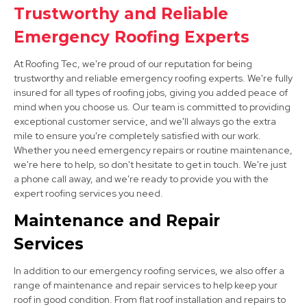
Trustworthy and Reliable
Matlock
Emergency Roofing Experts
View Services
At Roofing Tec, we're proud of our reputation for being
trustworthy and reliable emergency roofing experts. We're fully
insured for all types of roofing jobs, giving you added peace of
mind when you choose us. Our team is committed to providing
exceptional customer service, and we'll always go the extra
mile to ensure you're completely satisfied with our work.
Whether you need emergency repairs or routine maintenance,
we're here to help, so don't hesitate to get in touch. We're just
Wirksworth
a phone call away, and we're ready to provide you with the
expert roofing services you need.
View Services
Maintenance and Repair
Services
In addition to our emergency roofing services, we also offer a
range of maintenance and repair services to help keep your
roof in good condition. From flat roof installation and repairs to