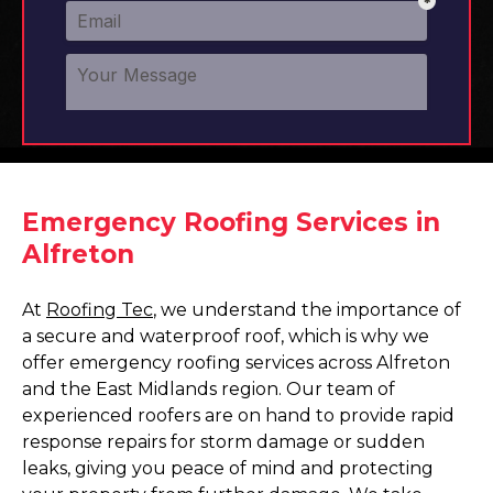
Emergency Roofing Services in
Alfreton
At
Roofing Tec
, we understand the importance of
a secure and waterproof roof, which is why we
offer emergency roofing services across Alfreton
and the East Midlands region. Our team of
experienced roofers are on hand to provide rapid
response repairs for storm damage or sudden
leaks, giving you peace of mind and protecting