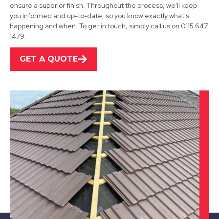
Kirkby-In-Ashfield
ensure a superior finish. Throughout the process, we'll keep
you informed and up-to-date, so you know exactly what's
View Services
happening and when. To get in touch, simply call us on 0115 647
1479.
GET A QUOTE
Heanor
View Services