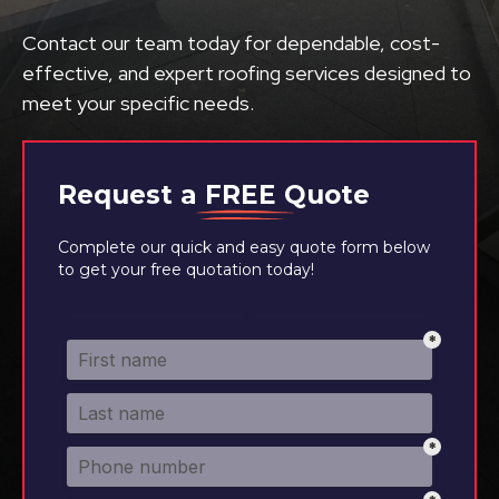
Contact our team today for dependable, cost-
effective, and expert roofing services designed to
meet your specific needs.
Request a
FREE
Quote
Complete our quick and easy quote form below
to get your free quotation today!