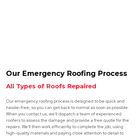
Clay Cross
View Services
Sutton In Ashfield
Our Emergency Roofing Process
View Services
All Types of Roofs Repaired
Our emergency roofing process is designed to be quick and
hassle-free, so you can get back to normal as soon as possible.
When you contact us, we'll dispatch a team of experienced
roofers to assess the damage and provide a free quote for the
repairs. We'll then work efficiently to complete the job, using
high-quality materials and paying close attention to detail to