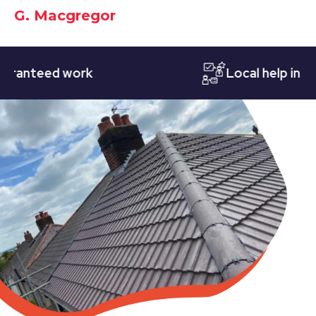
G. Macgregor
nteed work
Local help in Nott