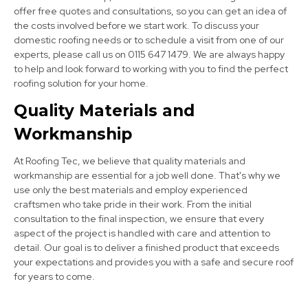
offer free quotes and consultations, so you can get an idea of
the costs involved before we start work. To discuss your
domestic roofing needs or to schedule a visit from one of our
experts, please call us on 0115 647 1479. We are always happy
to help and look forward to working with you to find the perfect
roofing solution for your home.
Quality Materials and
Staveley
Workmanship
View Services
At Roofing Tec, we believe that quality materials and
workmanship are essential for a job well done. That's why we
use only the best materials and employ experienced
craftsmen who take pride in their work. From the initial
consultation to the final inspection, we ensure that every
aspect of the project is handled with care and attention to
detail. Our goal is to deliver a finished product that exceeds
your expectations and provides you with a safe and secure roof
Mansfield Woodhouse
for years to come.
View Services