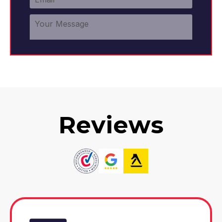
Reviews