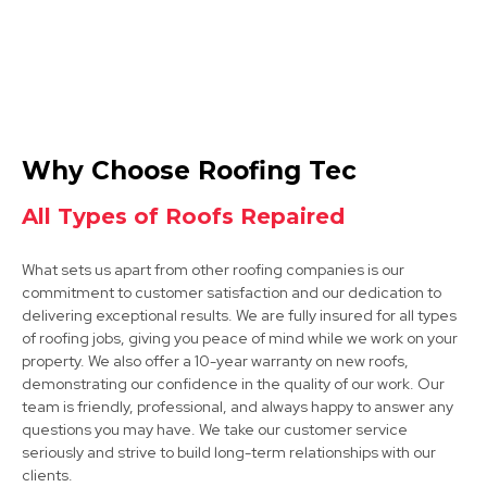
Retford
Why Choose Roofing Tec
View Services
All Types of Roofs Repaired
What sets us apart from other roofing companies is our
commitment to customer satisfaction and our dedication to
delivering exceptional results. We are fully insured for all types
of roofing jobs, giving you peace of mind while we work on your
property. We also offer a 10-year warranty on new roofs,
demonstrating our confidence in the quality of our work. Our
Shirebrook
team is friendly, professional, and always happy to answer any
questions you may have. We take our customer service
View Services
seriously and strive to build long-term relationships with our
clients.