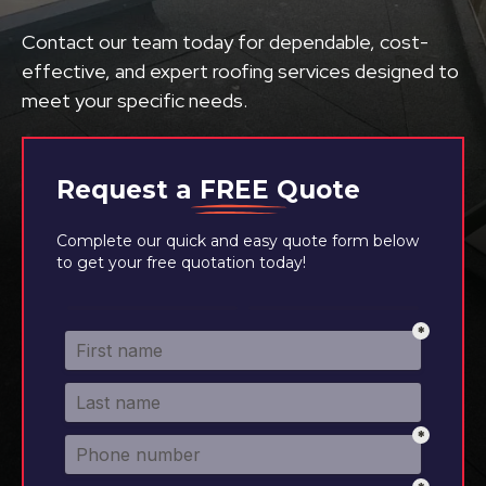
Contact our team today for dependable, cost-
effective, and expert roofing services designed to
meet your specific needs.
Request a
FREE
Quote
Complete our quick and easy quote form below
to get your free quotation today!