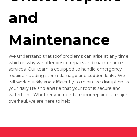
and
Maintenance
We understand that roof problems can arise at any time,
which is why we offer onsite repairs and maintenance
services. Our team is equipped to handle emergency
repairs, including storm damage and sudden leaks. We
will work quickly and efficiently to minimize disruption to
your daily life and ensure that your roof is secure and
watertight. Whether you need a minor repair or a major
overhaul, we are here to help.