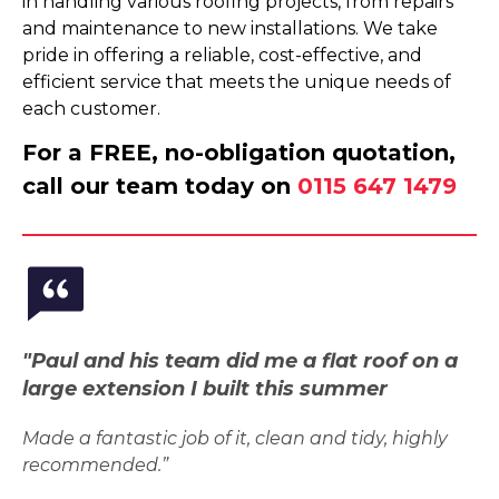
in handling various roofing projects, from repairs
and maintenance to new installations. We take
pride in offering a reliable, cost-effective, and
efficient service that meets the unique needs of
each customer.
For a FREE, no-obligation quotation,
call our team today on
0115 647 1479
"Paul and his team did me a flat roof on a
large extension I built this summer
Made a fantastic job of it, clean and tidy, highly
recommended.”