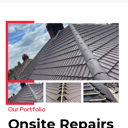
Our Portfolio
Onsite Repairs