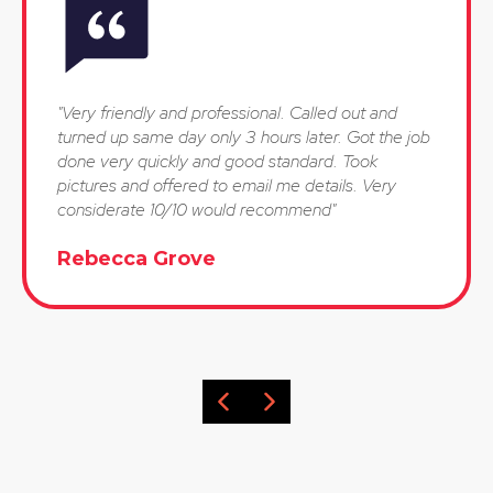
"Very friendly and professional. Called out and
turned up same day only 3 hours later. Got the job
done very quickly and good standard. Took
pictures and offered to email me details. Very
considerate 10/10 would recommend"
Rebecca Grove