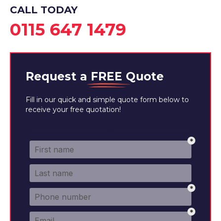
CALL TODAY
0115 647 1479
Request a
FREE
Quote
Fill in our quick and simple quote form below to
receive your free quotation!