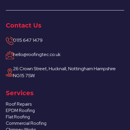
Contact Us
0115 647 1479
hello@roofingtec.co.uk
26 Crown Street, Hucknall, Nottingham Hampshire
NG15 7SW
Services
Roof Repairs
EPDM Roofing
Flat Roofing
Commercial Roofing
Chimney Works