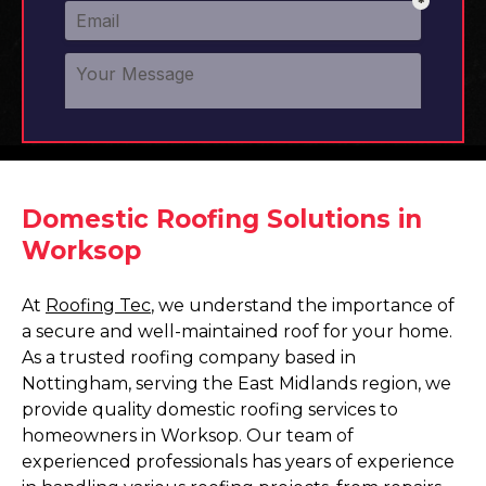
Domestic Roofing Solutions in
Worksop
At
Roofing Tec
, we understand the importance of
a secure and well-maintained roof for your home.
As a trusted roofing company based in
Nottingham, serving the East Midlands region, we
provide quality domestic roofing services to
homeowners in Worksop. Our team of
experienced professionals has years of experience