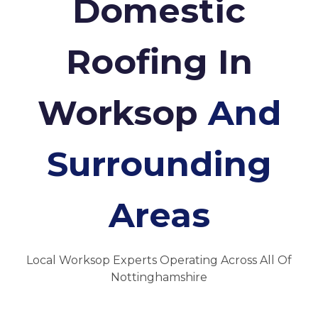
Domestic
Roofing In
Worksop
And
Surrounding
Areas
Local Worksop Experts Operating Across All Of
Nottinghamshire