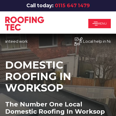
Call today:
0115 647 1479
MENU
teed work
Local help in Nottingh
DOMESTIC
ROOFING IN
WORKSOP
The Number One Local
Domestic Roofing In Worksop