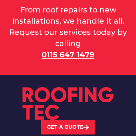
From roof repairs to new
installations, we handle it all.
Request our services today by
calling
0115 647 1479
GET A QUOTE