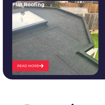
Flat Roofing
We fix all flat roofing problems from
cracking and bubbling to standing
water. We also maintain existing flat
roofs and install entirely new ones.
READ MORE