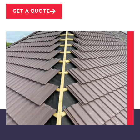
GET A QUOTE
Maltby
View Services
Tickhill
View Services