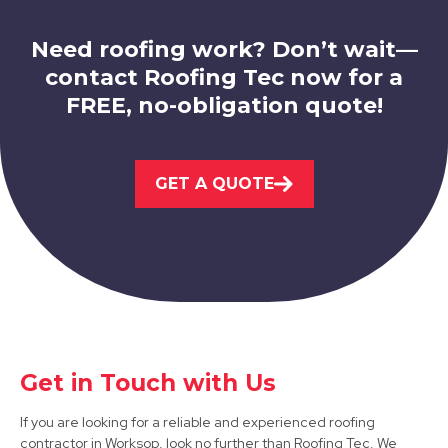
Need roofing work? Don’t wait—
contact Roofing Tec now for a
FREE, no-obligation quote!
Bolsover
GET A QUOTE
View Services
Get in Touch with Us
Bawtry
If you are looking for a reliable and experienced roofing
View Services
contractor in Worksop, look no further than Roofing Tec. We