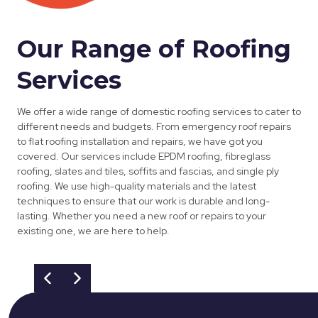
Our Range of Roofing
Services
We offer a wide range of domestic roofing services to cater to
different needs and budgets. From emergency roof repairs
to flat roofing installation and repairs, we have got you
covered. Our services include EPDM roofing, fibreglass
roofing, slates and tiles, soffits and fascias, and single ply
roofing. We use high-quality materials and the latest
techniques to ensure that our work is durable and long-
lasting. Whether you need a new roof or repairs to your
existing one, we are here to help.