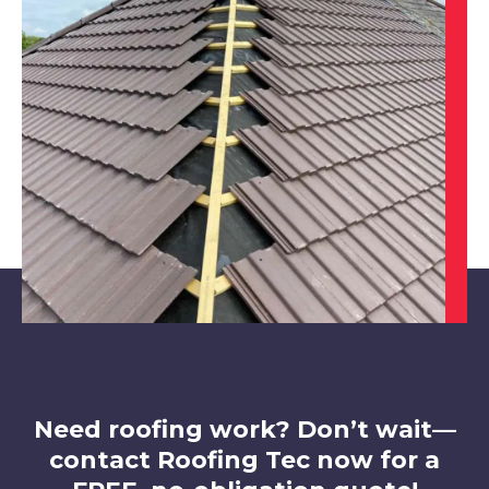
Worksop
View Services
Sheffield
View Services
Need roofing work? Don’t wait—
contact Roofing Tec now for a