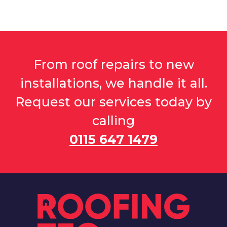
From roof repairs to new
installations, we handle it all.
Request our services today by
calling
0115 647 1479