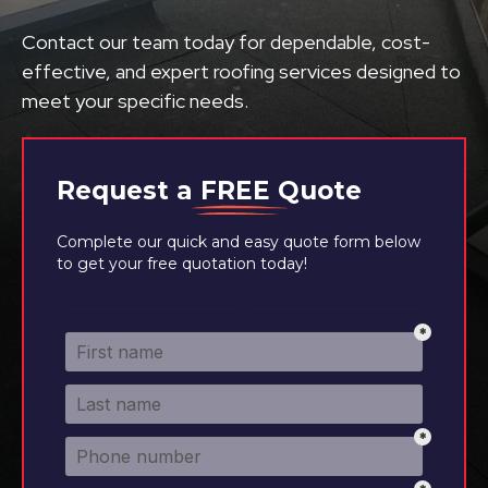
Contact our team today for dependable, cost-
effective, and expert roofing services designed to
meet your specific needs.
Request a
FREE
Quote
Complete our quick and easy quote form below
to get your free quotation today!