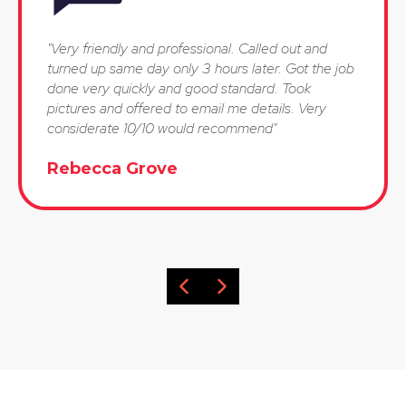
"Very friendly and professional. Called out and
turned up same day only 3 hours later. Got the job
done very quickly and good standard. Took
pictures and offered to email me details. Very
considerate 10/10 would recommend"
Rebecca Grove