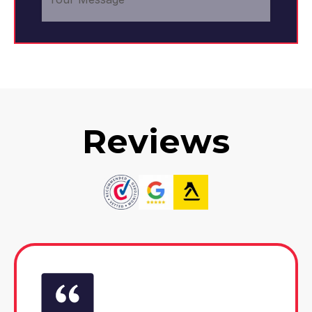
Reviews