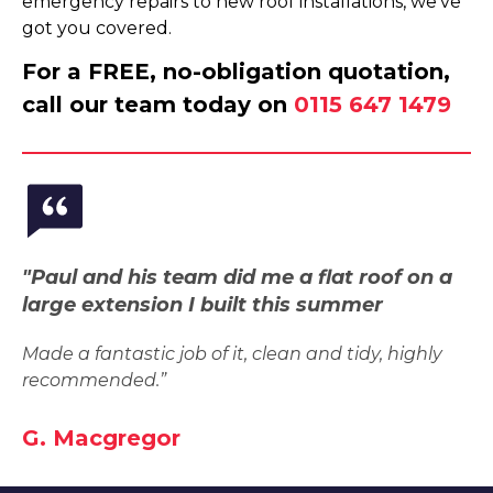
emergency repairs to new roof installations, we've
got you covered.
For a FREE, no-obligation quotation,
call our team today on
0115 647 1479
"Paul and his team did me a flat roof on a
large extension I built this summer
Made a fantastic job of it, clean and tidy, highly
recommended.”
G. Macgregor