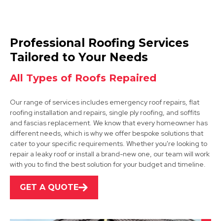
Rotherham
Professional Roofing Services
View Services
Tailored to Your Needs
All Types of Roofs Repaired
Our range of services includes emergency roof repairs, flat
roofing installation and repairs, single ply roofing, and soffits
and fascias replacement. We know that every homeowner has
different needs, which is why we offer bespoke solutions that
cater to your specific requirements. Whether you're looking to
Bawtry
repair a leaky roof or install a brand-new one, our team will work
with you to find the best solution for your budget and timeline.
View Services
GET A QUOTE