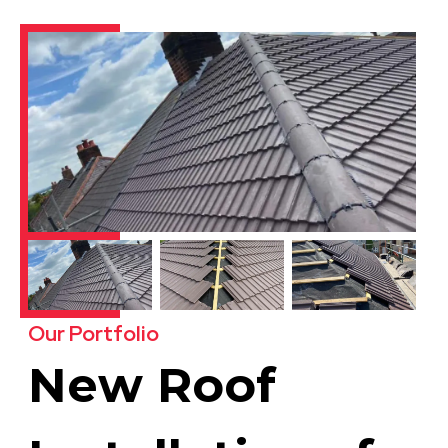
Our Portfolio
New Roof