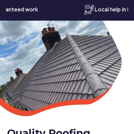
teed work
Local help in Notti
Quality Roofing