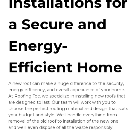
Installations for
a Secure and
Energy-
Efficient Home
A new roof can make a huge difference to the security,
energy efficiency, and overall appearance of your home.
At Roofing Tec, we specialize in installing new roofs that
are designed to last. Our team will work with you to
choose the perfect roofing material and design that suits
your budget and style. We'll handle everything from
removal of the old roof to installation of the new one,
and we'll even dispose of all the waste responsibly.