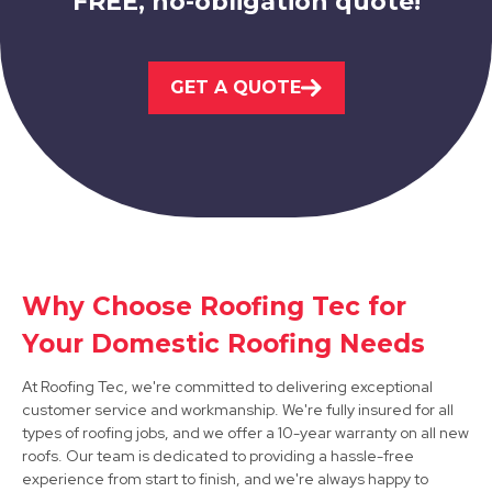
FREE, no-obligation quote!
GET A QUOTE
Staveley
View Services
Why Choose Roofing Tec for
Your Domestic Roofing Needs
Retford
At Roofing Tec, we're committed to delivering exceptional
View Services
customer service and workmanship. We're fully insured for all
types of roofing jobs, and we offer a 10-year warranty on all new
roofs. Our team is dedicated to providing a hassle-free
experience from start to finish, and we're always happy to