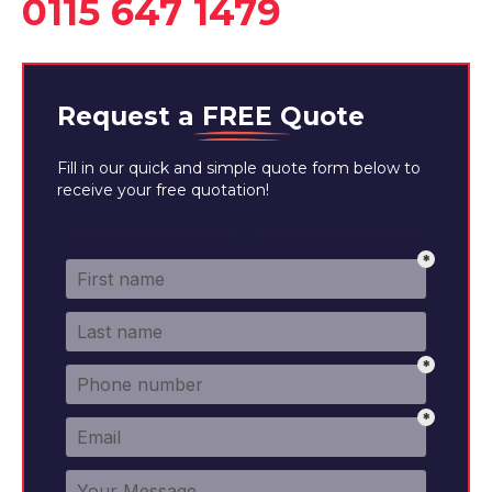
0115 647 1479
Request a
FREE
Quote
Fill in our quick and simple quote form below to
receive your free quotation!