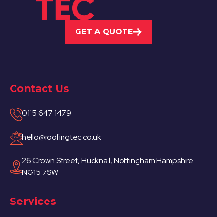
GET A QUOTE
Contact Us
0115 647 1479
hello@roofingtec.co.uk
26 Crown Street, Hucknall, Nottingham Hampshire
NG15 7SW
Services