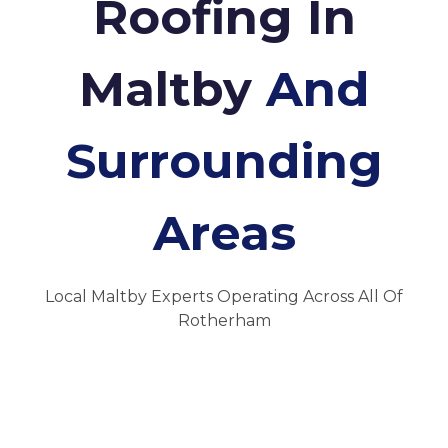
Roofing In
Maltby
And
Surrounding
Areas
Local Maltby Experts Operating Across All Of
Rotherham