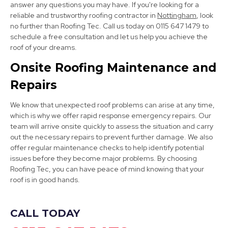
answer any questions you may have. If you're looking for a
reliable and trustworthy roofing contractor in
Nottingham
, look
no further than Roofing Tec. Call us today on 0115 647 1479 to
schedule a free consultation and let us help you achieve the
roof of your dreams.
Bolsover
Onsite Roofing Maintenance and
View Services
Repairs
We know that unexpected roof problems can arise at any time,
which is why we offer rapid response emergency repairs. Our
team will arrive onsite quickly to assess the situation and carry
out the necessary repairs to prevent further damage. We also
offer regular maintenance checks to help identify potential
issues before they become major problems. By choosing
Dronfield
Roofing Tec, you can have peace of mind knowing that your
roof is in good hands.
View Services
CALL TODAY