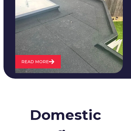
We fix all flat roofing problems from
cracking and bubbling to standing
water. We also maintain existing flat
roofs and install entirely new ones.
READ MORE
Domestic