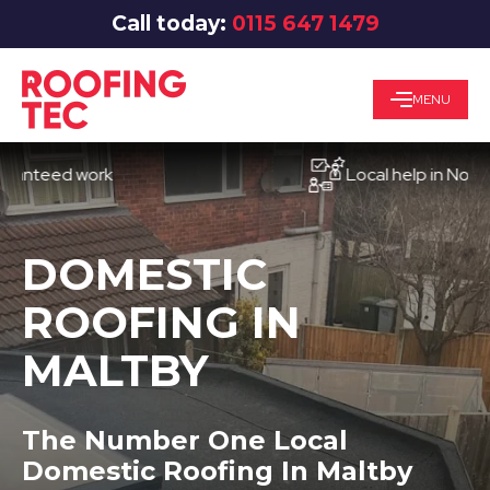
Call today:
0115 647 1479
MENU
eed work
Local help in Nottingha
DOMESTIC
ROOFING IN
MALTBY
The Number One Local
Domestic Roofing In Maltby