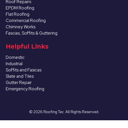
Roof Repairs
EPDM Roofing
Flat Roofing
Commercial Roofing
Chimney Works
Fascias, Soffits & Guttering
Helpful Links
Domestic
Industrial
Soffits and Fasicas
Slate and Tiles
Gutter Repair
Emergency Roofing
©
2026
Roofing Tec. All Rights Reserved.