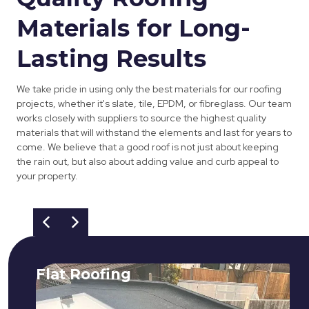
Materials for Long-
Lasting Results
We take pride in using only the best materials for our roofing
projects, whether it's slate, tile, EPDM, or fibreglass. Our team
works closely with suppliers to source the highest quality
materials that will withstand the elements and last for years to
come. We believe that a good roof is not just about keeping
the rain out, but also about adding value and curb appeal to
your property.
Flat Roofing