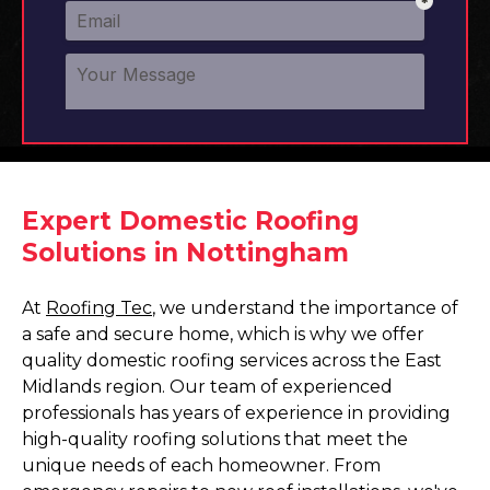
Expert Domestic Roofing
Solutions in Nottingham
At
Roofing Tec
, we understand the importance of
a safe and secure home, which is why we offer
quality domestic roofing services across the East
Midlands region. Our team of experienced
professionals has years of experience in providing
high-quality roofing solutions that meet the
unique needs of each homeowner. From