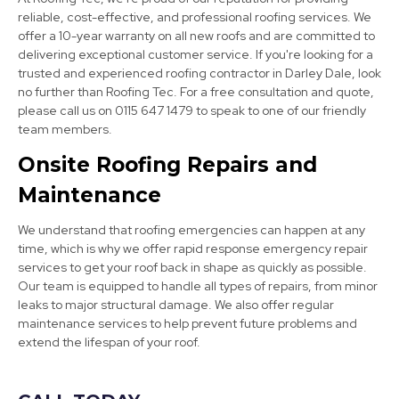
reliable, cost-effective, and professional roofing services. We
offer a 10-year warranty on all new roofs and are committed to
delivering exceptional customer service. If you're looking for a
trusted and experienced roofing contractor in Darley Dale, look
no further than Roofing Tec. For a free consultation and quote,
please call us on 0115 647 1479 to speak to one of our friendly
team members.
Ripley
Onsite Roofing Repairs and
View Services
Maintenance
We understand that roofing emergencies can happen at any
time, which is why we offer rapid response emergency repair
services to get your roof back in shape as quickly as possible.
Our team is equipped to handle all types of repairs, from minor
leaks to major structural damage. We also offer regular
maintenance services to help prevent future problems and
extend the lifespan of your roof.
Ashbourne
View Services