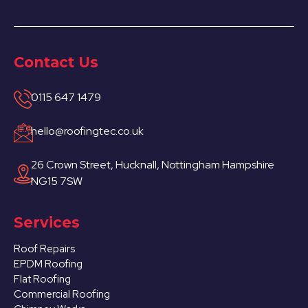
Contact Us
0115 647 1479
hello@roofingtec.co.uk
26 Crown Street, Hucknall, Nottingham Hampshire
NG15 7SW
Services
Roof Repairs
EPDM Roofing
Flat Roofing
Commercial Roofing