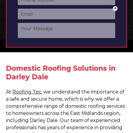
Domestic Roofing Solutions in
Darley Dale
At
Roofing Tec
, we understand the importance of
a safe and secure home, which is why we offer a
comprehensive range of domestic roofing services
to homeowners across the East Midlands region,
including Darley Dale. Our team of experienced
professionals has years of experience in providing