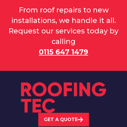
From roof repairs to new
installations, we handle it all.
Request our services today by
calling
0115 647 1479
GET A QUOTE