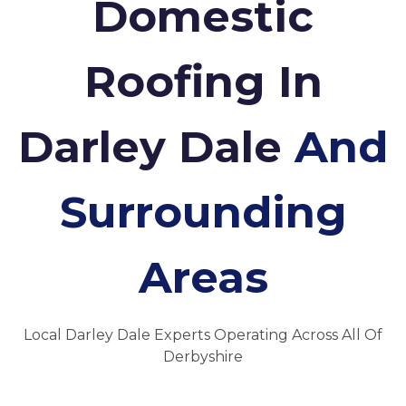
Domestic
Roofing In
Darley Dale
And
Surrounding
Areas
Local Darley Dale Experts Operating Across All Of
Derbyshire