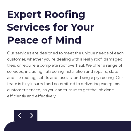
Expert Roofing
Services for Your
Peace of Mind
Our services are designed to meet the unique needs of each
customer, whether you're dealing with a leaky roof, damaged
tiles, or require a complete roof overhaul. We offer a range of
services, including flat roofing installation and repairs, slate
and tile roofing, soffits and fascias, and single ply roofing. Our
team is fully insured and committed to delivering exceptional
customer service, so you can trust us to get the job done
efficiently and effectively.