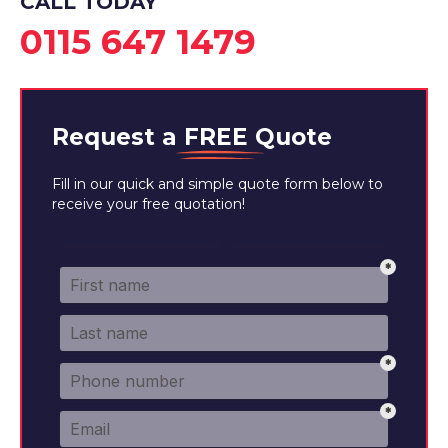
CALL TODAY
0115 647 1479
Request a
FREE
Quote
Fill in our quick and simple quote form below to
receive your free quotation!