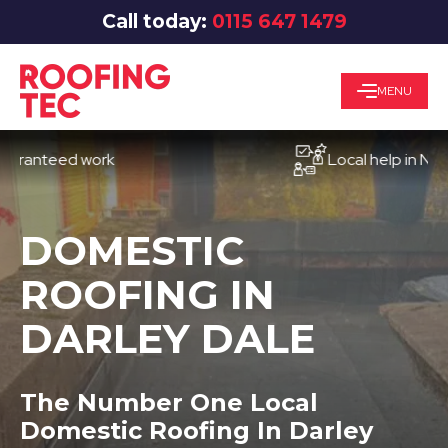
Call today:
0115 647 1479
MENU
teed work
Local help in Notting
DOMESTIC
ROOFING IN
DARLEY DALE
The Number One Local
Domestic Roofing In Darley