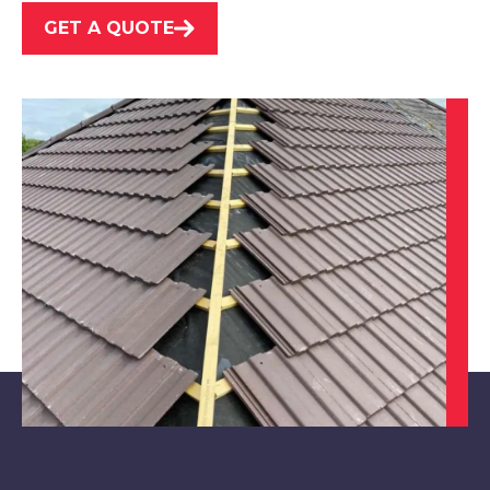
GET A QUOTE
Chesterfield
View Services
Alfreton
View Services