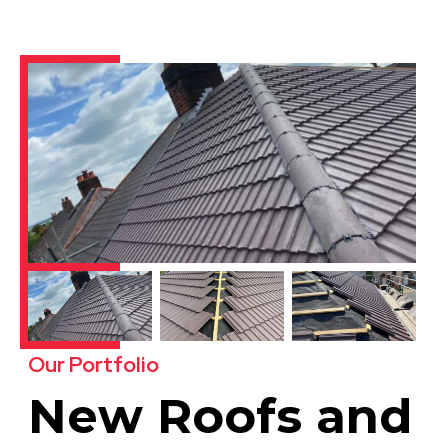
Our Portfolio
New Roofs and