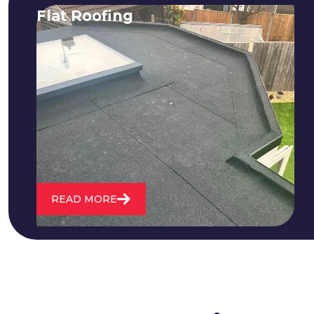
Flat Roofing
We fix all flat roofing problems from
cracking and bubbling to standing
water. We also maintain existing flat
roofs and install entirely new ones.
READ MORE