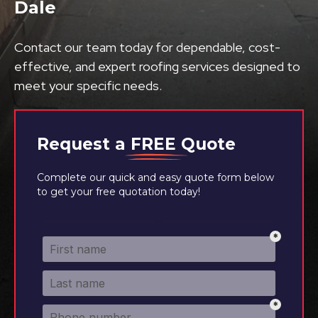
Dale
Contact our team today for dependable, cost-
effective, and expert roofing services designed to
meet your specific needs.
Request a
FREE
Quote
Complete our quick and easy quote form below
to get your free quotation today!