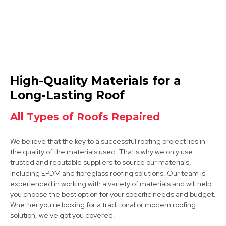
Wirksworth
High-Quality Materials for a
View Services
Long-Lasting Roof
All Types of Roofs Repaired
We believe that the key to a successful roofing project lies in
the quality of the materials used. That's why we only use
trusted and reputable suppliers to source our materials,
including EPDM and fibreglass roofing solutions. Our team is
experienced in working with a variety of materials and will help
Clay Cross
you choose the best option for your specific needs and budget.
Whether you're looking for a traditional or modern roofing
View Services
solution, we've got you covered.