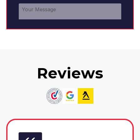
Reviews