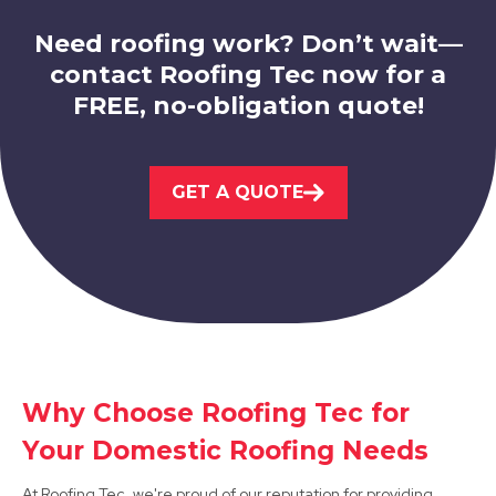
Need roofing work? Don’t wait—
contact Roofing Tec now for a
FREE, no-obligation quote!
Belper
GET A QUOTE
View Services
Why Choose Roofing Tec for
Dronfield
Your Domestic Roofing Needs
View Services
At Roofing Tec, we're proud of our reputation for providing