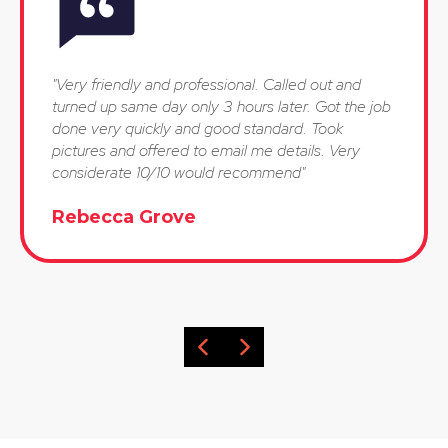
"Very friendly and professional. Called out and
turned up same day only 3 hours later. Got the job
done very quickly and good standard. Took
pictures and offered to email me details. Very
considerate 10/10 would recommend"
Rebecca Grove