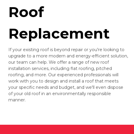
Roof
Replacement
If your existing roof is beyond repair or you're looking to
upgrade to a more modern and energy-efficient solution,
our team can help. We offer a range of new roof
installation services, including flat roofing, pitched
roofing, and more. Our experienced professionals will
work with you to design and install a roof that meets
your specific needs and budget, and we'll even dispose
of your old roof in an environmentally responsible
manner.