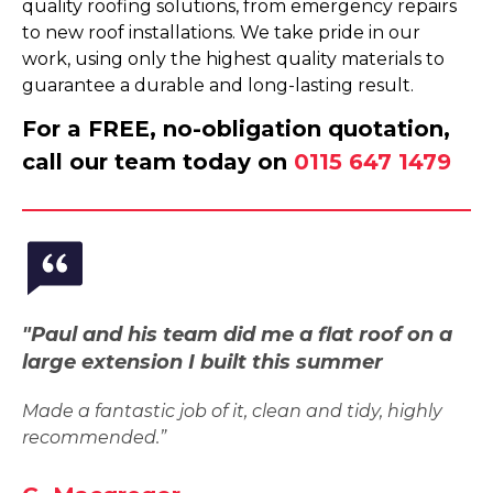
quality roofing solutions, from emergency repairs
to new roof installations. We take pride in our
work, using only the highest quality materials to
guarantee a durable and long-lasting result.
For a FREE, no-obligation quotation,
call our team today on
0115 647 1479
"Paul and his team did me a flat roof on a
large extension I built this summer
Made a fantastic job of it, clean and tidy, highly
recommended.”