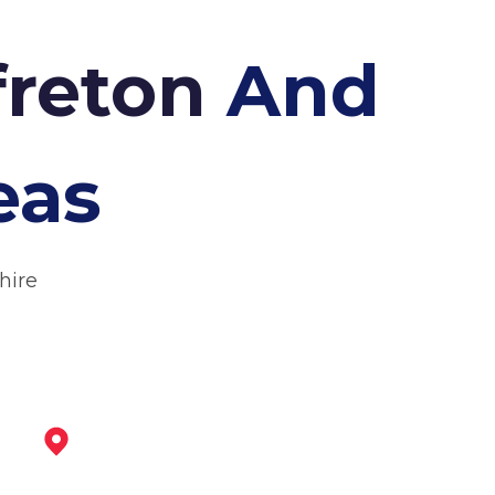
freton
And
eas
hire
Sutton In Ashfield