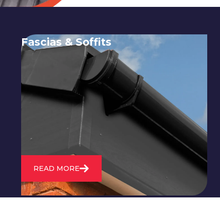
Fascias & Soffits
Expert installation and repair of
soffits and fascias to protect your roof
structure and improve your
property's appearance.
READ MORE