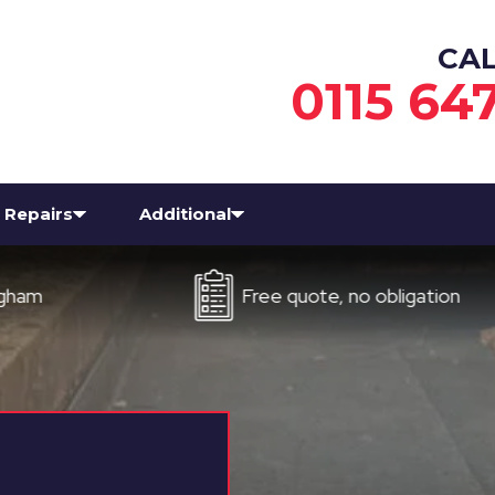
CA
0115 64
Repairs
Additional
Free quote, no obligation