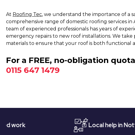
At
Roofing Tec
, we understand the importance of a s
comprehensive range of domestic roofing services in 
team of experienced professionals has years of experie
emergency repairs to new roof installations. We take p
materials to ensure that your roof is both functional a
For a FREE, no-obligation quota
0115 647 1479
Local help in Nottingham