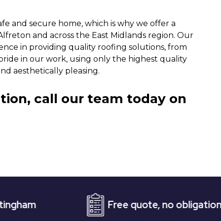
afe and secure home, which is why we offer a
Alfreton and across the East Midlands region. Our
nce in providing quality roofing solutions, from
ride in our work, using only the highest quality
nd aesthetically pleasing.
tion, call our team today on
Free quote, no obligation