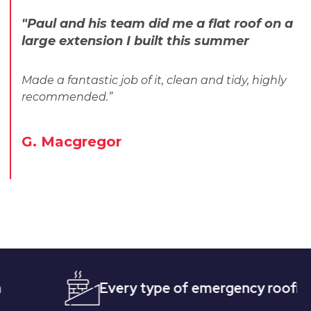
"Paul and his team did me a flat roof on a
large extension I built this summer
Made a fantastic job of it, clean and tidy, highly
recommended.”
G. Macgregor
Every type of emergency roofing
Qu