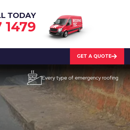
LL TODAY
7 1479
GET A QUOTE
Every type of emergency roofing
Qu