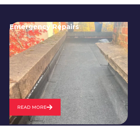
Emergency Repairs
24/7 emergency roofing repair
service for when you need
immediate assistance with leaks,
storm damage, or other urgent
roofing issues.
READ MORE