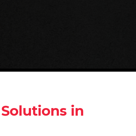
Solutions in