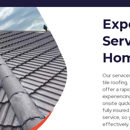
Exp
Serv
Ho
Our services
tile roofing
offer a rapi
experiencing
onsite quic
fully insur
service, so 
effectively.