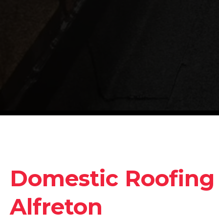
Domestic Roofing 
Alfreton