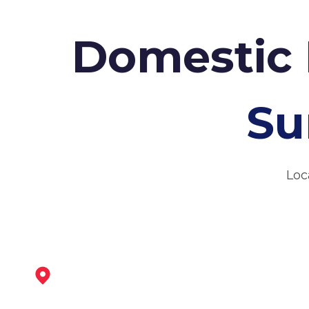
Domestic 
Su
Loc
Ripley