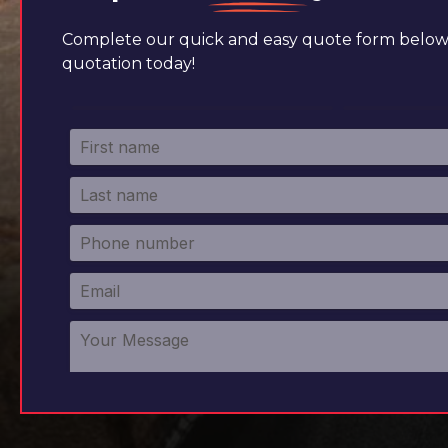
Complete our quick and easy quote form below 
quotation today!