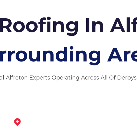
Roofing In Al
rrounding Ar
al Alfreton Experts Operating Across All Of Derbys
Clay Cross