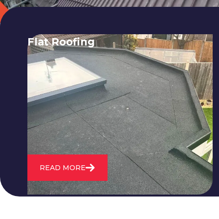
Flat Roofing
We fix all flat roofing problems from
cracking and bubbling to standing
water. We also maintain existing flat
roofs and install entirely new ones.
READ MORE