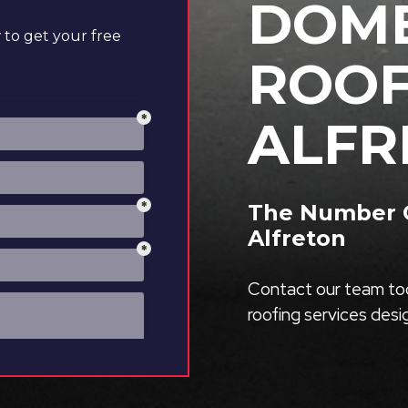
DOME
to get your free
ROOF
ALFR
The Number O
Alfreton
Contact our team tod
roofing services des