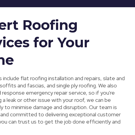
ert Roofing
ices for Your
me
 include flat roofing installation and repairs, slate and
, soffits and fascias, and single ply roofing. We also
d response emergency repair service, so if you're
 a leak or other issue with your roof, we can be
kly to minimise damage and disruption. Our team is
ed and committed to delivering exceptional customer
you can trust us to get the job done efficiently and