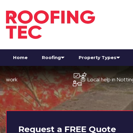
Home
Roofing
Property Types
Local help in Nottingham
Request a
FREE
Quote