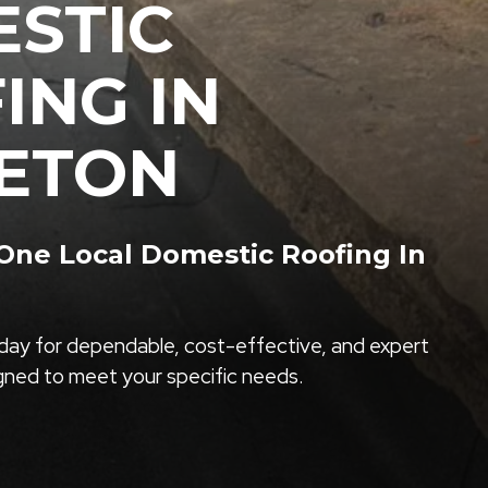
STIC
ING IN
ETON
ne Local Domestic Roofing In
ay for dependable, cost-effective, and expert
igned to meet your specific needs.