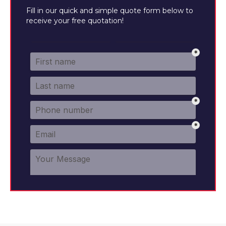
Fill in our quick and simple quote form below to
receive your free quotation!