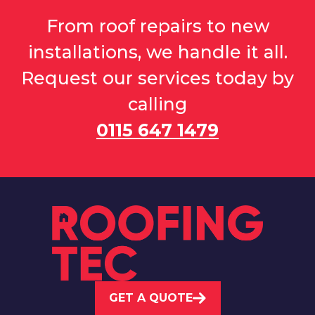
From roof repairs to new
installations, we handle it all.
Request our services today by
calling
0115 647 1479
GET A QUOTE