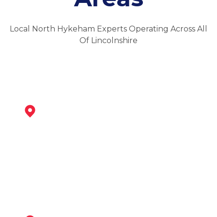
Local North Hykeham Experts Operating Across All
Of Lincolnshire
Newark-On-Trent
View Services