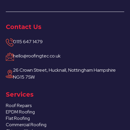
Contact Us
0115 647 1479
hello@roofingtec.co.uk
26 Crown Street, Hucknall, Nottingham Hampshire
NG15 7SW
Services
Roof Repairs
EPDM Roofing
Flat Roofing
Commercial Roofing