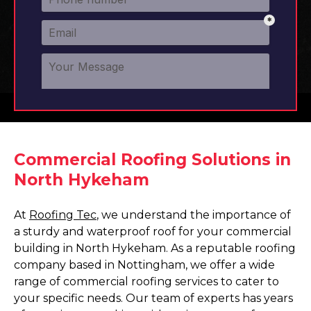
Commercial Roofing Solutions in
North Hykeham
At
Roofing Tec
, we understand the importance of
a sturdy and waterproof roof for your commercial
building in North Hykeham. As a reputable roofing
company based in Nottingham, we offer a wide
range of commercial roofing services to cater to
your specific needs. Our team of experts has years