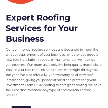
Expert Roofing
Services for Your
Business
Our commercial roofing services are designed to meet the
unique requirements of your business. Whether you need a
new roof installation, repairs, or maintenance, we have got
you covered. Our team uses only the best quality materials to
ensure your roof remains secure and watertight throughout
the year. We also offer a 10-year warranty on all new roof
installations, giving you peace of mind and protecting your
investment. From EPDM roofing to fibreglass roofing, we have
the expertise to handle any type of commercial roofing
project.