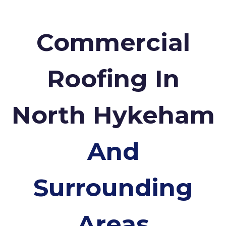
Commercial
Roofing In
North Hykeham
And
Surrounding
Areas