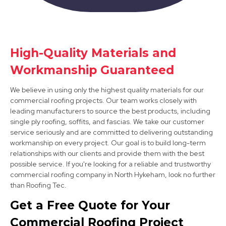
Bawtry
High-Quality Materials and
View Services
Workmanship Guaranteed
We believe in using only the highest quality materials for our
commercial roofing projects. Our team works closely with
leading manufacturers to source the best products, including
single ply roofing, soffits, and fascias. We take our customer
service seriously and are committed to delivering outstanding
workmanship on every project. Our goal is to build long-term
relationships with our clients and provide them with the best
Mansfield Woodhouse
possible service. If you're looking for a reliable and trustworthy
View Services
commercial roofing company in North Hykeham, look no further
than Roofing Tec.
Get a Free Quote for Your
Commercial Roofing Project