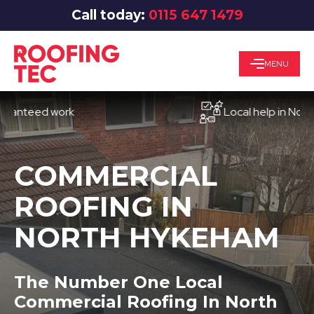
Call today:
0115 647 1479
MENU
eed work
Local help in Nottingha
COMMERCIAL
ROOFING IN
NORTH HYKEHAM
The Number One Local
Commercial Roofing In North