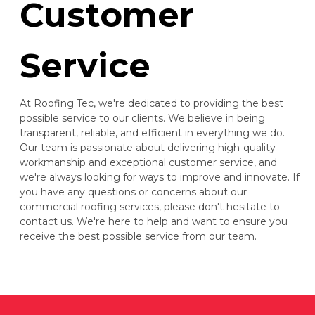
Customer
Service
At Roofing Tec, we're dedicated to providing the best
possible service to our clients. We believe in being
transparent, reliable, and efficient in everything we do.
Our team is passionate about delivering high-quality
workmanship and exceptional customer service, and
we're always looking for ways to improve and innovate. If
you have any questions or concerns about our
commercial roofing services, please don't hesitate to
contact us. We're here to help and want to ensure you
receive the best possible service from our team.