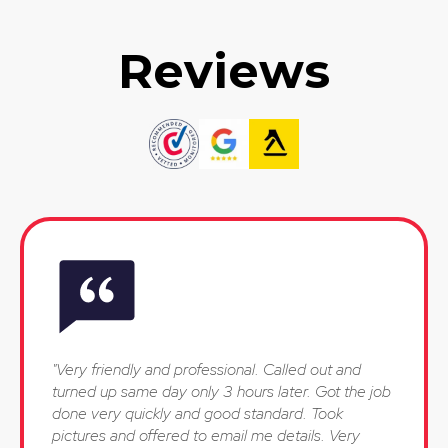
Reviews
"Very friendly and professional. Called out and
turned up same day only 3 hours later. Got the job
done very quickly and good standard. Took
pictures and offered to email me details. Very