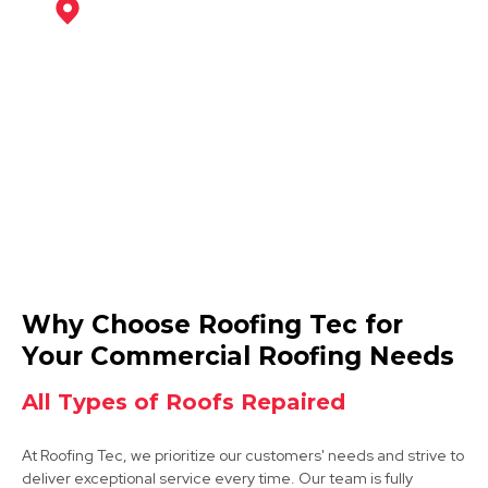
Southwell
View Services
Retford
Why Choose Roofing Tec for
View Services
Your Commercial Roofing Needs
All Types of Roofs Repaired
At Roofing Tec, we prioritize our customers' needs and strive to
deliver exceptional service every time. Our team is fully