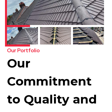
Our Portfolio
Our
Commitment
to Quality and