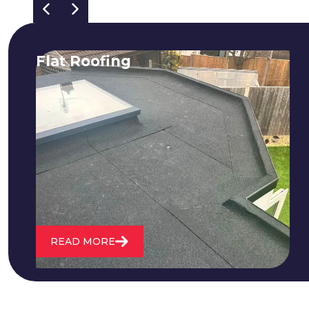
Flat Roofing
We fix all flat roofing problems from
cracking and bubbling to standing
water. We also maintain existing flat
roofs and install entirely new ones.
READ MORE