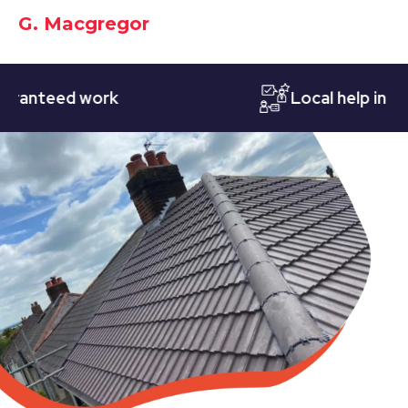
G. Macgregor
teed work
Local help in Notti