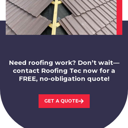
Market Warsop
View Services
Need roofing work? Don’t wait—
contact Roofing Tec now for a
FREE, no-obligation quote!
Worksop
View Services
GET A QUOTE