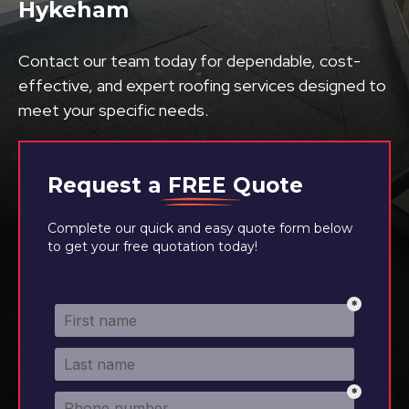
Hykeham
Contact our team today for dependable, cost-
effective, and expert roofing services designed to
meet your specific needs.
Request a
FREE
Quote
Complete our quick and easy quote form below
to get your free quotation today!