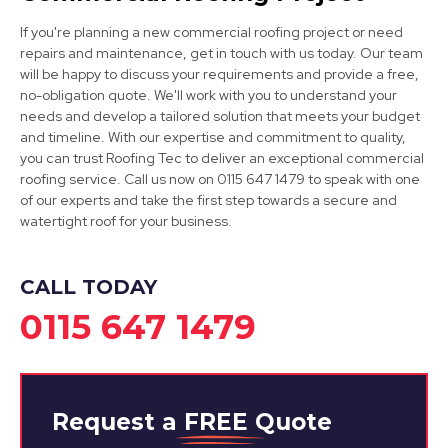
If you're planning a new commercial roofing project or need
repairs and maintenance, get in touch with us today. Our team
will be happy to discuss your requirements and provide a free,
Mansfield
no-obligation quote. We'll work with you to understand your
needs and develop a tailored solution that meets your budget
View Services
and timeline. With our expertise and commitment to quality,
you can trust Roofing Tec to deliver an exceptional commercial
roofing service. Call us now on 0115 647 1479 to speak with one
of our experts and take the first step towards a secure and
watertight roof for your business.
CALL TODAY
0115 647 1479
Request a
FREE
Quote