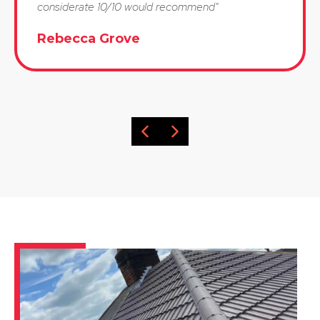
considerate 10/10 would recommend"
Rebecca Grove