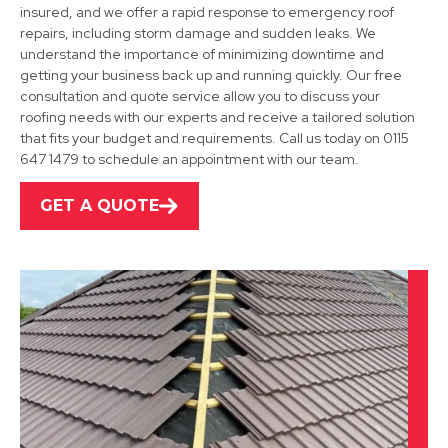
insured, and we offer a rapid response to emergency roof
repairs, including storm damage and sudden leaks. We
understand the importance of minimizing downtime and
Grantham
getting your business back up and running quickly. Our free
consultation and quote service allow you to discuss your
View Services
roofing needs with our experts and receive a tailored solution
that fits your budget and requirements. Call us today on 0115
647 1479 to schedule an appointment with our team.
GET A QUOTE
Bingham
View Services