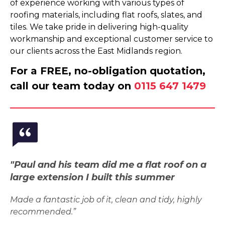
of experience working with various types of
roofing materials, including flat roofs, slates, and
tiles. We take pride in delivering high-quality
workmanship and exceptional customer service to
our clients across the East Midlands region.
For a FREE, no-obligation quotation,
call our team today on
0115 647 1479
"Paul and his team did me a flat roof on a
large extension I built this summer
Made a fantastic job of it, clean and tidy, highly
recommended.”