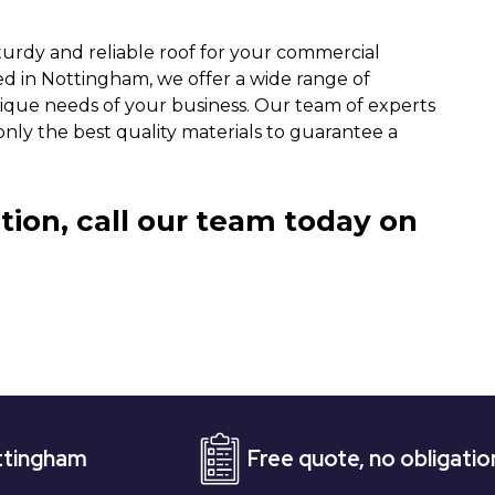
turdy and reliable roof for your commercial
ed in Nottingham, we offer a wide range of
ique needs of your business. Our team of experts
only the best quality materials to guarantee a
tion, call our team today on
Free quote, no obligation