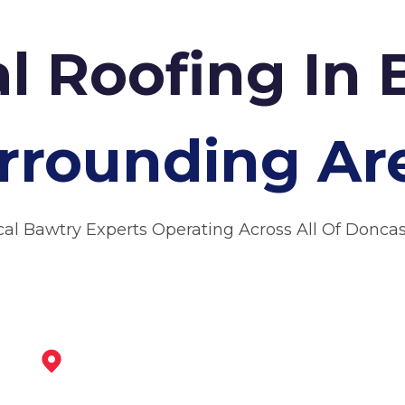
l Roofing In
rrounding Ar
cal Bawtry Experts Operating Across All Of Doncas
Maltby