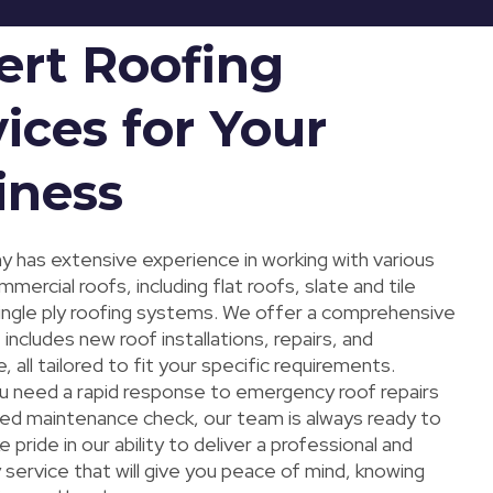
ert Roofing
ices for Your
iness
 has extensive experience in working with various
mercial roofs, including flat roofs, slate and tile
single ply roofing systems. We offer a comprehensive
 includes new roof installations, repairs, and
 all tailored to fit your specific requirements.
 need a rapid response to emergency roof repairs
led maintenance check, our team is always ready to
e pride in our ability to deliver a professional and
service that will give you peace of mind, knowing