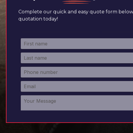
Complete our quick and easy quote form below 
quotation today!