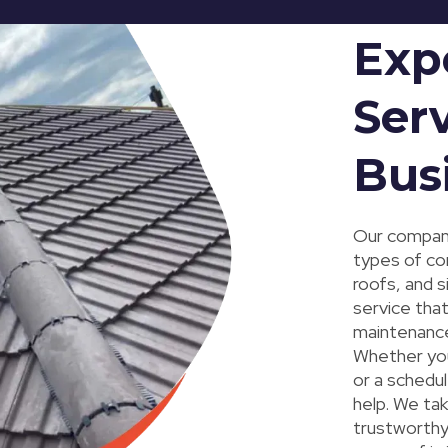
Exp
Serv
Bus
Our company
types of com
roofs, and 
service that
maintenance,
Whether you
or a schedu
help. We tak
trustworthy 