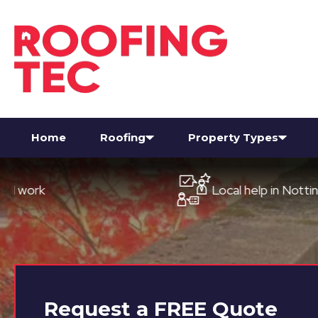
Home
Roofing
Property Types
Local help in Nottingham
Request a
FREE
Quote