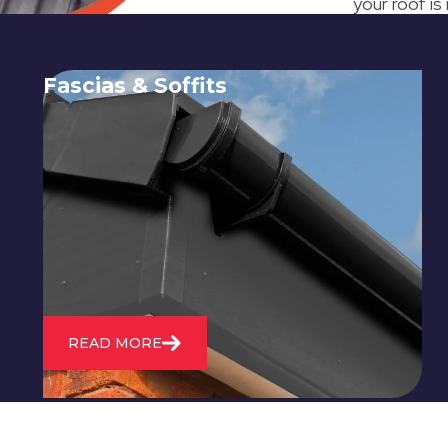
your roof is
Fascias & Soffits
Expert installation and repair of
soffits and fascias to protect your roof
structure and improve your
property's appearance.
READ MORE