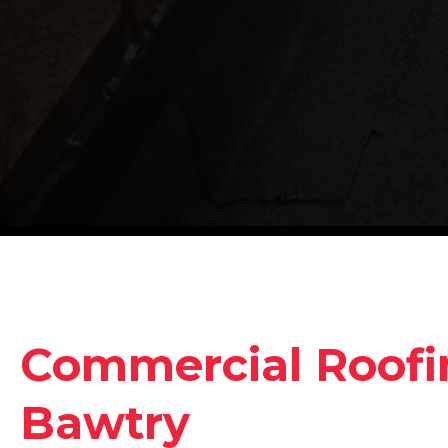
Commercial Roofin
Bawtry