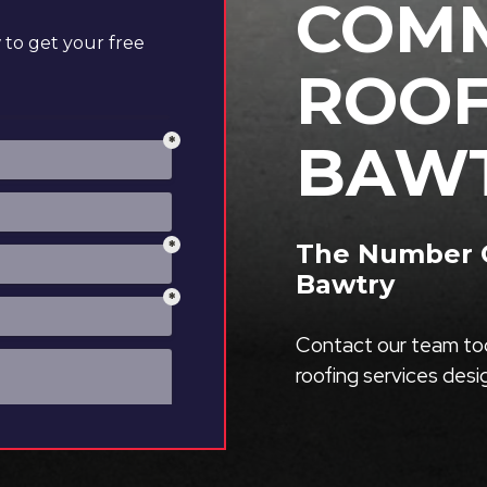
COMM
to get your free
ROOF
BAW
The Number O
Bawtry
Contact our team tod
roofing services des