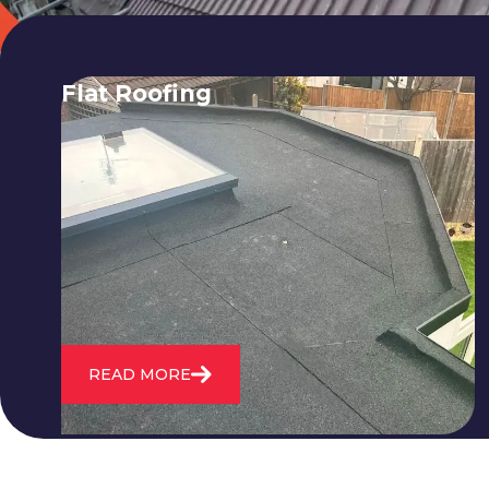
Flat Roofing
We fix all flat roofing problems from
cracking and bubbling to standing
water. We also maintain existing flat
roofs and install entirely new ones.
READ MORE