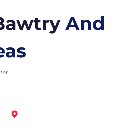
 Bawtry
And
eas
ter
Retford