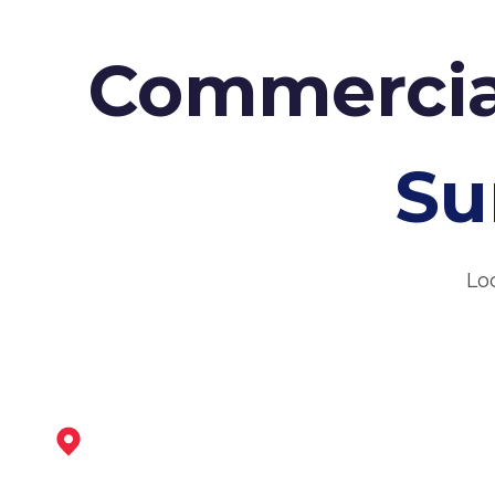
Commercia
Su
Lo
Tickhill