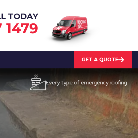
LL TODAY
7 1479
GET A QUOTE
Every type of emergency roofing
Q