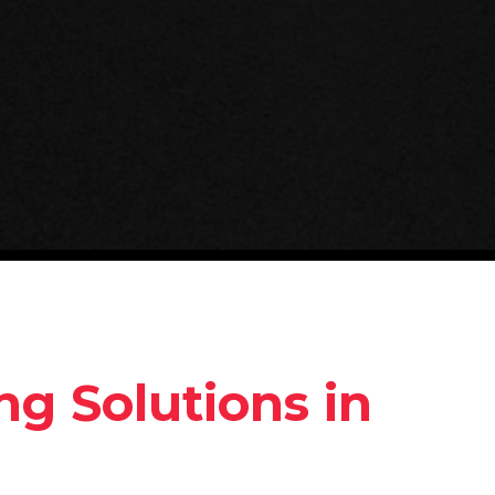
g Solutions in