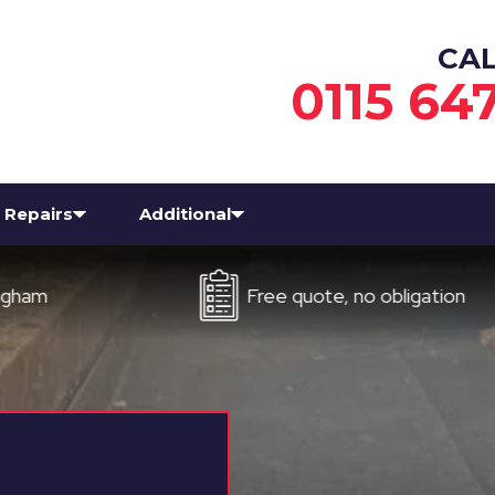
CA
0115 64
Repairs
Additional
Free quote, no obligation