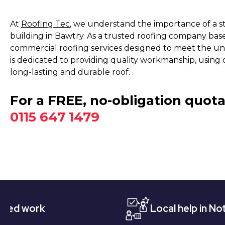
At
Roofing Tec
, we understand the importance of a s
building in Bawtry. As a trusted roofing company bas
commercial roofing services designed to meet the un
is dedicated to providing quality workmanship, using 
long-lasting and durable roof.
For a FREE, no-obligation quota
0115 647 1479
k
Local help in Nottingham