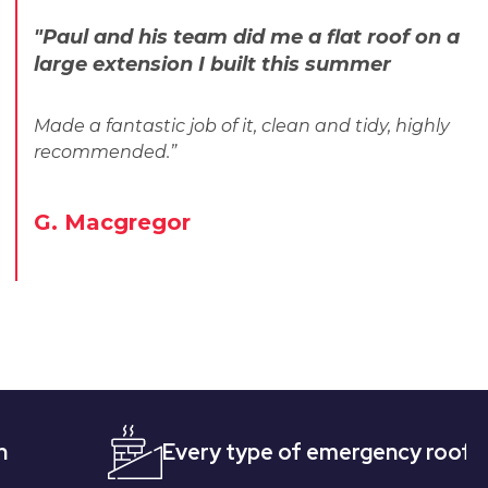
"Paul and his team did me a flat roof on a
large extension I built this summer
Made a fantastic job of it, clean and tidy, highly
recommended.”
G. Macgregor
Every type of emergency roofing
Q