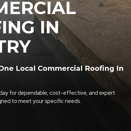
ERCIAL
ING IN
TRY
ne Local Commercial Roofing In
ay for dependable, cost-effective, and expert
igned to meet your specific needs.