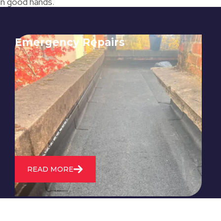
 in good hands.
Emergency Repairs
24/7 emergency roofing repair
service for when you need
immediate assistance with leaks,
storm damage, or other urgent
roofing issues.
READ MORE