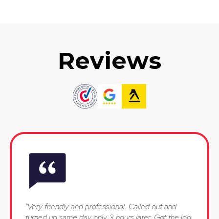
Reviews
"Very friendly and professional. Called out and
turned up same day only 3 hours later. Got the job