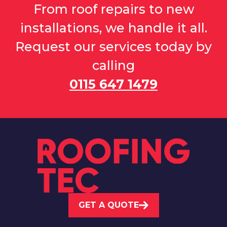
From roof repairs to new
installations, we handle it all.
Request our services today by
calling
0115 647 1479
GET A QUOTE