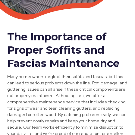
The Importance of
Proper Soffits and
Fascias Maintenance
Many homeowners neglect their soffits and fascias, but this
can lead to serious problems down the line. Rot, damage, and
guttering issues can all arise if these critical components are
not properly maintained. At Roofing Tec, we offer a
comprehensive maintenance service that includes checking
for signs of wear and tear, cleaning gutters, and replacing
damaged or rotten wood. By catching problems early, we can
help prevent costly repairs and keep your home dry and
secure. Our team works efficiently to minimize disruption to
your daily life, and we're proud of our reputation for excellent