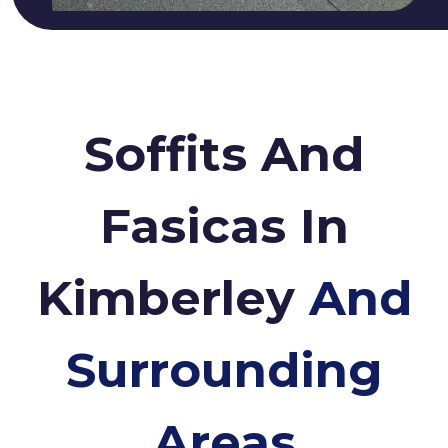
Soffits And
Fasicas In
Kimberley
And
Surrounding
Areas