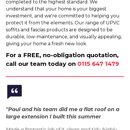
completed to the highest standard. We
understand that your home is your biggest
investment, and we're committed to helping you
protect it from the elements. Our range of UPVC
soffits and fascias products are designed to be
durable, low-maintenance, and visually appealing,
giving your home a fresh new look.
For a FREE, no-obligation quotation,
call our team today on
0115 647 1479
"Paul and his team did me a flat roof on a
large extension I built this summer
Made a fantastic job of it, clean and tidy, highly