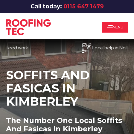
Call today:
0115 647 1479
MENU
ed work
Local help in Nottingham
SOFFITS AND
FASICAS IN
KIMBERLEY
The Number One Local Soffits
And Fasicas In Kimberley