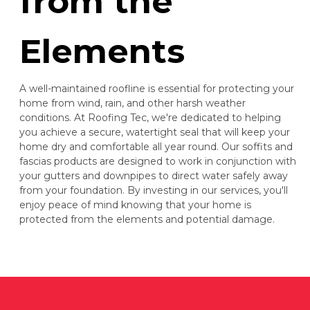
from the
Elements
A well-maintained roofline is essential for protecting your
home from wind, rain, and other harsh weather
conditions. At Roofing Tec, we're dedicated to helping
you achieve a secure, watertight seal that will keep your
home dry and comfortable all year round. Our soffits and
fascias products are designed to work in conjunction with
your gutters and downpipes to direct water safely away
from your foundation. By investing in our services, you'll
enjoy peace of mind knowing that your home is
protected from the elements and potential damage.