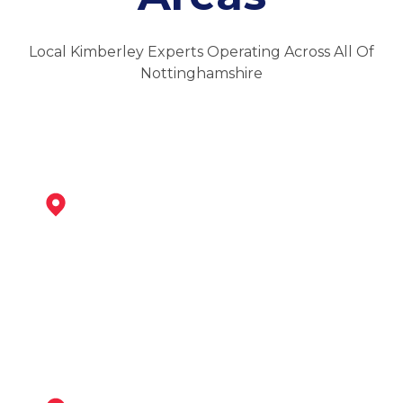
Local Kimberley Experts Operating Across All Of
Nottinghamshire
Eastwood
View Services