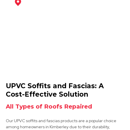
Ilkeston
View Services
Hucknall
UPVC Soffits and Fascias: A
View Services
Cost-Effective Solution
All Types of Roofs Repaired
Our UPVC soffits and fascias products are a popular choice
among homeowners in Kimberley due to their durability,