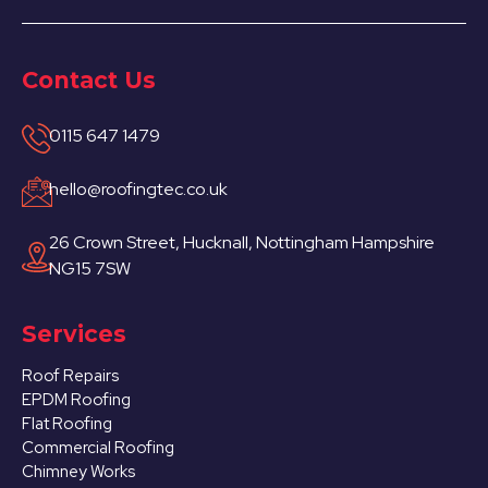
Contact Us
0115 647 1479
hello@roofingtec.co.uk
26 Crown Street, Hucknall, Nottingham Hampshire
NG15 7SW
Services
Roof Repairs
EPDM Roofing
Flat Roofing
Commercial Roofing
Chimney Works