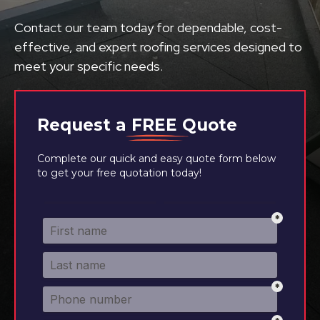
Contact our team today for dependable, cost-
effective, and expert roofing services designed to
meet your specific needs.
Request a
FREE
Quote
Complete our quick and easy quote form below
to get your free quotation today!