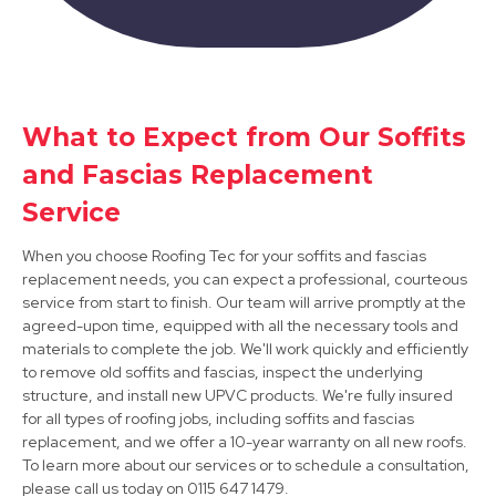
Sandiacre
View Services
What to Expect from Our Soffits
and Fascias Replacement
Service
When you choose Roofing Tec for your soffits and fascias
replacement needs, you can expect a professional, courteous
service from start to finish. Our team will arrive promptly at the
agreed-upon time, equipped with all the necessary tools and
Arnold
materials to complete the job. We'll work quickly and efficiently
to remove old soffits and fascias, inspect the underlying
View Services
structure, and install new UPVC products. We're fully insured
for all types of roofing jobs, including soffits and fascias
replacement, and we offer a 10-year warranty on all new roofs.
To learn more about our services or to schedule a consultation,
please call us today on 0115 647 1479.