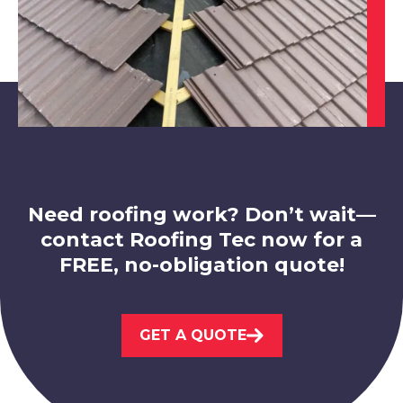
Beeston
View Services
Need roofing work? Don’t wait—
contact Roofing Tec now for a
FREE, no-obligation quote!
Nottingham
View Services
GET A QUOTE