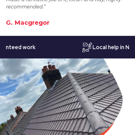
recommended.”
G. Macgregor
eed work
Local help in Nottin