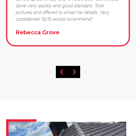
done very quickly and good standard. Took
pictures and offered to email me details. Very
considerate 10/10 would recommend"
Rebecca Grove