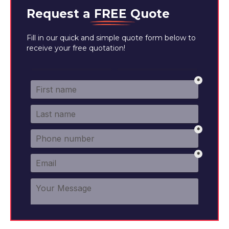
Request a
FREE
Quote
Fill in our quick and simple quote form below to
receive your free quotation!