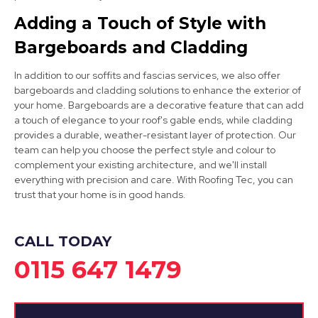
Adding a Touch of Style with
Bargeboards and Cladding
West Bridgford
In addition to our soffits and fascias services, we also offer
View Services
bargeboards and cladding solutions to enhance the exterior of
your home. Bargeboards are a decorative feature that can add
a touch of elegance to your roof's gable ends, while cladding
provides a durable, weather-resistant layer of protection. Our
team can help you choose the perfect style and colour to
complement your existing architecture, and we'll install
everything with precision and care. With Roofing Tec, you can
trust that your home is in good hands.
CALL TODAY
0115 647 1479