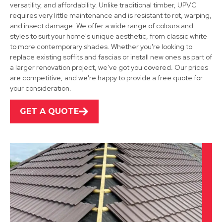
versatility, and affordability. Unlike traditional timber, UPVC
requires very little maintenance and is resistant to rot, warping,
and insect damage. We offer a wide range of colours and
Heanor
styles to suit your home's unique aesthetic, from classic white
to more contemporary shades. Whether you're looking to
View Services
replace existing soffits and fascias or install new ones as part of
a larger renovation project, we've got you covered. Our prices
are competitive, and we're happy to provide a free quote for
your consideration.
GET A QUOTE
Stapleford
View Services