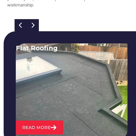
workmanship.
Flat Roofing
We fix all flat roofing problems from
cracking and bubbling to standing
water. We also maintain existing flat
roofs and install entirely new ones.
READ MORE