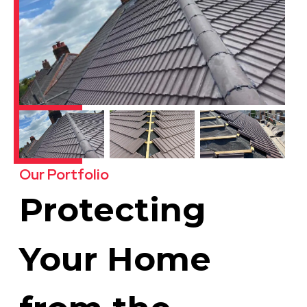
Our Portfolio
Protecting
Your Home