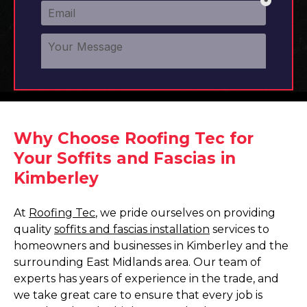
Why Choose Roofing Tec for
Your Soffits and Fascias in
Kimberley
At
Roofing Tec
, we pride ourselves on providing
quality
soffits and fascias installation
services to
homeowners and businesses in Kimberley and the
surrounding East Midlands area. Our team of
experts has years of experience in the trade, and
we take great care to ensure that every job is