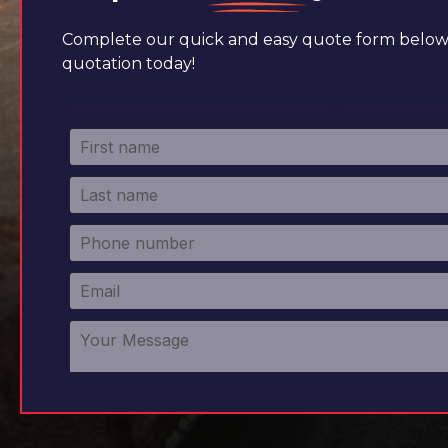
Complete our quick and easy quote form below 
quotation today!