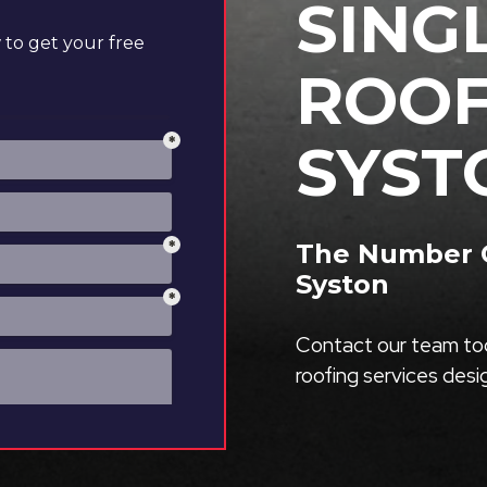
SING
to get your free
ROOF
SYST
The Number O
Syston
Contact our team tod
roofing services des