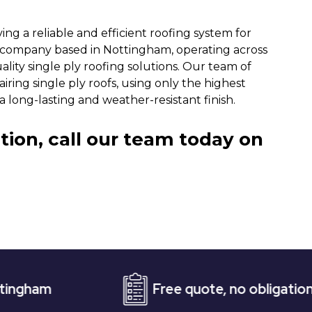
ng a reliable and efficient roofing system for
g company based in Nottingham, operating across
ality single ply roofing solutions. Our team of
iring single ply roofs, using only the highest
 long-lasting and weather-resistant finish.
tion, call our team today on
Free quote, no obligation