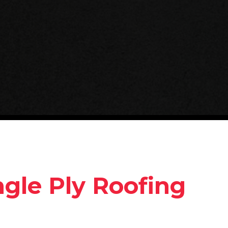
ngle Ply Roofing