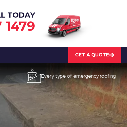
LL TODAY
7 1479
GET A QUOTE
Every type of emergency roofing
Qu