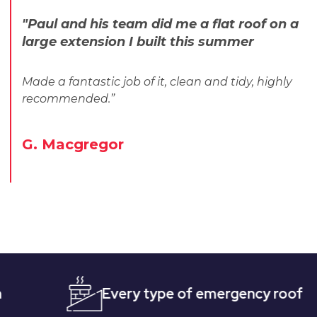
"Paul and his team did me a flat roof on a
large extension I built this summer
Made a fantastic job of it, clean and tidy, highly
recommended.”
G. Macgregor
Every type of emergency roofing
Qu