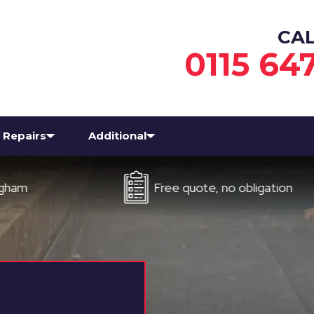
CA
0115 64
Repairs
Additional
Free quote, no obligation