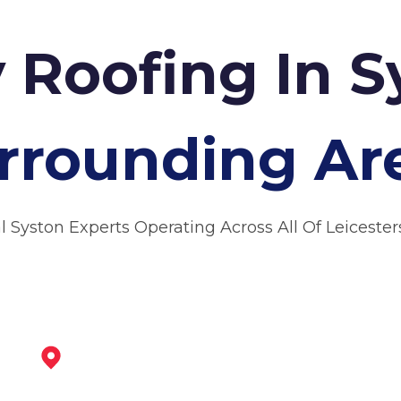
y Roofing In 
rrounding Ar
l Syston Experts Operating Across All Of Leicester
Loughborough