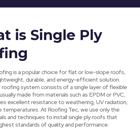
 is Single Ply
fing
oofing is a popular choice for flat or low-slope roofs,
ightweight, durable, and energy-efficient solution.
 roofing system consists of a single layer of flexible
sually made from materials such as EPDM or PVC,
es excellent resistance to weathering, UV radiation,
 temperatures. At Roofing Tec, we use only the
ls and techniques to install single ply roofs that
ghest standards of quality and performance.