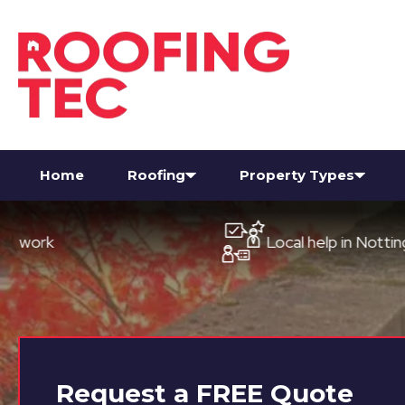
Home
Roofing
Property Types
Local help in Nottingham
Request a
FREE
Quote