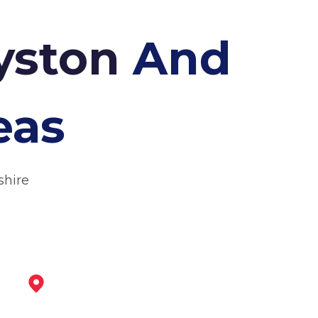
Syston
And
eas
shire
Melton Mowbray