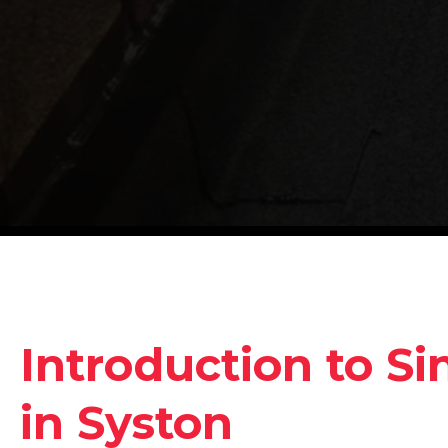
Introduction to Si
in Syston