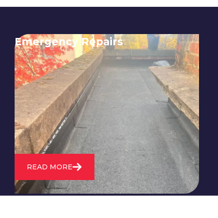
Emergency Repairs
24/7 emergency roofing repair
service for when you need
immediate assistance with leaks,
storm damage, or other urgent
roofing issues.
READ MORE