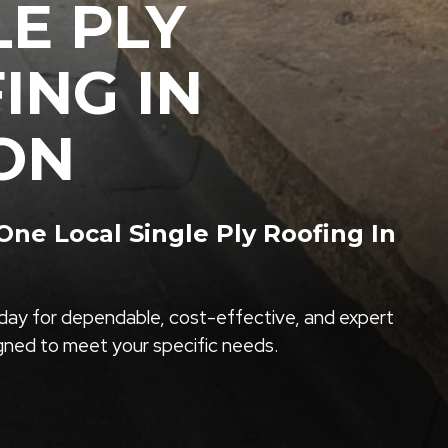
LE PLY
ING IN
ON
ne Local Single Ply Roofing In
ay for dependable, cost-effective, and expert
igned to meet your specific needs.