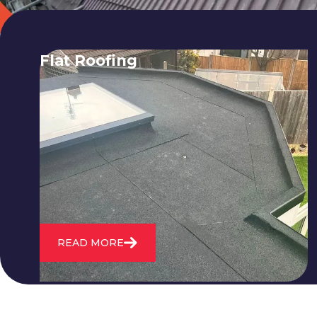
Flat Roofing
We fix all flat roofing problems from
cracking and bubbling to standing
water. We also maintain existing flat
roofs and install entirely new ones.
READ MORE