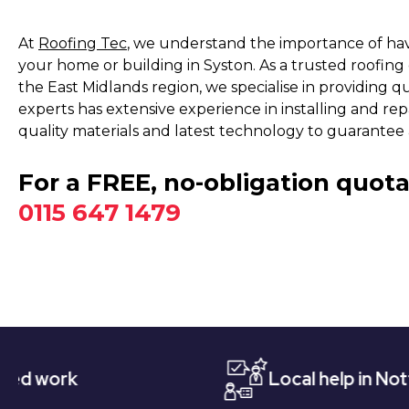
At
Roofing Tec
, we understand the importance of havi
your home or building in Syston. As a trusted roofin
the East Midlands region, we specialise in providing qu
experts has extensive experience in installing and repa
quality materials and latest technology to guarantee a
For a FREE, no-obligation quota
0115 647 1479
Local help in Nottingham