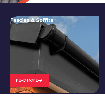
Fascias & Soffits
Expert installation and repair of
soffits and fascias to protect your roof
structure and improve your
property's appearance.
READ MORE