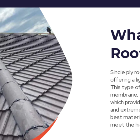
What
Roo
Single ply r
offering a l
This type of
membrane, u
which provid
and extreme
best materia
meet the hi