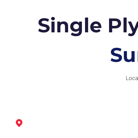
Single Pl
Su
Loca
Leicester