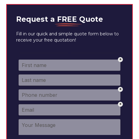
Request a
FREE
Quote
Fill in our quick and simple quote form below to
receive your free quotation!