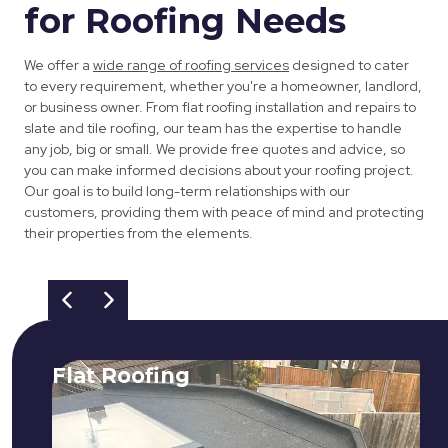
for Roofing Needs
We offer a
wide range of roofing services
designed to cater
to every requirement, whether you're a homeowner, landlord,
or business owner. From flat roofing installation and repairs to
slate and tile roofing, our team has the expertise to handle
any job, big or small. We provide free quotes and advice, so
you can make informed decisions about your roofing project.
Our goal is to build long-term relationships with our
customers, providing them with peace of mind and protecting
their properties from the elements.
Flat Roofing