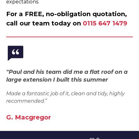
expectations.
For a FREE, no-obligation quotation,
call our team today on
0115 647 1479
"Paul and his team did me a flat roof on a
large extension I built this summer
Made a fantastic job of it, clean and tidy, highly
recommended.”
G. Macgregor