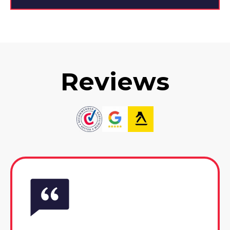
Reviews