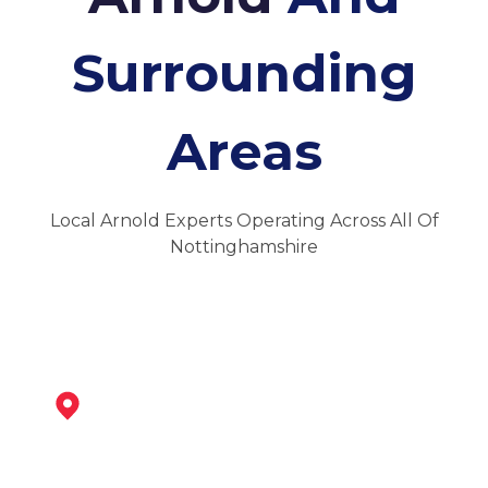
Surrounding
Areas
Local Arnold Experts Operating Across All Of
Nottinghamshire
Nottingham