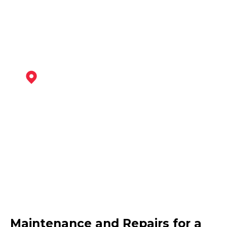
View Services
Hucknall
View Services
West Bridgford
Maintenance and Repairs for a