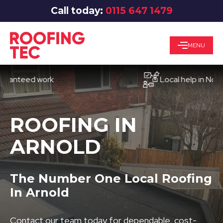
Call today:
0115 647 1479
MENU
eed work
Local help in Nottingh
ROOFING IN
ARNOLD
The Number One Local Roofing
In Arnold
Contact our team today for dependable, cost-