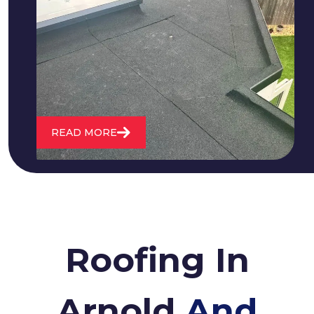
We fix all flat roofing problems from
cracking and bubbling to standing
water. We also maintain existing flat
roofs and install entirely new ones.
READ MORE
Roofing In
Arnold
And