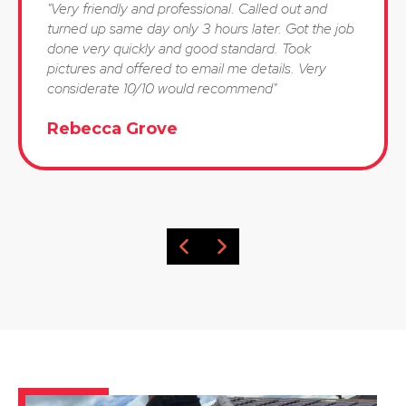
"Very friendly and professional. Called out and
turned up same day only 3 hours later. Got the job
done very quickly and good standard. Took
pictures and offered to email me details. Very
considerate 10/10 would recommend"
Rebecca Grove