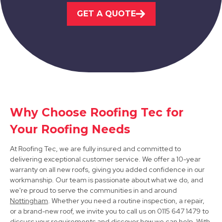
GET A QUOTE
View Services
Ilkeston
Why Choose Roofing Tec for
Your Roofing Needs
View Services
At Roofing Tec, we are fully insured and committed to
delivering exceptional customer service. We offer a 10-year
warranty on all new roofs, giving you added confidence in our
workmanship. Our team is passionate about what we do, and
we're proud to serve the communities in and around
Nottingham
. Whether you need a routine inspection, a repair,
or a brand-new roof, we invite you to call us on 0115 647 1479 to
discuss your requirements and discover how we can help. With