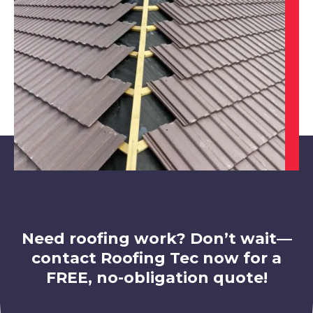
View Services
Cotgrave
View Services
Need roofing work? Don’t wait—
contact Roofing Tec now for a
FREE, no-obligation quote!
Eastwood