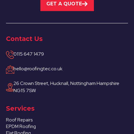
GET A QUOTE
Contact Us
0115 647 1479
hello@roofingtec.co.uk
26 Crown Street, Hucknall, Nottingham Hampshire
NG15 7SW
Services
Roof Repairs
EPDM Roofing
Flat Roofing