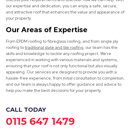
Stapleford
our expertise and dedication, you can enjoy a safe, secure,
View Services
and attractive roof that enhances the value and appearance of
your property.
Our Areas of Expertise
From EPDM roofing to fibreglass roofing, and from single ply
roofing to
traditional slate and tile roofing
, our team has the
skills and knowledge to tackle any roofing project. We're
experienced in working with various materials and systems,
ensuring that your roof is not only functional but also visually
Bingham
appealing. Our services are designed to provide you with a
hassle-free experience, from initial consultation to completion,
View Services
and our team is always happy to offer guidance and advice to
help you make the best decisions for your property.
CALL TODAY
0115 647 1479