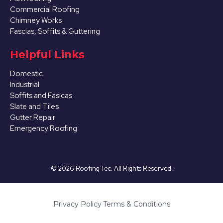
Commercial Roofing
Chimney Works
Fascias, Soffits & Guttering
Helpful Links
Domestic
Industrial
Soffits and Fasicas
Slate and Tiles
Gutter Repair
Emergency Roofing
©
2026
Roofing Tec. All Rights Reserved.
Privacy Policy
·
Terms & Conditions