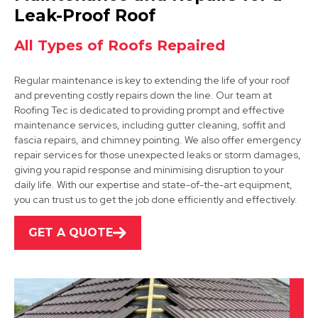
View Services
Leak-Proof Roof
All Types of Roofs Repaired
Regular maintenance is key to extending the life of your roof
and preventing costly repairs down the line. Our team at
Roofing Tec is dedicated to providing prompt and effective
maintenance services, including gutter cleaning, soffit and
fascia repairs, and chimney pointing. We also offer emergency
Kimberley
repair services for those unexpected leaks or storm damages,
giving you rapid response and minimising disruption to your
View Services
daily life. With our expertise and state-of-the-art equipment,
you can trust us to get the job done efficiently and effectively.
GET A QUOTE
Beeston