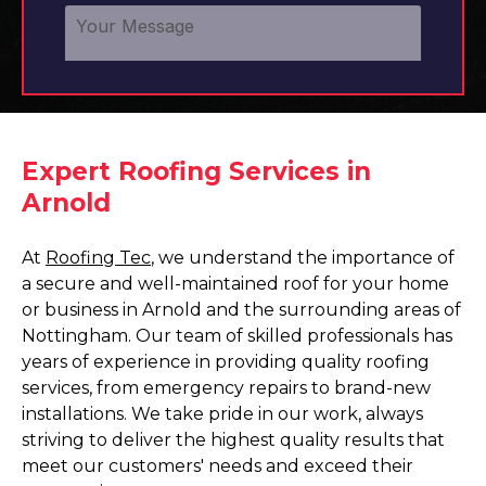
Expert Roofing Services in
Arnold
At
Roofing Tec
, we understand the importance of
a secure and well-maintained roof for your home
or business in Arnold and the surrounding areas of
Nottingham. Our team of skilled professionals has
years of experience in providing quality roofing
services, from emergency repairs to brand-new
installations. We take pride in our work, always
striving to deliver the highest quality results that
meet our customers' needs and exceed their