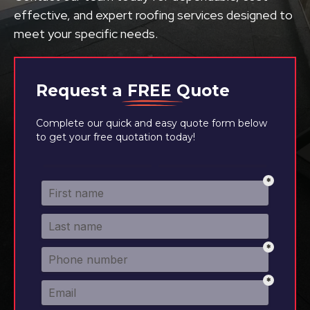
effective, and expert roofing services designed to
meet your specific needs.
Request a
FREE
Quote
Complete our quick and easy quote form below
to get your free quotation today!