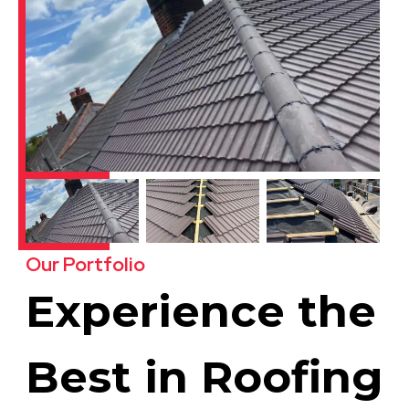
Our Portfolio
Experience the
Best in Roofing