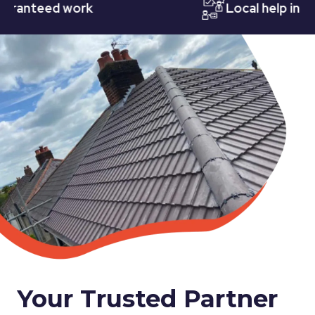
teed work
Local help in Nott
Your Trusted Partner