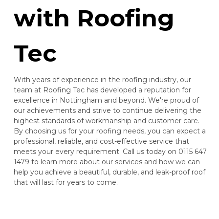
with Roofing
Tec
With years of experience in the roofing industry, our
team at Roofing Tec has developed a reputation for
excellence in Nottingham and beyond. We're proud of
our achievements and strive to continue delivering the
highest standards of workmanship and customer care.
By choosing us for your roofing needs, you can expect a
professional, reliable, and cost-effective service that
meets your every requirement. Call us today on 0115 647
1479 to learn more about our services and how we can
help you achieve a beautiful, durable, and leak-proof roof
that will last for years to come.