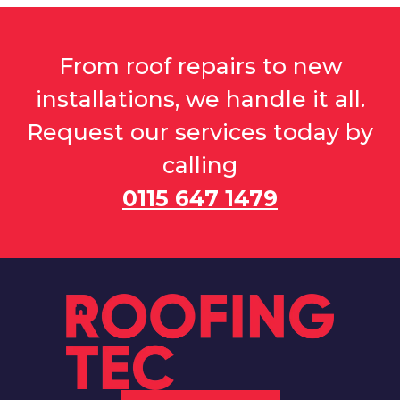
From roof repairs to new
installations, we handle it all.
Request our services today by
calling
0115 647 1479