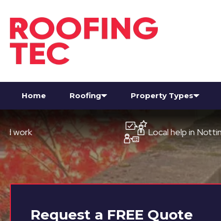
Home
Roofing
Property Types
Local help in Nottingham
Request a
FREE
Quote