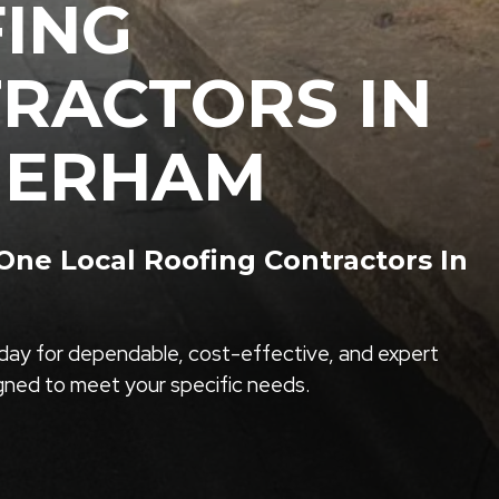
ING
RACTORS IN
HERHAM
ne Local Roofing Contractors In
ay for dependable, cost-effective, and expert
igned to meet your specific needs.