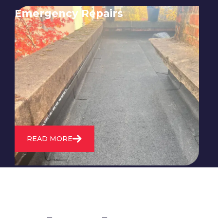
Emergency Repairs
24/7 emergency roofing repair
service for when you need
immediate assistance with leaks,
storm damage, or other urgent
roofing issues.
READ MORE