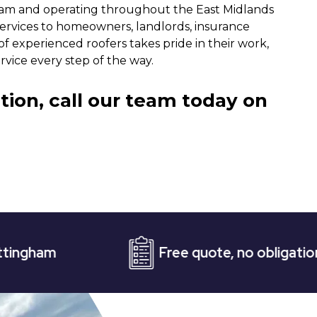
gham and operating throughout the East Midlands
services to homeowners, landlords, insurance
f experienced roofers takes pride in their work,
vice every step of the way.
tion, call our team today on
Free quote, no obligation