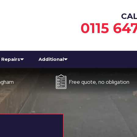
CA
0115 64
Repairs
Additional
Free quote, no obligation