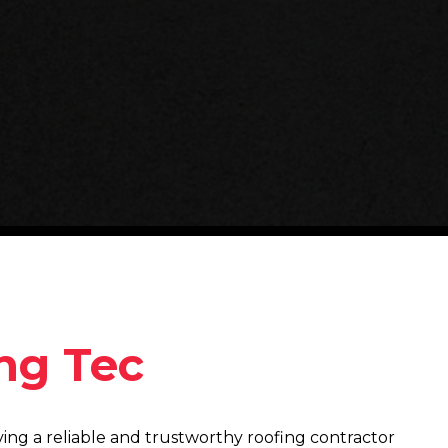
ng Tec
ing a reliable and trustworthy roofing contractor