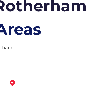
 Rotherham
Areas
herham
Dinnington
View Services