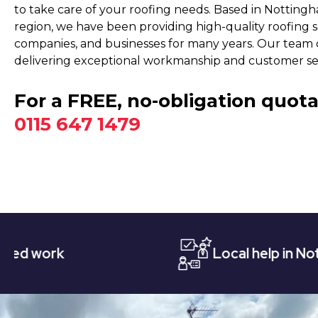
to take care of your roofing needs. Based in Nottin
region, we have been providing high-quality roofing 
companies, and businesses for many years. Our team o
delivering exceptional workmanship and customer ser
For a FREE, no-obligation quota
0115 647 1479
Local help in Nottingham