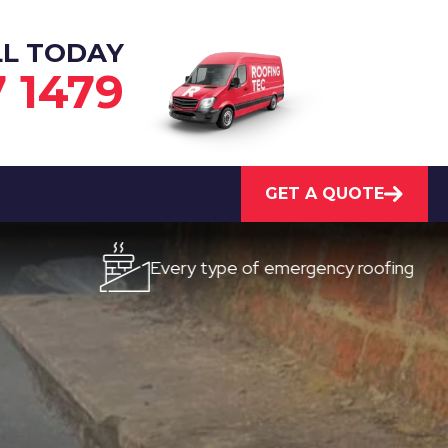
LL TODAY
7 1479
GET A QUOTE
Every type of emergency roofing
Qu