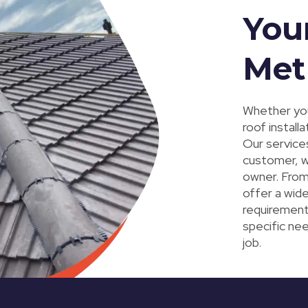
You
Met
Whether you
roof install
Our service
customer, w
owner. From 
offer a wide
requirement
specific nee
job.