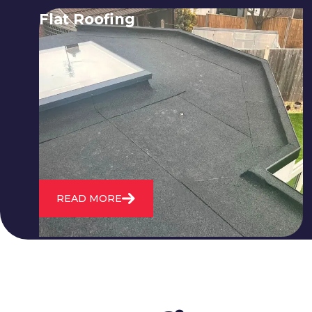
Flat Roofing
We fix all flat roofing problems from
cracking and bubbling to standing
water. We also maintain existing flat
roofs and install entirely new ones.
READ MORE