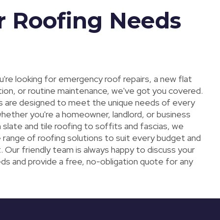
r Roofing Needs
're looking for emergency roof repairs, a new flat
ation, or routine maintenance, we've got you covered.
s are designed to meet the unique needs of every
hether you're a homeowner, landlord, or business
slate and tile roofing to soffits and fascias, we
 range of roofing solutions to suit every budget and
. Our friendly team is always happy to discuss your
ds and provide a free, no-obligation quote for any