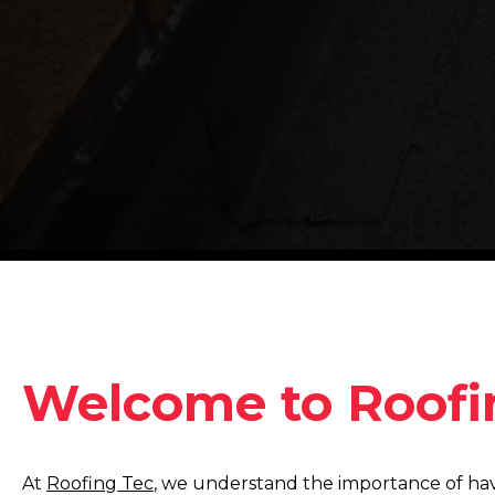
Welcome to Roofi
At
Roofing Tec
, we understand the importance of hav