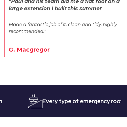
"Paul and his team did me a flat roof on a
large extension I built this summer
Made a fantastic job of it, clean and tidy, highly
recommended.”
G. Macgregor
Every type of emergency roofing
Q