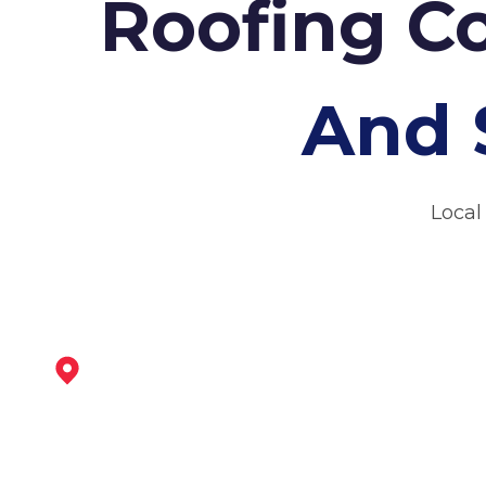
Roofing C
And 
Local
Sheffield
View Services