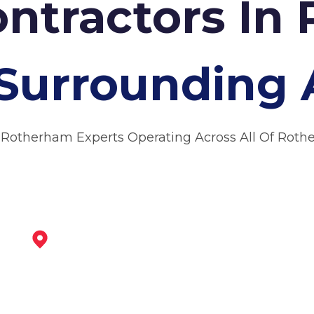
ontractors In
Surrounding 
 Rotherham Experts Operating Across All Of Rot
Maltby
View Services