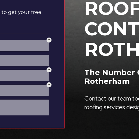
ROOF
to get your free
CONT
ROT
The Number O
Rotherham
Contact our team tod
roofing services des