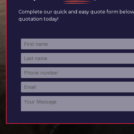
Complete our quick and easy quote form below 
quotation today!