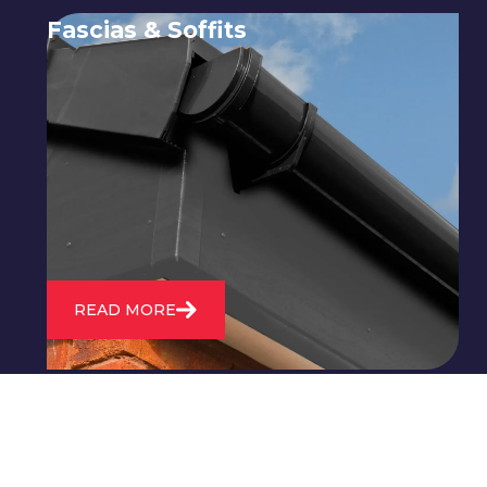
Fascias & Soffits
Expert installation and repair of
soffits and fascias to protect your roof
structure and improve your
property's appearance.
READ MORE