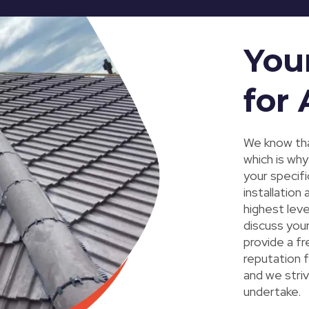
You
for 
We know tha
which is wh
your specif
installation
highest leve
discuss you
provide a fr
reputation f
and we striv
undertake.