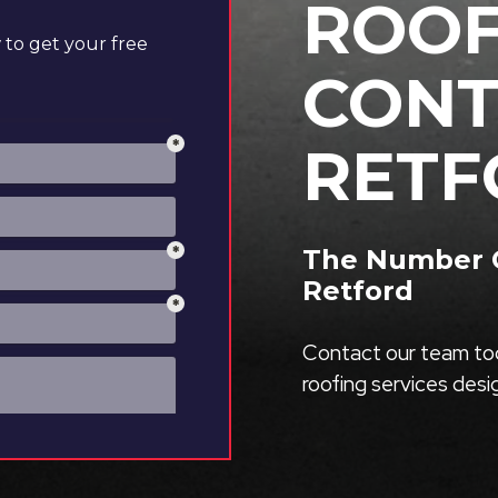
ROOF
to get your free
CONT
RETF
The Number O
Retford
Contact our team tod
roofing services des