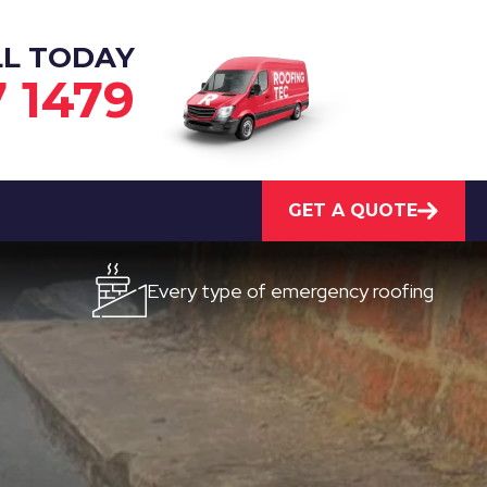
LL TODAY
7 1479
GET A QUOTE
Every type of emergency roofing
Qui