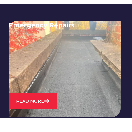
Emergency Repairs
24/7 emergency roofing repair
service for when you need
immediate assistance with leaks,
storm damage, or other urgent
roofing issues.
READ MORE