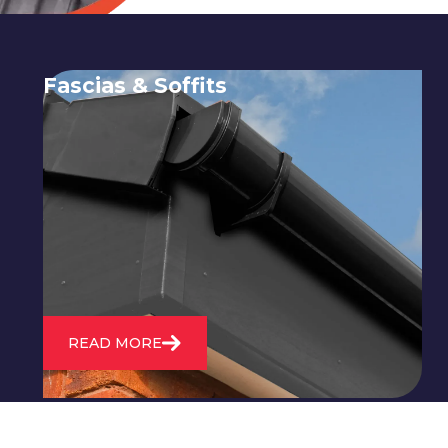
Fascias & Soffits
Expert installation and repair of
soffits and fascias to protect your roof
structure and improve your
property's appearance.
READ MORE