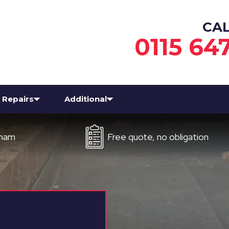
CA
0115 64
Repairs
Additional
Free quote, no obligation