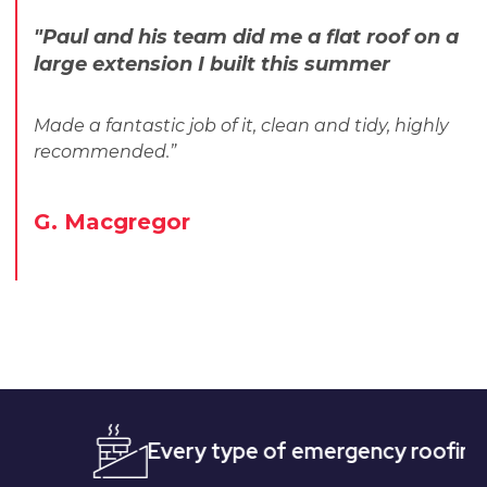
"Paul and his team did me a flat roof on a
large extension I built this summer
Made a fantastic job of it, clean and tidy, highly
recommended.”
G. Macgregor
Every type of emergency roofing
Qui