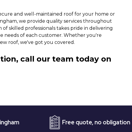
ecure and well-maintained roof for your home or
tingham, we provide quality services throughout
of skilled professionals takes pride in delivering
ue needs of each customer. Whether you're
new roof, we've got you covered.
tion, call our team today on
Free quote, no obligation