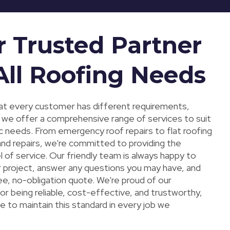
r Trusted Partner
All Roofing Needs
t every customer has different requirements,
y we offer a comprehensive range of services to suit
ic needs. From emergency roof repairs to flat roofing
 and repairs, we're committed to providing the
l of service. Our friendly team is always happy to
r project, answer any questions you may have, and
ee, no-obligation quote. We're proud of our
or being reliable, cost-effective, and trustworthy,
e to maintain this standard in every job we