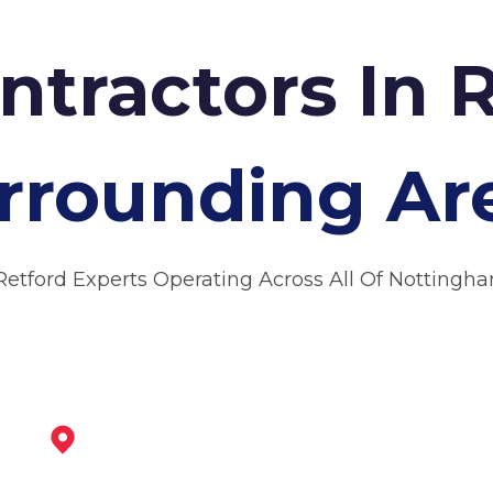
ntractors In 
rrounding Ar
Retford Experts Operating Across All Of Nottingh
Bawtry