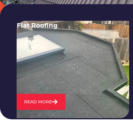
Flat Roofing
We fix all flat roofing problems from
cracking and bubbling to standing
water. We also maintain existing flat
roofs and install entirely new ones.
READ MORE