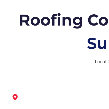
Roofing Co
Su
Local 
Worksop