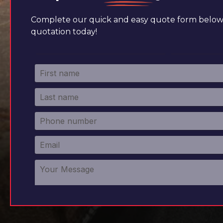
Complete our quick and easy quote form below 
quotation today!