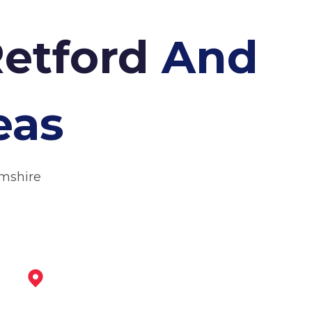
Retford
And
eas
amshire
Tickhill