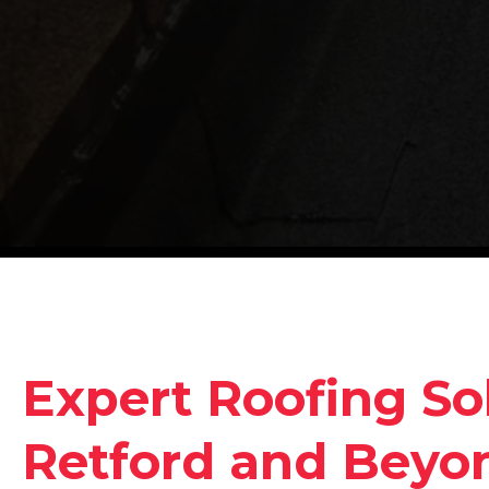
Expert Roofing Sol
Retford and Beyo