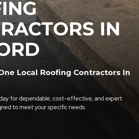
ING
RACTORS IN
ORD
ne Local Roofing Contractors In
ay for dependable, cost-effective, and expert
igned to meet your specific needs.