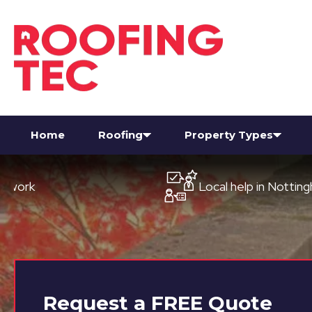
Home
Roofing
Property Types
Local help in Nottingham
Request a
FREE
Quote