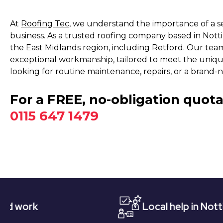
At
Roofing Tec
, we understand the importance of a s
business. As a trusted roofing company based in Not
the East Midlands region, including Retford. Our team 
exceptional workmanship, tailored to meet the uniq
looking for routine maintenance, repairs, or a brand-
For a FREE, no-obligation quota
0115 647 1479
Local help in Nottingham