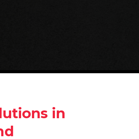
utions in
nd