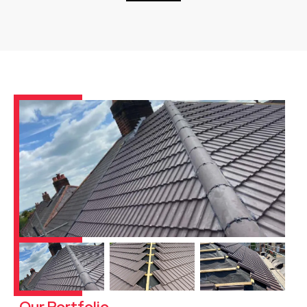
Our Portfolio