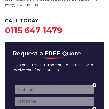
every job we undertake.
View Services
CALL TODAY
0115 647 1479
Request a
FREE
Quote
Fill in our quick and simple quote form below to
receive your free quotation!