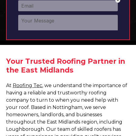
Your Trusted Roofing Partner in
the East Midlands
At
Roofing Tec
, we understand the importance of
having a reliable and trustworthy roofing
company to turn to when you need help with
your roof. Based in Nottingham, we serve
homeowners, landlords, and businesses
throughout the East Midlands region, including
Loughborough. Our team of skilled roofers has