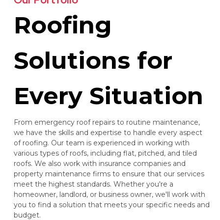
Roofing
Solutions for
Every Situation
From emergency roof repairs to routine maintenance,
we have the skills and expertise to handle every aspect
of roofing. Our team is experienced in working with
various types of roofs, including flat, pitched, and tiled
roofs. We also work with insurance companies and
property maintenance firms to ensure that our services
meet the highest standards. Whether you're a
homeowner, landlord, or business owner, we'll work with
you to find a solution that meets your specific needs and
budget.