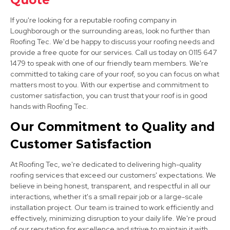
Quote
View Services
If you're looking for a reputable roofing company in
Loughborough or the surrounding areas, look no further than
Roofing Tec. We'd be happy to discuss your roofing needs and
provide a free quote for our services. Call us today on 0115 647
1479 to speak with one of our friendly team members. We're
committed to taking care of your roof, so you can focus on what
matters most to you. With our expertise and commitment to
customer satisfaction, you can trust that your roof is in good
hands with Roofing Tec.
Stapleford
Our Commitment to Quality and
View Services
Customer Satisfaction
At Roofing Tec, we're dedicated to delivering high-quality
roofing services that exceed our customers' expectations. We
believe in being honest, transparent, and respectful in all our
interactions, whether it's a small repair job or a large-scale
installation project. Our team is trained to work efficiently and
effectively, minimizing disruption to your daily life. We're proud
Ashby-De-La-Zouch
of our reputation for excellence and strive to maintain it with