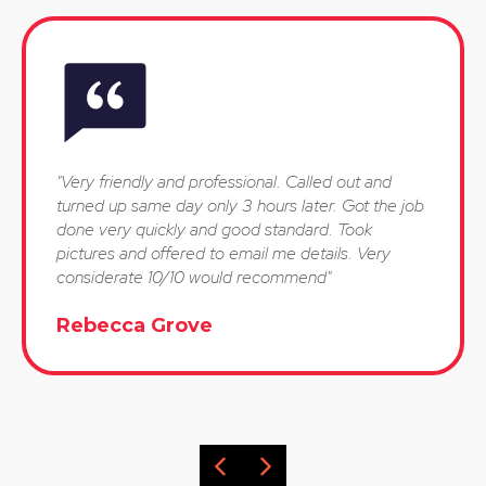
"Very friendly and professional. Called out and
turned up same day only 3 hours later. Got the job
done very quickly and good standard. Took
pictures and offered to email me details. Very
considerate 10/10 would recommend"
Rebecca Grove