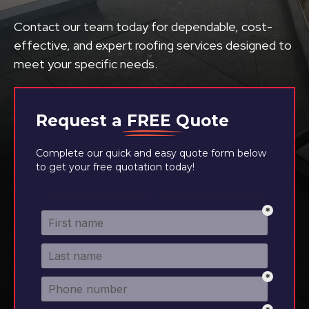
Contact our team today for dependable, cost-
effective, and expert roofing services designed to
meet your specific needs.
Request a
FREE
Quote
Complete our quick and easy quote form below
to get your free quotation today!