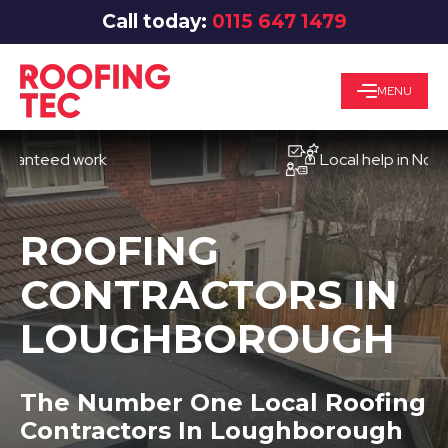
Call today:
0115 647 1479
MENU
eed work
Local help in Nottingha
ROOFING
CONTRACTORS IN
LOUGHBOROUGH
The Number One Local Roofing
Contractors In Loughborough