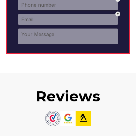
Reviews