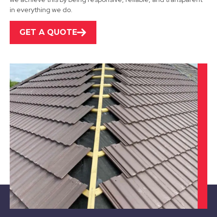
View Services
in everything we do.
GET A QUOTE
Ibstock
View Services
Leicester