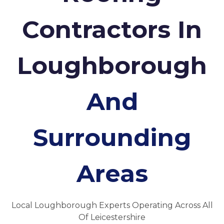
Contractors In
Loughborough
And
Surrounding
Areas
Local Loughborough Experts Operating Across All
Of Leicestershire