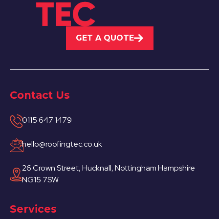
GET A QUOTE
Contact Us
0115 647 1479
hello@roofingtec.co.uk
26 Crown Street, Hucknall, Nottingham Hampshire
NG15 7SW
Services