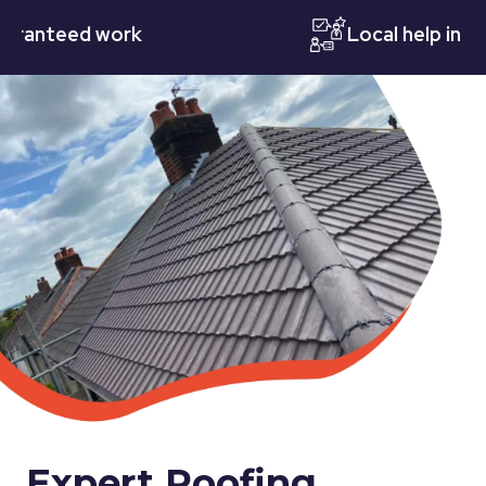
teed work
Local help in Notti
Expert Roofing