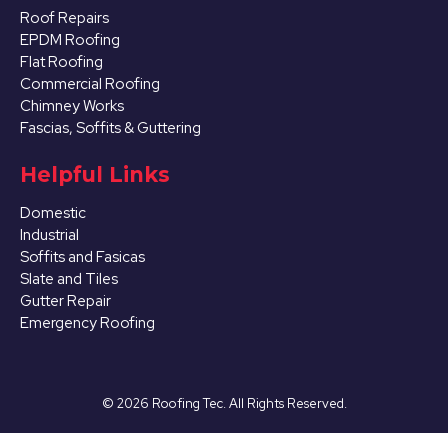
Roof Repairs
EPDM Roofing
Flat Roofing
Commercial Roofing
Chimney Works
Fascias, Soffits & Guttering
Helpful Links
Domestic
Industrial
Soffits and Fasicas
Slate and Tiles
Gutter Repair
Emergency Roofing
©
2026
Roofing Tec. All Rights Reserved.