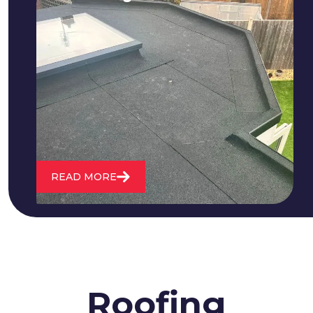
We fix all flat roofing problems from
cracking and bubbling to standing
water. We also maintain existing flat
roofs and install entirely new ones.
READ MORE
Roofing