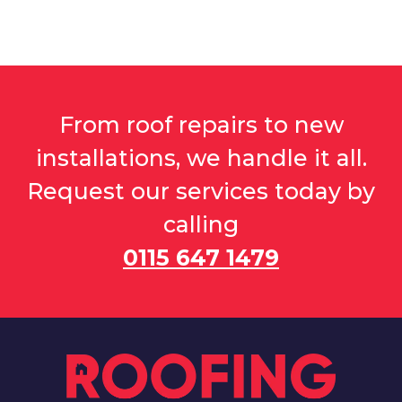
From roof repairs to new
installations, we handle it all.
Request our services today by
calling
0115 647 1479