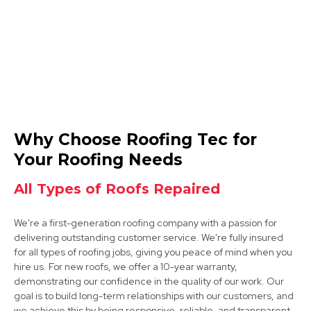
Syston
Why Choose Roofing Tec for
View Services
Your Roofing Needs
All Types of Roofs Repaired
We're a first-generation roofing company with a passion for
delivering outstanding customer service. We're fully insured
for all types of roofing jobs, giving you peace of mind when you
hire us. For new roofs, we offer a 10-year warranty,
demonstrating our confidence in the quality of our work. Our
Long Eaton
goal is to build long-term relationships with our customers, and
we achieve this by being responsive, reliable, and transparent