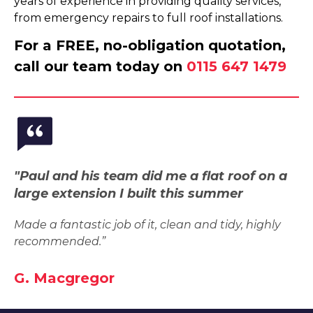
years of experience in providing quality services,
from emergency repairs to full roof installations.
For a FREE, no-obligation quotation,
call our team today on
0115 647 1479
"Paul and his team did me a flat roof on a
large extension I built this summer
Made a fantastic job of it, clean and tidy, highly
recommended.”
G. Macgregor