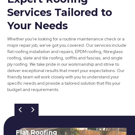
Services Tailored to
Your Needs
Whether you're looking for a routine maintenance check or a
major repair job, we've got you covered. Our services include
flat roofing installation and repairs, EPDM roofing, fibreglass
roofing, slate and tile roofing, soffits and fascias, and single
ply roofing. We take pride in our workmanship and strive to
deliver exceptional results that meet your expectations. Our
friendly team will work closely with you to understand your
specific needs and provide a tailored solution that fits your
budget and requirements.
Flat Roofing