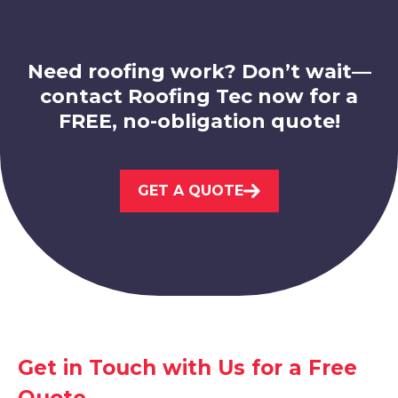
View Services
Need roofing work? Don’t wait—
contact Roofing Tec now for a
FREE, no-obligation quote!
Beeston
GET A QUOTE
View Services
Get in Touch with Us for a Free
Sandiacre