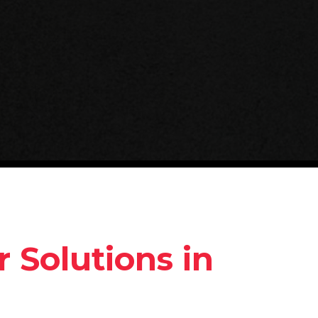
 Solutions in