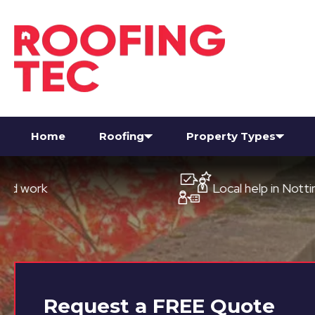
Home
Roofing
Property Types
Local help in Nottingham
Request a
FREE
Quote