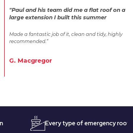
"Paul and his team did me a flat roof on a
large extension I built this summer
Made a fantastic job of it, clean and tidy, highly
recommended.”
G. Macgregor
Every type of emergency roofing
Q