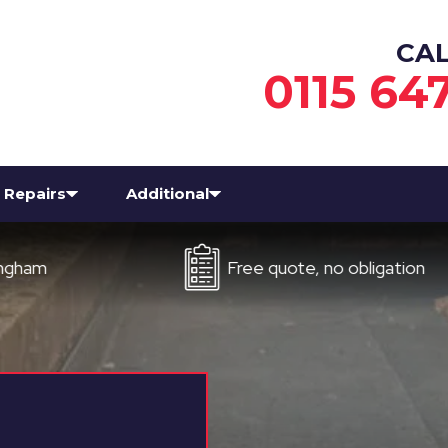
CA
0115 64
Repairs
Additional
Free quote, no obligation