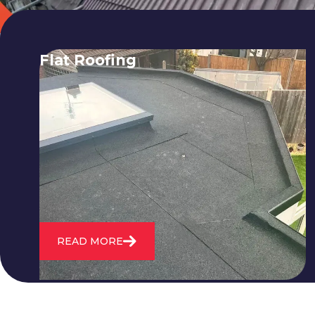
Flat Roofing
We fix all flat roofing problems from
cracking and bubbling to standing
water. We also maintain existing flat
roofs and install entirely new ones.
READ MORE