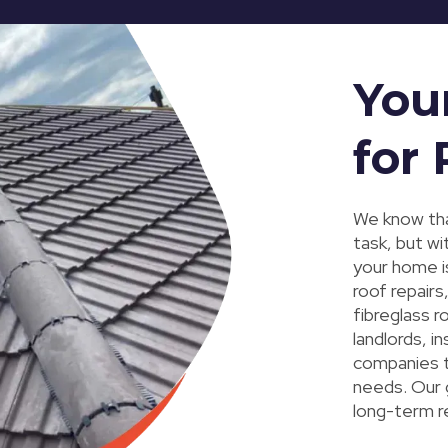
You
for
We know tha
task, but wi
your home i
roof repairs
fibreglass 
landlords, 
companies to
needs. Our g
long-term r