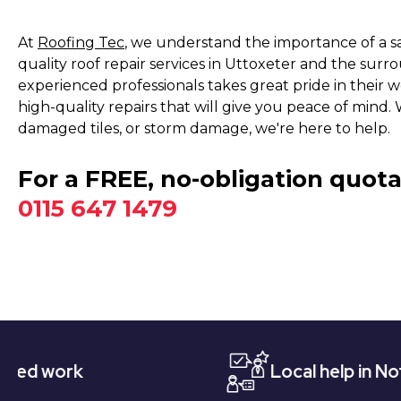
At
Roofing Tec
, we understand the importance of a s
quality roof repair services in Uttoxeter and the sur
experienced professionals takes great pride in their 
high-quality repairs that will give you peace of mind.
damaged tiles, or storm damage, we're here to help.
For a FREE, no-obligation quota
0115 647 1479
k
Local help in Nottingham