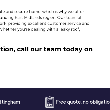
afe and secure home, which is why we offer
rounding East Midlands region. Our team of
work, providing excellent customer service and
 Whether you're dealing with a leaky roof,
tion, call our team today on
Free quote, no obligation