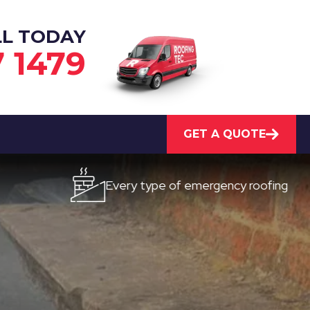
LL TODAY
7 1479
GET A QUOTE
Every type of emergency roofing
Q