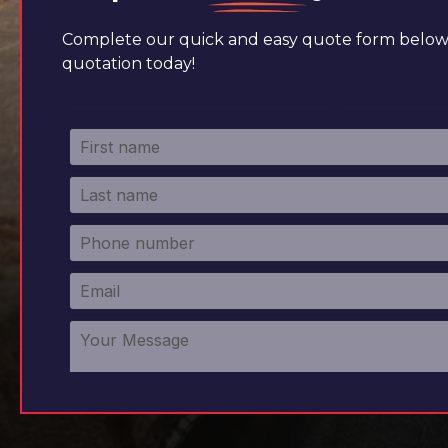
Complete our quick and easy quote form below 
quotation today!