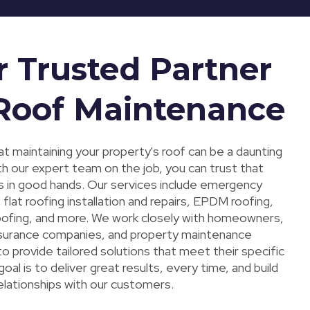
r Trusted Partner
 Roof Maintenance
t maintaining your property's roof can be a daunting
th our expert team on the job, you can trust that
s in good hands. Our services include emergency
, flat roofing installation and repairs, EPDM roofing,
roofing, and more. We work closely with homeowners,
insurance companies, and property maintenance
 provide tailored solutions that meet their specific
oal is to deliver great results, every time, and build
elationships with our customers.