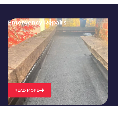
Emergency Repairs
24/7 emergency roofing repair
service for when you need
immediate assistance with leaks,
storm damage, or other urgent
roofing issues.
READ MORE