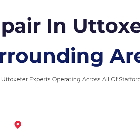
pair In Uttox
rrounding Ar
 Uttoxeter Experts Operating Across All Of Staffor
Burton Upon Trent