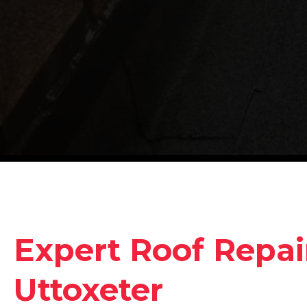
Expert Roof Repair
Uttoxeter