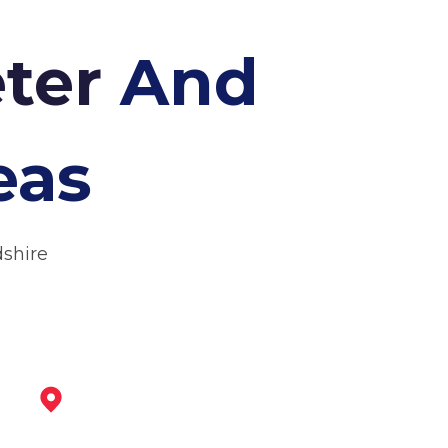
eter
And
eas
dshire
Swadlincote