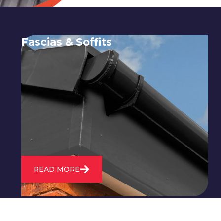
Fascias & Soffits
Expert installation and repair of
soffits and fascias to protect your roof
structure and improve your
property's appearance.
READ MORE