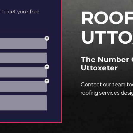
ROOF
to get your free
UTTO
The Number O
Uttoxeter
Contact our team tod
roofing services des