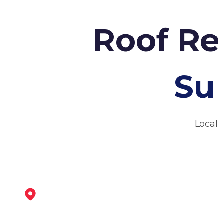
Roof Re
Su
Local
Ashbourne