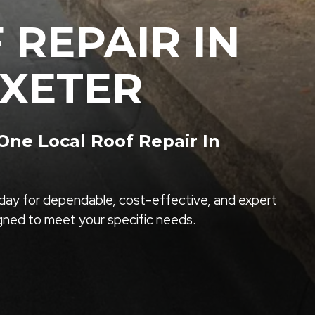
 REPAIR IN
XETER
ne Local Roof Repair In
ay for dependable, cost-effective, and expert
igned to meet your specific needs.