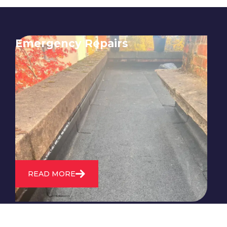
Emergency Repairs
24/7 emergency roofing repair
service for when you need
immediate assistance with leaks,
storm damage, or other urgent
roofing issues.
READ MORE