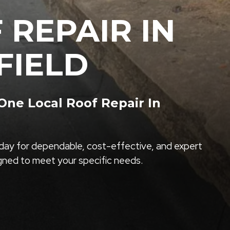
 REPAIR IN
FIELD
ne Local Roof Repair In
ay for dependable, cost-effective, and expert
igned to meet your specific needs.