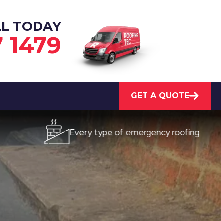
LL TODAY
7 1479
GET A QUOTE
Every type of emergency roofing
Qu