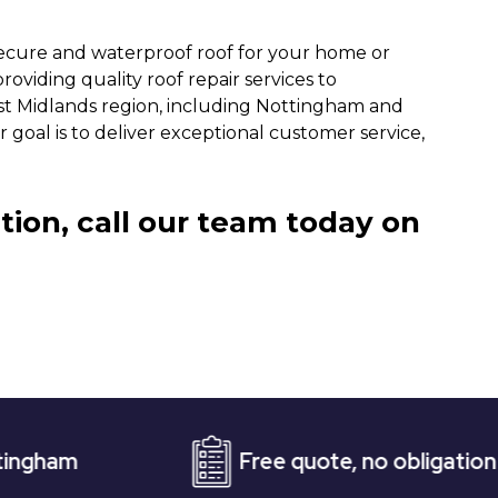
secure and waterproof roof for your home or
oviding quality roof repair services to
st Midlands region, including Nottingham and
 goal is to deliver exceptional customer service,
tion, call our team today on
Free quote, no obligation