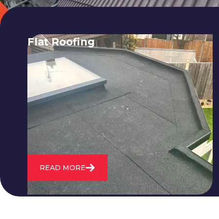
Flat Roofing
We fix all flat roofing problems from
cracking and bubbling to standing
water. We also maintain existing flat
roofs and install entirely new ones.
READ MORE