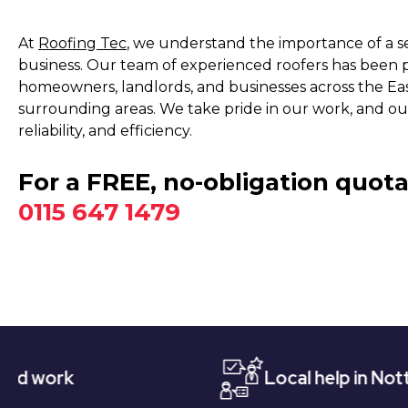
At
Roofing Tec
, we understand the importance of a 
business. Our team of experienced roofers has been pr
homeowners, landlords, and businesses across the Ea
surrounding areas. We take pride in our work, and our
reliability, and efficiency.
For a FREE, no-obligation quota
0115 647 1479
Local help in Nottingham