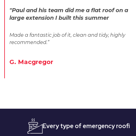
"Paul and his team did me a flat roof on a
large extension I built this summer
Made a fantastic job of it, clean and tidy, highly
recommended.”
G. Macgregor
Every type of emergency roofing
Qu