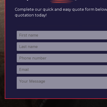
Complete our quick and easy quote form below 
quotation today!