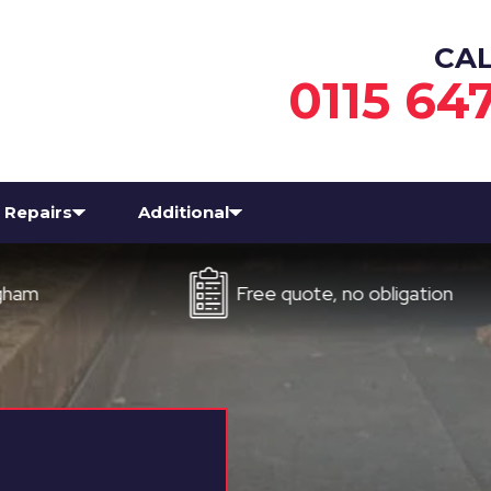
CA
0115 64
Repairs
Additional
Free quote, no obligation