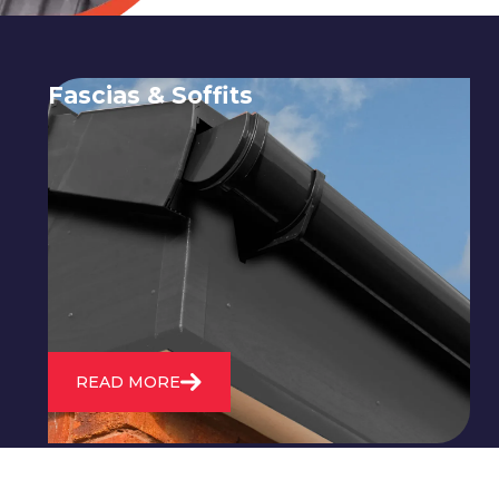
Fascias & Soffits
Expert installation and repair of
soffits and fascias to protect your roof
structure and improve your
property's appearance.
READ MORE