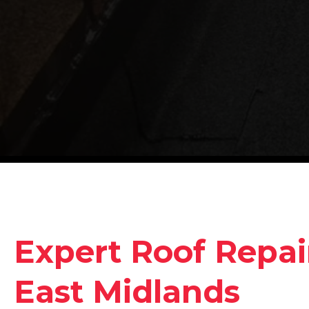
Expert Roof Repair
East Midlands