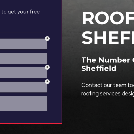
ROOF
to get your free
SHEF
The Number O
Sheffield
Contact our team tod
roofing services des