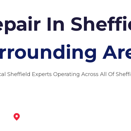
pair In Sheff
rrounding Ar
al Sheffield Experts Operating Across All Of Sheff
Rotherham