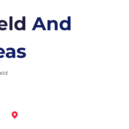
ield
And
eas
ield
Staveley