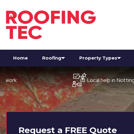
Home
Roofing
Property Types
Local help in Nottingham
Request a
FREE
Quote