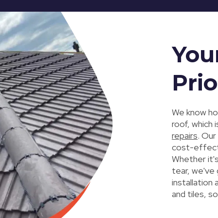
You
Prio
We know how
roof, which
repairs
. Our
cost-effect
Whether it'
tear, we've 
installation
and tiles, so