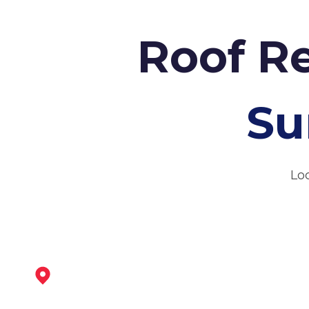
Roof Re
Su
Loc
Dronfield