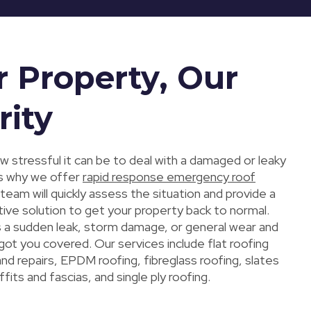
r Property, Our
rity
 stressful it can be to deal with a damaged or leaky
 is why we offer
rapid response emergency roof
 team will quickly assess the situation and provide a
ive solution to get your property back to normal.
s a sudden leak, storm damage, or general wear and
got you covered. Our services include flat roofing
 and repairs, EPDM roofing, fibreglass roofing, slates
ffits and fascias, and single ply roofing.