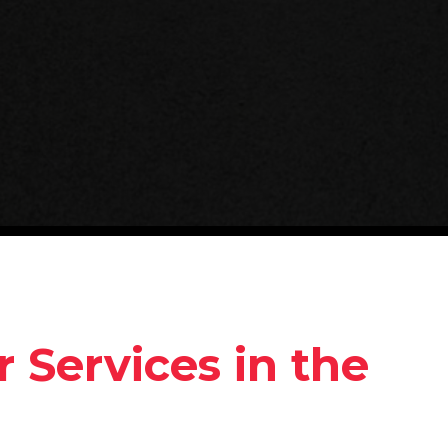
 Services in the