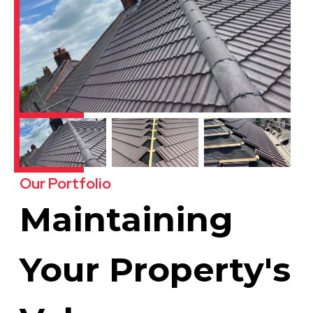
Our Portfolio
Maintaining
Your Property's