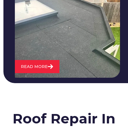
We fix all flat roofing problems from
cracking and bubbling to standing
water. We also maintain existing flat
roofs and install entirely new ones.
READ MORE
Roof Repair In