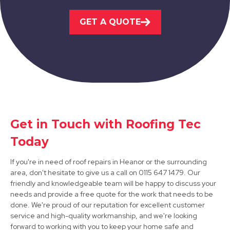
Hucknall
GET A QUOTE
View Services
Get in Touch with Roofing Tec
Stapleford
Today
View Services
If you're in need of roof repairs in Heanor or the surrounding
area, don't hesitate to give us a call on 0115 647 1479. Our
friendly and knowledgeable team will be happy to discuss your
needs and provide a free quote for the work that needs to be
done. We're proud of our reputation for excellent customer
service and high-quality workmanship, and we're looking
forward to working with you to keep your home safe and