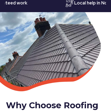
ed work
Local help in Notting
Why Choose Roofing