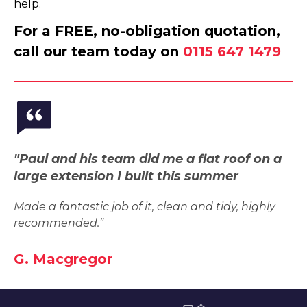
help.
For a FREE, no-obligation quotation,
call our team today on
0115 647 1479
"Paul and his team did me a flat roof on a
large extension I built this summer
Made a fantastic job of it, clean and tidy, highly
recommended.”
G. Macgregor