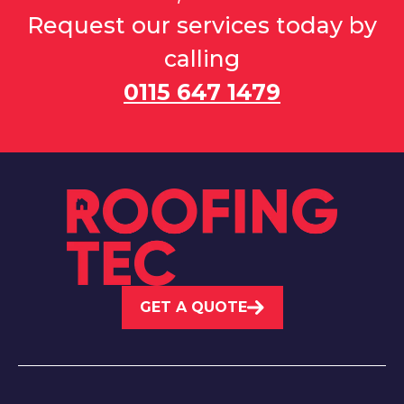
Request our services today by
calling
0115 647 1479
GET A QUOTE