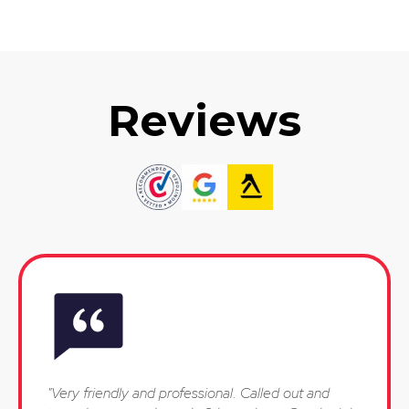
Reviews
"Very friendly and professional. Called out and