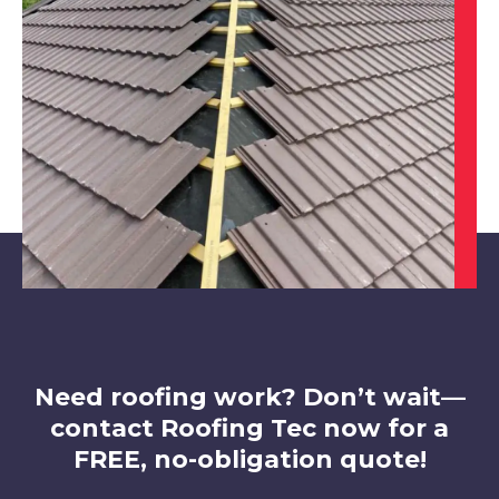
Belper
View Services
Alfreton
View Services
Need roofing work? Don’t wait—
contact Roofing Tec now for a
FREE, no-obligation quote!