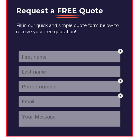
Request a
FREE
Quote
Fill in our quick and simple quote form below to
receive your free quotation!