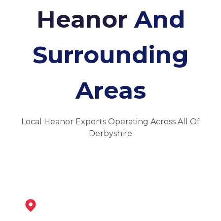
Heanor
And
Surrounding
Areas
Local Heanor Experts Operating Across All Of
Derbyshire