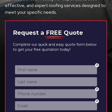
effective, and expert roofing services designed to
meet your specific needs.
Request a
FREE
Quote
Complete our quick and easy quote form below
to get your free quotation today!