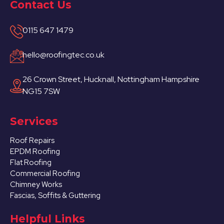
Contact Us
0115 647 1479
hello@roofingtec.co.uk
26 Crown Street, Hucknall, Nottingham Hampshire
NG15 7SW
Services
Roof Repairs
EPDM Roofing
Flat Roofing
Commercial Roofing
Chimney Works
Fascias, Soffits & Guttering
Helpful Links