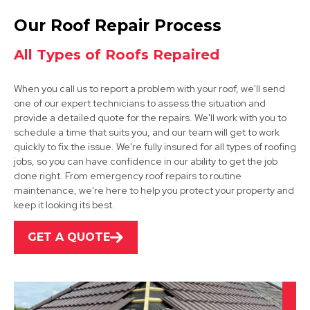
Ilkeston
Our Roof Repair Process
View Services
All Types of Roofs Repaired
When you call us to report a problem with your roof, we'll send
one of our expert technicians to assess the situation and
provide a detailed quote for the repairs. We'll work with you to
schedule a time that suits you, and our team will get to work
quickly to fix the issue. We're fully insured for all types of roofing
jobs, so you can have confidence in our ability to get the job
Kimberley
done right. From emergency roof repairs to routine
maintenance, we're here to help you protect your property and
View Services
keep it looking its best.
GET A QUOTE