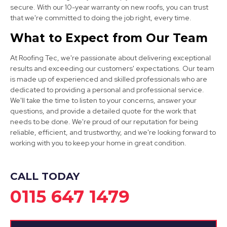
secure. With our 10-year warranty on new roofs, you can trust
that we're committed to doing the job right, every time.
Sandiacre
What to Expect from Our Team
View Services
At Roofing Tec, we're passionate about delivering exceptional
results and exceeding our customers' expectations. Our team
is made up of experienced and skilled professionals who are
dedicated to providing a personal and professional service.
We'll take the time to listen to your concerns, answer your
questions, and provide a detailed quote for the work that
needs to be done. We're proud of our reputation for being
reliable, efficient, and trustworthy, and we're looking forward to
Kirkby-In-Ashfield
working with you to keep your home in great condition.
View Services
CALL TODAY
0115 647 1479