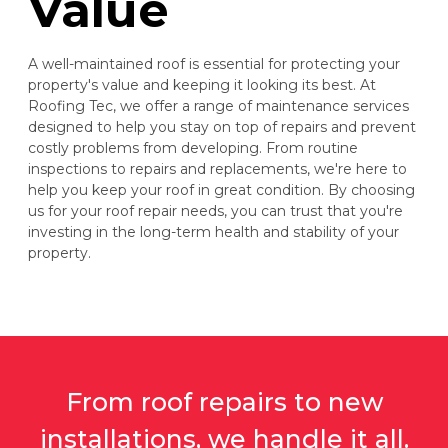
Value
A well-maintained roof is essential for protecting your
property's value and keeping it looking its best. At
Roofing Tec, we offer a range of maintenance services
designed to help you stay on top of repairs and prevent
costly problems from developing. From routine
inspections to repairs and replacements, we're here to
help you keep your roof in great condition. By choosing
us for your roof repair needs, you can trust that you're
investing in the long-term health and stability of your
property.
From roof repairs to new
installations, we handle it all.