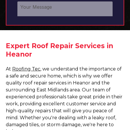
Expert Roof Repair Services in
Heanor
At
Roofing Tec
, we understand the importance of
a safe and secure home, which is why we offer
quality roof repair services in Heanor and the
surrounding East Midlands area. Our team of
experienced professionals take great pride in their
work, providing excellent customer service and
high-quality repairs that will give you peace of
mind. Whether you're dealing with a leaky roof,
damaged tiles, or storm damage, we're here to