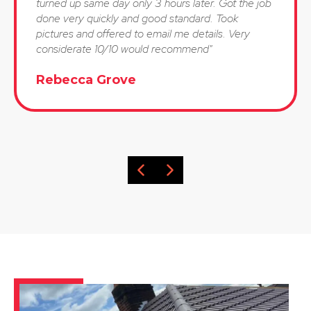
turned up same day only 3 hours later. Got the job
done very quickly and good standard. Took
pictures and offered to email me details. Very
considerate 10/10 would recommend"
Rebecca Grove