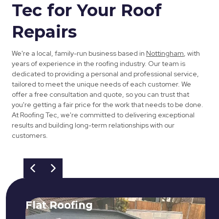
Tec for Your Roof
Repairs
We're a local, family-run business based in
Nottingham
, with
years of experience in the roofing industry. Our team is
dedicated to providing a personal and professional service,
tailored to meet the unique needs of each customer. We
offer a free consultation and quote, so you can trust that
you're getting a fair price for the work that needs to be done.
At Roofing Tec, we're committed to delivering exceptional
results and building long-term relationships with our
customers.
Flat Roofing