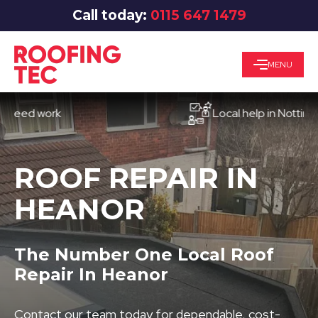
Call today:
0115 647 1479
MENU
d work
Local help in Nottingham
ROOF REPAIR IN
HEANOR
The Number One Local Roof
Repair In Heanor
Contact our team today for dependable, cost-