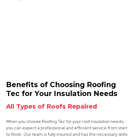
Shirebrook
View Services
Market Warsop
Benefits of Choosing Roofing
View Services
Tec for Your Insulation Needs
All Types of Roofs Repaired
When you choose Roofing Tec for your roof insulation needs,
you can expect a professional and efficient service from start
to finish. Our team is fully insured and has the necessary skills