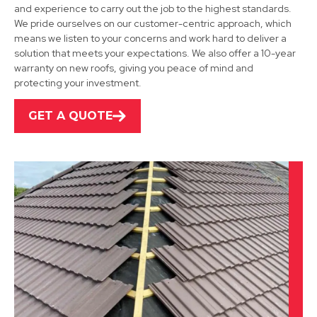
and experience to carry out the job to the highest standards.
We pride ourselves on our customer-centric approach, which
Sutton In Ashfield
means we listen to your concerns and work hard to deliver a
solution that meets your expectations. We also offer a 10-year
View Services
warranty on new roofs, giving you peace of mind and
protecting your investment.
GET A QUOTE
Kirkby-In-Ashfield
View Services