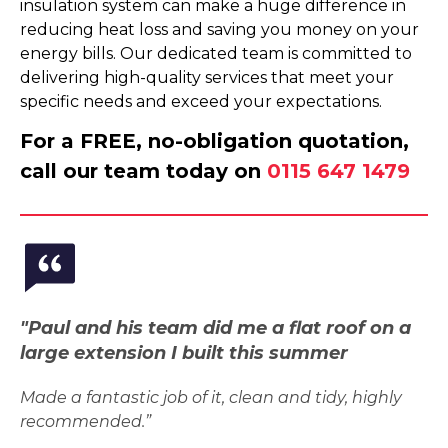
insulation system can make a huge difference in
reducing heat loss and saving you money on your
energy bills. Our dedicated team is committed to
delivering high-quality services that meet your
specific needs and exceed your expectations.
For a FREE, no-obligation quotation,
call our team today on
0115 647 1479
"Paul and his team did me a flat roof on a
large extension I built this summer
Made a fantastic job of it, clean and tidy, highly
recommended.”