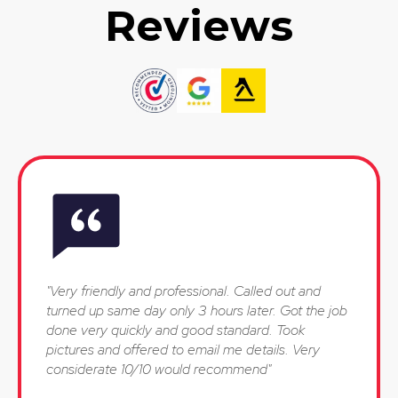
Reviews
"Very friendly and professional. Called out and
turned up same day only 3 hours later. Got the job
done very quickly and good standard. Took
pictures and offered to email me details. Very
considerate 10/10 would recommend"