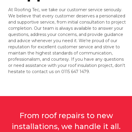
At Roofing Tec, we take our customer service seriously.
We believe that every customer deserves a personalized
and supportive service, from initial consultation to project
completion. Our team is always available to answer your
questions, address your concerns, and provide guidance
and advice whenever you need it. We're proud of our
reputation for excellent customer service and strive to
maintain the highest standards of communication,
professionalism, and courtesy. If you have any questions
or need assistance with your roof insulation project, don't
hesitate to contact us on 0115 647 1479.
From roof repairs to new
installations, we handle it all.