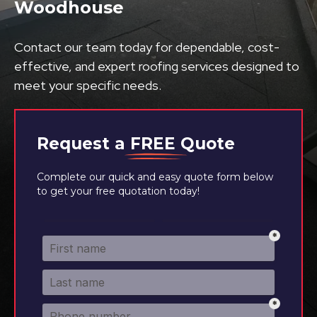
Woodhouse
Contact our team today for dependable, cost-
effective, and expert roofing services designed to
meet your specific needs.
Request a
FREE
Quote
Complete our quick and easy quote form below
to get your free quotation today!