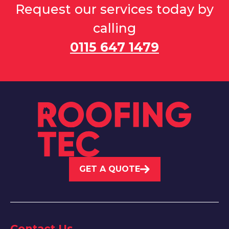
Request our services today by
calling
0115 647 1479
GET A QUOTE
Contact Us