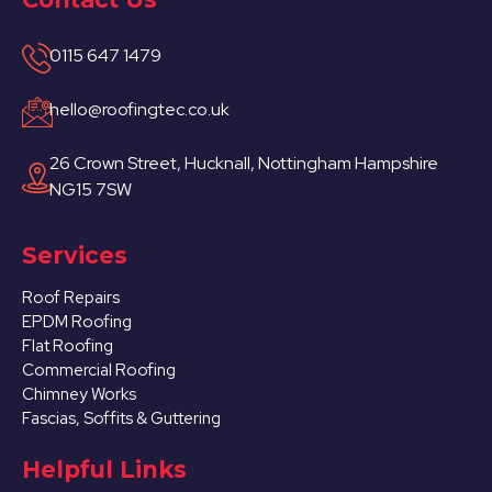
0115 647 1479
hello@roofingtec.co.uk
26 Crown Street, Hucknall, Nottingham Hampshire
NG15 7SW
Services
Roof Repairs
EPDM Roofing
Flat Roofing
Commercial Roofing
Chimney Works
Fascias, Soffits & Guttering
Helpful Links