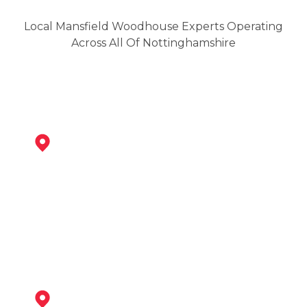
Local Mansfield Woodhouse Experts Operating
Across All Of Nottinghamshire
Mansfield
View Services