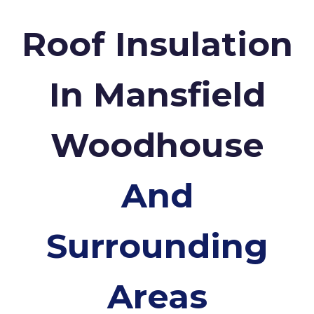
Roof Insulation
In Mansfield
Woodhouse
And
Surrounding
Areas