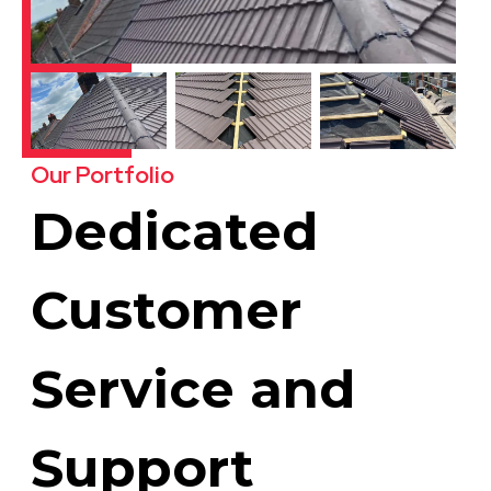
Our Portfolio
Dedicated
Customer
Service and
Support