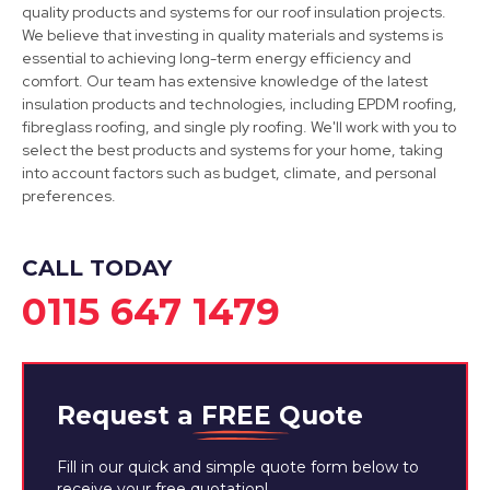
quality products and systems for our roof insulation projects.
We believe that investing in quality materials and systems is
essential to achieving long-term energy efficiency and
Staveley
comfort. Our team has extensive knowledge of the latest
insulation products and technologies, including EPDM roofing,
View Services
fibreglass roofing, and single ply roofing. We'll work with you to
select the best products and systems for your home, taking
into account factors such as budget, climate, and personal
preferences.
CALL TODAY
0115 647 1479
Request a
FREE
Quote
Fill in our quick and simple quote form below to
receive your free quotation!