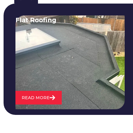
Flat Roofing
We fix all flat roofing problems from
cracking and bubbling to standing
water. We also maintain existing flat
roofs and install entirely new ones.
READ MORE