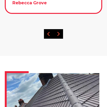
Rebecca Grove