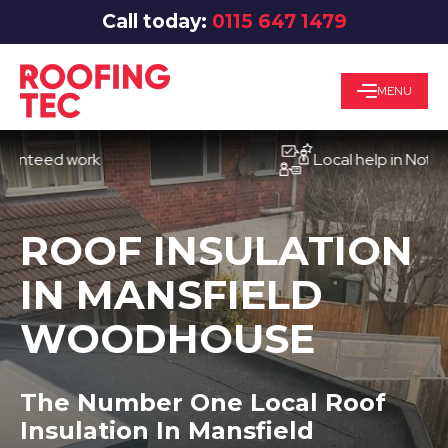
Call today:
0115 647 1479
MENU
ed work
Local help in Nottingham
ROOF INSULATION
IN MANSFIELD
WOODHOUSE
The Number One Local Roof
Insulation In Mansfield