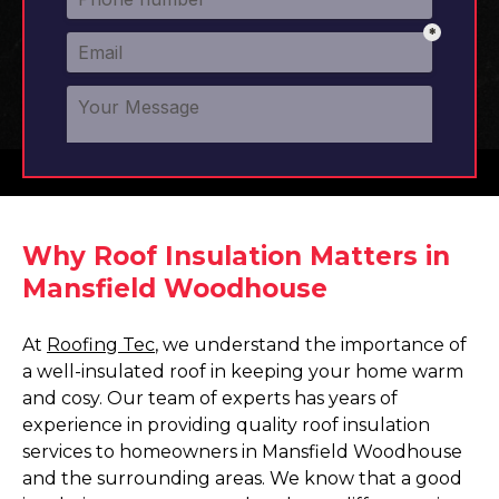
Why Roof Insulation Matters in
Mansfield Woodhouse
At
Roofing Tec
, we understand the importance of
a well-insulated roof in keeping your home warm
and cosy. Our team of experts has years of
experience in providing quality roof insulation
services to homeowners in Mansfield Woodhouse
and the surrounding areas. We know that a good