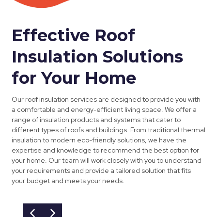
Effective Roof
Insulation Solutions
for Your Home
Our roof insulation services are designed to provide you with
a comfortable and energy-efficient living space. We offer a
range of insulation products and systems that cater to
different types of roofs and buildings. From traditional thermal
insulation to modern eco-friendly solutions, we have the
expertise and knowledge to recommend the best option for
your home. Our team will work closely with you to understand
your requirements and provide a tailored solution that fits
your budget and meets your needs.