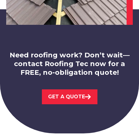
Bolsover
View Services
Need roofing work? Don’t wait—
contact Roofing Tec now for a
FREE, no-obligation quote!
Hucknall
GET A QUOTE
View Services