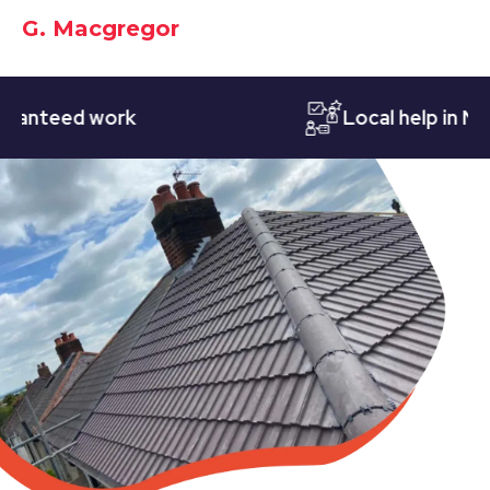
G. Macgregor
teed work
Local help in Nottin