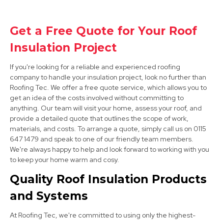
Clay Cross
Get a Free Quote for Your Roof
Insulation Project
View Services
If you're looking for a reliable and experienced roofing
company to handle your insulation project, look no further than
Roofing Tec. We offer a free quote service, which allows you to
get an idea of the costs involved without committing to
anything. Our team will visit your home, assess your roof, and
provide a detailed quote that outlines the scope of work,
materials, and costs. To arrange a quote, simply call us on 0115
647 1479 and speak to one of our friendly team members.
Alfreton
We're always happy to help and look forward to working with you
View Services
to keep your home warm and cosy.
Quality Roof Insulation Products
and Systems
At Roofing Tec, we're committed to using only the highest-