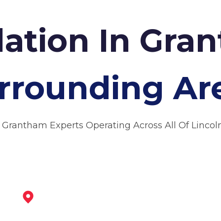
lation In Gr
rrounding Ar
 Grantham Experts Operating Across All Of Lincol
Newark-On-Trent