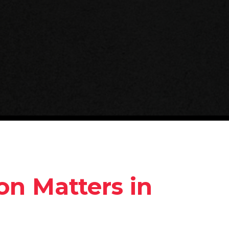
on Matters in