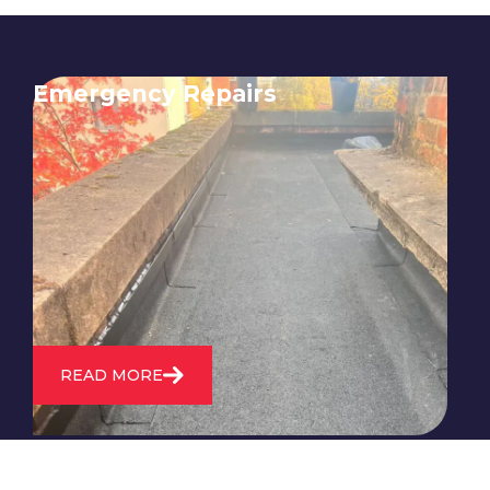
Emergency Repairs
24/7 emergency roofing repair
service for when you need
immediate assistance with leaks,
storm damage, or other urgent
roofing issues.
READ MORE