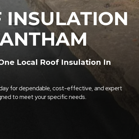
 INSULATION
RANTHAM
ne Local Roof Insulation In
ay for dependable, cost-effective, and expert
igned to meet your specific needs.