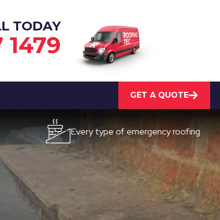
LL TODAY
7 1479
GET A QUOTE
Every type of emergency roofing
Qu