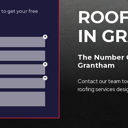
ROOF
to get your free
IN G
The Number O
Grantham
Contact our team tod
roofing services des