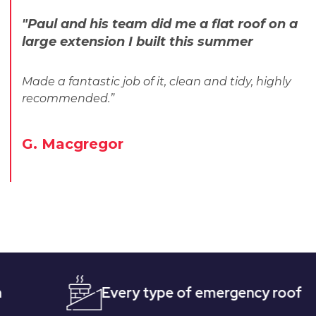
"Paul and his team did me a flat roof on a
large extension I built this summer
Made a fantastic job of it, clean and tidy, highly
recommended.”
G. Macgregor
Every type of emergency roofing
Qu