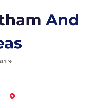
antham
And
eas
nshire
Melton Mowbray