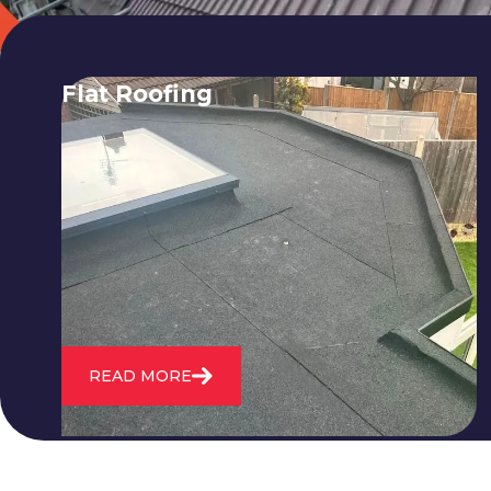
Flat Roofing
We fix all flat roofing problems from
cracking and bubbling to standing
water. We also maintain existing flat
roofs and install entirely new ones.
READ MORE