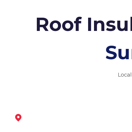
Roof Insu
Su
Local
Bingham