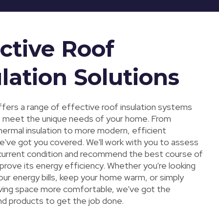
ctive Roof
lation Solutions
fers a range of effective roof insulation systems
 meet the unique needs of your home. From
thermal insulation to more modern, efficient
we've got you covered. We'll work with you to assess
 current condition and recommend the best course of
prove its energy efficiency. Whether you're looking
our energy bills, keep your home warm, or simply
iving space more comfortable, we've got the
nd products to get the job done.