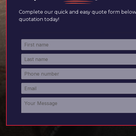
Complete our quick and easy quote form below 
quotation today!