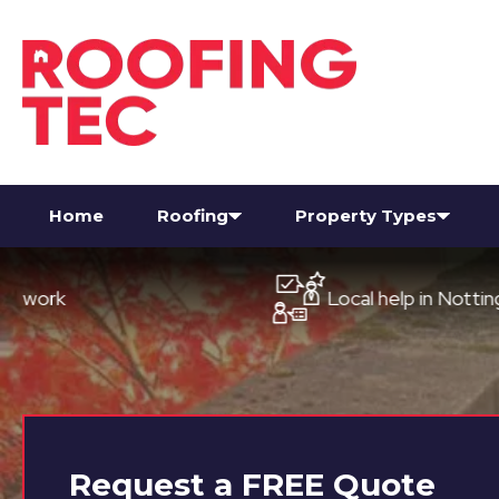
Home
Roofing
Property Types
Local help in Nottingham
Request a
FREE
Quote