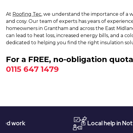
At
Roofing Tec
, we understand the importance of a 
and cosy. Our team of experts has years of experience 
homeowners in Grantham and across the East Midland
can lead to heat loss, increased energy bills, and a co
dedicated to helping you find the right insulation sol
For a FREE, no-obligation quota
0115 647 1479
Local help in Nottingham