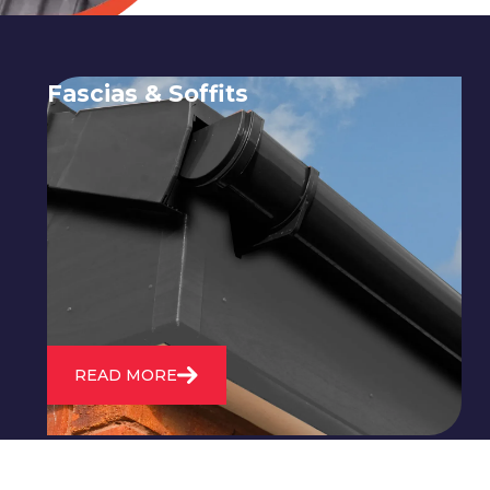
Fascias & Soffits
Expert installation and repair of
soffits and fascias to protect your roof
structure and improve your
property's appearance.
READ MORE