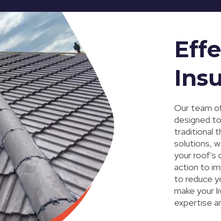
Effe
Insu
Our team of
designed to
traditional 
solutions, 
your roof's
action to im
to reduce y
make your l
expertise a