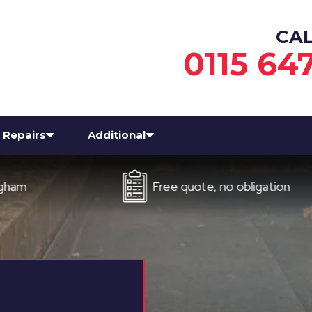
CA
0115 64
Repairs
Additional
Free quote, no obligation