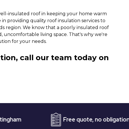
well-insulated roof in keeping your home warm
in providing quality roof insulation services to
s region. We know that a poorly insulated roof
ld, uncomfortable living space. That's why we're
ution for your needs.
tion, call our team today on
Free quote, no obligation