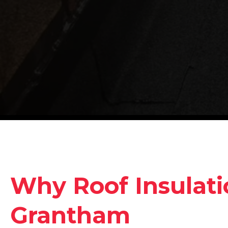
Why Roof Insulati
Grantham