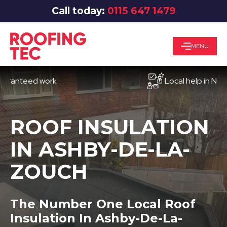
Call today:
0115 647 1479
MENU
teed work
Local help in Nottingh
ROOF INSULATION
IN ASHBY-DE-LA-
ZOUCH
The Number One Local Roof
Insulation In Ashby-De-La-