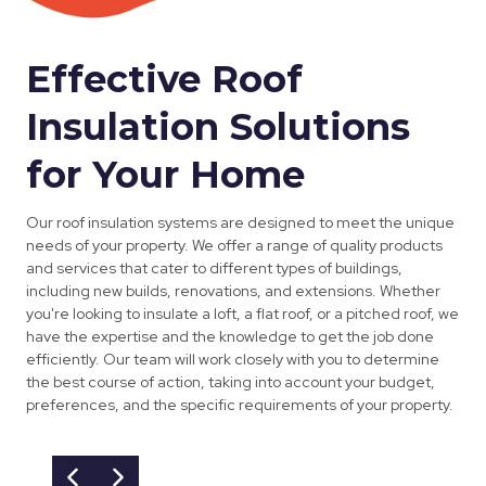
Effective Roof
Insulation Solutions
for Your Home
Our roof insulation systems are designed to meet the unique
needs of your property. We offer a range of quality products
and services that cater to different types of buildings,
including new builds, renovations, and extensions. Whether
you're looking to insulate a loft, a flat roof, or a pitched roof, we
have the expertise and the knowledge to get the job done
efficiently. Our team will work closely with you to determine
the best course of action, taking into account your budget,
preferences, and the specific requirements of your property.