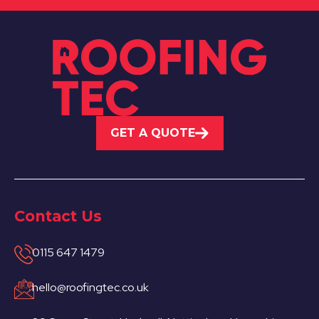
GET A QUOTE
Contact Us
0115 647 1479
hello@roofingtec.co.uk