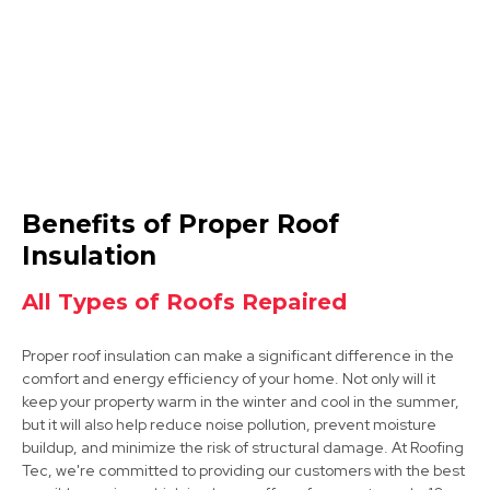
Ibstock
Benefits of Proper Roof
View Services
Insulation
All Types of Roofs Repaired
Proper roof insulation can make a significant difference in the
comfort and energy efficiency of your home. Not only will it
keep your property warm in the winter and cool in the summer,
but it will also help reduce noise pollution, prevent moisture
buildup, and minimize the risk of structural damage. At Roofing
Shepshed
Tec, we're committed to providing our customers with the best