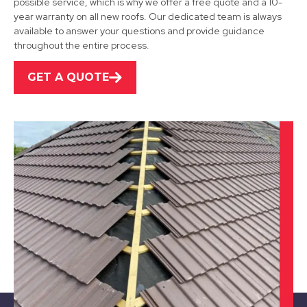
possible service, which is why we offer a free quote and a 10-
View Services
year warranty on all new roofs. Our dedicated team is always
available to answer your questions and provide guidance
throughout the entire process.
GET A QUOTE
Burton Upon Trent
View Services
Market Bosworth