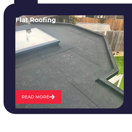
Flat Roofing
We fix all flat roofing problems from
cracking and bubbling to standing
water. We also maintain existing flat
roofs and install entirely new ones.
READ MORE