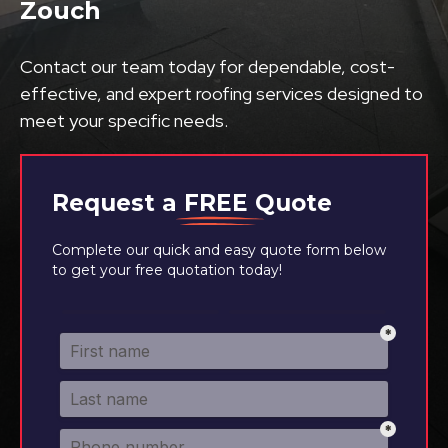
Zouch
Contact our team today for dependable, cost-
effective, and expert roofing services designed to
meet your specific needs.
Request a
FREE
Quote
Complete our quick and easy quote form below
to get your free quotation today!