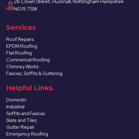
26 Crown Street, Hucknall, Nottingham Hampshire
NG15 7SW
Services
Roof Repairs
EPDM Roofing
Flat Roofing
Commercial Roofing
Chimney Works
Fascias, Soffits & Guttering
Helpful Links
Domestic
Industrial
Soffits and Fasicas
Slate and Tiles
Gutter Repair
Emergency Roofing