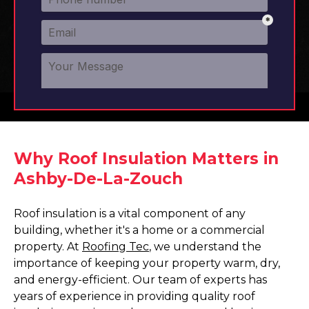
Why Roof Insulation Matters in
Ashby-De-La-Zouch
Roof insulation is a vital component of any
building, whether it's a home or a commercial
property. At
Roofing Tec
, we understand the
importance of keeping your property warm, dry,
and energy-efficient. Our team of experts has
years of experience in providing quality roof