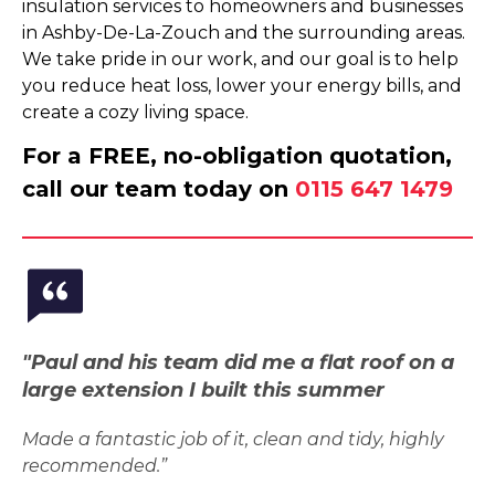
insulation services to homeowners and businesses
in Ashby-De-La-Zouch and the surrounding areas.
We take pride in our work, and our goal is to help
you reduce heat loss, lower your energy bills, and
create a cozy living space.
For a FREE, no-obligation quotation,
call our team today on
0115 647 1479
"Paul and his team did me a flat roof on a
large extension I built this summer
Made a fantastic job of it, clean and tidy, highly
recommended.”