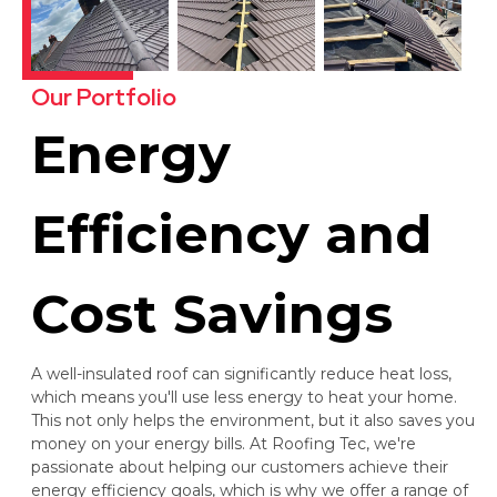
Our Portfolio
Energy
Efficiency and
Cost Savings
A well-insulated roof can significantly reduce heat loss,
which means you'll use less energy to heat your home.
This not only helps the environment, but it also saves you
money on your energy bills. At Roofing Tec, we're
passionate about helping our customers achieve their
energy efficiency goals, which is why we offer a range of