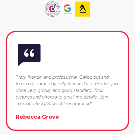
"Very friendly and professional. Called out and
turned up same day only 3 hours later. Got the job
done very quickly and good standard. Took
pictures and offered to email me details. Very
considerate 10/10 would recommend"
Rebecca Grove