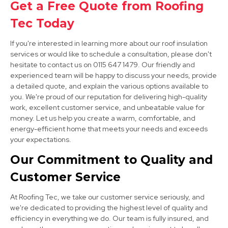
Get a Free Quote from Roofing
View Services
Tec Today
If you're interested in learning more about our roof insulation
services or would like to schedule a consultation, please don't
hesitate to contact us on 0115 647 1479. Our friendly and
experienced team will be happy to discuss your needs, provide
a detailed quote, and explain the various options available to
you. We're proud of our reputation for delivering high-quality
work, excellent customer service, and unbeatable value for
Long Eaton
money. Let us help you create a warm, comfortable, and
View Services
energy-efficient home that meets your needs and exceeds
your expectations.
Our Commitment to Quality and
Customer Service
At Roofing Tec, we take our customer service seriously, and
we're dedicated to providing the highest level of quality and
efficiency in everything we do. Our team is fully insured, and
Sandiacre