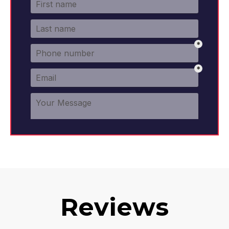
Reviews