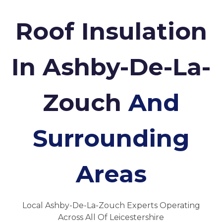
Roof Insulation
In Ashby-De-La-
Zouch
And
Surrounding
Areas
Local Ashby-De-La-Zouch Experts Operating
Across All Of Leicestershire