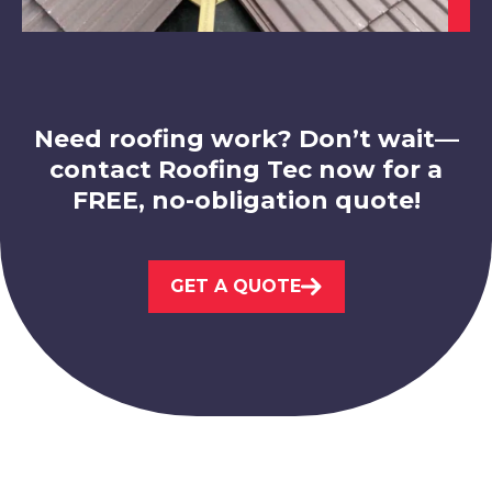
View Services
Need roofing work? Don’t wait—
contact Roofing Tec now for a
FREE, no-obligation quote!
Loughborough
View Services
GET A QUOTE
Derby