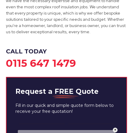
we have the necessary expertise and equipment to handle
even the most complex roof insulation jobs. We understand
View Services
that every property is unique, which is why we offer bespoke
solutions tailored to your specific needs and budget. Whether
you're a homeowner, landlord, or business owner, you can trust
us to deliver exceptional results, every time.
CALL TODAY
0115 647 1479
Request a
FREE
Quote
Fill in our quick and simple quote form below to
receive your free quotation!