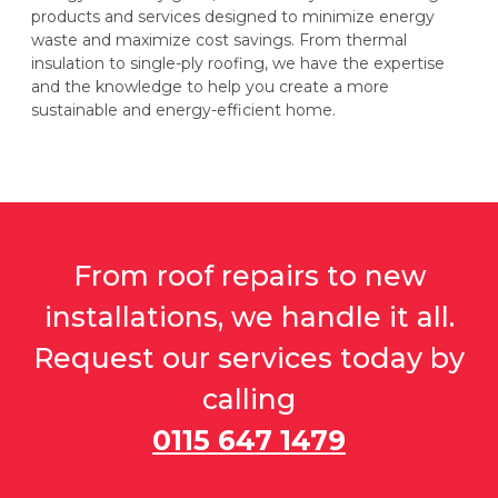
products and services designed to minimize energy
waste and maximize cost savings. From thermal
insulation to single-ply roofing, we have the expertise
and the knowledge to help you create a more
sustainable and energy-efficient home.
From roof repairs to new
installations, we handle it all.
Request our services today by
calling
0115 647 1479