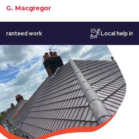
G. Macgregor
nteed work
Local help in Nott