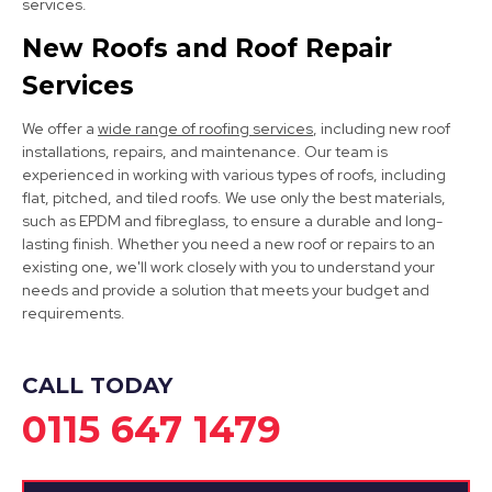
services.
New Roofs and Roof Repair
Services
We offer a
wide range of roofing services
, including new roof
installations, repairs, and maintenance. Our team is
experienced in working with various types of roofs, including
flat, pitched, and tiled roofs. We use only the best materials,
Dronfield
such as EPDM and fibreglass, to ensure a durable and long-
lasting finish. Whether you need a new roof or repairs to an
View Services
existing one, we'll work closely with you to understand your
needs and provide a solution that meets your budget and
requirements.
CALL TODAY
0115 647 1479