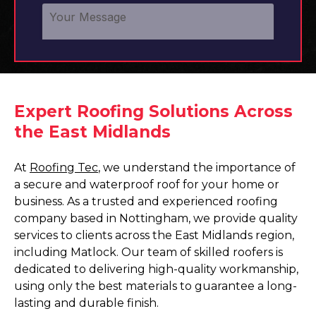
Expert Roofing Solutions Across
the East Midlands
At
Roofing Tec
, we understand the importance of
a secure and waterproof roof for your home or
business. As a trusted and experienced roofing
company based in Nottingham, we provide quality
services to clients across the East Midlands region,
including Matlock. Our team of skilled roofers is
dedicated to delivering high-quality workmanship,
using only the best materials to guarantee a long-
lasting and durable finish.