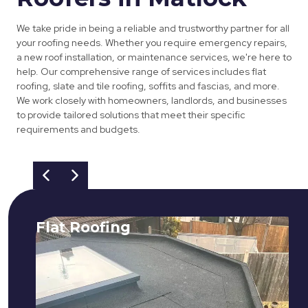
We take pride in being a reliable and trustworthy partner for all
your roofing needs. Whether you require emergency repairs,
a new roof installation, or maintenance services, we're here to
help. Our comprehensive range of services includes flat
roofing, slate and tile roofing, soffits and fascias, and more.
We work closely with homeowners, landlords, and businesses
to provide tailored solutions that meet their specific
requirements and budgets.
Flat Roofing
We fix all flat roofing problems from
cracking and bubbling to standing