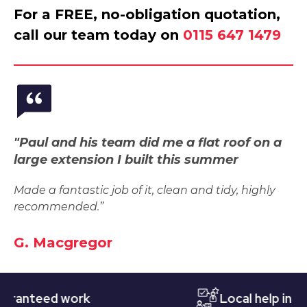
For a FREE, no-obligation quotation,
call our team today on
0115 647 1479
"Paul and his team did me a flat roof on a
large extension I built this summer
Made a fantastic job of it, clean and tidy, highly
recommended.”
G. Macgregor
teed work
Local help in Notti