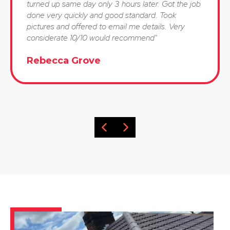
turned up same day only 3 hours later. Got the job
done very quickly and good standard. Took
pictures and offered to email me details. Very
considerate 10/10 would recommend"
Rebecca Grove