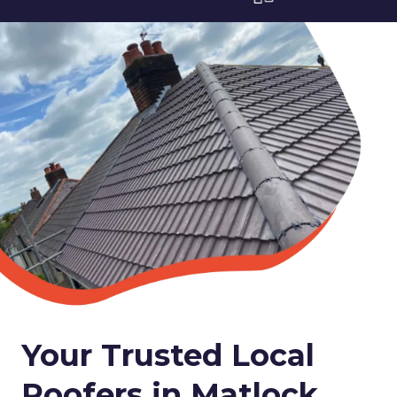
Your Trusted Local
Roofers in Matlock