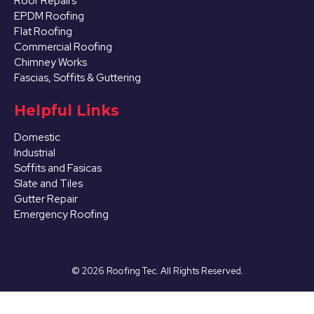
Roof Repairs
EPDM Roofing
Flat Roofing
Commercial Roofing
Chimney Works
Fascias, Soffits & Guttering
Helpful Links
Domestic
Industrial
Soffits and Fasicas
Slate and Tiles
Gutter Repair
Emergency Roofing
©
2026
Roofing Tec. All Rights Reserved.