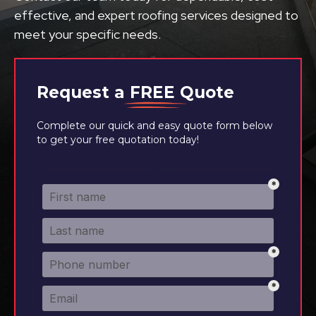
effective, and expert roofing services designed to
meet your specific needs.
Request a
FREE
Quote
Complete our quick and easy quote form below
to get your free quotation today!