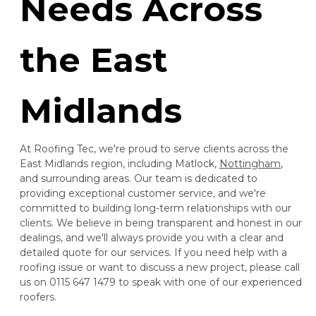
Needs Across
the East
Midlands
At Roofing Tec, we're proud to serve clients across the
East Midlands region, including Matlock,
Nottingham
,
and surrounding areas. Our team is dedicated to
providing exceptional customer service, and we're
committed to building long-term relationships with our
clients. We believe in being transparent and honest in our
dealings, and we'll always provide you with a clear and
detailed quote for our services. If you need help with a
roofing issue or want to discuss a new project, please call
us on 0115 647 1479 to speak with one of our experienced
roofers.