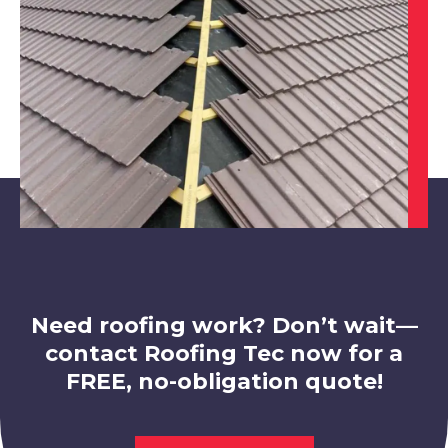
Chesterfield
View Services
Need roofing work? Don’t wait—
contact Roofing Tec now for a
FREE, no-obligation quote!
Belper
View Services