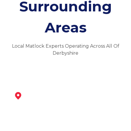
Surrounding
Areas
Local Matlock Experts Operating Across All Of
Derbyshire
Darley Dale
View Services