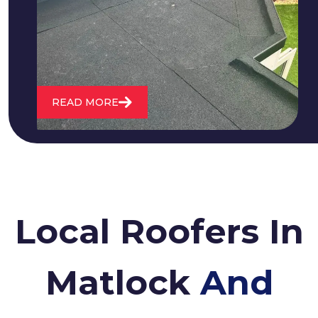
water. We also maintain existing flat
roofs and install entirely new ones.
READ MORE
Local Roofers In
Matlock
And