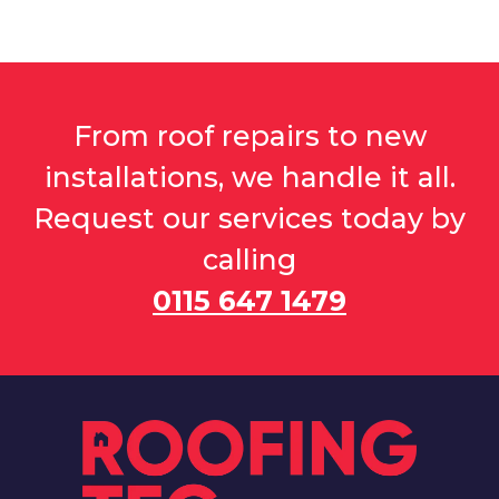
From roof repairs to new
installations, we handle it all.
Request our services today by
calling
0115 647 1479