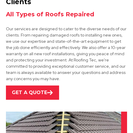
Clients
All Types of Roofs Repaired
Our services are designed to cater to the diverse needs of our
clients. From repairing damaged roofs to installing new ones,
we use our expertise and state-of-the-art equipment to get
Bakewell
the job done efficiently and effectively. We also offer a 10-year
warranty on all new roof installations, giving you peace of mind
View Services
and protecting your investment. At Roofing Tec, we're
committed to providing exceptional customer service, and our
team is always available to answer your questions and address
any concerns you may have.
GET A QUOTE
Alfreton
View Services