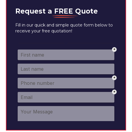
Request a
FREE
Quote
Fill in our quick and simple quote form below to
receive your free quotation!