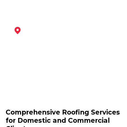
Wirksworth
View Services
Clay Cross
Comprehensive Roofing Services
View Services
for Domestic and Commercial