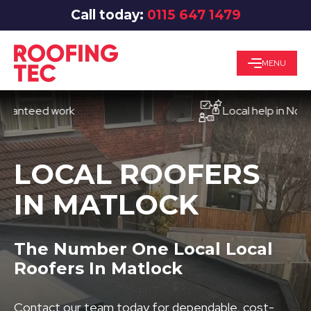
Call today:
0115 647 1479
MENU
eed work
Local help in Nottingh
LOCAL ROOFERS
IN MATLOCK
The Number One Local Local
Roofers In Matlock
Contact our team today for dependable, cost-