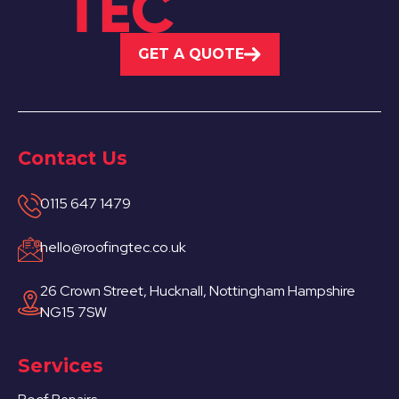
GET A QUOTE
Contact Us
0115 647 1479
hello@roofingtec.co.uk
26 Crown Street, Hucknall, Nottingham Hampshire
NG15 7SW
Services