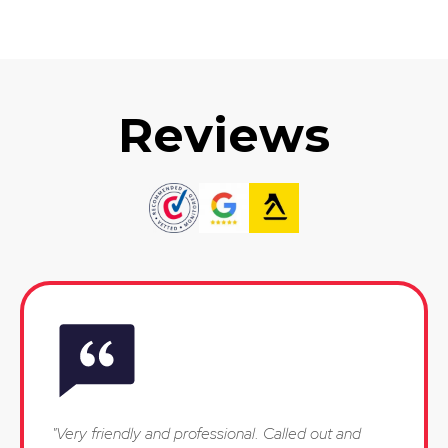
Reviews
"Very friendly and professional. Called out and