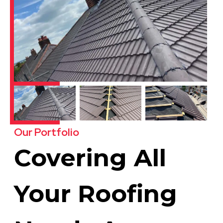
Our Portfolio
Covering All
Your Roofing