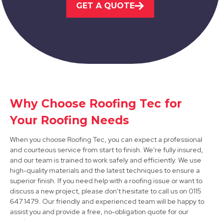
GET A QUOTE
Ripley
Why Choose Roofing Tec for
View Services
Your Roofing Needs
When you choose Roofing Tec, you can expect a professional
and courteous service from start to finish. We're fully insured,
and our team is trained to work safely and efficiently. We use
high-quality materials and the latest techniques to ensure a
superior finish. If you need help with a roofing issue or want to
discuss a new project, please don't hesitate to call us on 0115
Ashbourne
647 1479. Our friendly and experienced team will be happy to
assist you and provide a free, no-obligation quote for our
View Services