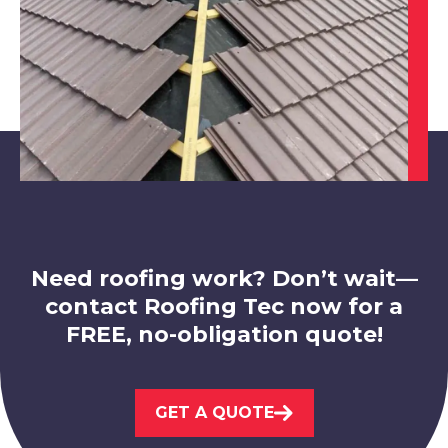
Belper
View Services
Need roofing work? Don’t wait—
contact Roofing Tec now for a
FREE, no-obligation quote!
Ashby-De-La-Zouch
GET A QUOTE
View Services