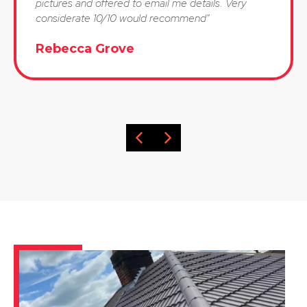
pictures and offered to email me details. Very
considerate 10/10 would recommend"
Rebecca Grove