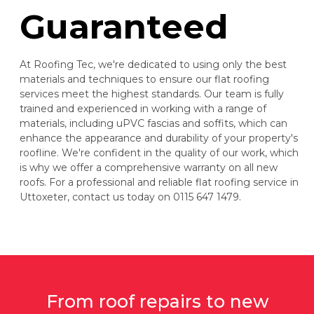
Guaranteed
At Roofing Tec, we're dedicated to using only the best
materials and techniques to ensure our flat roofing
services meet the highest standards. Our team is fully
trained and experienced in working with a range of
materials, including uPVC fascias and soffits, which can
enhance the appearance and durability of your property's
roofline. We're confident in the quality of our work, which
is why we offer a comprehensive warranty on all new
roofs. For a professional and reliable flat roofing service in
Uttoxeter, contact us today on 0115 647 1479.
From roof repairs to new