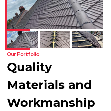
Our Portfolio
Quality
Materials and
Workmanship