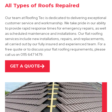
All Types of Roofs Repaired
Our team at Roofing Tec is dedicated to delivering exceptional
customer service and workmanship. We take pride in our ability
to provide rapid response times for emergency repairs, as well
as scheduled maintenance and installations. Our flat roofing
services include new installations, repairs, and replacements,
Derby
all carried out by our fully insured and experienced team. For a
free quote or to discuss your flat roofing requirements, please
View Services
call us on 0115 647 1479.
GET A QUOTE
Wirksworth
View Services