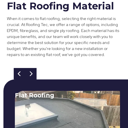
Flat Roofing Material
When it comes to flat roofing, selecting the right material is
crucial. At Roofing Tec, we offer a range of options, including
EPDM, fibreglass, and single ply roofing. Each material has its
unique benefits, and our team will work closely with you to
determine the best solution for your specific needs and
budget. Whether you're looking for a new installation or
repairs to an existing flat roof, we've got you covered.
Flat Roofing
We fix all flat roofing problems from
cracking and bubbling to standing