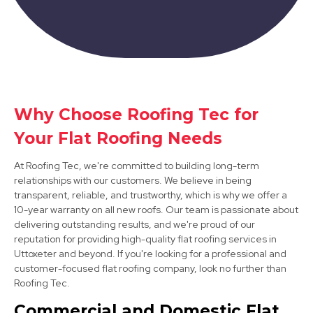
Why Choose Roofing Tec for
Matlock
Your Flat Roofing Needs
View Services
At Roofing Tec, we're committed to building long-term
relationships with our customers. We believe in being
transparent, reliable, and trustworthy, which is why we offer a
10-year warranty on all new roofs. Our team is passionate about
delivering outstanding results, and we're proud of our
reputation for providing high-quality flat roofing services in
Uttoxeter and beyond. If you're looking for a professional and
customer-focused flat roofing company, look no further than
Roofing Tec.
Darley Dale
Commercial and Domestic Flat
View Services