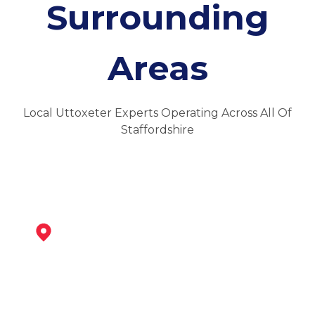
Surrounding
Areas
Local Uttoxeter Experts Operating Across All Of
Staffordshire
Ashbourne
View Services