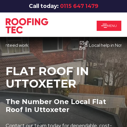
Call today:
0115 647 1479
MENU
ed work
Local help in Nottingha
FLAT ROOF IN
UTTOXETER
The Number One Local Flat
Roof In Uttoxeter
Contact our team today for dependable, cost-