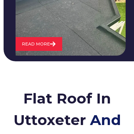
water. We also maintain existing flat
roofs and install entirely new ones.
READ MORE
Flat Roof In
Uttoxeter
And