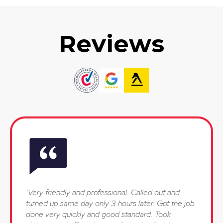
Reviews
"Very friendly and professional. Called out and
turned up same day only 3 hours later. Got the job
done very quickly and good standard. Took