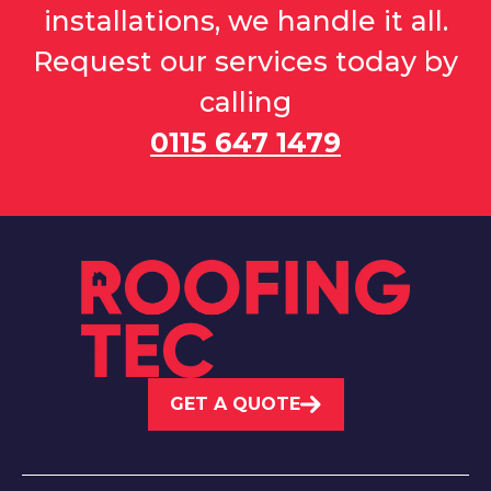
installations, we handle it all.
Request our services today by
calling
0115 647 1479
GET A QUOTE