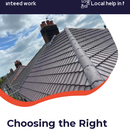
teed work
Local help in Notti
Choosing the Right