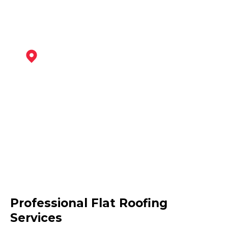
Burton Upon Trent
View Services
Swadlincote
Professional Flat Roofing
View Services
Services