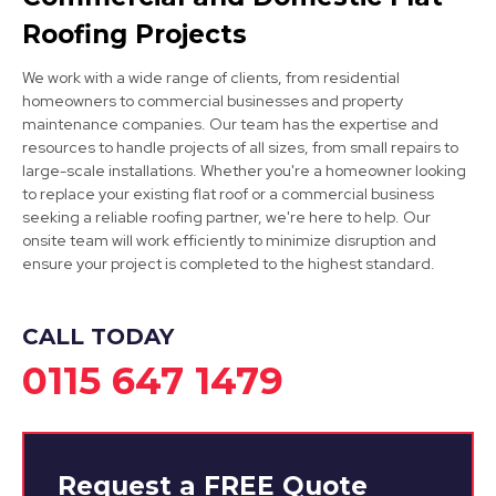
Roofing Projects
We work with a wide range of clients, from residential
homeowners to commercial businesses and property
maintenance companies. Our team has the expertise and
resources to handle projects of all sizes, from small repairs to
large-scale installations. Whether you're a homeowner looking
to replace your existing flat roof or a commercial business
Ripley
seeking a reliable roofing partner, we're here to help. Our
onsite team will work efficiently to minimize disruption and
View Services
ensure your project is completed to the highest standard.
CALL TODAY
0115 647 1479
Request a
FREE
Quote