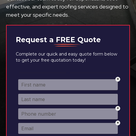
effective, and expert roofing services designed to
meet your specific needs.
Request a
FREE
Quote
Complete our quick and easy quote form below
to get your free quotation today!