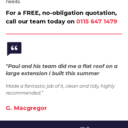
needs.
For a FREE, no-obligation quotation,
call our team today on
0115 647 1479
"Paul and his team did me a flat roof on a
large extension I built this summer
Made a fantastic job of it, clean and tidy, highly
recommended.”
G. Macgregor