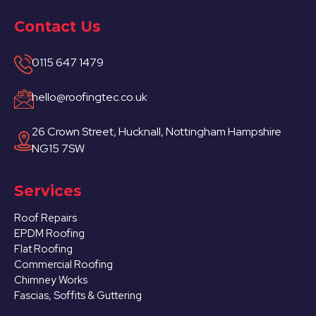
Contact Us
0115 647 1479
hello@roofingtec.co.uk
26 Crown Street, Hucknall, Nottingham Hampshire
NG15 7SW
Services
Roof Repairs
EPDM Roofing
Flat Roofing
Commercial Roofing
Chimney Works
Fascias, Soffits & Guttering