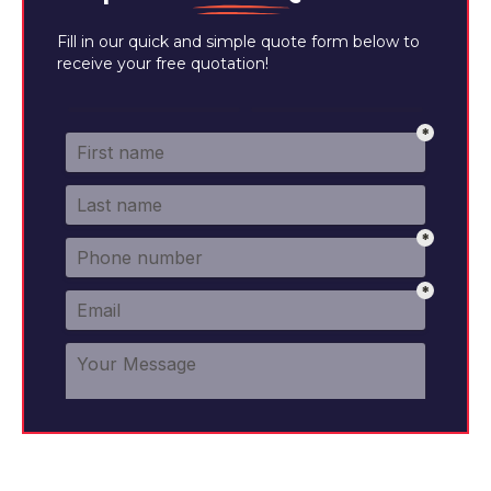
Fill in our quick and simple quote form below to
receive your free quotation!