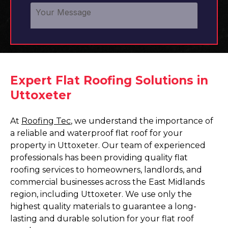
Expert Flat Roofing Solutions in
Uttoxeter
At
Roofing Tec
, we understand the importance of
a reliable and waterproof flat roof for your
property in Uttoxeter. Our team of experienced
professionals has been providing quality flat
roofing services to homeowners, landlords, and
commercial businesses across the East Midlands
region, including Uttoxeter. We use only the
highest quality materials to guarantee a long-
lasting and durable solution for your flat roof