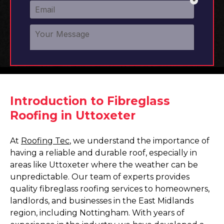
Introduction to Fibreglass
Roofing in Uttoxeter
At
Roofing Tec
, we understand the importance of
having a reliable and durable roof, especially in
areas like Uttoxeter where the weather can be
unpredictable. Our team of experts provides
quality fibreglass roofing services to homeowners,
landlords, and businesses in the East Midlands
region, including Nottingham. With years of