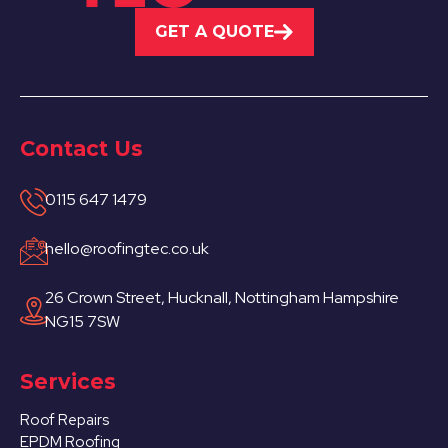
GET A QUOTE
Contact Us
0115 647 1479
hello@roofingtec.co.uk
26 Crown Street, Hucknall, Nottingham Hampshire
NG15 7SW
Services
Roof Repairs
EPDM Roofing