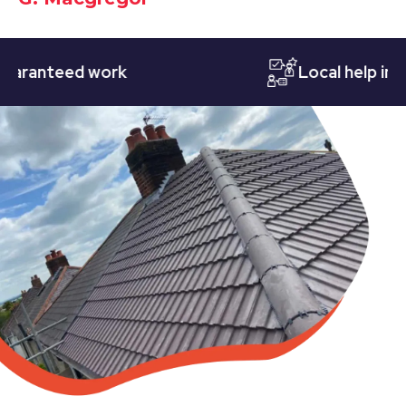
anteed work
Local help in Not