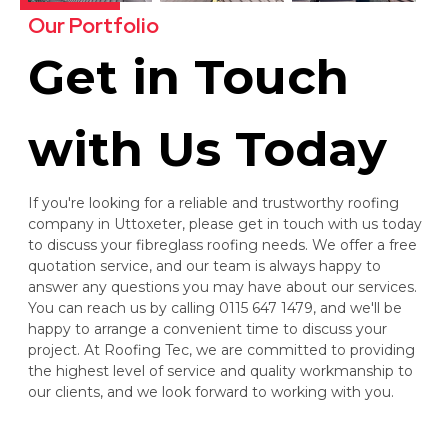
Our Portfolio
Get in Touch
with Us Today
If you're looking for a reliable and trustworthy roofing
company in Uttoxeter, please get in touch with us today
to discuss your fibreglass roofing needs. We offer a free
quotation service, and our team is always happy to
answer any questions you may have about our services.
You can reach us by calling 0115 647 1479, and we'll be
happy to arrange a convenient time to discuss your
project. At Roofing Tec, we are committed to providing
the highest level of service and quality workmanship to
our clients, and we look forward to working with you.