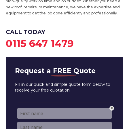
high-quality work on time and on budget. Whether you need a
new roof, repairs, or maintenance, we have the expertise and
View Services
equipment to get the job done efficiently and professionally.
CALL TODAY
0115 647 1479
Request a
FREE
Quote
Fill in our quick and simple quote form below to
receive your free quotation!