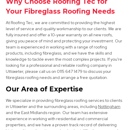
Why Choose Roofing Tec for
View Services
Your Fibreglass Roofing Needs
At Roofing Tec, we are committed to providing the highest
level of service and quality workmanship to our clients. We are
fully insured and offer a 10-year warranty on all new roofs,
giving you peace of mind and protecting your investment. Our
team is experienced in working with a range of roofing
products, including fibreglass, and we have the skills and
knowledge to tackle even the most complex projects. If you're
Darley Dale
looking for a professional and reliable roofing company in
View Services
Uttoxeter, please call us on 0115 647 1479 to discuss your
fibreglass roofing needs and arrange a free quotation.
Our Area of Expertise
We specialize in providing fibreglass roofing services to clients
in Uttoxeter and the surrounding areas, including
Nottingham
and the East Midlands region. Our team has extensive
experience in working with residential and commercial
properties, and we have a proven track record of delivering
Ripley