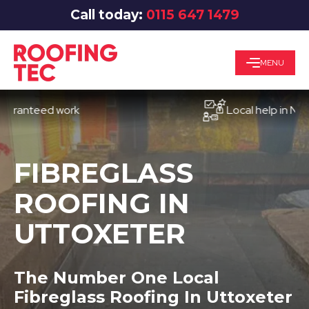
Call today:
0115 647 1479
MENU
nteed work
Local help in Notting
FIBREGLASS
ROOFING IN
UTTOXETER
The Number One Local
Fibreglass Roofing In Uttoxeter