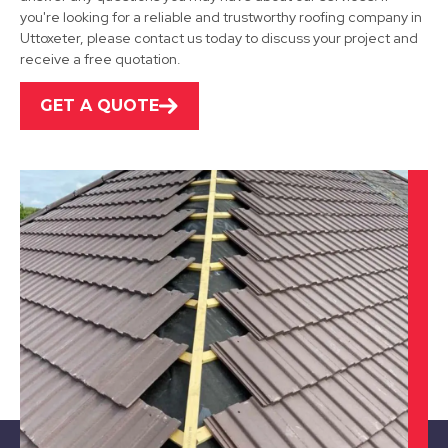
View Services
you're looking for a reliable and trustworthy roofing company in
Uttoxeter, please contact us today to discuss your project and
receive a free quotation.
GET A QUOTE
Wirksworth
View Services
Belper