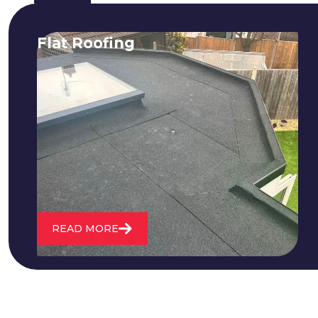
Flat Roofing
We fix all flat roofing problems from
cracking and bubbling to standing
water. We also maintain existing flat
roofs and install entirely new ones.
READ MORE