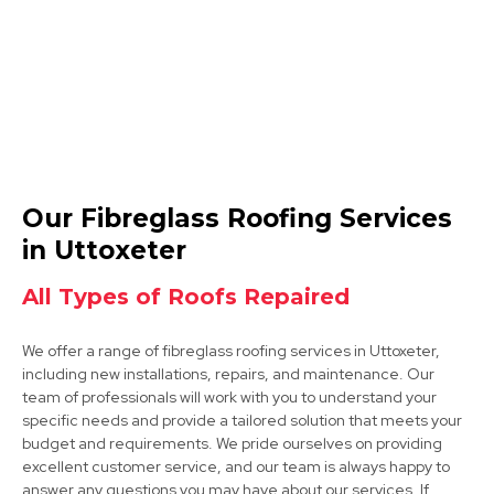
Swadlincote
Our Fibreglass Roofing Services
View Services
in Uttoxeter
All Types of Roofs Repaired
We offer a range of fibreglass roofing services in Uttoxeter,
including new installations, repairs, and maintenance. Our
team of professionals will work with you to understand your
specific needs and provide a tailored solution that meets your
budget and requirements. We pride ourselves on providing
Derby
excellent customer service, and our team is always happy to
answer any questions you may have about our services. If