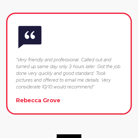
"Very friendly and professional. Called out and
turned up same day only 3 hours later. Got the job
done very quickly and good standard. Took
pictures and offered to email me details. Very
considerate 10/10 would recommend"
Rebecca Grove