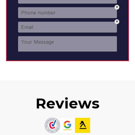
Reviews