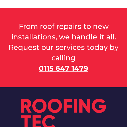
From roof repairs to new
installations, we handle it all.
Request our services today by
calling
0115 647 1479