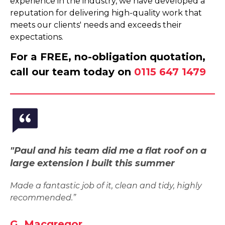
experience in the industry, we have developed a
reputation for delivering high-quality work that
meets our clients' needs and exceeds their
expectations.
For a FREE, no-obligation quotation,
call our team today on
0115 647 1479
"Paul and his team did me a flat roof on a
large extension I built this summer
Made a fantastic job of it, clean and tidy, highly
recommended.”
G. Macgregor