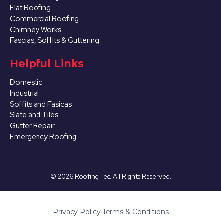
Flat Roofing
Commercial Roofing
Chimney Works
Fascias, Soffits & Guttering
Helpful Links
Domestic
Industrial
Soffits and Fasicas
Slate and Tiles
Gutter Repair
Emergency Roofing
©
2026
Roofing Tec. All Rights Reserved.
Privacy Policy
·
Terms & Conditions