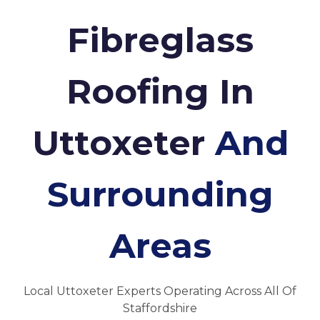
Fibreglass
Roofing In
Uttoxeter
And
Surrounding
Areas
Local Uttoxeter Experts Operating Across All Of
Staffordshire