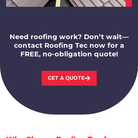
View Services
Need roofing work? Don’t wait—
contact Roofing Tec now for a
FREE, no-obligation quote!
Ashby-De-La-Zouch
View Services
GET A QUOTE
Matlock