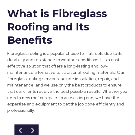
What is Fibreglass
Roofing and Its
Benefits
Fibreglass roofing is a popular choice for flat roofs due to its
durability and resistance to weather conditions. It is a cost-
effective solution that offers a long-lasting and low-
maintenance alternative to traditional roofing materials. Our
fibreglass roofing services include installation, repair, and
maintenance, and we use only the best products to ensure
that our clients receive the best possible results. Whether you
need a new roof or repairs to an existing one, we have the
expertise and equipment to get the job done efficiently and
professionally.