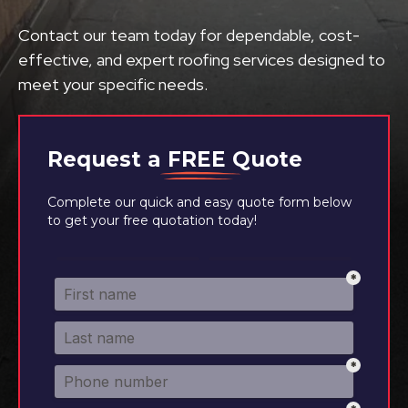
Contact our team today for dependable, cost-
effective, and expert roofing services designed to
meet your specific needs.
Request a
FREE
Quote
Complete our quick and easy quote form below
to get your free quotation today!