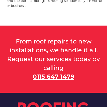
find the perfect fibreglass roofing solution for your home
or business.
From roof repairs to new
installations, we handle it all.
Request our services today by
calling
0115 647 1479