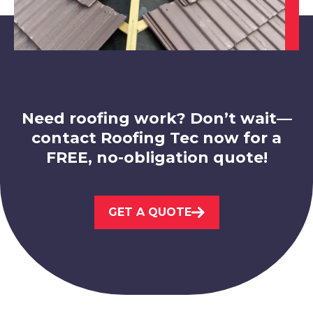
Hucknall
View Services
Need roofing work? Don’t wait—
contact Roofing Tec now for a
FREE, no-obligation quote!
Market Warsop
GET A QUOTE
View Services