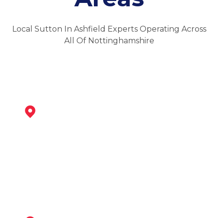
Local Sutton In Ashfield Experts Operating Across
All Of Nottinghamshire
Kirkby-In-Ashfield
View Services