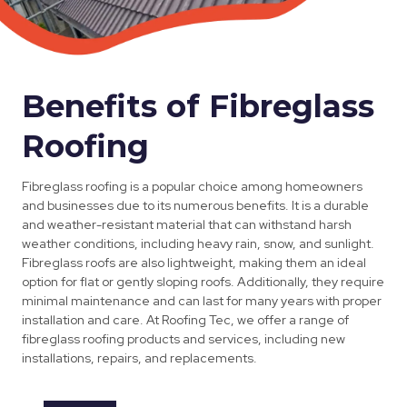
Benefits of Fibreglass
Roofing
Fibreglass roofing is a popular choice among homeowners
and businesses due to its numerous benefits. It is a durable
and weather-resistant material that can withstand harsh
weather conditions, including heavy rain, snow, and sunlight.
Fibreglass roofs are also lightweight, making them an ideal
option for flat or gently sloping roofs. Additionally, they require
minimal maintenance and can last for many years with proper
installation and care. At Roofing Tec, we offer a range of
fibreglass roofing products and services, including new
installations, repairs, and replacements.