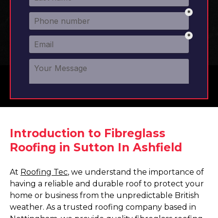
Introduction to Fibreglass
Roofing in Sutton In Ashfield
At
Roofing Tec
, we understand the importance of
having a reliable and durable roof to protect your
home or business from the unpredictable British
weather. As a trusted roofing company based in