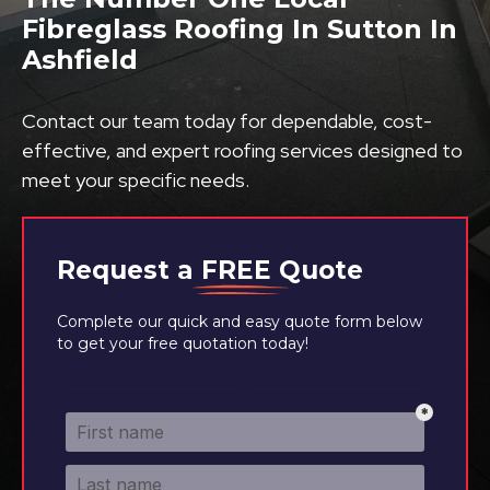
Fibreglass Roofing In Sutton In
Ashfield
Contact our team today for dependable, cost-
effective, and expert roofing services designed to
meet your specific needs.
Request a
FREE
Quote
Complete our quick and easy quote form below
to get your free quotation today!