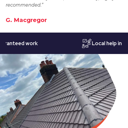
recommended.”
G. Macgregor
teed work
Local help in Notti