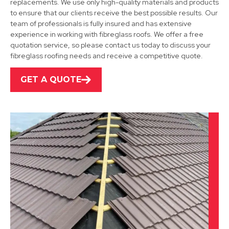
replacements. We use only high-quality materials and products
to ensure that our clients receive the best possible results. Our
team of professionals is fully insured and has extensive
Shirebrook
experience in working with fibreglass roofs. We offer a free
quotation service, so please contact us today to discuss your
View Services
fibreglass roofing needs and receive a competitive quote.
GET A QUOTE
Alfreton
View Services