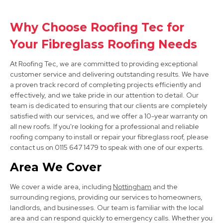
Why Choose Roofing Tec for
Bolsover
Your Fibreglass Roofing Needs
View Services
At Roofing Tec, we are committed to providing exceptional
customer service and delivering outstanding results. We have
a proven track record of completing projects efficiently and
effectively, and we take pride in our attention to detail. Our
team is dedicated to ensuring that our clients are completely
satisfied with our services, and we offer a 10-year warranty on
all new roofs. If you're looking for a professional and reliable
roofing company to install or repair your fibreglass roof, please
contact us on 0115 647 1479 to speak with one of our experts.
Clay Cross
Area We Cover
View Services
We cover a wide area, including
Nottingham
and the
surrounding regions, providing our services to homeowners,
landlords, and businesses. Our team is familiar with the local
area and can respond quickly to emergency calls. Whether you