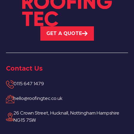
GET A QUOTE
Contact Us
0115 647 1479
hello@roofingtec.co.uk
26 Crown Street, Hucknall, Nottingham Hampshire
NG15 7SW