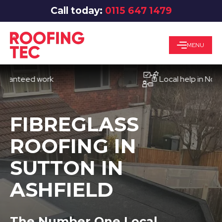
Call today:
0115 647 1479
MENU
eed work
Local help in Nottingh
FIBREGLASS
ROOFING IN
SUTTON IN
ASHFIELD
The Number One Local