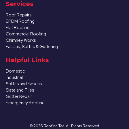
Services
Roof Repairs
EPDM Roofing
Flat Roofing
Commercial Roofing
Chimney Works
Fascias, Soffits & Guttering
Helpful Links
Domestic
Industrial
Soffits and Fasicas
Slate and Tiles
Gutter Repair
Emergency Roofing
©
2026
Roofing Tec. All Rights Reserved.