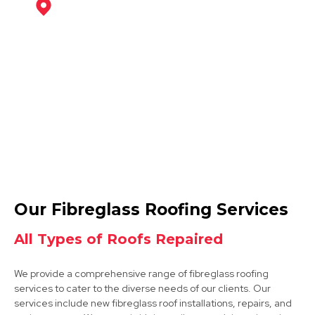
Mansfield
View Services
Mansfield Woodhouse
Our Fibreglass Roofing Services
View Services
All Types of Roofs Repaired
We provide a comprehensive range of fibreglass roofing
services to cater to the diverse needs of our clients. Our
services include new fibreglass roof installations, repairs, and