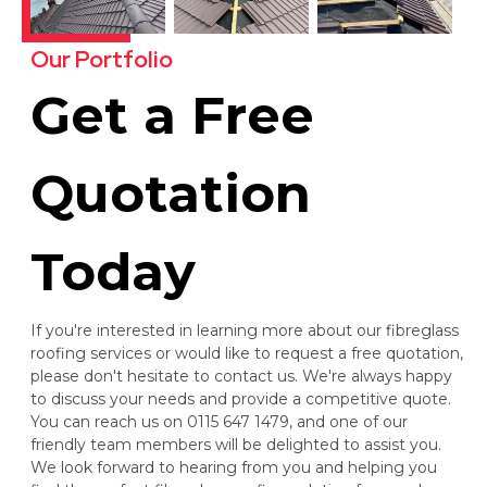
Our Portfolio
Get a Free
Quotation
Today
If you're interested in learning more about our fibreglass
roofing services or would like to request a free quotation,
please don't hesitate to contact us. We're always happy
to discuss your needs and provide a competitive quote.
You can reach us on 0115 647 1479, and one of our
friendly team members will be delighted to assist you.
We look forward to hearing from you and helping you