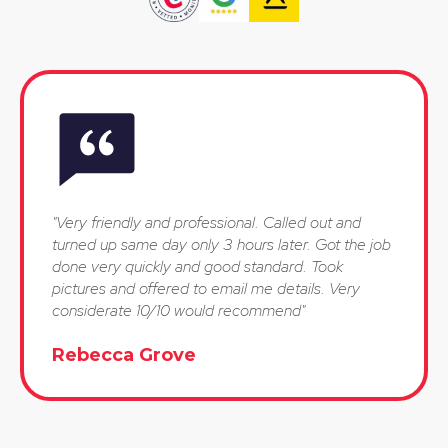
"Very friendly and professional. Called out and
turned up same day only 3 hours later. Got the job
done very quickly and good standard. Took
pictures and offered to email me details. Very
considerate 10/10 would recommend"
Rebecca Grove