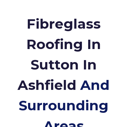
Fibreglass
Roofing In
Sutton In
Ashfield
And
Surrounding
Areas