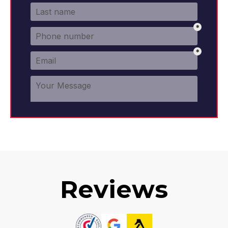
Reviews