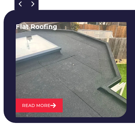
Flat Roofing
We fix all flat roofing problems from
cracking and bubbling to standing
water. We also maintain existing flat
roofs and install entirely new ones.
READ MORE