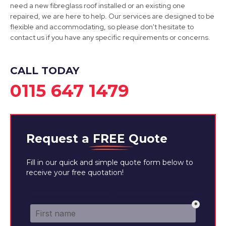
need a new fibreglass roof installed or an existing one
repaired, we are here to help. Our services are designed to be
flexible and accommodating, so please don't hesitate to
contact us if you have any specific requirements or concerns.
Eastwood
View Services
CALL TODAY
0115 647 1479
Request a
FREE
Quote
Fill in our quick and simple quote form below to
receive your free quotation!