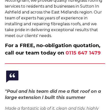
Nottingham, we provide quality fibreglass roofing
services to residents and businesses in Sutton In
Ashfield and across the East Midlands region. Our
team of experts has years of experience in
installing and repairing fibreglass roofs, and we
take pride in delivering exceptional results that
meet our clients' needs.
For a FREE, no-obligation quotation,
call our team today on
0115 647 1479
"Paul and his team did me a flat roof on a
large extension I built this summer
Made a fantastic job of it, clean and tidy, highly