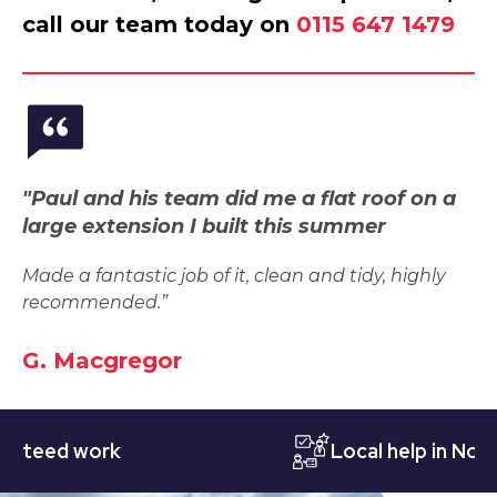
call our team today on
0115 647 1479
"Paul and his team did me a flat roof on a
large extension I built this summer
Made a fantastic job of it, clean and tidy, highly
recommended.”
G. Macgregor
ed work
Local help in Notting