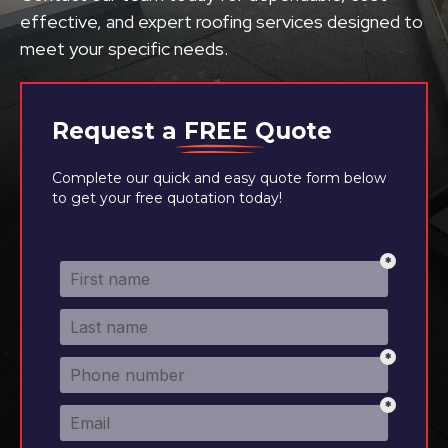
effective, and expert roofing services designed to
meet your specific needs.
Request a
FREE
Quote
Complete our quick and easy quote form below
to get your free quotation today!