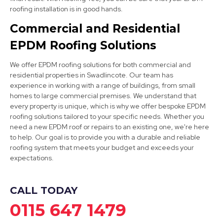
Long Eaton
roofing installation is in good hands.
View Services
Commercial and Residential
EPDM Roofing Solutions
We offer EPDM roofing solutions for both commercial and
residential properties in Swadlincote. Our team has
experience in working with a range of buildings, from small
homes to large commercial premises. We understand that
every property is unique, which is why we offer bespoke EPDM
Sandiacre
roofing solutions tailored to your specific needs. Whether you
need a new EPDM roof or repairs to an existing one, we're here
View Services
to help. Our goal is to provide you with a durable and reliable
roofing system that meets your budget and exceeds your
expectations.
CALL TODAY
0115 647 1479