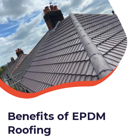
Benefits of EPDM
Roofing