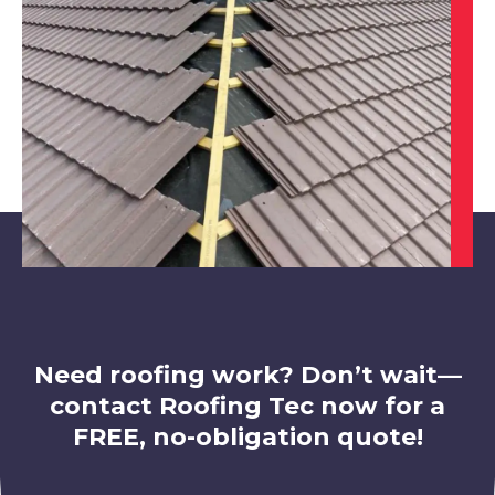
View Services
Shepshed
View Services
Need roofing work? Don’t wait—
contact Roofing Tec now for a
FREE, no-obligation quote!
Market Bosworth