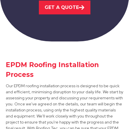
GET A QUOTE
View Services
Loughborough
EPDM Roofing Installation
Process
View Services
Our EPDM roofing installation process is designed to be quick
and efficient, minimising disruption to your daily life. We start by
assessing your property and discussing your requirements with
you. Once we've agreed on the details, our team will begin the
installation process, using only the highest quality materials
and equipment. We'll work closely with you throughout the
project to ensure that you're happy with the progress and the
final result. With Roofing Tec, you can be sure that your EPDM