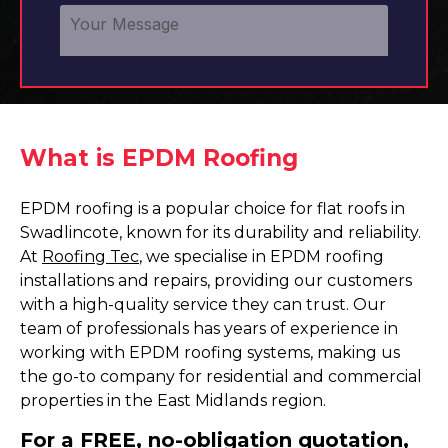
What is EPDM Roofing
EPDM roofing is a popular choice for flat roofs in
Swadlincote, known for its durability and reliability.
At
Roofing Tec
, we specialise in EPDM roofing
installations and repairs, providing our customers
with a high-quality service they can trust. Our
team of professionals has years of experience in
working with EPDM roofing systems, making us
the go-to company for residential and commercial
properties in the East Midlands region.
For a FREE, no-obligation quotation,