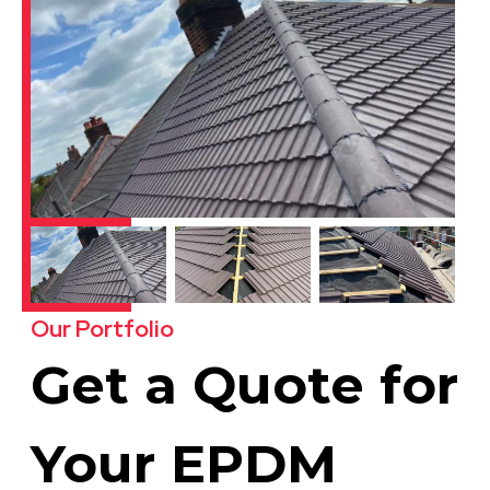
Our Portfolio
Get a Quote for
Your EPDM