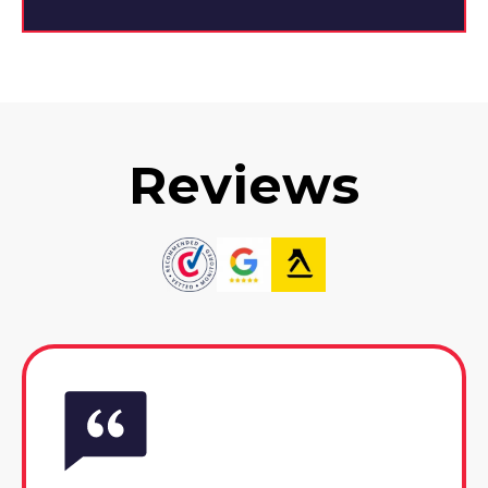
Reviews