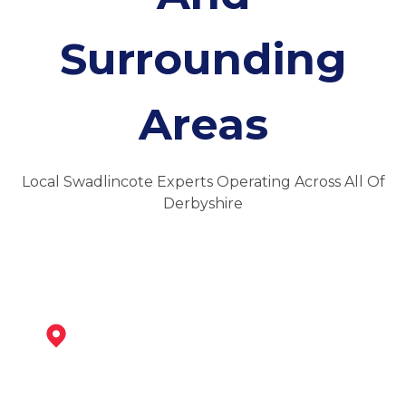
Surrounding
Areas
Local Swadlincote Experts Operating Across All Of
Derbyshire
Ashby-De-La-Zouch