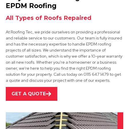
View Services
EPDM Roofing
All Types of Roofs Repaired
At Roofing Tec, we pride ourselves on providing a professional
and reliable service to our customers. Our team is fully insured
and has the necessary expertise to handle EPDM roofing
projects of all sizes. We understand the importance of
customer satisfaction, which is why we offer a 10-year warranty
Coalville
on all new roofs. Whether you're a homeowner or a business
owner, we're here to help you find the right EPDM roofing
View Services
solution for your property. Call us today on 0115 647 1479 to get
a quote and discuss your project with one of our experts.
GET A QUOTE
Derby