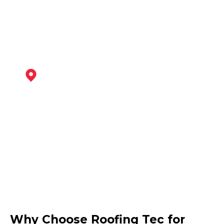
View Services
Burton Upon Trent
View Services
Ibstock
Why Choose Roofing Tec for