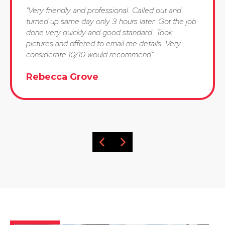
"Very friendly and professional. Called out and
turned up same day only 3 hours later. Got the job
done very quickly and good standard. Took
pictures and offered to email me details. Very
considerate 10/10 would recommend"
Rebecca Grove