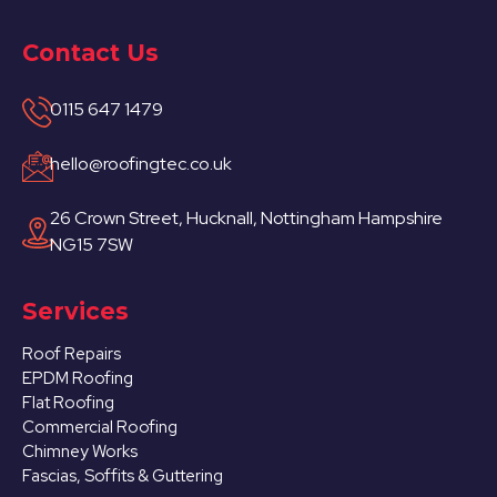
Contact Us
0115 647 1479
hello@roofingtec.co.uk
26 Crown Street, Hucknall, Nottingham Hampshire
NG15 7SW
Services
Roof Repairs
EPDM Roofing
Flat Roofing
Commercial Roofing
Chimney Works
Fascias, Soffits & Guttering