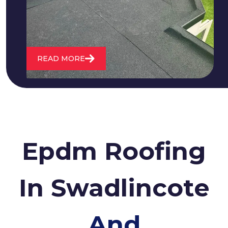
roofs and install entirely new ones.
READ MORE
Epdm Roofing
In Swadlincote
And