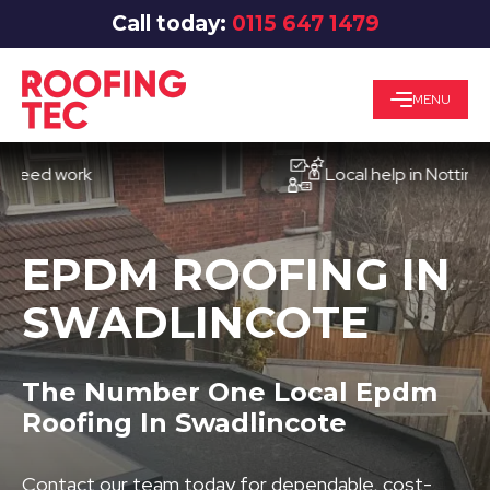
Call today:
0115 647 1479
MENU
d work
Local help in Nottingham
EPDM ROOFING IN
SWADLINCOTE
The Number One Local Epdm
Roofing In Swadlincote
Contact our team today for dependable, cost-