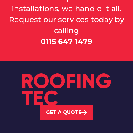
installations, we handle it all.
Request our services today by
calling
0115 647 1479
GET A QUOTE