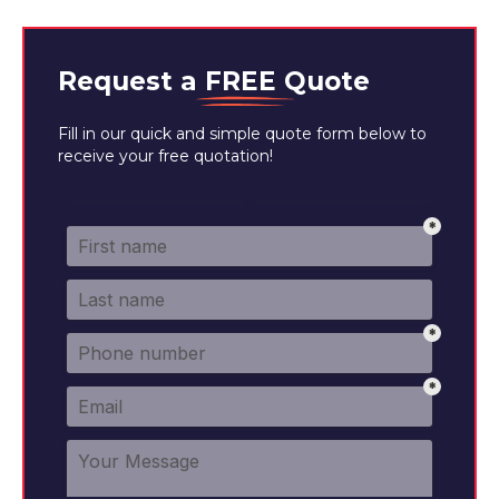
Request a
FREE
Quote
Fill in our quick and simple quote form below to
receive your free quotation!