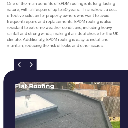
One of the main benefits of EPDM roofing is its long-lasting
nature, with a lifespan of up to 50 years. This makes it a cost-
effective solution for property owners who want to avoid
frequent repairs and replacements. EPDM roofing is also
resistant to extreme weather conditions, including heavy
rainfall and strong winds, making it an ideal choice for the UK
climate. Additionally, EPDM roofing is easy to install and
maintain, reducing the risk of leaks and other issues.
Flat Roofing
We fix all flat roofing problems from
cracking and bubbling to standing
water. We also maintain existing flat