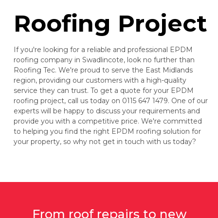
Roofing Project
If you're looking for a reliable and professional EPDM
roofing company in Swadlincote, look no further than
Roofing Tec. We're proud to serve the East Midlands
region, providing our customers with a high-quality
service they can trust. To get a quote for your EPDM
roofing project, call us today on 0115 647 1479. One of our
experts will be happy to discuss your requirements and
provide you with a competitive price. We're committed
to helping you find the right EPDM roofing solution for
your property, so why not get in touch with us today?
From roof repairs to new