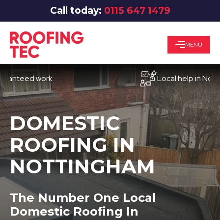
Call today:
0115 647 1479
MENU
eed work
Local help in Nottingha
DOMESTIC
ROOFING IN
NOTTINGHAM
The Number One Local
Domestic Roofing In