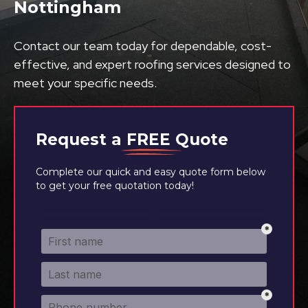
Nottingham
Contact our team today for dependable, cost-
effective, and expert roofing services designed to
meet your specific needs.
Request a
FREE
Quote
Complete our quick and easy quote form below
to get your free quotation today!