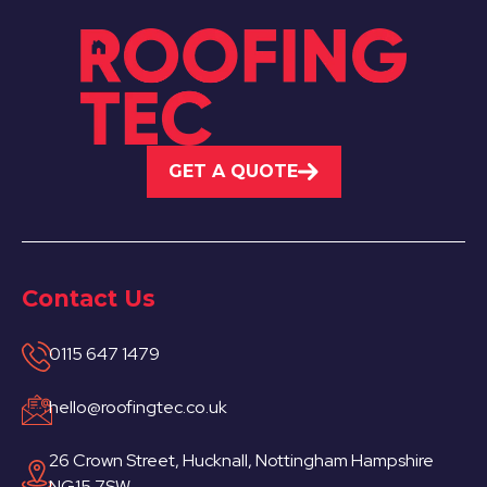
GET A QUOTE
Contact Us
0115 647 1479
hello@roofingtec.co.uk
26 Crown Street, Hucknall, Nottingham Hampshire
NG15 7SW