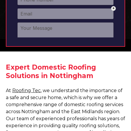
Expert Domestic Roofing
Solutions in Nottingham
At
Roofing Tec
, we understand the importance of
a safe and secure home, which is why we offer a
comprehensive range of domestic roofing services
across Nottingham and the East Midlands region.
Our team of experienced professionals has years of
experience in providing quality roofing solutions,