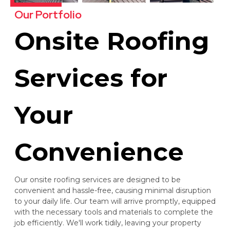
Our Portfolio
Onsite Roofing
Services for
Your
Convenience
Our onsite roofing services are designed to be
convenient and hassle-free, causing minimal disruption
to your daily life. Our team will arrive promptly, equipped
with the necessary tools and materials to complete the
job efficiently. We'll work tidily, leaving your property