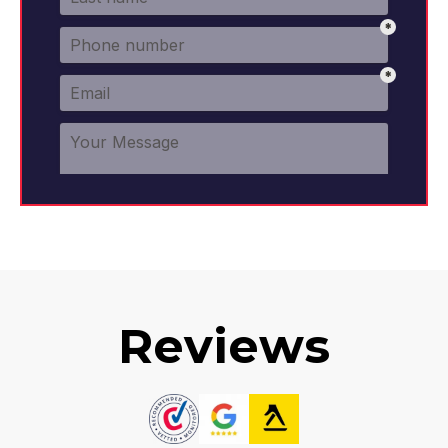
Reviews