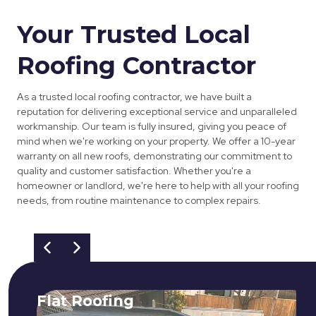
Your Trusted Local
Roofing Contractor
As a trusted local roofing contractor, we have built a
reputation for delivering exceptional service and unparalleled
workmanship. Our team is fully insured, giving you peace of
mind when we're working on your property. We offer a 10-year
warranty on all new roofs, demonstrating our commitment to
quality and customer satisfaction. Whether you're a
homeowner or landlord, we're here to help with all your roofing
needs, from routine maintenance to complex repairs.
Flat Roofing