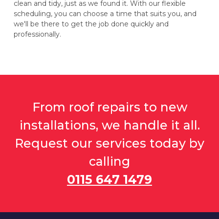
clean and tidy, just as we found it. With our flexible
scheduling, you can choose a time that suits you, and
we'll be there to get the job done quickly and
professionally.
From roof repairs to new
installations, we handle it all.
Request our services today by
calling
0115 647 1479