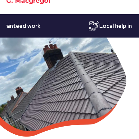
G. Macgregor
teed work
Local help in Notti