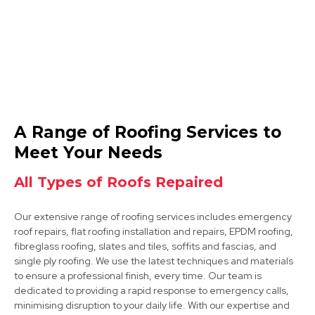
Arnold
A Range of Roofing Services to
View Services
Meet Your Needs
All Types of Roofs Repaired
Our extensive range of roofing services includes emergency
roof repairs, flat roofing installation and repairs, EPDM roofing,
fibreglass roofing, slates and tiles, soffits and fascias, and
single ply roofing. We use the latest techniques and materials
to ensure a professional finish, every time. Our team is
Kimberley
dedicated to providing a rapid response to emergency calls,
minimising disruption to your daily life. With our expertise and
View Services