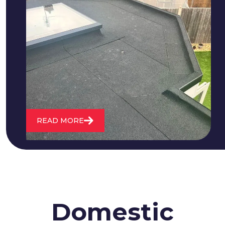
We fix all flat roofing problems from
cracking and bubbling to standing
water. We also maintain existing flat
roofs and install entirely new ones.
READ MORE
Domestic