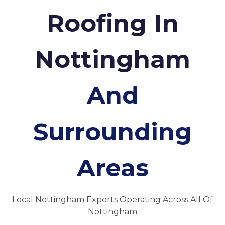
Roofing In
Nottingham
And
Surrounding
Areas
Local Nottingham Experts Operating Across All Of
Nottingham