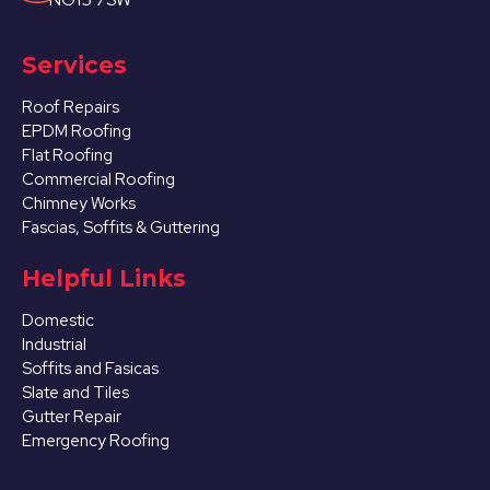
Services
Roof Repairs
EPDM Roofing
Flat Roofing
Commercial Roofing
Chimney Works
Fascias, Soffits & Guttering
Helpful Links
Domestic
Industrial
Soffits and Fasicas
Slate and Tiles
Gutter Repair
Emergency Roofing