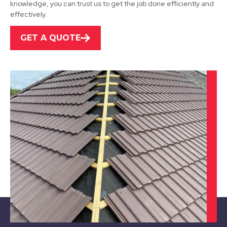
knowledge, you can trust us to get the job done efficiently and
effectively.
GET A QUOTE
Stapleford
View Services
Cotgrave
View Services