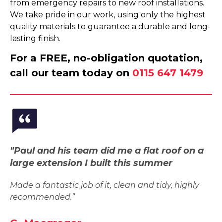
from emergency repairs to new roof installations.
We take pride in our work, using only the highest
quality materials to guarantee a durable and long-
lasting finish.
For a FREE, no-obligation quotation,
call our team today on
0115 647 1479
"Paul and his team did me a flat roof on a
large extension I built this summer
Made a fantastic job of it, clean and tidy, highly
recommended.”