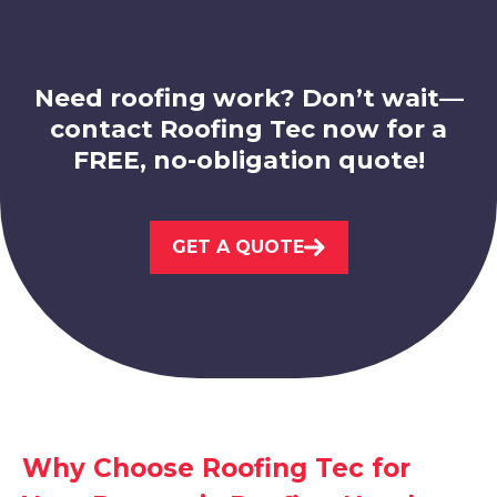
Need roofing work? Don’t wait—
contact Roofing Tec now for a
FREE, no-obligation quote!
Hucknall
GET A QUOTE
View Services
Sandiacre
Why Choose Roofing Tec for