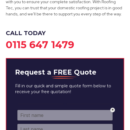
with you to ensure your complete satisfaction. With Roofing
View Services
Tec, you can trust that your domestic roofing project is in good
hands, and we'll be there to support you every step of the way.
CALL TODAY
0115 647 1479
Request a
FREE
Quote
Fill in our quick and simple quote form below to
receive your free quotation!