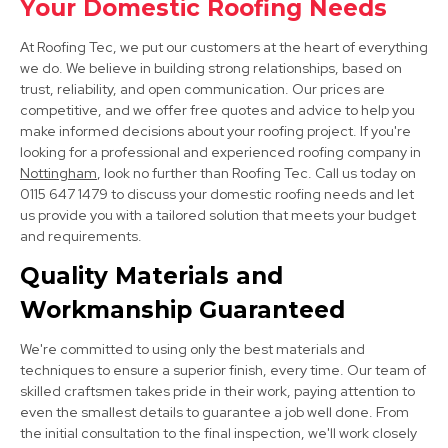
Your Domestic Roofing Needs
View Services
At Roofing Tec, we put our customers at the heart of everything
we do. We believe in building strong relationships, based on
trust, reliability, and open communication. Our prices are
competitive, and we offer free quotes and advice to help you
make informed decisions about your roofing project. If you're
looking for a professional and experienced roofing company in
Nottingham
, look no further than Roofing Tec. Call us today on
0115 647 1479 to discuss your domestic roofing needs and let
Long Eaton
us provide you with a tailored solution that meets your budget
View Services
and requirements.
Quality Materials and
Workmanship Guaranteed
We're committed to using only the best materials and
techniques to ensure a superior finish, every time. Our team of
skilled craftsmen takes pride in their work, paying attention to
even the smallest details to guarantee a job well done. From
Ilkeston
the initial consultation to the final inspection, we'll work closely