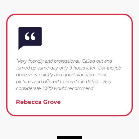
"Very friendly and professional. Called out and
turned up same day only 3 hours later. Got the job
done very quickly and good standard. Took
pictures and offered to email me details. Very
considerate 10/10 would recommend"
Rebecca Grove