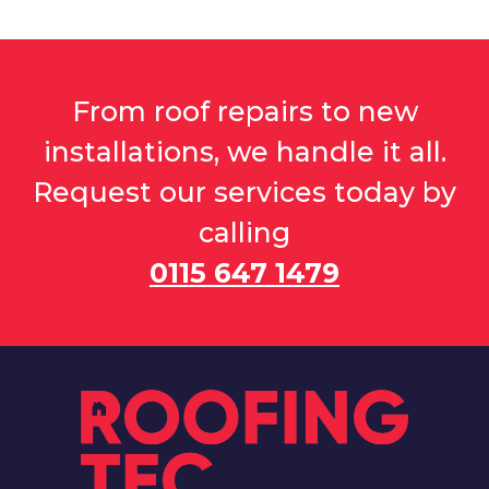
From roof repairs to new
installations, we handle it all.
Request our services today by
calling
0115 647 1479