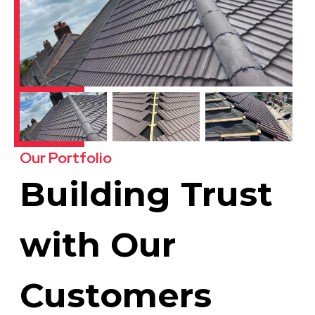
Our Portfolio
Building Trust
with Our
Customers