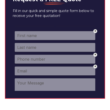
Fill in our quick and simple quote form below to
receive your free quotation!