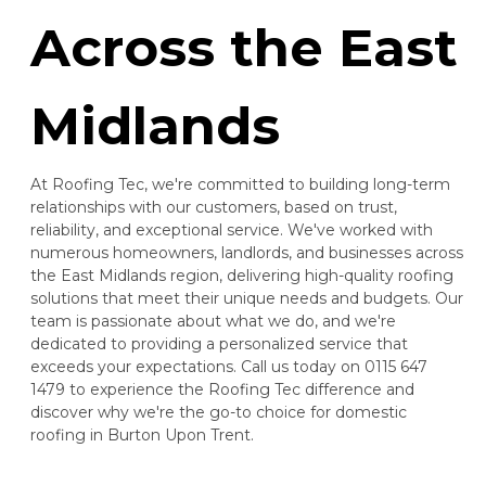
Across the East
Midlands
At Roofing Tec, we're committed to building long-term
relationships with our customers, based on trust,
reliability, and exceptional service. We've worked with
numerous homeowners, landlords, and businesses across
the East Midlands region, delivering high-quality roofing
solutions that meet their unique needs and budgets. Our
team is passionate about what we do, and we're
dedicated to providing a personalized service that
exceeds your expectations. Call us today on 0115 647
1479 to experience the Roofing Tec difference and
discover why we're the go-to choice for domestic
roofing in Burton Upon Trent.