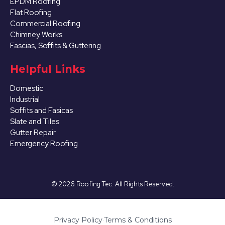
EPDM Roofing
Flat Roofing
Commercial Roofing
Chimney Works
Fascias, Soffits & Guttering
Helpful Links
Domestic
Industrial
Soffits and Fasicas
Slate and Tiles
Gutter Repair
Emergency Roofing
©
2026
Roofing Tec. All Rights Reserved.
Privacy Policy
·
Terms & Conditions