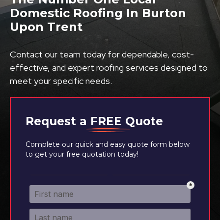
Domestic Roofing In Burton
Upon Trent
Contact our team today for dependable, cost-
effective, and expert roofing services designed to
meet your specific needs.
Request a
FREE
Quote
Complete our quick and easy quote form below
to get your free quotation today!