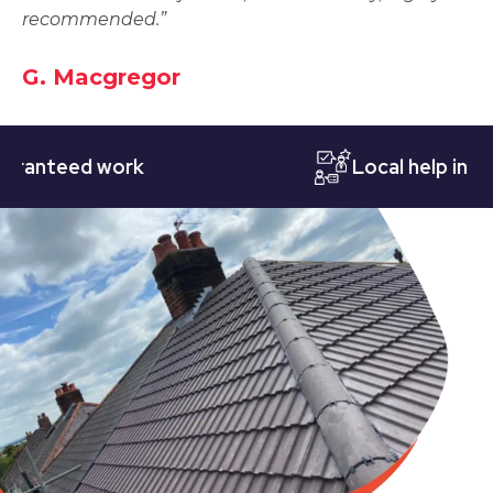
recommended.”
G. Macgregor
teed work
Local help in Notti