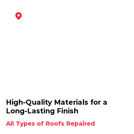
Ashby-De-La-Zouch
View Services
Derby
High-Quality Materials for a
View Services
Long-Lasting Finish
All Types of Roofs Repaired