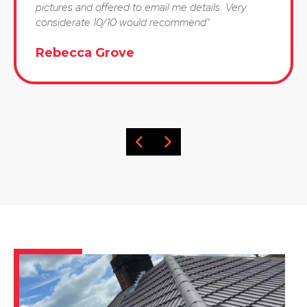
pictures and offered to email me details. Very
considerate 10/10 would recommend"
Rebecca Grove