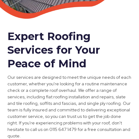
Expert Roofing
Services for Your
Peace of Mind
Our services are designed to meet the unique needs of each
customer, whether you're looking for a routine maintenance
check or a complete roof overhaul. We offer a range of
services, including flat roofing installation and repairs, slate
and tile roofing, soffits and fascias, and single ply roofing. Our
team is fully insured and committed to delivering exceptional
customer service, so you can trust us to get the job done
right. If you're experiencing problems with your roof, don't
hesitate to call us on 0115 647 1479 for a free consultation and
quote.