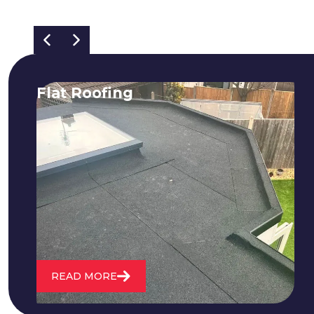
Flat Roofing
We fix all flat roofing problems from
cracking and bubbling to standing
water. We also maintain existing flat
roofs and install entirely new ones.
READ MORE