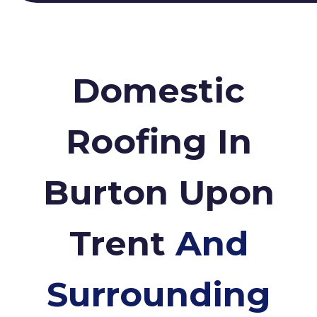
Domestic
Roofing In
Burton Upon
Trent
And
Surrounding