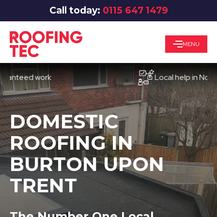
Call today:
0115 647 1479
MENU
eed work
Local help in Nottingha
DOMESTIC
ROOFING IN
BURTON UPON
TRENT
The Number One Local