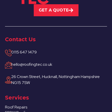
GET A QUOTE
Contact Us
0115 647 1479
hello@roofingtec.co.uk
26 Crown Street, Hucknall, Nottingham Hampshire
NG15 7SW
Services
Roof Repairs