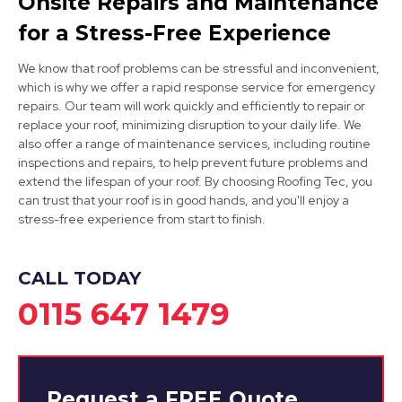
Onsite Repairs and Maintenance
for a Stress-Free Experience
We know that roof problems can be stressful and inconvenient,
which is why we offer a rapid response service for emergency
repairs. Our team will work quickly and efficiently to repair or
Belper
replace your roof, minimizing disruption to your daily life. We
also offer a range of maintenance services, including routine
View Services
inspections and repairs, to help prevent future problems and
extend the lifespan of your roof. By choosing Roofing Tec, you
can trust that your roof is in good hands, and you'll enjoy a
stress-free experience from start to finish.
CALL TODAY
0115 647 1479
Request a
FREE
Quote