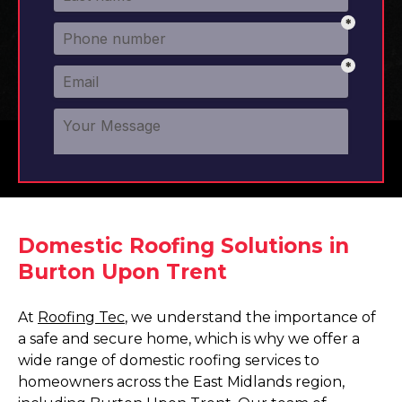
Domestic Roofing Solutions in
Burton Upon Trent
At
Roofing Tec
, we understand the importance of
a safe and secure home, which is why we offer a
wide range of domestic roofing services to
homeowners across the East Midlands region,