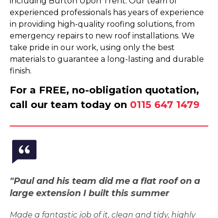
including Burton Upon Trent. Our team of
experienced professionals has years of experience
in providing high-quality roofing solutions, from
emergency repairs to new roof installations. We
take pride in our work, using only the best
materials to guarantee a long-lasting and durable
finish.
For a FREE, no-obligation quotation,
call our team today on
0115 647 1479
"Paul and his team did me a flat roof on a
large extension I built this summer
Made a fantastic job of it, clean and tidy, highly