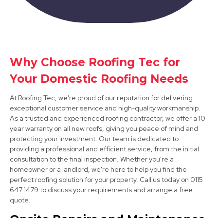
Shepshed
Why Choose Roofing Tec for
Your Domestic Roofing Needs
View Services
At Roofing Tec, we're proud of our reputation for delivering
exceptional customer service and high-quality workmanship.
As a trusted and experienced roofing contractor, we offer a 10-
year warranty on all new roofs, giving you peace of mind and
protecting your investment. Our team is dedicated to
providing a professional and efficient service, from the initial
consultation to the final inspection. Whether you're a
homeowner or a landlord, we're here to help you find the
Market Bosworth
perfect roofing solution for your property. Call us today on 0115
View Services
647 1479 to discuss your requirements and arrange a free
quote.