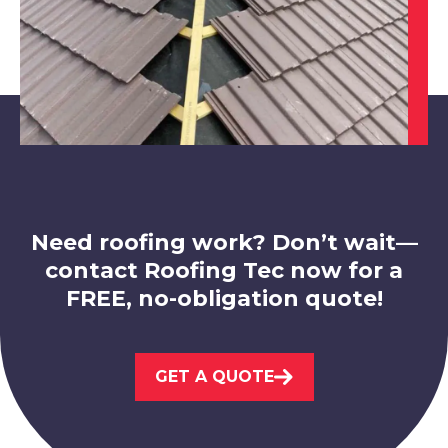
Coalville
View Services
Need roofing work? Don’t wait—
contact Roofing Tec now for a
FREE, no-obligation quote!
Ashbourne
GET A QUOTE
View Services