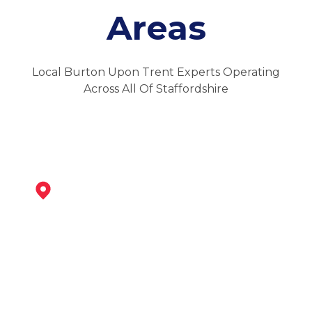
Areas
Local Burton Upon Trent Experts Operating
Across All Of Staffordshire
Swadlincote
View Services