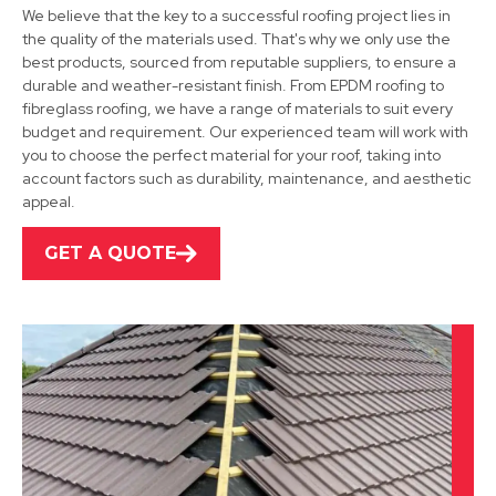
We believe that the key to a successful roofing project lies in
the quality of the materials used. That's why we only use the
best products, sourced from reputable suppliers, to ensure a
durable and weather-resistant finish. From EPDM roofing to
fibreglass roofing, we have a range of materials to suit every
Uttoxeter
budget and requirement. Our experienced team will work with
you to choose the perfect material for your roof, taking into
View Services
account factors such as durability, maintenance, and aesthetic
appeal.
GET A QUOTE
Ibstock
View Services