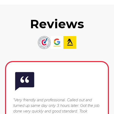
Reviews
"Very friendly and professional. Called out and
turned up same day only 3 hours later. Got the job
done very quickly and good standard. Took